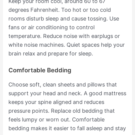
Keep your room cool, around 60 to 67
degrees Fahrenheit. Too hot or too cold
rooms disturb sleep and cause tossing. Use
fans or air conditioning to control
temperature. Reduce noise with earplugs or
white noise machines. Quiet spaces help your
brain relax and prepare for sleep.
Comfortable Bedding
Choose soft, clean sheets and pillows that
support your head and neck. A good mattress
keeps your spine aligned and reduces
pressure points. Replace old bedding that
feels lumpy or worn out. Comfortable
bedding makes it easier to fall asleep and stay