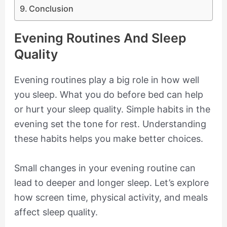
Conclusion
Evening Routines And Sleep
Quality
Evening routines play a big role in how well
you sleep. What you do before bed can help
or hurt your sleep quality. Simple habits in the
evening set the tone for rest. Understanding
these habits helps you make better choices.
Small changes in your evening routine can
lead to deeper and longer sleep. Let’s explore
how screen time, physical activity, and meals
affect sleep quality.