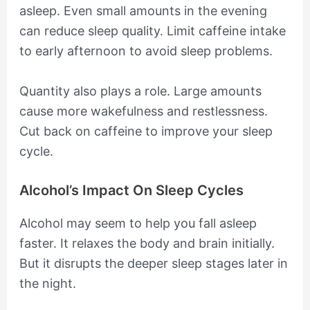
asleep. Even small amounts in the evening
can reduce sleep quality. Limit caffeine intake
to early afternoon to avoid sleep problems.
Quantity also plays a role. Large amounts
cause more wakefulness and restlessness.
Cut back on caffeine to improve your sleep
cycle.
Alcohol’s Impact On Sleep Cycles
Alcohol may seem to help you fall asleep
faster. It relaxes the body and brain initially.
But it disrupts the deeper sleep stages later in
the night.