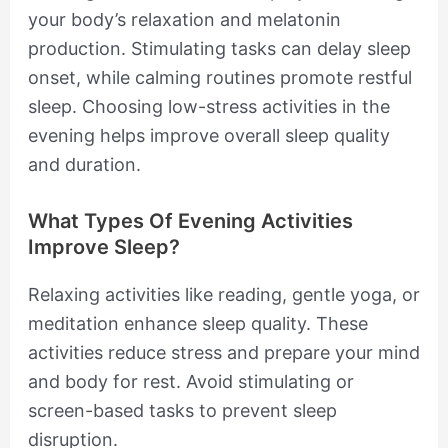
your body’s relaxation and melatonin
production. Stimulating tasks can delay sleep
onset, while calming routines promote restful
sleep. Choosing low-stress activities in the
evening helps improve overall sleep quality
and duration.
What Types Of Evening Activities
Improve Sleep?
Relaxing activities like reading, gentle yoga, or
meditation enhance sleep quality. These
activities reduce stress and prepare your mind
and body for rest. Avoid stimulating or
screen-based tasks to prevent sleep
disruption.