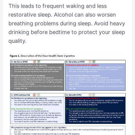
This leads to frequent waking and less
restorative sleep. Alcohol can also worsen
breathing problems during sleep. Avoid heavy
drinking before bedtime to protect your sleep
quality.