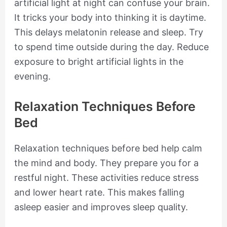
artificial light at night can confuse your brain.
It tricks your body into thinking it is daytime.
This delays melatonin release and sleep. Try
to spend time outside during the day. Reduce
exposure to bright artificial lights in the
evening.
Relaxation Techniques Before
Bed
Relaxation techniques before bed help calm
the mind and body. They prepare you for a
restful night. These activities reduce stress
and lower heart rate. This makes falling
asleep easier and improves sleep quality.