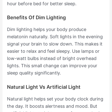
hour before bed for better sleep.
Benefits Of Dim Lighting
Dim lighting helps your body produce
melatonin naturally. Soft lights in the evening
signal your brain to slow down. This makes it
easier to relax and feel sleepy. Use lamps or
low-watt bulbs instead of bright overhead
lights. This small change can improve your
sleep quality significantly.
Natural Light Vs Artificial Light
Natural light helps set your body clock during
the day. It boosts alertness and mood. But