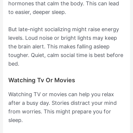
hormones that calm the body. This can lead
to easier, deeper sleep.
But late-night socializing might raise energy
levels. Loud noise or bright lights may keep
the brain alert. This makes falling asleep
tougher. Quiet, calm social time is best before
bed.
Watching Tv Or Movies
Watching TV or movies can help you relax
after a busy day. Stories distract your mind
from worries. This might prepare you for
sleep.