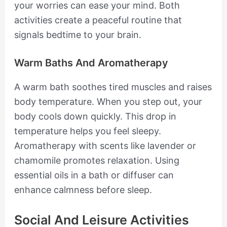
your worries can ease your mind. Both
activities create a peaceful routine that
signals bedtime to your brain.
Warm Baths And Aromatherapy
A warm bath soothes tired muscles and raises
body temperature. When you step out, your
body cools down quickly. This drop in
temperature helps you feel sleepy.
Aromatherapy with scents like lavender or
chamomile promotes relaxation. Using
essential oils in a bath or diffuser can
enhance calmness before sleep.
Social And Leisure Activities