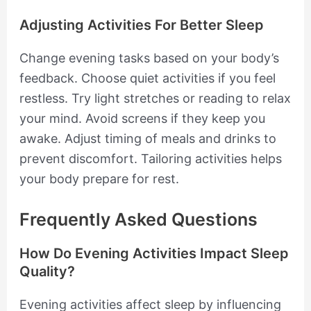
Adjusting Activities For Better Sleep
Change evening tasks based on your body’s
feedback. Choose quiet activities if you feel
restless. Try light stretches or reading to relax
your mind. Avoid screens if they keep you
awake. Adjust timing of meals and drinks to
prevent discomfort. Tailoring activities helps
your body prepare for rest.
Frequently Asked Questions
How Do Evening Activities Impact Sleep
Quality?
Evening activities affect sleep by influencing