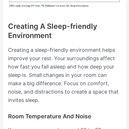
Creating A Sleep-friendly
Environment
Creating a sleep-friendly environment helps
improve your rest. Your surroundings affect
how fast you fall asleep and how deep your
sleep is. Small changes in your room can
make a big difference. Focus on comfort,
noise, and distractions to create a space that
invites sleep.
Room Temperature And Noise