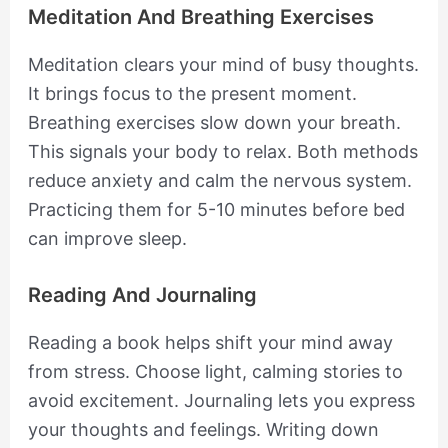
Meditation And Breathing Exercises
Meditation clears your mind of busy thoughts.
It brings focus to the present moment.
Breathing exercises slow down your breath.
This signals your body to relax. Both methods
reduce anxiety and calm the nervous system.
Practicing them for 5-10 minutes before bed
can improve sleep.
Reading And Journaling
Reading a book helps shift your mind away
from stress. Choose light, calming stories to
avoid excitement. Journaling lets you express
your thoughts and feelings. Writing down