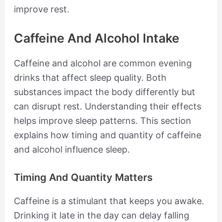
improve rest.
Caffeine And Alcohol Intake
Caffeine and alcohol are common evening
drinks that affect sleep quality. Both
substances impact the body differently but
can disrupt rest. Understanding their effects
helps improve sleep patterns. This section
explains how timing and quantity of caffeine
and alcohol influence sleep.
Timing And Quantity Matters
Caffeine is a stimulant that keeps you awake.
Drinking it late in the day can delay falling