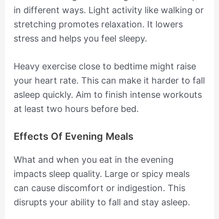
in different ways. Light activity like walking or
stretching promotes relaxation. It lowers
stress and helps you feel sleepy.
Heavy exercise close to bedtime might raise
your heart rate. This can make it harder to fall
asleep quickly. Aim to finish intense workouts
at least two hours before bed.
Effects Of Evening Meals
What and when you eat in the evening
impacts sleep quality. Large or spicy meals
can cause discomfort or indigestion. This
disrupts your ability to fall and stay asleep.