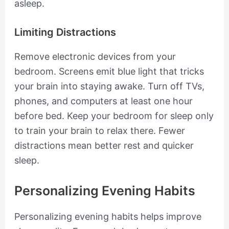
asleep.
Limiting Distractions
Remove electronic devices from your
bedroom. Screens emit blue light that tricks
your brain into staying awake. Turn off TVs,
phones, and computers at least one hour
before bed. Keep your bedroom for sleep only
to train your brain to relax there. Fewer
distractions mean better rest and quicker
sleep.
Personalizing Evening Habits
Personalizing evening habits helps improve