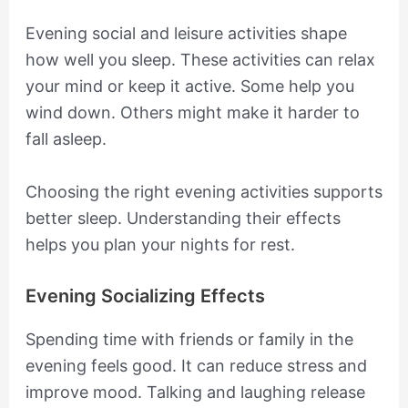
Evening social and leisure activities shape
how well you sleep. These activities can relax
your mind or keep it active. Some help you
wind down. Others might make it harder to
fall asleep.
Choosing the right evening activities supports
better sleep. Understanding their effects
helps you plan your nights for rest.
Evening Socializing Effects
Spending time with friends or family in the
evening feels good. It can reduce stress and
improve mood. Talking and laughing release