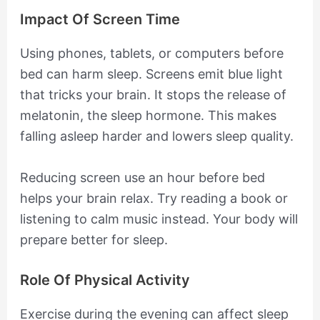
Impact Of Screen Time
Using phones, tablets, or computers before
bed can harm sleep. Screens emit blue light
that tricks your brain. It stops the release of
melatonin, the sleep hormone. This makes
falling asleep harder and lowers sleep quality.
Reducing screen use an hour before bed
helps your brain relax. Try reading a book or
listening to calm music instead. Your body will
prepare better for sleep.
Role Of Physical Activity
Exercise during the evening can affect sleep