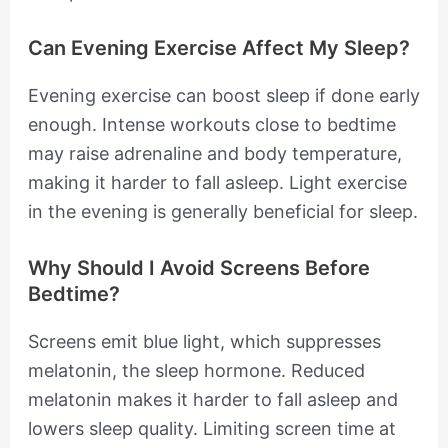
Can Evening Exercise Affect My Sleep?
Evening exercise can boost sleep if done early
enough. Intense workouts close to bedtime
may raise adrenaline and body temperature,
making it harder to fall asleep. Light exercise
in the evening is generally beneficial for sleep.
Why Should I Avoid Screens Before
Bedtime?
Screens emit blue light, which suppresses
melatonin, the sleep hormone. Reduced
melatonin makes it harder to fall asleep and
lowers sleep quality. Limiting screen time at