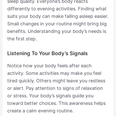
sleep quality. Everyone’s body reacts
differently to evening activities. Finding what
suits your body can make falling asleep easier.
Small changes in your routine might bring big
benefits. Understanding your body’s needs is
the first step.
Listening To Your Body’s Signals
Notice how your body feels after each
activity. Some activities may make you feel
tired quickly. Others might leave you restless
or alert. Pay attention to signs of relaxation
or stress. Your body’s signals guide you
toward better choices. This awareness helps
create a calm evening routine.