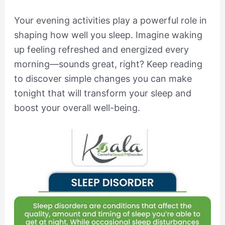
Your evening activities play a powerful role in
shaping how well you sleep. Imagine waking
up feeling refreshed and energized every
morning—sounds great, right? Keep reading
to discover simple changes you can make
tonight that will transform your sleep and
boost your overall well-being.