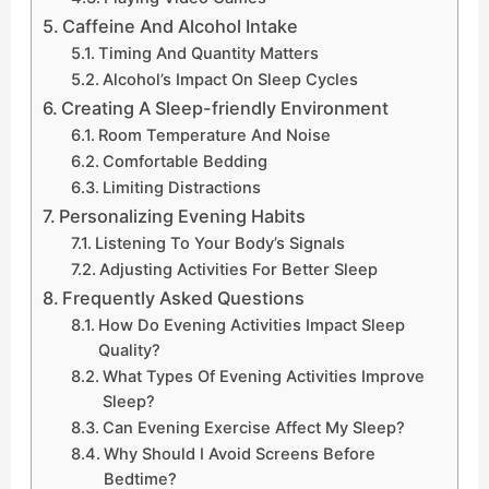
Caffeine And Alcohol Intake
Timing And Quantity Matters
Alcohol’s Impact On Sleep Cycles
Creating A Sleep-friendly Environment
Room Temperature And Noise
Comfortable Bedding
Limiting Distractions
Personalizing Evening Habits
Listening To Your Body’s Signals
Adjusting Activities For Better Sleep
Frequently Asked Questions
How Do Evening Activities Impact Sleep
Quality?
What Types Of Evening Activities Improve
Sleep?
Can Evening Exercise Affect My Sleep?
Why Should I Avoid Screens Before
Bedtime?