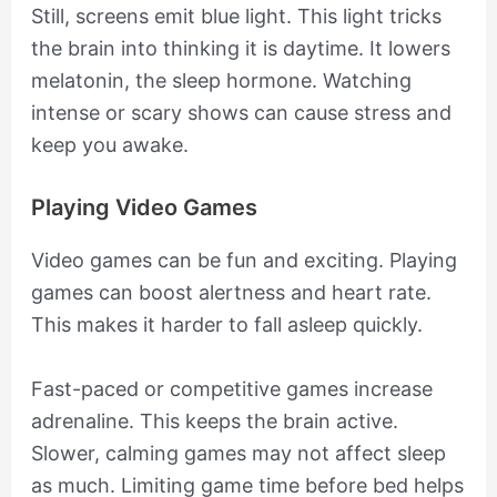
Still, screens emit blue light. This light tricks
the brain into thinking it is daytime. It lowers
melatonin, the sleep hormone. Watching
intense or scary shows can cause stress and
keep you awake.
Playing Video Games
Video games can be fun and exciting. Playing
games can boost alertness and heart rate.
This makes it harder to fall asleep quickly.
Fast-paced or competitive games increase
adrenaline. This keeps the brain active.
Slower, calming games may not affect sleep
as much. Limiting game time before bed helps