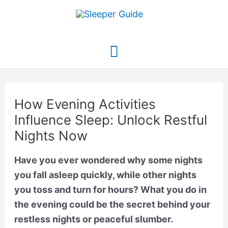
Skip
to
content
Main
Menu
How Evening Activities
Influence Sleep: Unlock Restful
Nights Now
Have you ever wondered why some nights
you fall asleep quickly, while other nights
you toss and turn for hours? What you do in
the evening could be the secret behind your
restless nights or peaceful slumber.