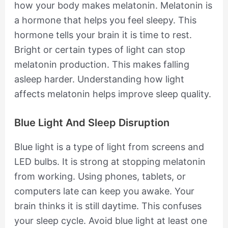
how your body makes melatonin. Melatonin is
a hormone that helps you feel sleepy. This
hormone tells your brain it is time to rest.
Bright or certain types of light can stop
melatonin production. This makes falling
asleep harder. Understanding how light
affects melatonin helps improve sleep quality.
Blue Light And Sleep Disruption
Blue light is a type of light from screens and
LED bulbs. It is strong at stopping melatonin
from working. Using phones, tablets, or
computers late can keep you awake. Your
brain thinks it is still daytime. This confuses
your sleep cycle. Avoid blue light at least one