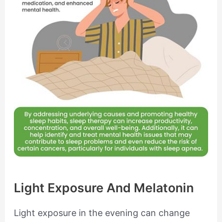
Light Exposure And Melatonin
Light exposure in the evening can change