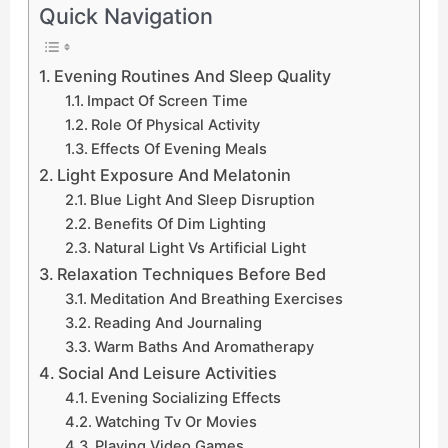
Quick Navigation
Evening Routines And Sleep Quality
Impact Of Screen Time
Role Of Physical Activity
Effects Of Evening Meals
Light Exposure And Melatonin
Blue Light And Sleep Disruption
Benefits Of Dim Lighting
Natural Light Vs Artificial Light
Relaxation Techniques Before Bed
Meditation And Breathing Exercises
Reading And Journaling
Warm Baths And Aromatherapy
Social And Leisure Activities
Evening Socializing Effects
Watching Tv Or Movies
Playing Video Games