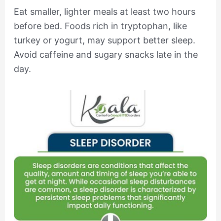
Eat smaller, lighter meals at least two hours
before bed. Foods rich in tryptophan, like
turkey or yogurt, may support better sleep.
Avoid caffeine and sugary snacks late in the
day.