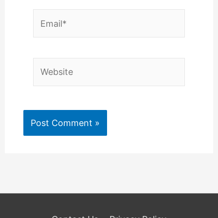
Email*
Website