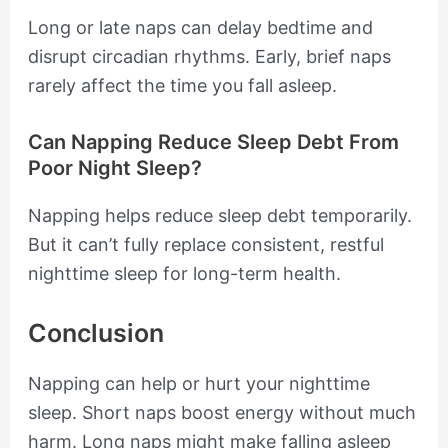
Long or late naps can delay bedtime and
disrupt circadian rhythms. Early, brief naps
rarely affect the time you fall asleep.
Can Napping Reduce Sleep Debt From
Poor Night Sleep?
Napping helps reduce sleep debt temporarily.
But it can’t fully replace consistent, restful
nighttime sleep for long-term health.
Conclusion
Napping can help or hurt your nighttime
sleep. Short naps boost energy without much
harm. Long naps might make falling asleep