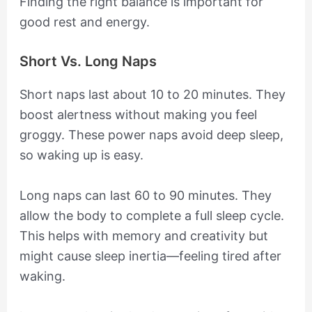
Finding the right balance is important for
good rest and energy.
Short Vs. Long Naps
Short naps last about 10 to 20 minutes. They
boost alertness without making you feel
groggy. These power naps avoid deep sleep,
so waking up is easy.
Long naps can last 60 to 90 minutes. They
allow the body to complete a full sleep cycle.
This helps with memory and creativity but
might cause sleep inertia—feeling tired after
waking.