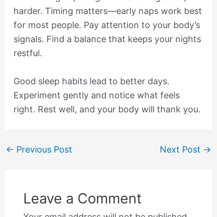
harder. Timing matters—early naps work best
for most people. Pay attention to your body’s
signals. Find a balance that keeps your nights
restful.
Good sleep habits lead to better days.
Experiment gently and notice what feels
right. Rest well, and your body will thank you.
←
Previous Post
Next Post
→
Leave a Comment
Your email address will not be published.