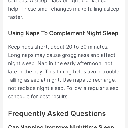
sources. A sleep mask or light blanket can
help. These small changes make falling asleep
faster.
Using Naps To Complement Night Sleep
Keep naps short, about 20 to 30 minutes.
Long naps may cause grogginess and affect
night sleep. Nap in the early afternoon, not
late in the day. This timing helps avoid trouble
falling asleep at night. Use naps to recharge,
not replace night sleep. Follow a regular sleep
schedule for best results.
Frequently Asked Questions
Can Napping Improve Nighttime Sleep