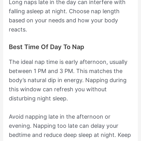
Long naps late in the day can interfere with
falling asleep at night. Choose nap length
based on your needs and how your body
reacts.
Best Time Of Day To Nap
The ideal nap time is early afternoon, usually
between 1 PM and 3 PM. This matches the
body’s natural dip in energy. Napping during
this window can refresh you without
disturbing night sleep.
Avoid napping late in the afternoon or
evening. Napping too late can delay your
bedtime and reduce deep sleep at night. Keep