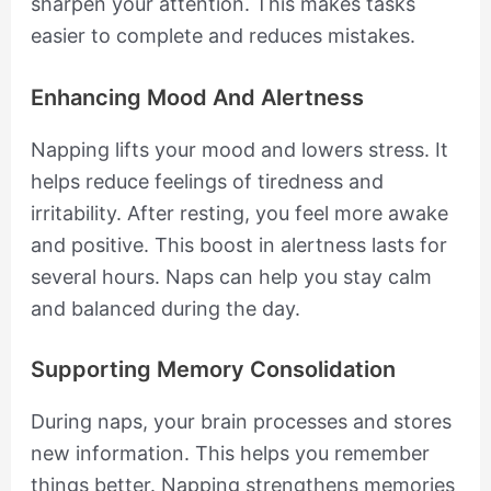
sharpen your attention. This makes tasks
easier to complete and reduces mistakes.
Enhancing Mood And Alertness
Napping lifts your mood and lowers stress. It
helps reduce feelings of tiredness and
irritability. After resting, you feel more awake
and positive. This boost in alertness lasts for
several hours. Naps can help you stay calm
and balanced during the day.
Supporting Memory Consolidation
During naps, your brain processes and stores
new information. This helps you remember
things better. Napping strengthens memories