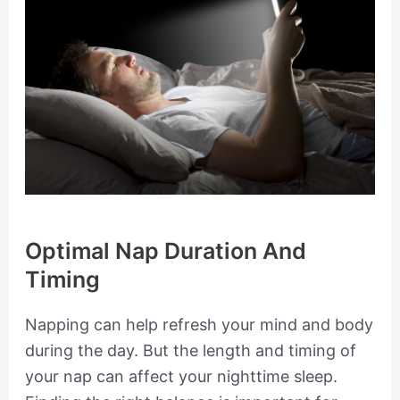
Optimal Nap Duration And
Timing
Napping can help refresh your mind and body
during the day. But the length and timing of
your nap can affect your nighttime sleep.