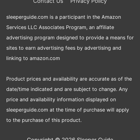
Contact Us
Privacy Policy
sleeperguide.com is a participant in the Amazon
Services LLC Associates Program, an affiliate
advertising program designed to provide a means for
sites to earn advertising fees by advertising and
linking to amazon.com
Product prices and availability are accurate as of the
date/time indicated and are subject to change. Any
price and availability information displayed on
sleeperguide.com at the time of purchase will apply
to the purchase of this product.
Copyright © 2026
Sleeper Guide