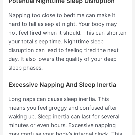
Potential Nighttime Sleep Disruption
Napping too close to bedtime can make it
hard to fall asleep at night. Your body may
not feel tired when it should. This can shorten
your total sleep time. Nighttime sleep
disruption can lead to feeling tired the next
day. It also lowers the quality of your deep
sleep phases.
Excessive Napping And Sleep Inertia
Long naps can cause sleep inertia. This
means you feel groggy and confused after
waking up. Sleep inertia can last for several
minutes or even hours. Excessive napping
may confuse your body’s internal clock. This