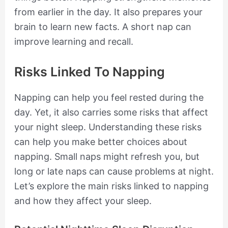
from earlier in the day. It also prepares your
brain to learn new facts. A short nap can
improve learning and recall.
Risks Linked To Napping
Napping can help you feel rested during the
day. Yet, it also carries some risks that affect
your night sleep. Understanding these risks
can help you make better choices about
napping. Small naps might refresh you, but
long or late naps can cause problems at night.
Let’s explore the main risks linked to napping
and how they affect your sleep.