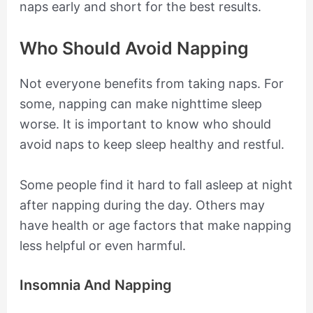
naps early and short for the best results.
Who Should Avoid Napping
Not everyone benefits from taking naps. For
some, napping can make nighttime sleep
worse. It is important to know who should
avoid naps to keep sleep healthy and restful.
Some people find it hard to fall asleep at night
after napping during the day. Others may
have health or age factors that make napping
less helpful or even harmful.
Insomnia And Napping