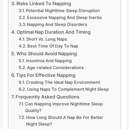
Risks Linked To Napping
Potential Nighttime Sleep Disruption
Excessive Napping And Sleep Inertia
Napping And Sleep Disorders
Optimal Nap Duration And Timing
Short Vs. Long Naps
Best Time Of Day To Nap
Who Should Avoid Napping
Insomnia And Napping
Age-related Considerations
Tips For Effective Napping
Creating The Ideal Nap Environment
Using Naps To Complement Night Sleep
Frequently Asked Questions
Can Napping Improve Nighttime Sleep
Quality?
How Long Should A Nap Be For Better
Night Sleep?