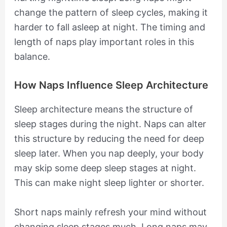
change the pattern of sleep cycles, making it
harder to fall asleep at night. The timing and
length of naps play important roles in this
balance.
How Naps Influence Sleep Architecture
Sleep architecture means the structure of
sleep stages during the night. Naps can alter
this structure by reducing the need for deep
sleep later. When you nap deeply, your body
may skip some deep sleep stages at night.
This can make night sleep lighter or shorter.
Short naps mainly refresh your mind without
changing sleep stages much. Long naps may