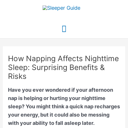
Skip
to
content
Main
Menu
How Napping Affects Nighttime
Sleep: Surprising Benefits &
Risks
Have you ever wondered if your afternoon
nap is helping or hurting your nighttime
sleep? You might think a quick nap recharges
your energy, but it could also be messing
with your ability to fall asleep later.