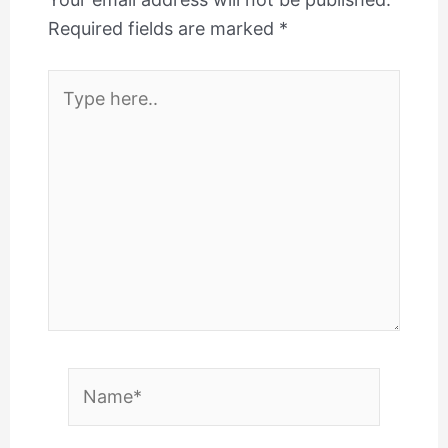
Required fields are marked
*
Type
here..
Name*