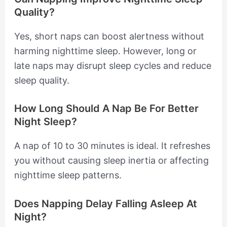
Quality?
Yes, short naps can boost alertness without
harming nighttime sleep. However, long or
late naps may disrupt sleep cycles and reduce
sleep quality.
How Long Should A Nap Be For Better
Night Sleep?
A nap of 10 to 30 minutes is ideal. It refreshes
you without causing sleep inertia or affecting
nighttime sleep patterns.
Does Napping Delay Falling Asleep At
Night?