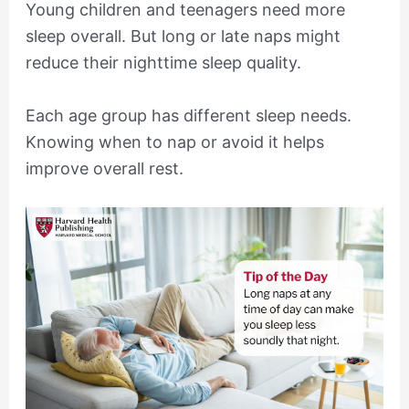
Young children and teenagers need more
sleep overall. But long or late naps might
reduce their nighttime sleep quality.
Each age group has different sleep needs.
Knowing when to nap or avoid it helps
improve overall rest.