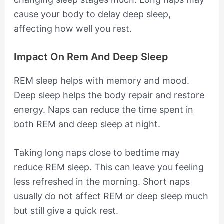
cause your body to delay deep sleep,
affecting how well you rest.
Impact On Rem And Deep Sleep
REM sleep helps with memory and mood.
Deep sleep helps the body repair and restore
energy. Naps can reduce the time spent in
both REM and deep sleep at night.
Taking long naps close to bedtime may
reduce REM sleep. This can leave you feeling
less refreshed in the morning. Short naps
usually do not affect REM or deep sleep much
but still give a quick rest.