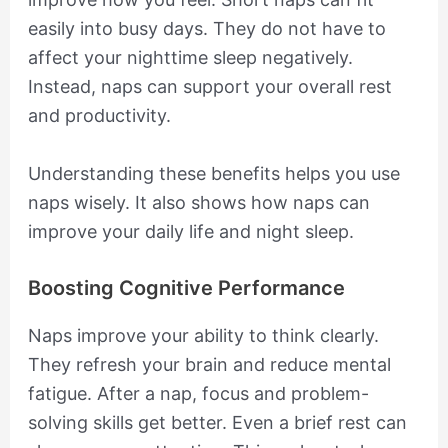
easily into busy days. They do not have to
affect your nighttime sleep negatively.
Instead, naps can support your overall rest
and productivity.
Understanding these benefits helps you use
naps wisely. It also shows how naps can
improve your daily life and night sleep.
Boosting Cognitive Performance
Naps improve your ability to think clearly.
They refresh your brain and reduce mental
fatigue. After a nap, focus and problem-
solving skills get better. Even a brief rest can