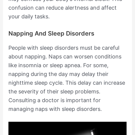
confusion can reduce alertness and affect
your daily tasks.
Napping And Sleep Disorders
People with sleep disorders must be careful
about napping. Naps can worsen conditions
like insomnia or sleep apnea. For some,
napping during the day may delay their
nighttime sleep cycle. This delay can increase
the severity of their sleep problems.
Consulting a doctor is important for
managing naps with sleep disorders.