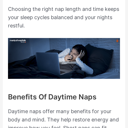
Choosing the right nap length and time keeps
your sleep cycles balanced and your nights
restful.
Benefits Of Daytime Naps
Daytime naps offer many benefits for your
body and mind. They help restore energy and
improve how you feel. Short naps can fit