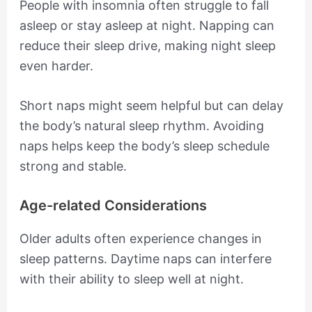
People with insomnia often struggle to fall
asleep or stay asleep at night. Napping can
reduce their sleep drive, making night sleep
even harder.
Short naps might seem helpful but can delay
the body’s natural sleep rhythm. Avoiding
naps helps keep the body’s sleep schedule
strong and stable.
Age-related Considerations
Older adults often experience changes in
sleep patterns. Daytime naps can interfere
with their ability to sleep well at night.