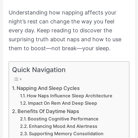
Understanding how napping affects your
night’s rest can change the way you feel
every day. Keep reading to discover the
surprising truth about naps and how to use
them to boost—not break—your sleep.
Quick Navigation
Napping And Sleep Cycles
How Naps Influence Sleep Architecture
Impact On Rem And Deep Sleep
Benefits Of Daytime Naps
Boosting Cognitive Performance
Enhancing Mood And Alertness
Supporting Memory Consolidation