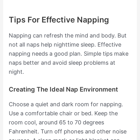
Tips For Effective Napping
Napping can refresh the mind and body. But
not all naps help nighttime sleep. Effective
napping needs a good plan. Simple tips make
naps better and avoid sleep problems at
night.
Creating The Ideal Nap Environment
Choose a quiet and dark room for napping.
Use a comfortable chair or bed. Keep the
room cool, around 65 to 70 degrees
Fahrenheit. Turn off phones and other noise