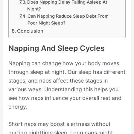
Does Napping Delay Falling Asleep At
Night?
Can Napping Reduce Sleep Debt From
Poor Night Sleep?
Conclusion
Napping And Sleep Cycles
Napping can change how your body moves
through sleep at night. Our sleep has different
stages, and naps affect these stages in
various ways. Understanding this helps you
see how naps influence your overall rest and
energy.
Short naps may boost alertness without
hurting nighttime sleep. Long naps might