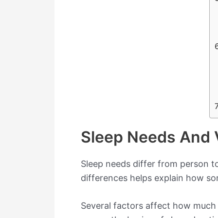
Sleep Needs And V
Sleep needs differ from person t
differences helps explain how s
Several factors affect how much sl