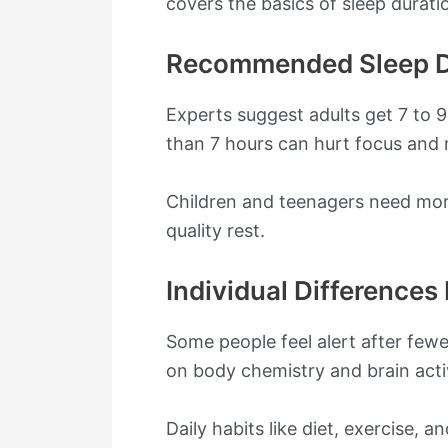
covers the basics of sleep durati
Recommended Sleep D
Experts suggest adults get 7 to 
than 7 hours can hurt focus and
Children and teenagers need more 
quality rest.
Individual Differences 
Some people feel alert after fewe
on body chemistry and brain activ
Daily habits like diet, exercise,