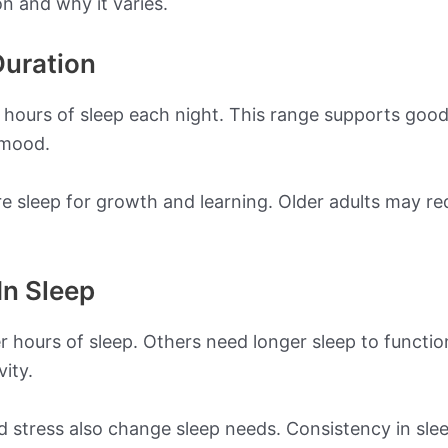
on and why it varies.
uration
9 hours of sleep each night. This range supports good
 mood.
sleep for growth and learning. Older adults may requi
In Sleep
r hours of sleep. Others need longer sleep to functi
ity.
 and stress also change sleep needs. Consistency in sl