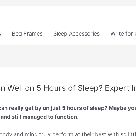
s
Bed Frames
Sleep Accessories
Write for
ion Well on 5 Hours of Sleep? Expert I
n really get by on just 5 hours of sleep? Maybe you’
, and still managed to function.
body and mind truly perform at their best with so littl