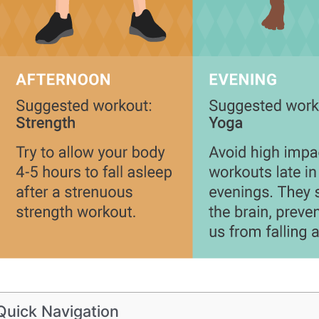
Quick Navigation