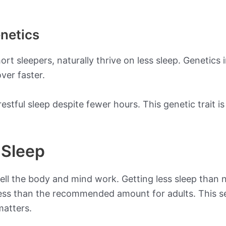
netics
ort sleepers, naturally thrive on less sleep. Genetics 
ver faster.
 restful sleep despite fewer hours. This genetic trait
 Sleep
well the body and mind work. Getting less sleep tha
 less than the recommended amount for adults. This 
matters.