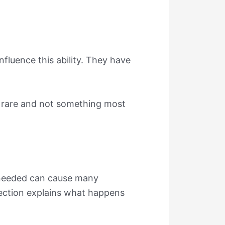
influence this ability. They have
 is rare and not something most
n needed can cause many
section explains what happens