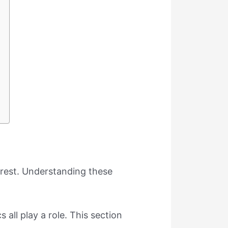
 rest. Understanding these
 all play a role. This section