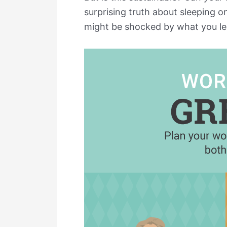
surprising truth about sleeping 
might be shocked by what you lea