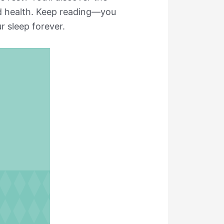
and health. Keep reading—you
 sleep forever.