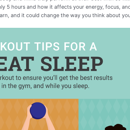
only 5 hours and how it affects your energy, focus, 
rn, and it could change the way you think about your