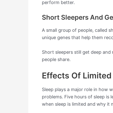
perform better.
Short Sleepers And Ge
A small group of people, called sh
unique genes that help them reco
Short sleepers still get deep and
people share.
Effects Of Limited
Sleep plays a major role in how 
problems. Five hours of sleep is
when sleep is limited and why it 