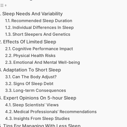
Sleep Needs And Variability
Recommended Sleep Duration
Individual Differences In Sleep
Short Sleepers And Genetics
Effects Of Limited Sleep
Cognitive Performance Impact
Physical Health Risks
Emotional And Mental Well-being
Adaptation To Short Sleep
Can The Body Adjust?
Signs Of Sleep Debt
Long-term Consequences
Expert Opinions On 5-hour Sleep
Sleep Scientists’ Views
Medical Professionals’ Recommendations
Insights From Sleep Studies
Tips For Managing With Less Sleep