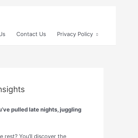
 Us
Contact Us
Privacy Policy
nsights
ve pulled late nights, juggling
e rest? You’ll discover the