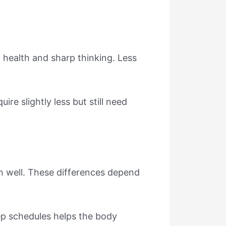
 health and sharp thinking. Less
re slightly less but still need
on well. These differences depend
eep schedules helps the body