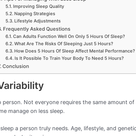
Improving Sleep Quality
Napping Strategies
Lifestyle Adjustments
Frequently Asked Questions
Can Adults Function Well On Only 5 Hours Of Sleep?
What Are The Risks Of Sleeping Just 5 Hours?
How Does 5 Hours Of Sleep Affect Mental Performance?
Is It Possible To Train Your Body To Need 5 Hours?
Conclusion
ariability
o person. Not everyone requires the same amount of
ome manage on less sleep.
eep a person truly needs. Age, lifestyle, and genetics