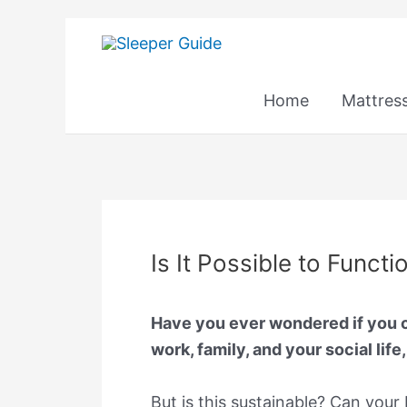
Skip
to
content
Home
Mattres
Is It Possible to Funct
Have you ever wondered if you ca
work, family, and your social life
But is this sustainable? Can your 