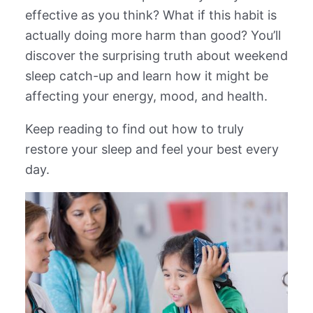
effective as you think? What if this habit is
actually doing more harm than good? You’ll
discover the surprising truth about weekend
sleep catch-up and learn how it might be
affecting your energy, mood, and health.
Keep reading to find out how to truly
restore your sleep and feel your best every
day.