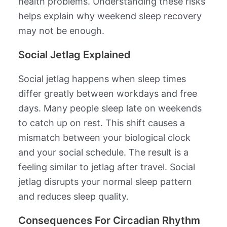
health problems. Understanding these risks
helps explain why weekend sleep recovery
may not be enough.
Social Jetlag Explained
Social jetlag happens when sleep times
differ greatly between workdays and free
days. Many people sleep late on weekends
to catch up on rest. This shift causes a
mismatch between your biological clock
and your social schedule. The result is a
feeling similar to jetlag after travel. Social
jetlag disrupts your normal sleep pattern
and reduces sleep quality.
Consequences For Circadian Rhythm