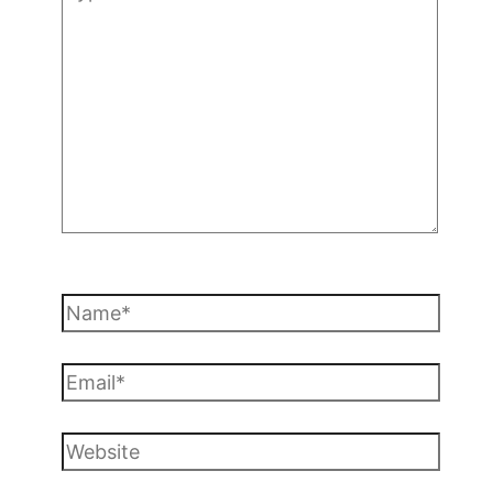
here..
Name*
Email*
Website