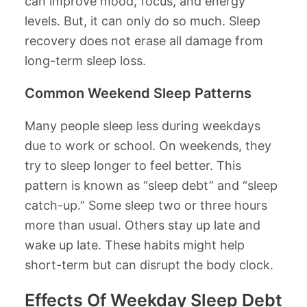
can improve mood, focus, and energy
levels. But, it can only do so much. Sleep
recovery does not erase all damage from
long-term sleep loss.
Common Weekend Sleep Patterns
Many people sleep less during weekdays
due to work or school. On weekends, they
try to sleep longer to feel better. This
pattern is known as “sleep debt” and “sleep
catch-up.” Some sleep two or three hours
more than usual. Others stay up late and
wake up late. These habits might help
short-term but can disrupt the body clock.
Effects Of Weekday Sleep Debt