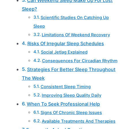
Can Weekend Sleep Make Up For Lost
Sleep?
Scientific Studies On Catching Up
Sleep
Limitations Of Weekend Recovery
Risks Of Irregular Sleep Schedules
Social Jetlag Explained
Consequences For Circadian Rhythm
Strategies For Better Sleep Throughout
The Week
Consistent Sleep Timing
Improving Sleep Quality Daily
When To Seek Professional Help
Signs Of Chronic Sleep Issues
Available Treatments And Therapies