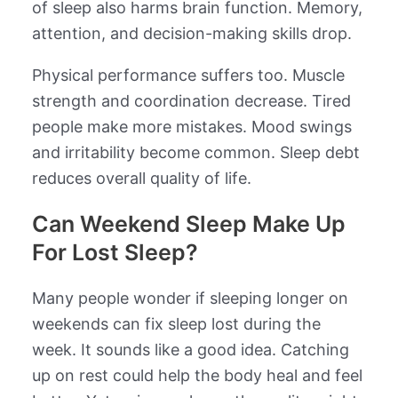
of sleep also harms brain function. Memory,
attention, and decision-making skills drop.
Physical performance suffers too. Muscle
strength and coordination decrease. Tired
people make more mistakes. Mood swings
and irritability become common. Sleep debt
reduces overall quality of life.
Can Weekend Sleep Make Up
For Lost Sleep?
Many people wonder if sleeping longer on
weekends can fix sleep lost during the
week. It sounds like a good idea. Catching
up on rest could help the body heal and feel