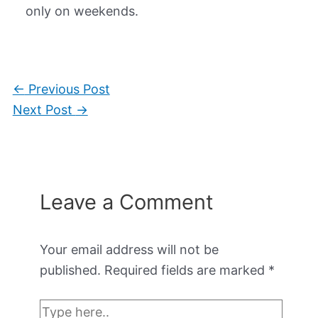
only on weekends.
←
Previous Post
Next Post
→
Leave a Comment
Your email address will not be
published.
Required fields are marked
*
Type