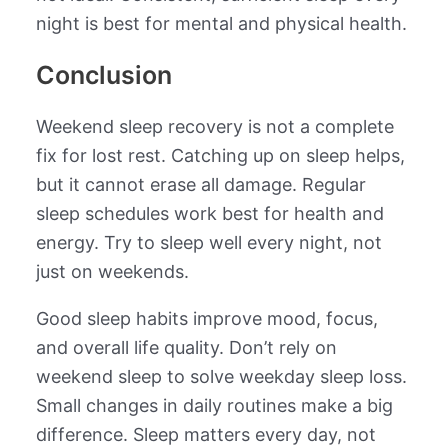
night is best for mental and physical health.
Conclusion
Weekend sleep recovery is not a complete
fix for lost rest. Catching up on sleep helps,
but it cannot erase all damage. Regular
sleep schedules work best for health and
energy. Try to sleep well every night, not
just on weekends.
Good sleep habits improve mood, focus,
and overall life quality. Don’t rely on
weekend sleep to solve weekday sleep loss.
Small changes in daily routines make a big
difference. Sleep matters every day, not