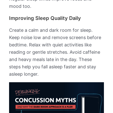
mood too.
Improving Sleep Quality Daily
Create a calm and dark room for sleep.
Keep noise low and remove screens before
bedtime. Relax with quiet activities like
reading or gentle stretches. Avoid caffeine
and heavy meals late in the day. These
steps help you fall asleep faster and stay
asleep longer.