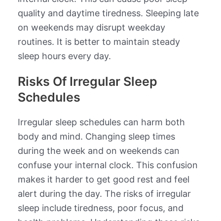
quality and daytime tiredness. Sleeping late
on weekends may disrupt weekday
routines. It is better to maintain steady
sleep hours every day.
Risks Of Irregular Sleep
Schedules
Irregular sleep schedules can harm both
body and mind. Changing sleep times
during the week and on weekends can
confuse your internal clock. This confusion
makes it harder to get good rest and feel
alert during the day. The risks of irregular
sleep include tiredness, poor focus, and