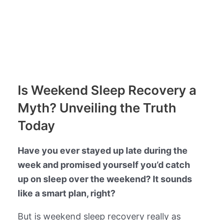
Is Weekend Sleep Recovery a
Myth? Unveiling the Truth
Today
Have you ever stayed up late during the
week and promised yourself you’d catch
up on sleep over the weekend? It sounds
like a smart plan, right?
But is weekend sleep recovery really as