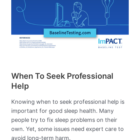
When To Seek Professional
Help
Knowing when to seek professional help is
important for good sleep health. Many
people try to fix sleep problems on their
own. Yet, some issues need expert care to
avoid long-term harm.