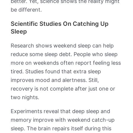
better. Yet, science shows the reality might
be different.
Scientific Studies On Catching Up
Sleep
Research shows weekend sleep can help
reduce some sleep debt. People who sleep
more on weekends often report feeling less
tired. Studies found that extra sleep
improves mood and alertness. Still,
recovery is not complete after just one or
two nights.
Experiments reveal that deep sleep and
memory improve with weekend catch-up
sleep. The brain repairs itself during this