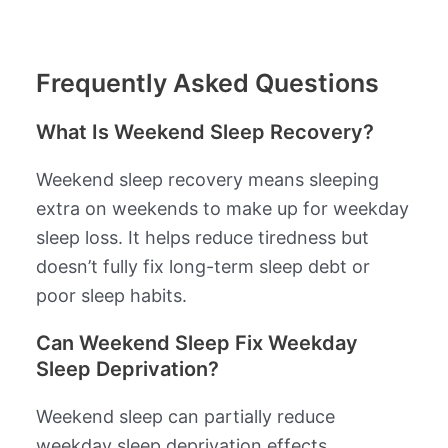
Frequently Asked Questions
What Is Weekend Sleep Recovery?
Weekend sleep recovery means sleeping
extra on weekends to make up for weekday
sleep loss. It helps reduce tiredness but
doesn’t fully fix long-term sleep debt or
poor sleep habits.
Can Weekend Sleep Fix Weekday
Sleep Deprivation?
Weekend sleep can partially reduce
weekday sleep deprivation effects.