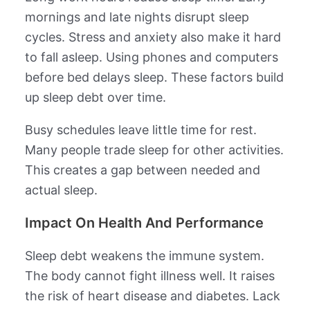
mornings and late nights disrupt sleep
cycles. Stress and anxiety also make it hard
to fall asleep. Using phones and computers
before bed delays sleep. These factors build
up sleep debt over time.
Busy schedules leave little time for rest.
Many people trade sleep for other activities.
This creates a gap between needed and
actual sleep.
Impact On Health And Performance
Sleep debt weakens the immune system.
The body cannot fight illness well. It raises
the risk of heart disease and diabetes. Lack