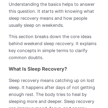
Understanding the basics helps to answer
this question. It starts with knowing what
sleep recovery means and how people
usually sleep on weekends.
This section breaks down the core ideas
behind weekend sleep recovery. It explains
key concepts in simple terms to clarify
common doubts.
What Is Sleep Recovery?
Sleep recovery means catching up on lost
sleep. It happens after days of not getting
enough rest. The body tries to heal by
sleeping more and deeper. Sleep recovery