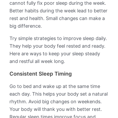
cannot fully fix poor sleep during the week.
Better habits during the week lead to better
rest and health. Small changes can make a
big difference.
Try simple strategies to improve sleep daily.
They help your body feel rested and ready.
Here are ways to keep your sleep steady
and restful all week long.
Consistent Sleep Timing
Go to bed and wake up at the same time
each day. This helps your body set a natural
rhythm. Avoid big changes on weekends.
Your body will thank you with better rest.
Regular sleep times improve focus and