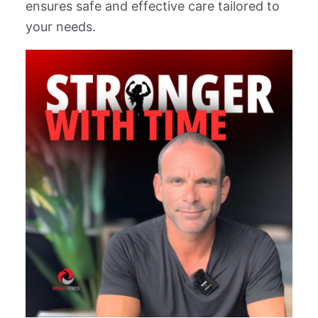
ensures safe and effective care tailored to
your needs.