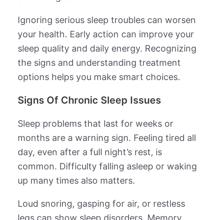
Ignoring serious sleep troubles can worsen
your health. Early action can improve your
sleep quality and daily energy. Recognizing
the signs and understanding treatment
options helps you make smart choices.
Signs Of Chronic Sleep Issues
Sleep problems that last for weeks or
months are a warning sign. Feeling tired all
day, even after a full night’s rest, is
common. Difficulty falling asleep or waking
up many times also matters.
Loud snoring, gasping for air, or restless
legs can show sleep disorders. Memory