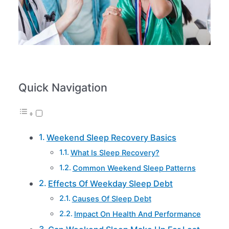
Quick Navigation
Weekend Sleep Recovery Basics
What Is Sleep Recovery?
Common Weekend Sleep Patterns
Effects Of Weekday Sleep Debt
Causes Of Sleep Debt
Impact On Health And Performance