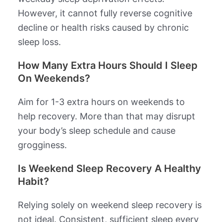
However, it cannot fully reverse cognitive
decline or health risks caused by chronic
sleep loss.
How Many Extra Hours Should I Sleep
On Weekends?
Aim for 1-3 extra hours on weekends to
help recovery. More than that may disrupt
your body’s sleep schedule and cause
grogginess.
Is Weekend Sleep Recovery A Healthy
Habit?
Relying solely on weekend sleep recovery is
not ideal. Consistent, sufficient sleep every