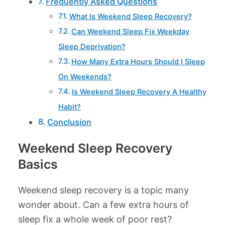
Frequently Asked Questions
What Is Weekend Sleep Recovery?
Can Weekend Sleep Fix Weekday
Sleep Deprivation?
How Many Extra Hours Should I Sleep
On Weekends?
Is Weekend Sleep Recovery A Healthy
Habit?
Conclusion
Weekend Sleep Recovery
Basics
Weekend sleep recovery is a topic many
wonder about. Can a few extra hours of
sleep fix a whole week of poor rest?