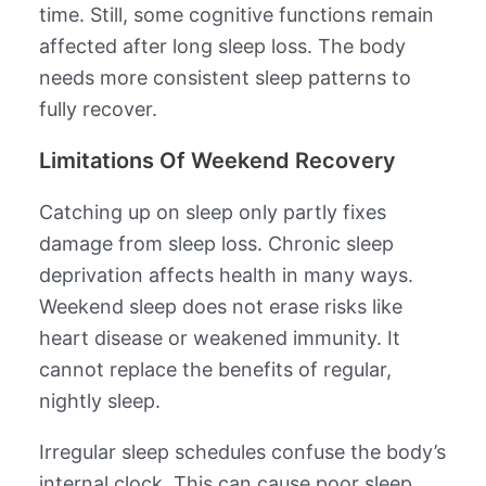
time. Still, some cognitive functions remain
affected after long sleep loss. The body
needs more consistent sleep patterns to
fully recover.
Limitations Of Weekend Recovery
Catching up on sleep only partly fixes
damage from sleep loss. Chronic sleep
deprivation affects health in many ways.
Weekend sleep does not erase risks like
heart disease or weakened immunity. It
cannot replace the benefits of regular,
nightly sleep.
Irregular sleep schedules confuse the body’s
internal clock. This can cause poor sleep