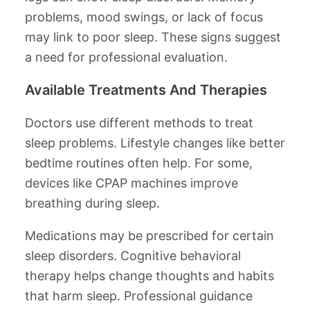
problems, mood swings, or lack of focus
may link to poor sleep. These signs suggest
a need for professional evaluation.
Available Treatments And Therapies
Doctors use different methods to treat
sleep problems. Lifestyle changes like better
bedtime routines often help. For some,
devices like CPAP machines improve
breathing during sleep.
Medications may be prescribed for certain
sleep disorders. Cognitive behavioral
therapy helps change thoughts and habits
that harm sleep. Professional guidance