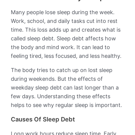
Many people lose sleep during the week.
Work, school, and daily tasks cut into rest
time. This loss adds up and creates what is
called sleep debt. Sleep debt affects how
the body and mind work. It can lead to
feeling tired, less focused, and less healthy.
The body tries to catch up on lost sleep
during weekends. But the effects of
weekday sleep debt can last longer than a
few days. Understanding these effects
helps to see why regular sleep is important.
Causes Of Sleep Debt
Long work hours reduce sleep time. Early