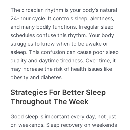
The circadian rhythm is your body’s natural
24-hour cycle. It controls sleep, alertness,
and many bodily functions. Irregular sleep
schedules confuse this rhythm. Your body
struggles to know when to be awake or
asleep. This confusion can cause poor sleep
quality and daytime tiredness. Over time, it
may increase the risk of health issues like
obesity and diabetes.
Strategies For Better Sleep
Throughout The Week
Good sleep is important every day, not just
on weekends. Sleep recovery on weekends