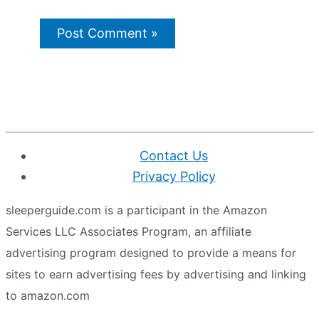
Contact Us
Privacy Policy
sleeperguide.com is a participant in the Amazon
Services LLC Associates Program, an affiliate
advertising program designed to provide a means for
sites to earn advertising fees by advertising and linking
to amazon.com