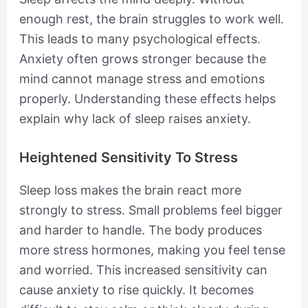
enough rest, the brain struggles to work well.
This leads to many psychological effects.
Anxiety often grows stronger because the
mind cannot manage stress and emotions
properly. Understanding these effects helps
explain why lack of sleep raises anxiety.
Heightened Sensitivity To Stress
Sleep loss makes the brain react more
strongly to stress. Small problems feel bigger
and harder to handle. The body produces
more stress hormones, making you feel tense
and worried. This increased sensitivity can
cause anxiety to rise quickly. It becomes