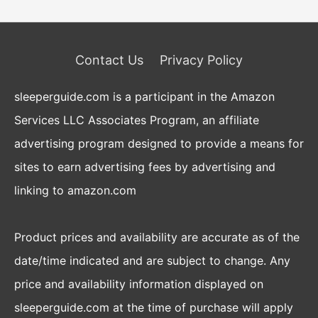
Contact Us
Privacy Policy
sleeperguide.com is a participant in the Amazon
Services LLC Associates Program, an affiliate
advertising program designed to provide a means for
sites to earn advertising fees by advertising and
linking to amazon.com
Product prices and availability are accurate as of the
date/time indicated and are subject to change. Any
price and availability information displayed on
sleeperguide.com at the time of purchase will apply