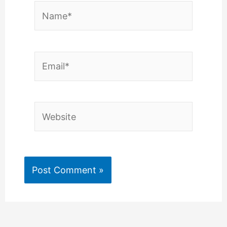
Name*
Email*
Website