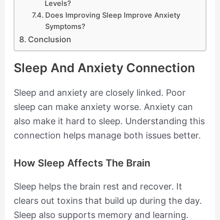
Levels?
Does Improving Sleep Improve Anxiety
Symptoms?
Conclusion
Sleep And Anxiety Connection
Sleep and anxiety are closely linked. Poor
sleep can make anxiety worse. Anxiety can
also make it hard to sleep. Understanding this
connection helps manage both issues better.
How Sleep Affects The Brain
Sleep helps the brain rest and recover. It
clears out toxins that build up during the day.
Sleep also supports memory and learning.