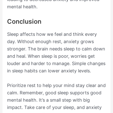
mental health.
Conclusion
Sleep affects how we feel and think every
day. Without enough rest, anxiety grows
stronger. The brain needs sleep to calm down
and heal. When sleep is poor, worries get
louder and harder to manage. Simple changes
in sleep habits can lower anxiety levels.
Prioritize rest to help your mind stay clear and
calm. Remember, good sleep supports good
mental health. It’s a small step with big
impact. Take care of your sleep, and anxiety