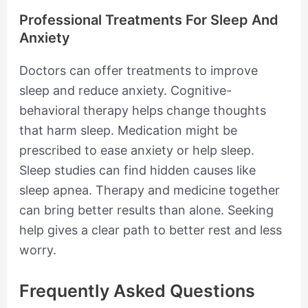
Professional Treatments For Sleep And
Anxiety
Doctors can offer treatments to improve
sleep and reduce anxiety. Cognitive-
behavioral therapy helps change thoughts
that harm sleep. Medication might be
prescribed to ease anxiety or help sleep.
Sleep studies can find hidden causes like
sleep apnea. Therapy and medicine together
can bring better results than alone. Seeking
help gives a clear path to better rest and less
worry.
Frequently Asked Questions