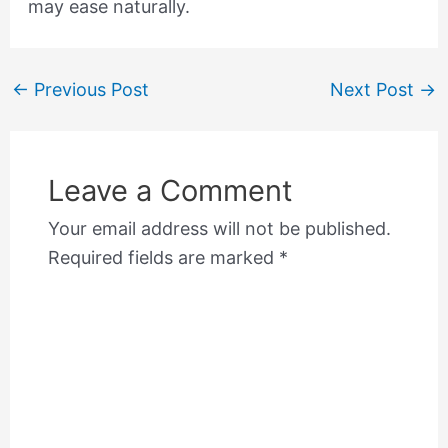
may ease naturally.
←
Previous Post
Next Post
→
Leave a Comment
Your email address will not be published.
Required fields are marked
*