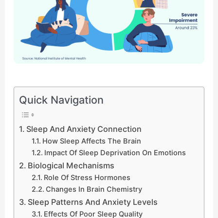
Quick Navigation
Sleep And Anxiety Connection
How Sleep Affects The Brain
Impact Of Sleep Deprivation On Emotions
Biological Mechanisms
Role Of Stress Hormones
Changes In Brain Chemistry
Sleep Patterns And Anxiety Levels
Effects Of Poor Sleep Quality