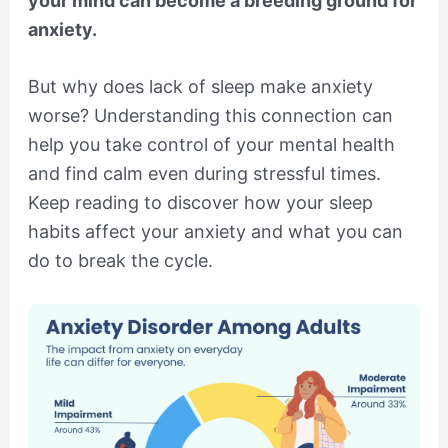
your mind can become a breeding ground for
anxiety.
But why does lack of sleep make anxiety
worse? Understanding this connection can
help you take control of your mental health
and find calm even during stressful times.
Keep reading to discover how your sleep
habits affect your anxiety and what you can
do to break the cycle.