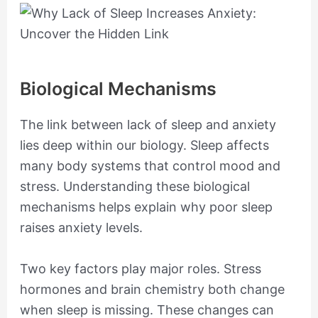
Biological Mechanisms
The link between lack of sleep and anxiety
lies deep within our biology. Sleep affects
many body systems that control mood and
stress. Understanding these biological
mechanisms helps explain why poor sleep
raises anxiety levels.
Two key factors play major roles. Stress
hormones and brain chemistry both change
when sleep is missing. These changes can