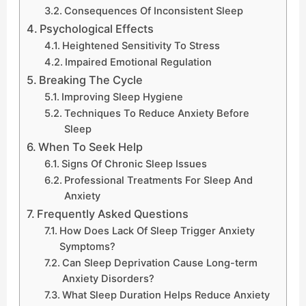
Consequences Of Inconsistent Sleep
Psychological Effects
Heightened Sensitivity To Stress
Impaired Emotional Regulation
Breaking The Cycle
Improving Sleep Hygiene
Techniques To Reduce Anxiety Before
Sleep
When To Seek Help
Signs Of Chronic Sleep Issues
Professional Treatments For Sleep And
Anxiety
Frequently Asked Questions
How Does Lack Of Sleep Trigger Anxiety
Symptoms?
Can Sleep Deprivation Cause Long-term
Anxiety Disorders?
What Sleep Duration Helps Reduce Anxiety