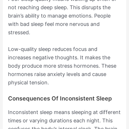
not reaching deep sleep. This disrupts the
brain’s ability to manage emotions. People
with bad sleep feel more nervous and
stressed.
Low-quality sleep reduces focus and
increases negative thoughts. It makes the
body produce more stress hormones. These
hormones raise anxiety levels and cause
physical tension.
Consequences Of Inconsistent Sleep
Inconsistent sleep means sleeping at different
times or varying durations each night. This
confuses the body’s internal clock. The brain