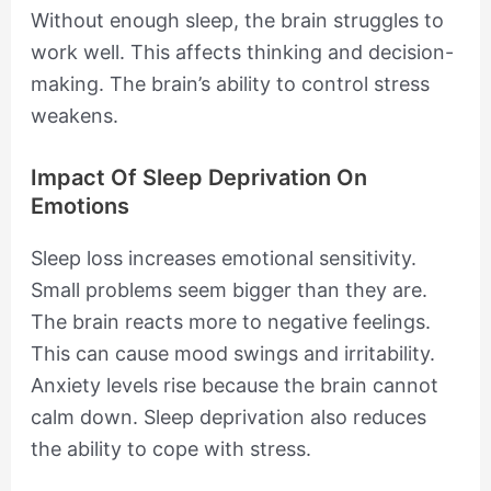
Without enough sleep, the brain struggles to
work well. This affects thinking and decision-
making. The brain’s ability to control stress
weakens.
Impact Of Sleep Deprivation On
Emotions
Sleep loss increases emotional sensitivity.
Small problems seem bigger than they are.
The brain reacts more to negative feelings.
This can cause mood swings and irritability.
Anxiety levels rise because the brain cannot
calm down. Sleep deprivation also reduces
the ability to cope with stress.