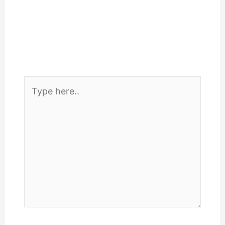
Type
here..