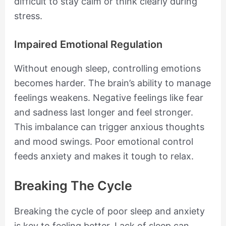
difficult to stay calm or think clearly during
stress.
Impaired Emotional Regulation
Without enough sleep, controlling emotions
becomes harder. The brain’s ability to manage
feelings weakens. Negative feelings like fear
and sadness last longer and feel stronger.
This imbalance can trigger anxious thoughts
and mood swings. Poor emotional control
feeds anxiety and makes it tough to relax.
Breaking The Cycle
Breaking the cycle of poor sleep and anxiety
is key to feeling better. Lack of sleep can