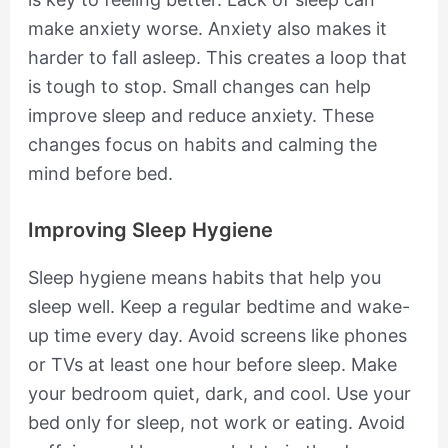
make anxiety worse. Anxiety also makes it
harder to fall asleep. This creates a loop that
is tough to stop. Small changes can help
improve sleep and reduce anxiety. These
changes focus on habits and calming the
mind before bed.
Improving Sleep Hygiene
Sleep hygiene means habits that help you
sleep well. Keep a regular bedtime and wake-
up time every day. Avoid screens like phones
or TVs at least one hour before sleep. Make
your bedroom quiet, dark, and cool. Use your
bed only for sleep, not work or eating. Avoid