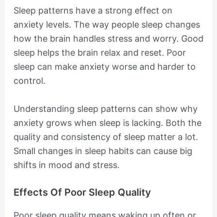
Sleep patterns have a strong effect on
anxiety levels. The way people sleep changes
how the brain handles stress and worry. Good
sleep helps the brain relax and reset. Poor
sleep can make anxiety worse and harder to
control.
Understanding sleep patterns can show why
anxiety grows when sleep is lacking. Both the
quality and consistency of sleep matter a lot.
Small changes in sleep habits can cause big
shifts in mood and stress.
Effects Of Poor Sleep Quality
Poor sleep quality means waking up often or