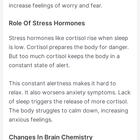
increase feelings of worry and fear.
Role Of Stress Hormones
Stress hormones like cortisol rise when sleep
is low. Cortisol prepares the body for danger.
But too much cortisol keeps the body in a
constant state of alert.
This constant alertness makes it hard to
relax. It also worsens anxiety symptoms. Lack
of sleep triggers the release of more cortisol.
The body struggles to calm down, increasing
anxious feelings.
Changes In Brain Chemistry