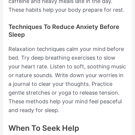
caffeine and heavy meals late in the day.
These habits help your body prepare for rest.
Techniques To Reduce Anxiety Before
Sleep
Relaxation techniques calm your mind before
bed. Try deep breathing exercises to slow
your heart rate. Listen to soft, soothing music
or nature sounds. Write down your worries in
a journal to clear your thoughts. Practice
gentle stretches or yoga to release tension.
These methods help your mind feel peaceful
and ready for sleep.
When To Seek Help