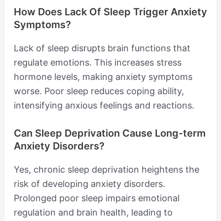
How Does Lack Of Sleep Trigger Anxiety
Symptoms?
Lack of sleep disrupts brain functions that
regulate emotions. This increases stress
hormone levels, making anxiety symptoms
worse. Poor sleep reduces coping ability,
intensifying anxious feelings and reactions.
Can Sleep Deprivation Cause Long-term
Anxiety Disorders?
Yes, chronic sleep deprivation heightens the
risk of developing anxiety disorders.
Prolonged poor sleep impairs emotional
regulation and brain health, leading to