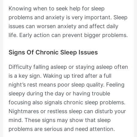
Knowing when to seek help for sleep
problems and anxiety is very important. Sleep
issues can worsen anxiety and affect daily
life. Early action can prevent bigger problems.
Signs Of Chronic Sleep Issues
Difficulty falling asleep or staying asleep often
is a key sign. Waking up tired after a full
night’s rest means poor sleep quality. Feeling
sleepy during the day or having trouble
focusing also signals chronic sleep problems.
Nightmares or restless sleep can disturb your
mind. These signs may show that sleep
problems are serious and need attention.