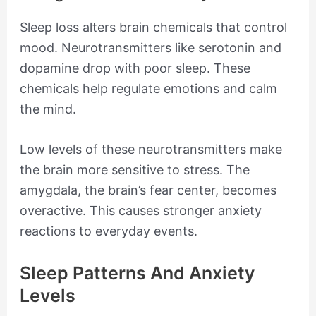
Sleep loss alters brain chemicals that control
mood. Neurotransmitters like serotonin and
dopamine drop with poor sleep. These
chemicals help regulate emotions and calm
the mind.
Low levels of these neurotransmitters make
the brain more sensitive to stress. The
amygdala, the brain’s fear center, becomes
overactive. This causes stronger anxiety
reactions to everyday events.
Sleep Patterns And Anxiety
Levels