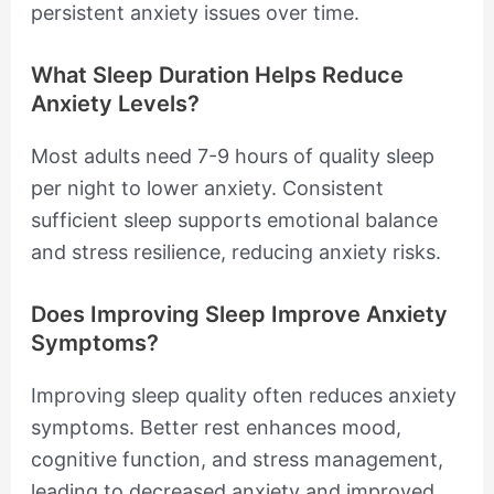
persistent anxiety issues over time.
What Sleep Duration Helps Reduce
Anxiety Levels?
Most adults need 7-9 hours of quality sleep
per night to lower anxiety. Consistent
sufficient sleep supports emotional balance
and stress resilience, reducing anxiety risks.
Does Improving Sleep Improve Anxiety
Symptoms?
Improving sleep quality often reduces anxiety
symptoms. Better rest enhances mood,
cognitive function, and stress management,
leading to decreased anxiety and improved