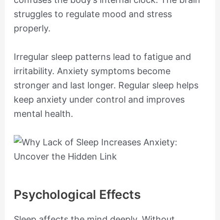
struggles to regulate mood and stress
properly.
Irregular sleep patterns lead to fatigue and
irritability. Anxiety symptoms become
stronger and last longer. Regular sleep helps
keep anxiety under control and improves
mental health.
Psychological Effects
Sleep affects the mind deeply. Without