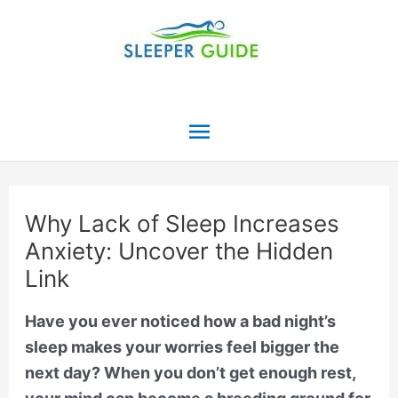
Skip
to
content
Main
Menu
Why Lack of Sleep Increases
Anxiety: Uncover the Hidden
Link
Have you ever noticed how a bad night’s
sleep makes your worries feel bigger the
next day? When you don’t get enough rest,