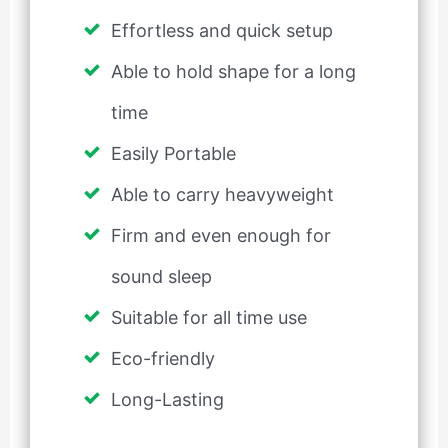
Effortless and quick setup
Able to hold shape for a long
time
Easily Portable
Able to carry heavyweight
Firm and even enough for
sound sleep
Suitable for all time use
Eco-friendly
Long-Lasting