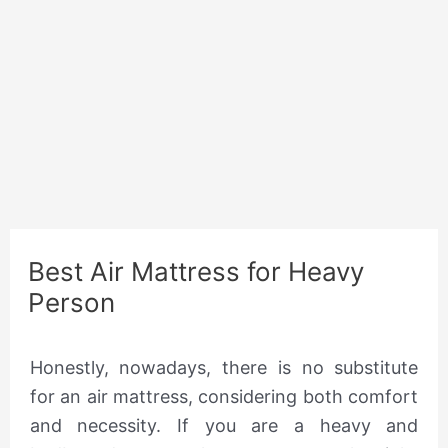
Best Air Mattress for Heavy
Person
Honestly, nowadays, there is no substitute
for an air mattress, considering both comfort
and necessity. If you are a heavy and