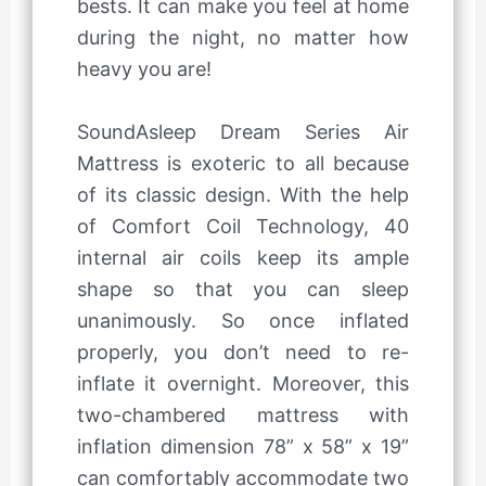
bests. It can make you feel at home
during the night, no matter how
heavy you are!
SoundAsleep Dream Series Air
Mattress is exoteric to all because
of its classic design. With the help
of Comfort Coil Technology, 40
internal air coils keep its ample
shape so that you can sleep
unanimously. So once inflated
properly, you don’t need to re-
inflate it overnight. Moreover, this
two-chambered mattress with
inflation dimension 78” x 58” x 19”
can comfortably accommodate two