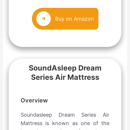
Buy on Amazon
SoundAsleep Dream
Series Air Mattress
Overview
Soundasleep Dream Series Air
Mattress is known as one of the