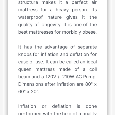
structure makes it a perfect air
mattress for a heavy person. Its
waterproof nature gives it the
quality of longevity. It is one of the
best mattresses for morbidly obese.
It has the advantage of separate
knobs for inflation and deflation for
ease of use. It can be called an ideal
queen mattress made of a coil
beam and a 120V / 210W AC Pump.
Dimensions after inflation are 80" x
60" x 20".
Inflation or deflation is done
performed with the help of a quality