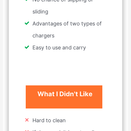
sliding
Advantages of two types of
chargers
Easy to use and carry
What I Didn't Like
Hard to clean