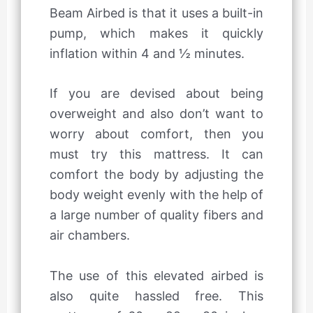
Beam Airbed is that it uses a built-in
pump, which makes it quickly
inflation within 4 and ½ minutes.
If you are devised about being
overweight and also don’t want to
worry about comfort, then you
must try this mattress. It can
comfort the body by adjusting the
body weight evenly with the help of
a large number of quality fibers and
air chambers.
The use of this elevated airbed is
also quite hassled free. This