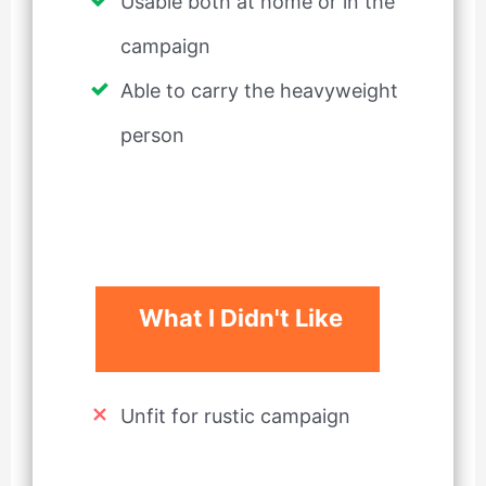
Usable both at home or in the
campaign
Able to carry the heavyweight
person
What I Didn't Like
Unfit for rustic campaign