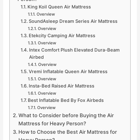
King Koil Queen Air Mattress
Overview
SoundAsleep Dream Series Air Mattress
Overview
Etekcity Camping Air Mattress
Overview
Intex Comfort Plush Elevated Dura-Beam
Airbed
Overview
Vremi Inflatable Queen Air Mattress
Overview
Insta-Bed Raised Air Mattress
Overview
Best Inflatable Bed By Fox Airbeds
Overview
What to Consider before Buying the Air
Mattress for Heavy Person?
How to Choose the Best Air Mattress for
Heavy Person?