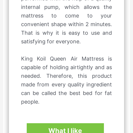
internal pump, which allows the
mattress to come to your
convenient shape within 2 minutes.
That is why it is easy to use and
satisfying for everyone.
King Koil Queen Air Mattress is
capable of holding airtightly and as
needed. Therefore, this product
made from every quality ingredient
can be called the best bed for fat
people.
What I like