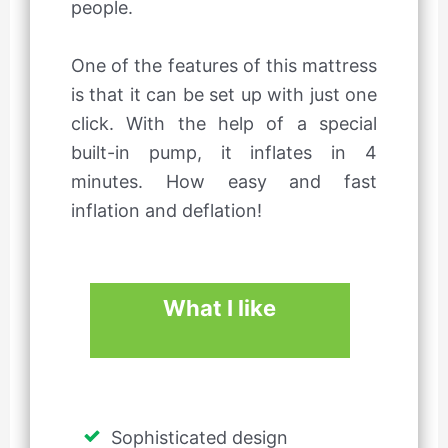
people.
One of the features of this mattress
is that it can be set up with just one
click. With the help of a special
built-in pump, it inflates in 4
minutes. How easy and fast
inflation and deflation!
What I like
Sophisticated design