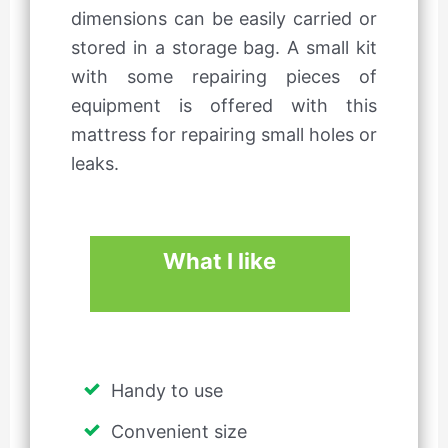
dimensions can be easily carried or
stored in a storage bag. A small kit
with some repairing pieces of
equipment is offered with this
mattress for repairing small holes or
leaks.
What I like
Handy to use
Convenient size