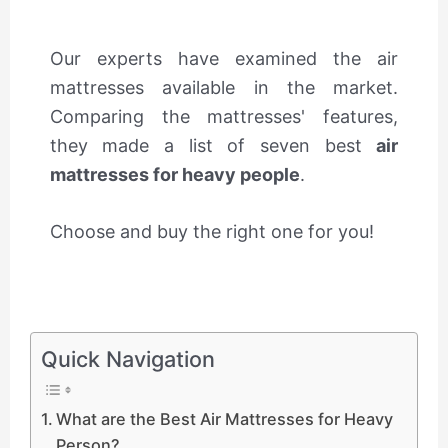
Our experts have examined the air
mattresses available in the market.
Comparing the mattresses' features,
they made a list of seven best
air
mattresses for heavy people
.
Choose and buy the right one for you!
Quick Navigation
What are the Best Air Mattresses for Heavy
Person?