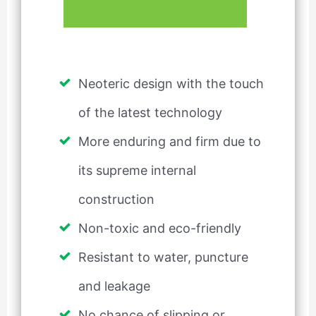
Neoteric design with the touch
of the latest technology
More enduring and firm due to
its supreme internal
construction
Non-toxic and eco-friendly
Resistant to water, puncture
and leakage
No chance of slipping or