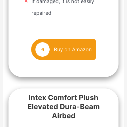
If damaged, it is not easily
repaired
Buy on Amazon
Intex Comfort Plush
Elevated Dura-Beam
Airbed