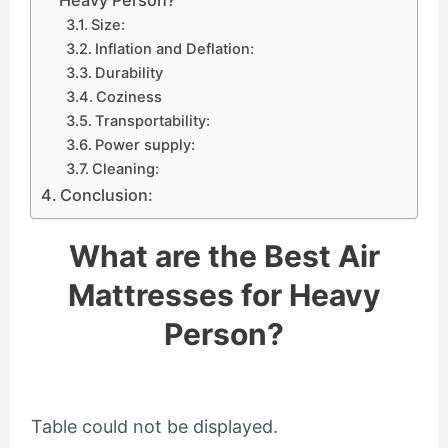
Size:
Inflation and Deflation:
Durability
Coziness
Transportability:
Power supply:
Cleaning:
Conclusion:
What are the Best Air
Mattresses for Heavy
Person?
Table could not be displayed.