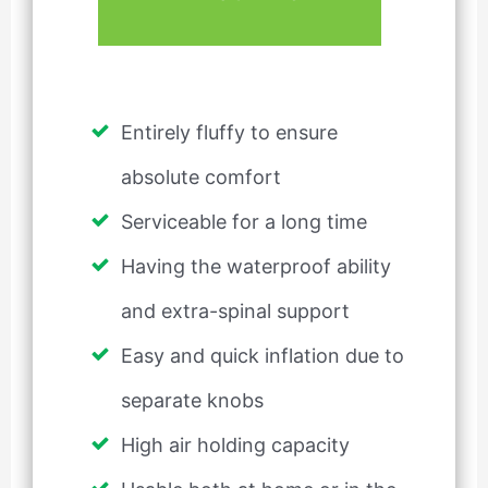
Entirely fluffy to ensure
absolute comfort
Serviceable for a long time
Having the waterproof ability
and extra-spinal support
Easy and quick inflation due to
separate knobs
High air holding capacity