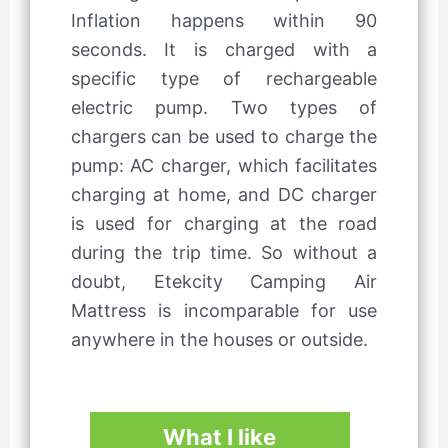
Inflation happens within 90
seconds. It is charged with a
specific type of rechargeable
electric pump. Two types of
chargers can be used to charge the
pump: AC charger, which facilitates
charging at home, and DC charger
is used for charging at the road
during the trip time. So without a
doubt, Etekcity Camping Air
Mattress is incomparable for use
anywhere in the houses or outside.
What I like