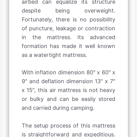
airbed can equalize its structure
despite being overweight.
Fortunately, there is no possibility
of puncture, leakage or contraction
in the mattress. Its advanced
formation has made it well known
as a watertight mattress.
With inflation dimension 80" x 60" x
9" and deflation dimension 13" x 7"
x 15", this air mattress is not heavy
or bulky and can be easily stored
and carried during camping.
The setup process of this mattress
is straightforward and expeditious.