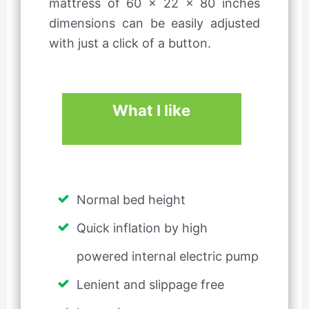
mattress of 60 x 22 x 80 inches
dimensions can be easily adjusted
with just a click of a button.
What I like
Normal bed height
Quick inflation by high
powered internal electric pump
Lenient and slippage free