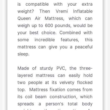
is compatible with your extra
weight? Then Vremi Inflatable
Queen Air Mattress, which can
weigh up to 600 pounds, would be
your best choice. Combined with
some incredible features, this
mattress can give you a peaceful
sleep.
Made of sturdy PVC, the three-
layered mattress can easily hold
two people at its velvety flocked
top. Mattress fixation comes from
its coil beam construction, which
spreads a person's total body