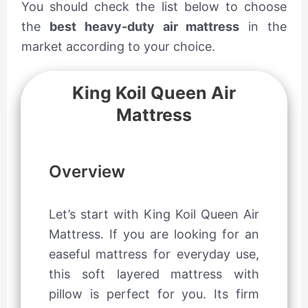
You should check the list below to choose
the
best heavy-duty air mattress
in the
market according to your choice.
King Koil Queen Air
Mattress
Overview
Let’s start with King Koil Queen Air
Mattress. If you are looking for an
easeful mattress for everyday use,
this soft layered mattress with
pillow is perfect for you. Its firm