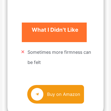
What I Didn't Like
Sometimes more firmness can
be felt
Buy on Amazon