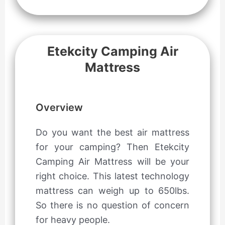
Etekcity Camping Air
Mattress
Overview
Do you want the best air mattress
for your camping? Then Etekcity
Camping Air Mattress will be your
right choice. This latest technology
mattress can weigh up to 650lbs.
So there is no question of concern
for heavy people.