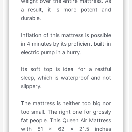
weight over the entire mattress. As
a result, it is more potent and
durable.
Inflation of this mattress is possible
in 4 minutes by its proficient built-in
electric pump in a hurry.
Its soft top is ideal for a restful
sleep, which is waterproof and not
slippery.
The mattress is neither too big nor
too small. The right one for grossly
fat people. This Queen Air Mattress
with 81 x 62 x 21.5 inches