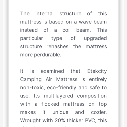
The internal structure of this
mattress is based on a wave beam
instead of a coil beam. This
particular type of upgraded
structure rehashes the mattress
more perdurable.
It is examined that Etekcity
Camping Air Mattress is entirely
non-toxic, eco-friendly and safe to
use. Its multilayered composition
with a flocked mattress on top
makes it unique and cozier.
Wrought with 20% thicker PVC, this