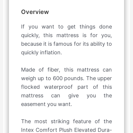
Overview
If you want to get things done
quickly, this mattress is for you,
because it is famous for its ability to
quickly inflation.
Made of fiber, this mattress can
weigh up to 600 pounds. The upper
flocked waterproof part of this
mattress can give you the
easement you want.
The most striking feature of the
Intex Comfort Plush Elevated Dura-