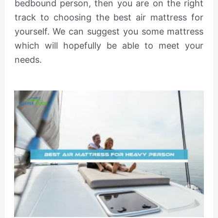
bedbound person, then you are on the right
track to choosing the best air mattress for
yourself. We can suggest you some mattress
which will hopefully be able to meet your
needs.