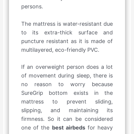
persons.
The mattress is water-resistant due
to its extra-thick surface and
puncture resistant as it is made of
multilayered, eco-friendly PVC.
If an overweight person does a lot
of movement during sleep, there is
no reason to worry because
SureGrip bottom exists in the
mattress to prevent sliding,
slipping, and maintaining its
firmness. So it can be considered
one of the
best airbeds
for heavy