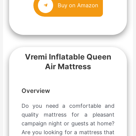
Buy on Amazon
Vremi Inflatable Queen
Air Mattress
Overview
Do you need a comfortable and
quality mattress for a pleasant
campaign night or guests at home?
Are you looking for a mattress that