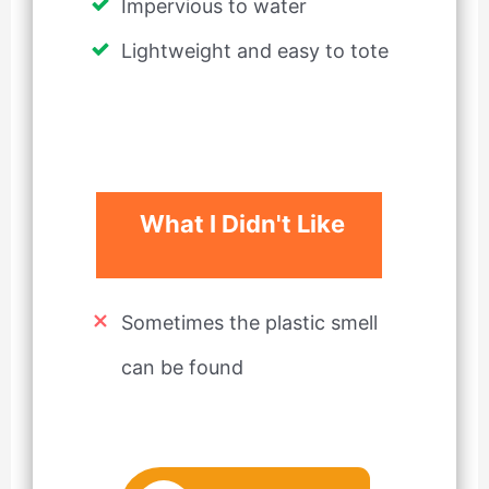
Impervious to water
Lightweight and easy to tote
What I Didn't Like
Sometimes the plastic smell
can be found