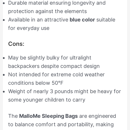
Durable material ensuring longevity and
protection against the elements
Available in an attractive
blue color
suitable
for everyday use
Cons:
May be slightly bulky for ultralight
backpackers despite compact design
Not intended for extreme cold weather
conditions below 50°F
Weight of nearly 3 pounds might be heavy for
some younger children to carry
The
MalloMe Sleeping Bags
are engineered
to balance comfort and portability, making