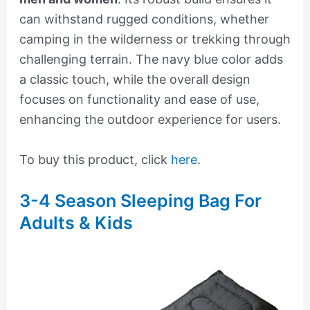
can withstand rugged conditions, whether
camping in the wilderness or trekking through
challenging terrain. The navy blue color adds
a classic touch, while the overall design
focuses on functionality and ease of use,
enhancing the outdoor experience for users.
To buy this product, click
here
.
3-4 Season Sleeping Bag For
Adults & Kids