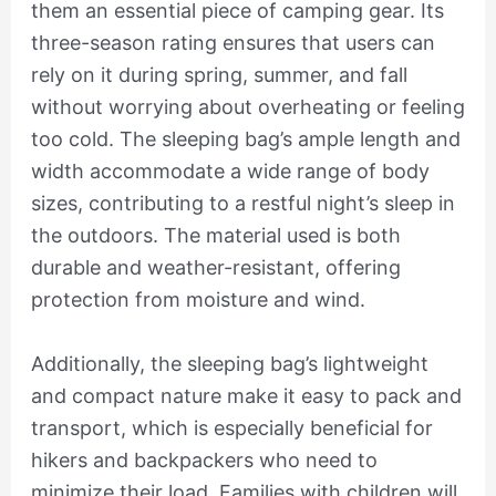
them an essential piece of camping gear. Its
three-season rating ensures that users can
rely on it during spring, summer, and fall
without worrying about overheating or feeling
too cold. The sleeping bag’s ample length and
width accommodate a wide range of body
sizes, contributing to a restful night’s sleep in
the outdoors. The material used is both
durable and weather-resistant, offering
protection from moisture and wind.
Additionally, the sleeping bag’s lightweight
and compact nature make it easy to pack and
transport, which is especially beneficial for
hikers and backpackers who need to
minimize their load. Families with children will