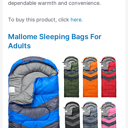
dependable warmth and convenience.
To buy this product, click
here
.
Mallome Sleeping Bags For
Adults