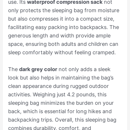
use. Its
waterproof compression sack
not
only protects the sleeping bag from moisture
but also compresses it into a compact size,
facilitating easy packing into backpacks. The
generous length and width provide ample
space, ensuring both adults and children can
sleep comfortably without feeling cramped.
The
dark grey color
not only adds a sleek
look but also helps in maintaining the bag’s
clean appearance during rugged outdoor
activities. Weighing just 4.2 pounds, this
sleeping bag minimizes the burden on your
back, which is essential for long hikes and
backpacking trips. Overall, this sleeping bag
combines durability, comfort, and