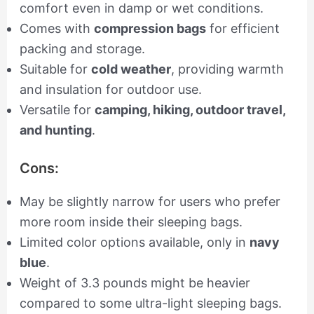
comfort even in damp or wet conditions.
Comes with
compression bags
for efficient
packing and storage.
Suitable for
cold weather
, providing warmth
and insulation for outdoor use.
Versatile for
camping, hiking, outdoor travel,
and hunting
.
Cons:
May be slightly narrow for users who prefer
more room inside their sleeping bags.
Limited color options available, only in
navy
blue
.
Weight of 3.3 pounds might be heavier
compared to some ultra-light sleeping bags.