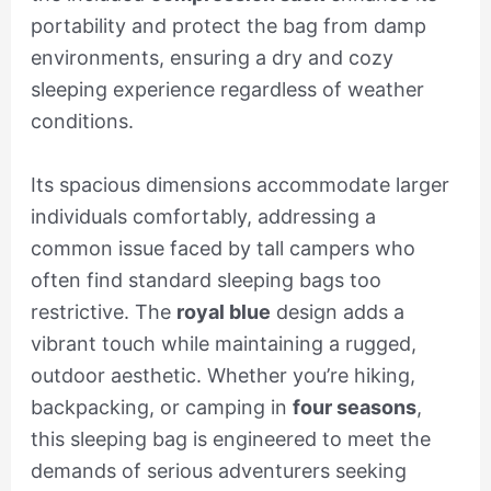
portability and protect the bag from damp
environments, ensuring a dry and cozy
sleeping experience regardless of weather
conditions.
Its spacious dimensions accommodate larger
individuals comfortably, addressing a
common issue faced by tall campers who
often find standard sleeping bags too
restrictive. The
royal blue
design adds a
vibrant touch while maintaining a rugged,
outdoor aesthetic. Whether you’re hiking,
backpacking, or camping in
four seasons
,
this sleeping bag is engineered to meet the
demands of serious adventurers seeking