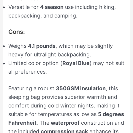
Versatile for
4 season
use including hiking,
backpacking, and camping.
Cons:
Weighs
4.1 pounds
, which may be slightly
heavy for ultralight backpacking.
Limited color option (
Royal Blue
) may not suit
all preferences.
Featuring a robust
350GSM insulation
, this
sleeping bag provides superior warmth and
comfort during cold winter nights, making it
suitable for temperatures as low as
5 degrees
Fahrenheit
. The
waterproof
construction and
the included
compression sack
enhance its