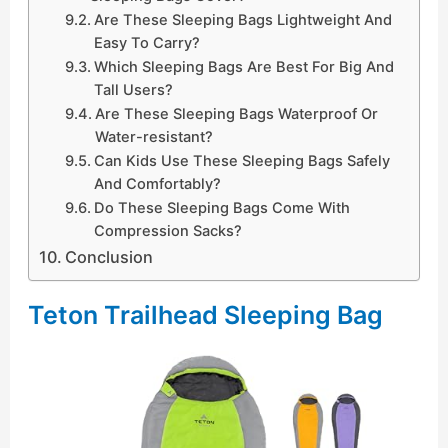
Are These Sleeping Bags Lightweight And
Easy To Carry?
Which Sleeping Bags Are Best For Big And
Tall Users?
Are These Sleeping Bags Waterproof Or
Water-resistant?
Can Kids Use These Sleeping Bags Safely
And Comfortably?
Do These Sleeping Bags Come With
Compression Sacks?
Conclusion
Teton Trailhead Sleeping Bag