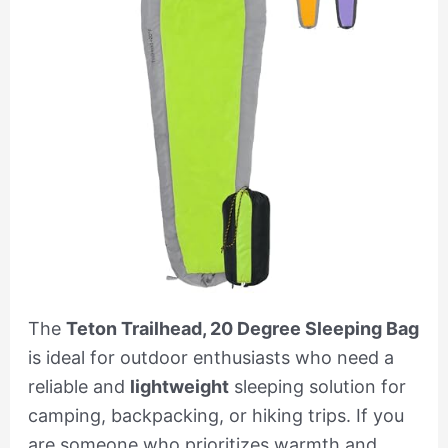
The
Teton Trailhead, 20 Degree Sleeping Bag
is ideal for outdoor enthusiasts who need a
reliable and
lightweight
sleeping solution for
camping, backpacking, or hiking trips. If you
are someone who prioritizes warmth and