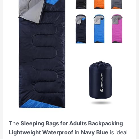
The
Sleeping Bags for Adults Backpacking
Lightweight Waterproof
in
Navy Blue
is ideal