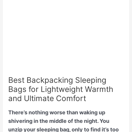
Best Backpacking Sleeping
Bags for Lightweight Warmth
and Ultimate Comfort
There’s nothing worse than waking up
shivering in the middle of the night. You
unzip your sleeping bag, only to find it’s too