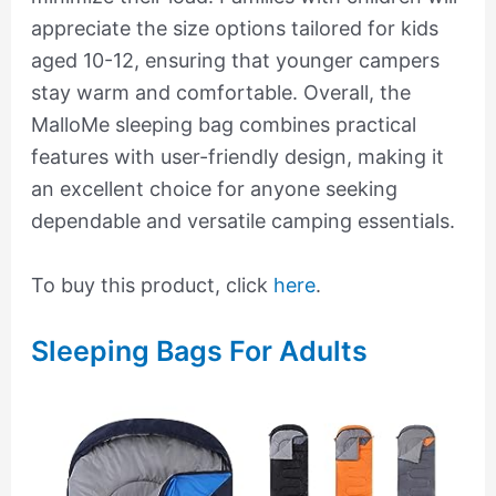
appreciate the size options tailored for kids
aged 10-12, ensuring that younger campers
stay warm and comfortable. Overall, the
MalloMe sleeping bag combines practical
features with user-friendly design, making it
an excellent choice for anyone seeking
dependable and versatile camping essentials.
To buy this product, click
here
.
Sleeping Bags For Adults