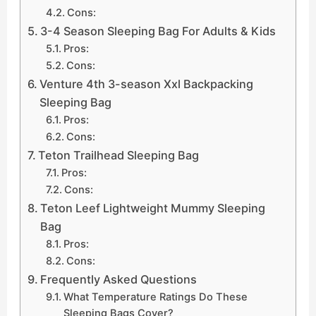
Cons:
3-4 Season Sleeping Bag For Adults & Kids
Pros:
Cons:
Venture 4th 3-season Xxl Backpacking
Sleeping Bag
Pros:
Cons:
Teton Trailhead Sleeping Bag
Pros:
Cons:
Teton Leef Lightweight Mummy Sleeping
Bag
Pros:
Cons:
Frequently Asked Questions
What Temperature Ratings Do These
Sleeping Bags Cover?