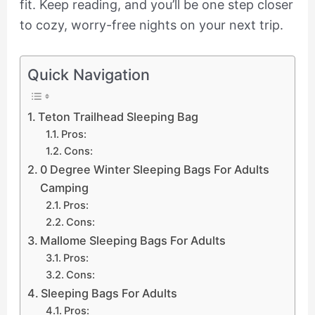
fit. Keep reading, and you’ll be one step closer
to cozy, worry-free nights on your next trip.
Quick Navigation
Teton Trailhead Sleeping Bag
Pros:
Cons:
0 Degree Winter Sleeping Bags For Adults
Camping
Pros:
Cons:
Mallome Sleeping Bags For Adults
Pros:
Cons:
Sleeping Bags For Adults
Pros: