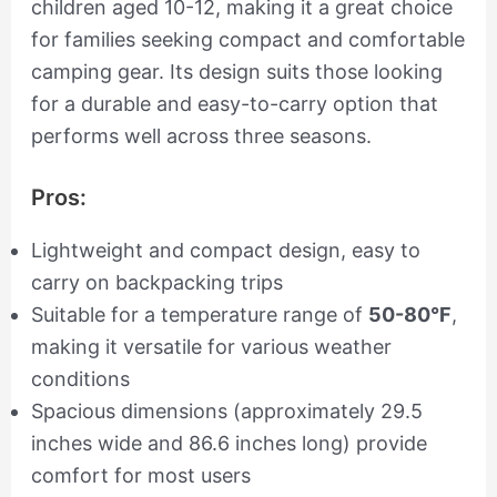
children aged 10-12, making it a great choice
for families seeking compact and comfortable
camping gear. Its design suits those looking
for a durable and easy-to-carry option that
performs well across three seasons.
Pros:
Lightweight and compact design, easy to
carry on backpacking trips
Suitable for a temperature range of
50-80°F
,
making it versatile for various weather
conditions
Spacious dimensions (approximately 29.5
inches wide and 86.6 inches long) provide
comfort for most users