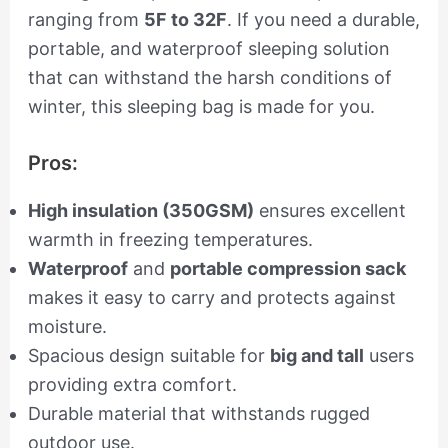
ranging from
5F to 32F
. If you need a durable,
portable, and waterproof sleeping solution
that can withstand the harsh conditions of
winter, this sleeping bag is made for you.
Pros:
High insulation (350GSM)
ensures excellent
warmth in freezing temperatures.
Waterproof
and
portable compression sack
makes it easy to carry and protects against
moisture.
Spacious design suitable for
big and tall
users
providing extra comfort.
Durable material that withstands rugged
outdoor use.