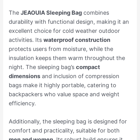
The
JEAOUIA Sleeping Bag
combines
durability with functional design, making it an
excellent choice for cold weather outdoor
activities. Its
waterproof construction
protects users from moisture, while the
insulation keeps them warm throughout the
night. The sleeping bag’s
compact
dimensions
and inclusion of compression
bags make it highly portable, catering to
backpackers who value space and weight
efficiency.
Additionally, the sleeping bag is designed for
comfort and practicality, suitable for both
men and women
. Its robust build ensures it