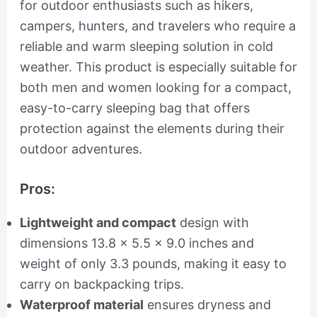
for outdoor enthusiasts such as hikers,
campers, hunters, and travelers who require a
reliable and warm sleeping solution in cold
weather. This product is especially suitable for
both men and women looking for a compact,
easy-to-carry sleeping bag that offers
protection against the elements during their
outdoor adventures.
Pros:
Lightweight and compact
design with
dimensions 13.8 x 5.5 x 9.0 inches and
weight of only 3.3 pounds, making it easy to
carry on backpacking trips.
Waterproof material
ensures dryness and