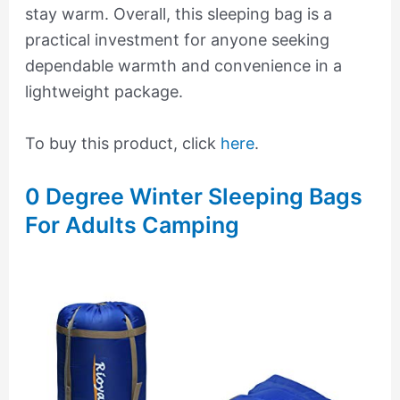
stay warm. Overall, this sleeping bag is a
practical investment for anyone seeking
dependable warmth and convenience in a
lightweight package.
To buy this product, click
here
.
0 Degree Winter Sleeping Bags
For Adults Camping