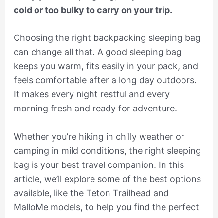
cold or too bulky to carry on your trip.
Choosing the right backpacking sleeping bag
can change all that. A good sleeping bag
keeps you warm, fits easily in your pack, and
feels comfortable after a long day outdoors.
It makes every night restful and every
morning fresh and ready for adventure.
Whether you’re hiking in chilly weather or
camping in mild conditions, the right sleeping
bag is your best travel companion. In this
article, we’ll explore some of the best options
available, like the Teton Trailhead and
MalloMe models, to help you find the perfect