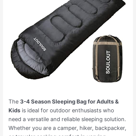
The
3-4 Season Sleeping Bag for Adults &
Kids
is ideal for outdoor enthusiasts who
need a versatile and reliable sleeping solution.
Whether you are a camper, hiker, backpacker,