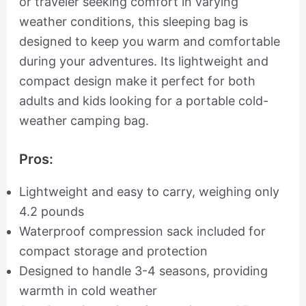
or traveler seeking comfort in varying
weather conditions, this sleeping bag is
designed to keep you warm and comfortable
during your adventures. Its lightweight and
compact design make it perfect for both
adults and kids looking for a portable cold-
weather camping bag.
Pros:
Lightweight and easy to carry, weighing only
4.2 pounds
Waterproof compression sack included for
compact storage and protection
Designed to handle 3-4 seasons, providing
warmth in cold weather