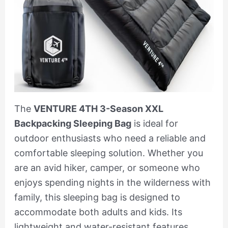
The
VENTURE 4TH 3-Season XXL
Backpacking Sleeping Bag
is ideal for
outdoor enthusiasts who need a reliable and
comfortable sleeping solution. Whether you
are an avid hiker, camper, or someone who
enjoys spending nights in the wilderness with
family, this sleeping bag is designed to
accommodate both adults and kids. Its
lightweight and water-resistant features