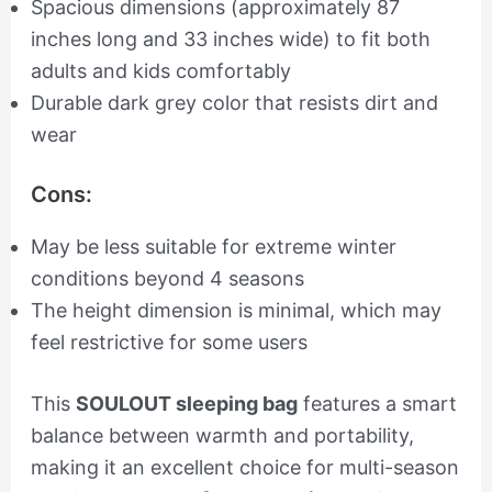
Spacious dimensions (approximately 87
inches long and 33 inches wide) to fit both
adults and kids comfortably
Durable dark grey color that resists dirt and
wear
Cons:
May be less suitable for extreme winter
conditions beyond 4 seasons
The height dimension is minimal, which may
feel restrictive for some users
This
SOULOUT sleeping bag
features a smart
balance between warmth and portability,
making it an excellent choice for multi-season