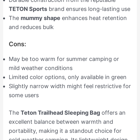
TETON Sports
brand ensures long-lasting use
The
mummy shape
enhances heat retention
and reduces bulk
Cons:
May be too warm for summer camping or
mild weather conditions
Limited color options, only available in green
Slightly narrow width might feel restrictive for
some users
The
Teton Trailhead Sleeping Bag
offers an
excellent balance between warmth and
portability, making it a standout choice for
cold weather camping. Its lightweight design