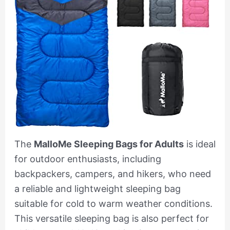
The
MalloMe Sleeping Bags for Adults
is ideal
for outdoor enthusiasts, including
backpackers, campers, and hikers, who need
a reliable and lightweight sleeping bag
suitable for cold to warm weather conditions.
This versatile sleeping bag is also perfect for