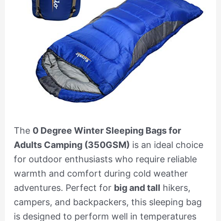
The
0 Degree Winter Sleeping Bags for
Adults Camping (350GSM)
is an ideal choice
for outdoor enthusiasts who require reliable
warmth and comfort during cold weather
adventures. Perfect for
big and tall
hikers,
campers, and backpackers, this sleeping bag
is designed to perform well in temperatures