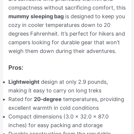
compactness without sacrificing comfort, this
mummy sleeping bag
is designed to keep you
cozy in cooler temperatures down to 20
degrees Fahrenheit. It’s perfect for hikers and
campers looking for durable gear that won’t
weigh them down during their adventures.
Pros:
Lightweight
design at only 2.9 pounds,
making it easy to carry on long treks
Rated for
20-degree
temperatures, providing
excellent warmth in cold conditions
Compact dimensions (3.0 x 32.0 x 87.0
inches) for easy packing and storage
Durable construction from the reputable