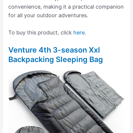
convenience, making it a practical companion
for all your outdoor adventures.
To buy this product, click
here
.
Venture 4th 3-season Xxl
Backpacking Sleeping Bag