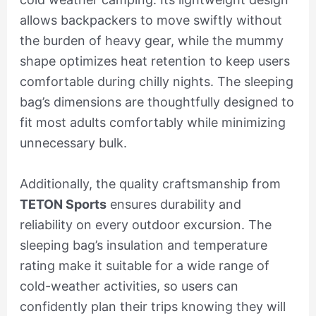
allows backpackers to move swiftly without
the burden of heavy gear, while the mummy
shape optimizes heat retention to keep users
comfortable during chilly nights. The sleeping
bag’s dimensions are thoughtfully designed to
fit most adults comfortably while minimizing
unnecessary bulk.
Additionally, the quality craftsmanship from
TETON Sports
ensures durability and
reliability on every outdoor excursion. The
sleeping bag’s insulation and temperature
rating make it suitable for a wide range of
cold-weather activities, so users can
confidently plan their trips knowing they will