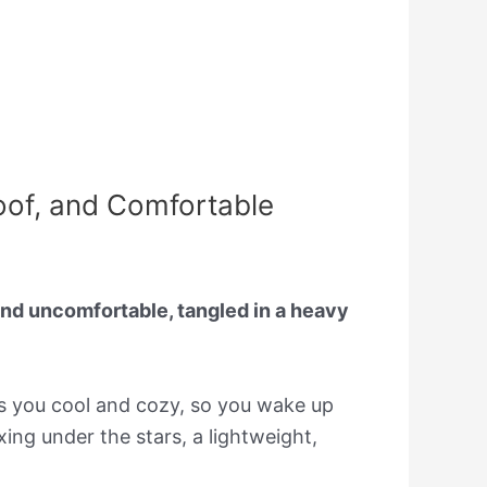
oof, and Comfortable
nd uncomfortable, tangled in a heavy
ps you cool and cozy, so you wake up
ing under the stars, a lightweight,