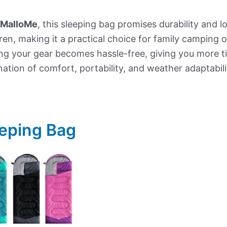
MalloMe
, this sleeping bag promises durability and l
ren, making it a practical choice for family camping
g your gear becomes hassle-free, giving you more tim
ation of comfort, portability, and weather adaptabili
eping Bag