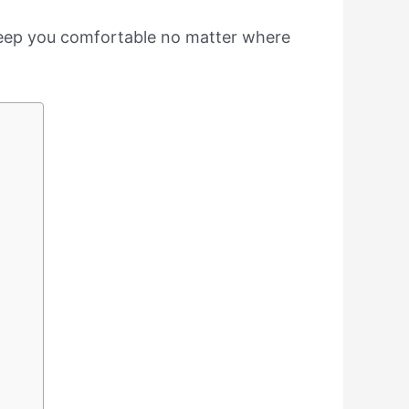
o keep you comfortable no matter where