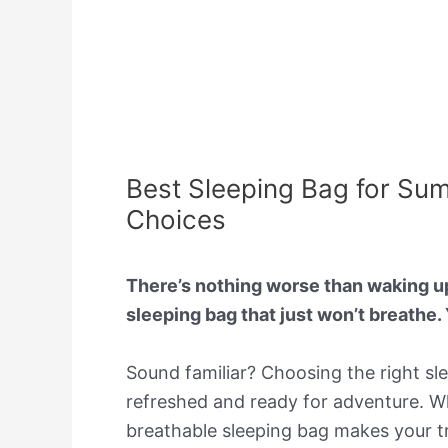
Best Sleeping Bag for Su
Choices
There’s nothing worse than waking up
sleeping bag that just won’t breathe. 
Sound familiar? Choosing the right sl
refreshed and ready for adventure. Whe
breathable sleeping bag makes your tr