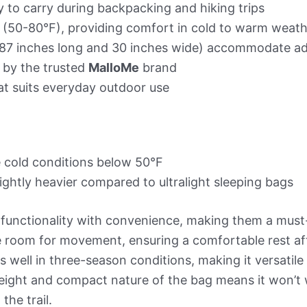
 to carry during backpacking and hiking trips
e (50-80°F), providing comfort in cold to warm weat
87 inches long and 30 inches wide) accommodate adu
 by the trusted
MalloMe
brand
hat suits everyday outdoor use
cold conditions below 50°F
ightly heavier compared to ultralight sleeping bags
unctionality with convenience, making them a must
room for movement, ensuring a comfortable rest after 
 well in three-season conditions, making it versatile
htweight and compact nature of the bag means it won’
the trail.