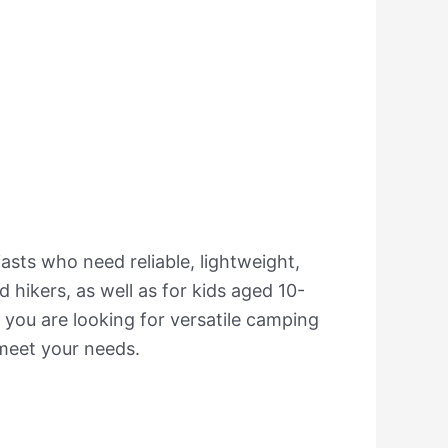
asts who need reliable, lightweight,
 hikers, as well as for kids aged 10-
 you are looking for versatile camping
 meet your needs.