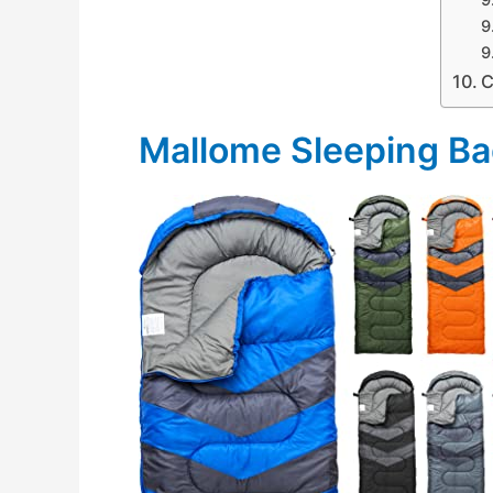
C
Mallome Sleeping B