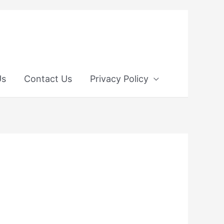
Us
Contact Us
Privacy Policy