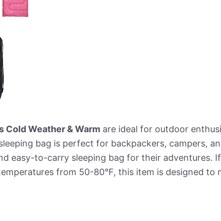
ts Cold Weather & Warm
are ideal for outdoor enthusi
leeping bag is perfect for backpackers, campers, and
d easy-to-carry sleeping bag for their adventures. If
 temperatures from 50-80°F, this item is designed to