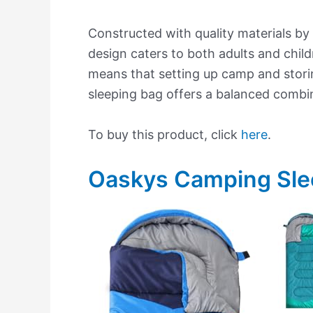
Constructed with quality materials by
design caters to both adults and child
means that setting up camp and storin
sleeping bag offers a balanced combin
To buy this product, click
here
.
Oaskys Camping Sle