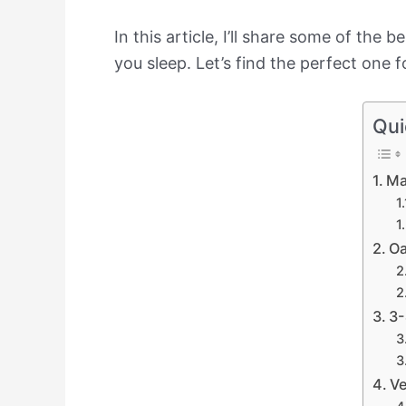
In this article, I’ll share some of t
you sleep. Let’s find the perfect one 
Qui
Ma
Oa
3-
Ve