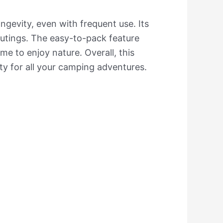
ongevity, even with frequent use. Its
 outings. The easy-to-pack feature
e to enjoy nature. Overall, this
ty for all your camping adventures.