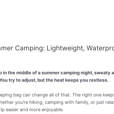
mmer Camping: Lightweight, Waterpr
 in the middle of a summer camping night, sweaty a
You try to adjust, but the heat keeps you restless.
eeping bag can change all of that. The right one kee
ther you’re hiking, camping with family, or just relax
ip easier and more enjoyable.