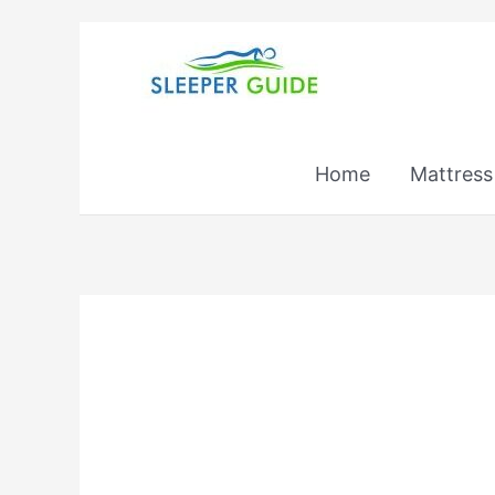
Skip
to
content
Home
Mattress