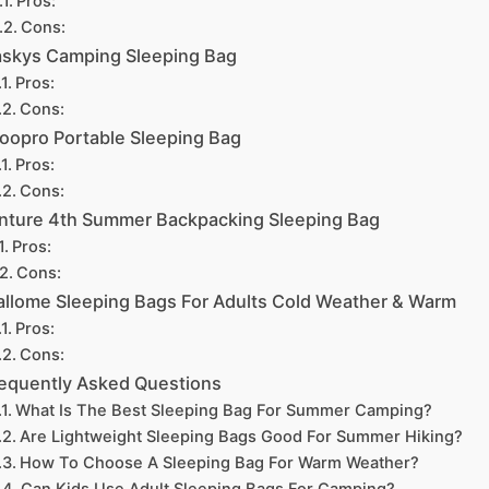
Pros:
Cons:
skys Camping Sleeping Bag
Pros:
Cons:
oopro Portable Sleeping Bag
Pros:
Cons:
nture 4th Summer Backpacking Sleeping Bag
Pros:
Cons:
llome Sleeping Bags For Adults Cold Weather & Warm
Pros:
Cons:
equently Asked Questions
What Is The Best Sleeping Bag For Summer Camping?
Are Lightweight Sleeping Bags Good For Summer Hiking?
How To Choose A Sleeping Bag For Warm Weather?
Can Kids Use Adult Sleeping Bags For Camping?