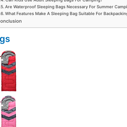
Are Waterproof Sleeping Bags Necessary For Summer Camp
What Features Make A Sleeping Bag Suitable For Backpackin
onclusion
ags