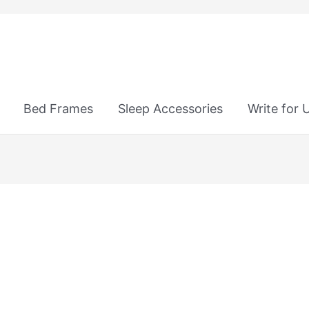
Bed Frames
Sleep Accessories
Write for 