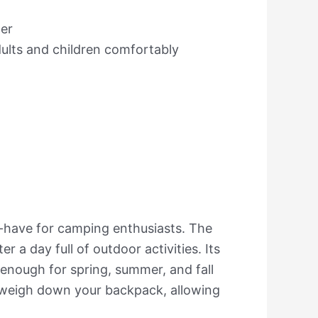
her
lts and children comfortably
-have for camping enthusiasts. The
a day full of outdoor activities. Its
 enough for spring, summer, and fall
t weigh down your backpack, allowing