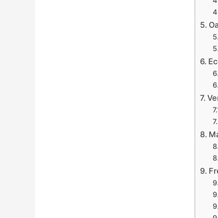
Oa
Ec
Ve
Ma
Fr