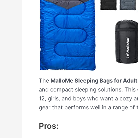
The
MalloMe Sleeping Bags for Adul
and compact sleeping solutions. This s
12, girls, and boys who want a cozy an
gear that performs well in a range of
Pros: