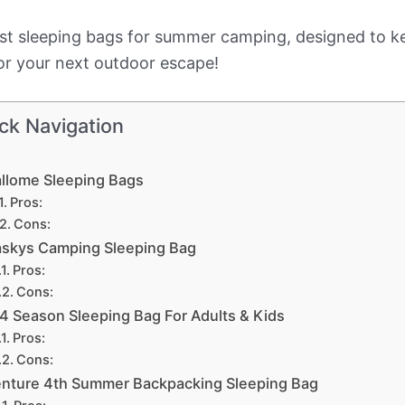
he best sleeping bags for summer camping, designed t
for your next outdoor escape!
ck Navigation
llome Sleeping Bags
Pros:
Cons:
skys Camping Sleeping Bag
Pros:
Cons:
4 Season Sleeping Bag For Adults & Kids
Pros:
Cons:
nture 4th Summer Backpacking Sleeping Bag