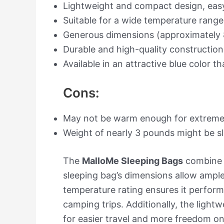
Lightweight and compact design, easy
Suitable for a wide temperature rang
Generous dimensions (approximately 
Durable and high-quality construction
Available in an attractive blue color t
Cons:
May not be warm enough for extreme 
Weight of nearly 3 pounds might be sl
The
MalloMe Sleeping Bags
combine f
sleeping bag’s dimensions allow ample 
temperature rating ensures it performs
camping trips. Additionally, the lig
for easier travel and more freedom on 