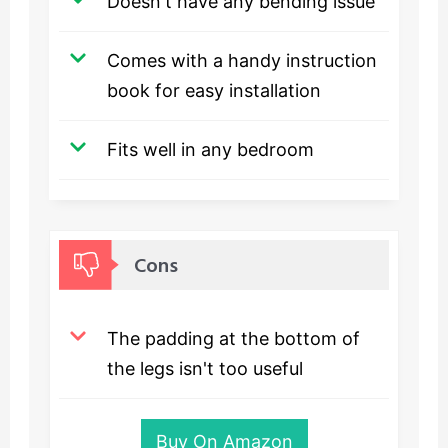
Doesn't have any bending issue
Comes with a handy instruction
book for easy installation
Fits well in any bedroom
Cons
The padding at the bottom of
the legs isn't too useful
Buy On Amazon