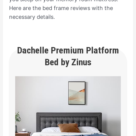
Here are the bed frame reviews with the
necessary details.
Dachelle Premium Platform
Bed by Zinus