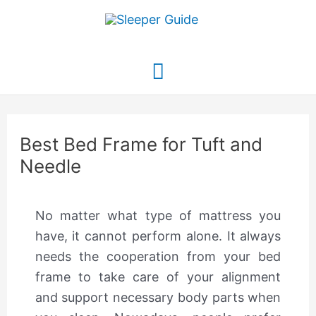
Skip
to
content
Main
Menu
Best Bed Frame for Tuft and
Needle
No matter what type of mattress you
have, it cannot perform alone. It always
needs the cooperation from your bed
frame to take care of your alignment
and support necessary body parts when