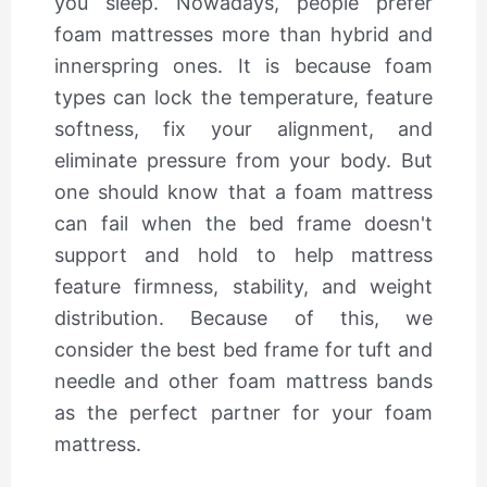
you sleep. Nowadays, people prefer
foam mattresses more than hybrid and
innerspring ones. It is because foam
types can lock the temperature, feature
softness, fix your alignment, and
eliminate pressure from your body. But
one should know that a foam mattress
can fail when the bed frame doesn't
support and hold to help mattress
feature firmness, stability, and weight
distribution. Because of this, we
consider the best bed frame for tuft and
needle and other foam mattress bands
as the perfect partner for your foam
mattress.