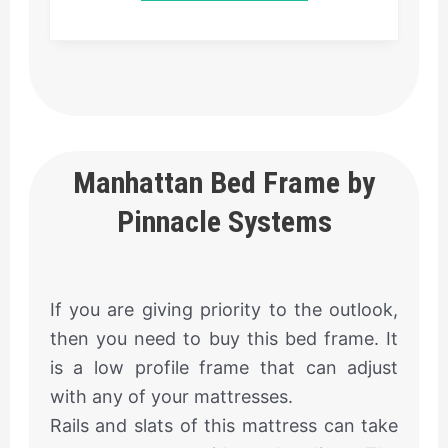
Manhattan Bed Frame by
Pinnacle Systems
If you are giving priority to the outlook,
then you need to buy this bed frame. It
is a low profile frame that can adjust
with any of your mattresses.
Rails and slats of this mattress can take