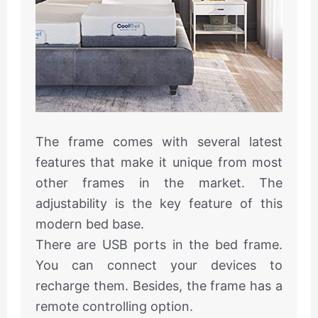
The frame comes with several latest
features that make it unique from most
other frames in the market. The
adjustability is the key feature of this
modern bed base.
There are USB ports in the bed frame.
You can connect your devices to
recharge them. Besides, the frame has a
remote controlling option.