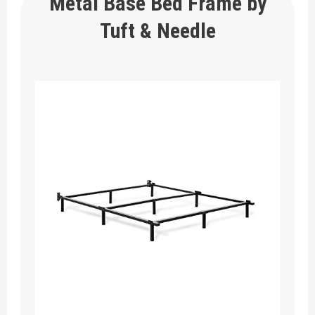
Metal Base Bed Frame by
Tuft & Needle