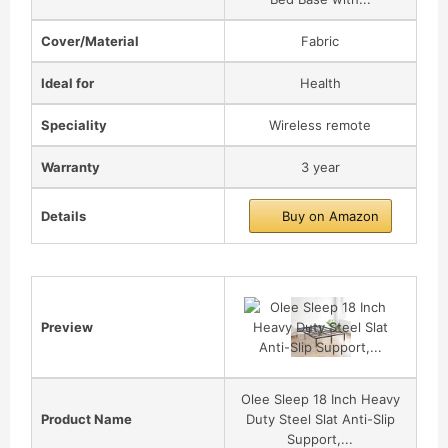
Cover/Material
Fabric
Ideal for
Health
Speciality
Wireless remote
Warranty
3 year
Details
Buy on Amazon
Preview
Olee Sleep 18 Inch Heavy
Product Name
Duty Steel Slat Anti-Slip
Support,...