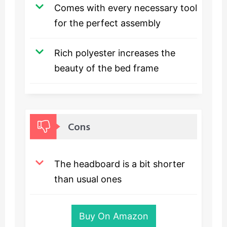
Comes with every necessary tool
for the perfect assembly
Rich polyester increases the
beauty of the bed frame
Cons
The headboard is a bit shorter
than usual ones
Buy On Amazon