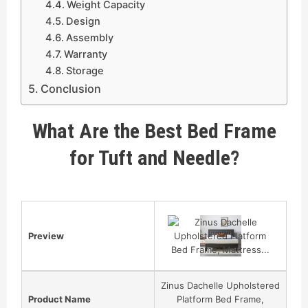
Weight Capacity
Design
Assembly
Warranty
Storage
Conclusion
What Are the Best Bed Frame
for Tuft and Needle?
Preview
Zinus Dachelle Upholstered
Product Name
Platform Bed Frame,