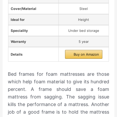
Cover/Material
Steel
Ideal for
Height
Speciality
Under bed storage
Warranty
5 year
Details
Buy on Amazon
Bed frames for foam mattresses are those
which help foam material to give its hundred
percent. A frame should save a foam
mattress from sagging. The sagging issue
kills the performance of a mattress. Another
job of a good frame is to hold the mattress