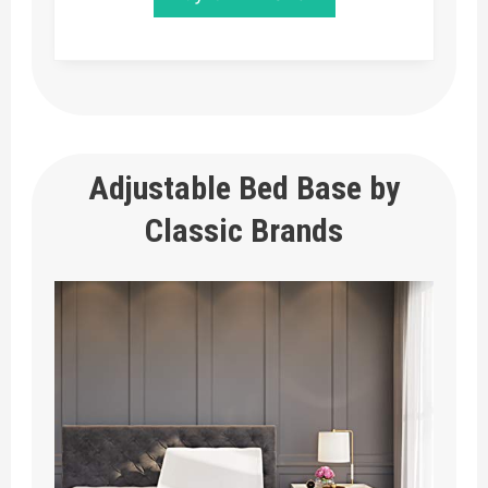
Adjustable Bed Base by
Classic Brands