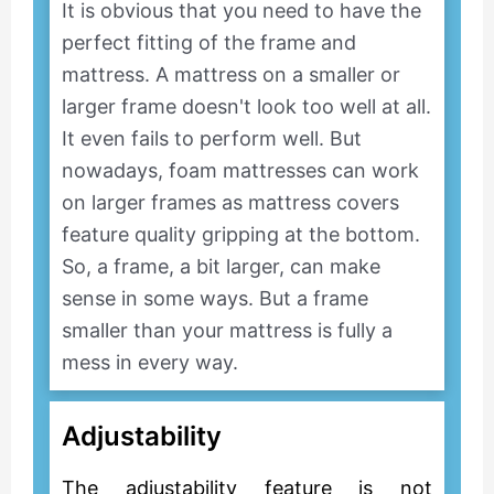
It is obvious that you need to have the
perfect fitting of the frame and
mattress. A mattress on a smaller or
larger frame doesn't look too well at all.
It even fails to perform well. But
nowadays, foam mattresses can work
on larger frames as mattress covers
feature quality gripping at the bottom.
So, a frame, a bit larger, can make
sense in some ways. But a frame
smaller than your mattress is fully a
mess in every way.
Adjustability
The adjustability feature is not