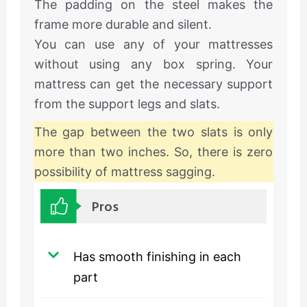
The padding on the steel makes the
frame more durable and silent.
You can use any of your mattresses
without using any box spring. Your
mattress can get the necessary support
from the support legs and slats.
The gap between the two slats is only
more than two inches. So, there is zero
possibility of mattress sagging.
Pros
Has smooth finishing in each
part