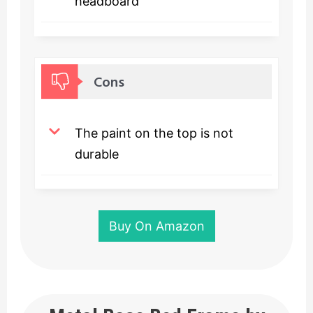
headboard
Cons
The paint on the top is not
durable
Buy On Amazon