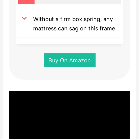
Without a firm box spring, any
mattress can sag on this frame
Buy On Amazon