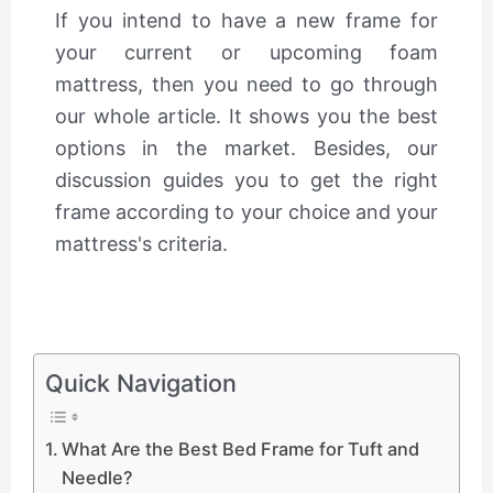
If you intend to have a new frame for
your current or upcoming foam
mattress, then you need to go through
our whole article. It shows you the best
options in the market. Besides, our
discussion guides you to get the right
frame according to your choice and your
mattress's criteria.
Quick Navigation
What Are the Best Bed Frame for Tuft and
Needle?