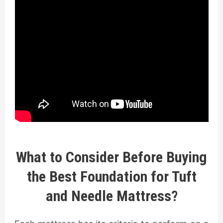
What to Consider Before Buying
the Best Foundation for Tuft
and Needle Mattress?