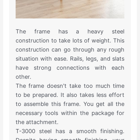
The frame has a heavy steel
construction to take lots of weight. This
construction can go through any rough
situation with ease. Rails, legs, and slats
have strong connections with each
other.
The frame doesn't take too much time
to be prepared. It also takes less effort
to assemble this frame. You get all the
necessary tools within the package for
the attachment.
T-3000 steel has a smooth finishing.