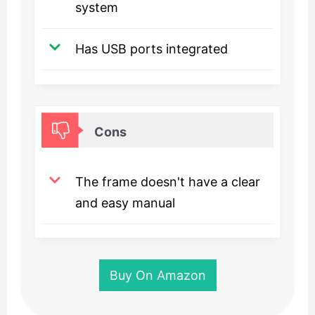
system
Has USB ports integrated
Cons
The frame doesn't have a clear
and easy manual
Buy On Amazon