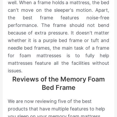
well. When a frame holds a mattress, the bed
can't move on the sleeper's motion. Apart,
the best frame features noise-free
performance. The frame should not bend
because of extra pressure. It doesn't matter
whether it is a purple bed frame or tuft and
needle bed frames, the main task of a frame
for foam mattresses is to fully help
mattresses feature all the facilities without
issues.
Reviews of the Memory Foam
Bed Frame
We are now reviewing five of the best
products that have multiple features to help
you sleep on your memory foam mattress.