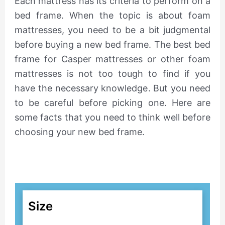
Each mattress has its criteria to perform on a
bed frame. When the topic is about foam
mattresses, you need to be a bit judgmental
before buying a new bed frame. The best bed
frame for Casper mattresses or other foam
mattresses is not too tough to find if you
have the necessary knowledge. But you need
to be careful before picking one. Here are
some facts that you need to think well before
choosing your new bed frame.
Size