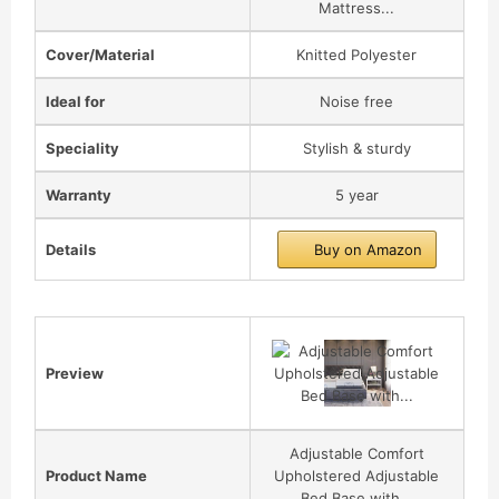
Mattress...
Cover/Material
Knitted Polyester
Ideal for
Noise free
Speciality
Stylish & sturdy
Warranty
5 year
Details
Buy on Amazon
Preview
Adjustable Comfort
Product Name
Upholstered Adjustable
Bed Base with...