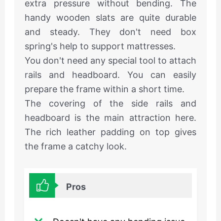
extra pressure without bending. The
handy wooden slats are quite durable
and steady. They don't need box
spring's help to support mattresses.
You don't need any special tool to attach
rails and headboard. You can easily
prepare the frame within a short time.
The covering of the side rails and
headboard is the main attraction here.
The rich leather padding on top gives
the frame a catchy look.
Pros