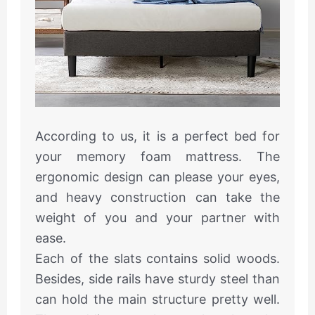
According to us, it is a perfect bed for
your memory foam mattress. The
ergonomic design can please your eyes,
and heavy construction can take the
weight of you and your partner with
ease.
Each of the slats contains solid woods.
Besides, side rails have sturdy steel than
can hold the main structure pretty well.