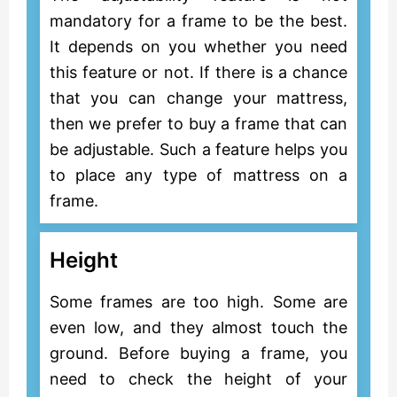
mandatory for a frame to be the best.
It depends on you whether you need
this feature or not. If there is a chance
that you can change your mattress,
then we prefer to buy a frame that can
be adjustable. Such a feature helps you
to place any type of mattress on a
frame.
Height
Some frames are too high. Some are
even low, and they almost touch the
ground. Before buying a frame, you
need to check the height of your