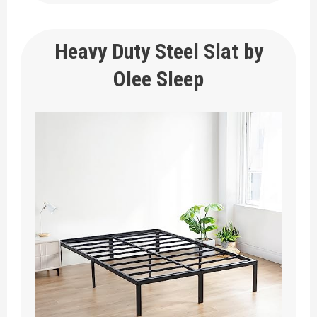
Heavy Duty Steel Slat by
Olee Sleep