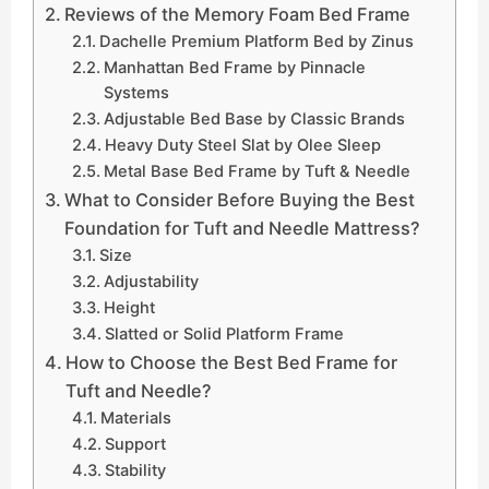
Reviews of the Memory Foam Bed Frame
Dachelle Premium Platform Bed by Zinus
Manhattan Bed Frame by Pinnacle
Systems
Adjustable Bed Base by Classic Brands
Heavy Duty Steel Slat by Olee Sleep
Metal Base Bed Frame by Tuft & Needle
What to Consider Before Buying the Best
Foundation for Tuft and Needle Mattress?
Size
Adjustability
Height
Slatted or Solid Platform Frame
How to Choose the Best Bed Frame for
Tuft and Needle?
Materials
Support
Stability