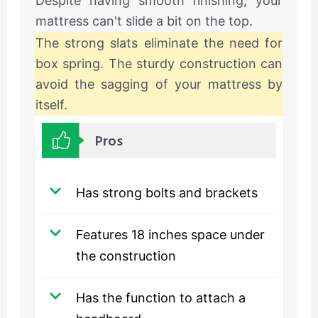
Despite having smooth finishing, your
mattress can't slide a bit on the top.
The strong slats eliminate the need for
box spring. The sturdy construction can
avoid the sagging of your mattress by
itself.
Pros
Has strong bolts and brackets
Features 18 inches space under
the construction
Has the function to attach a