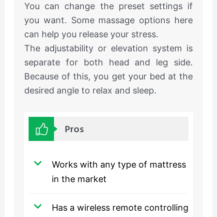
You can change the preset settings if
you want. Some massage options here
can help you release your stress.
The adjustability or elevation system is
separate for both head and leg side.
Because of this, you get your bed at the
desired angle to relax and sleep.
Pros
Works with any type of mattress
in the market
Has a wireless remote controlling