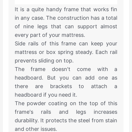
It is a quite handy frame that works fin
in any case. The construction has a total
of nine legs that can support almost
every part of your mattress.
Side rails of this frame can keep your
mattress or box spring steady. Each rail
prevents sliding on top.
The frame doesn't come with a
headboard. But you can add one as
there are brackets to attach a
headboard if you need it.
The powder coating on the top of this
frame's rails and legs increases
durability. It protects the steel from stain
and other issues.