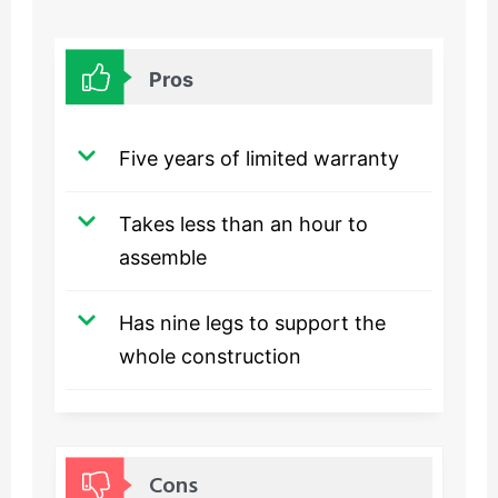
Pros
Five years of limited warranty
Takes less than an hour to
assemble
Has nine legs to support the
whole construction
Cons