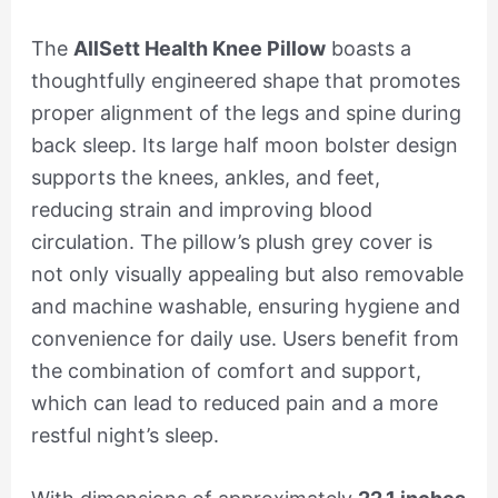
The
AllSett Health Knee Pillow
boasts a
thoughtfully engineered shape that promotes
proper alignment of the legs and spine during
back sleep. Its large half moon bolster design
supports the knees, ankles, and feet,
reducing strain and improving blood
circulation. The pillow’s plush grey cover is
not only visually appealing but also removable
and machine washable, ensuring hygiene and
convenience for daily use. Users benefit from
the combination of comfort and support,
which can lead to reduced pain and a more
restful night’s sleep.