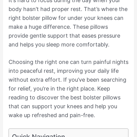
It’s hard to focus during the day when your
body hasn’t had proper rest. That’s where the
right bolster pillow for under your knees can
make a huge difference. These pillows
provide gentle support that eases pressure
and helps you sleep more comfortably.
Choosing the right one can turn painful nights
into peaceful rest, improving your daily life
without extra effort. If you’ve been searching
for relief, you’re in the right place. Keep
reading to discover the best bolster pillows
that can support your knees and help you
wake up refreshed and pain-free.
Quick Navigation