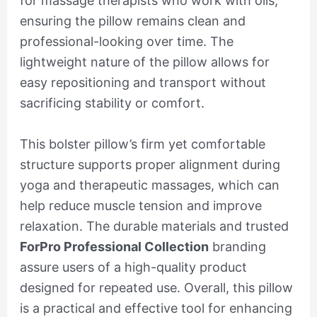
for massage therapists who work with oils,
ensuring the pillow remains clean and
professional-looking over time. The
lightweight nature of the pillow allows for
easy repositioning and transport without
sacrificing stability or comfort.
This bolster pillow’s firm yet comfortable
structure supports proper alignment during
yoga and therapeutic massages, which can
help reduce muscle tension and improve
relaxation. The durable materials and trusted
ForPro Professional Collection
branding
assure users of a high-quality product
designed for repeated use. Overall, this pillow
is a practical and effective tool for enhancing