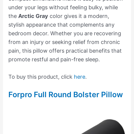
under your legs without feeling bulky, while
the
Arctic Gray
color gives it a modern,
stylish appearance that complements any
bedroom decor. Whether you are recovering
from an injury or seeking relief from chronic
pain, this pillow offers practical benefits that
promote restful and pain-free sleep.
To buy this product, click
here
.
Forpro Full Round Bolster Pillow