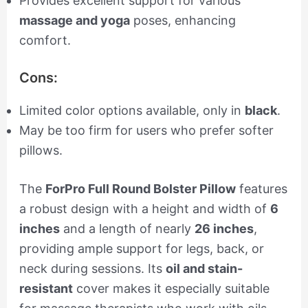
Provides excellent support for various
massage and yoga
poses, enhancing
comfort.
Cons:
Limited color options available, only in
black
.
May be too firm for users who prefer softer
pillows.
The
ForPro Full Round Bolster Pillow
features
a robust design with a height and width of
6
inches
and a length of nearly
26 inches
,
providing ample support for legs, back, or
neck during sessions. Its
oil and stain-
resistant
cover makes it especially suitable