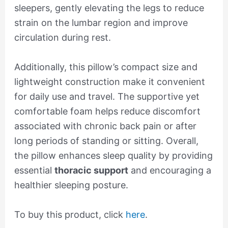
sleepers, gently elevating the legs to reduce
strain on the lumbar region and improve
circulation during rest.
Additionally, this pillow’s compact size and
lightweight construction make it convenient
for daily use and travel. The supportive yet
comfortable foam helps reduce discomfort
associated with chronic back pain or after
long periods of standing or sitting. Overall,
the pillow enhances sleep quality by providing
essential
thoracic support
and encouraging a
healthier sleeping posture.
To buy this product, click
here
.