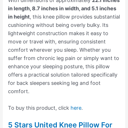
With dimensions of approximately
22.1 inches
in length, 8.7 inches in width, and 5.1 inches
in height
, this knee pillow provides substantial
cushioning without being overly bulky. Its
lightweight construction makes it easy to
move or travel with, ensuring consistent
comfort wherever you sleep. Whether you
suffer from chronic leg pain or simply want to
enhance your sleeping posture, this pillow
offers a practical solution tailored specifically
for back sleepers seeking leg and foot
comfort.
To buy this product, click
here
.
5 Stars United Knee Pillow For