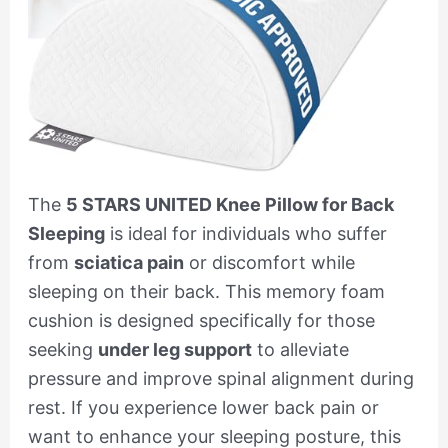
The
5 STARS UNITED Knee Pillow for Back
Sleeping
is ideal for individuals who suffer
from
sciatica pain
or discomfort while
sleeping on their back. This memory foam
cushion is designed specifically for those
seeking
under leg support
to alleviate
pressure and improve spinal alignment during
rest. If you experience lower back pain or
want to enhance your sleeping posture, this