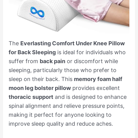
The
Everlasting Comfort Under Knee Pillow
for Back Sleeping
is ideal for individuals who
suffer from
back pain
or discomfort while
sleeping, particularly those who prefer to
sleep on their back. This
memory foam half
moon leg bolster pillow
provides excellent
thoracic support
and is designed to enhance
spinal alignment and relieve pressure points,
making it perfect for anyone looking to
improve sleep quality and reduce aches.