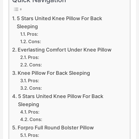
5 Stars United Knee Pillow For Back
Sleeping
Pros:
Cons:
Everlasting Comfort Under Knee Pillow
Pros:
Cons:
Knee Pillow For Back Sleeping
Pros:
Cons:
5 Stars United Knee Pillow For Back
Sleeping
Pros:
Cons:
Forpro Full Round Bolster Pillow
Pros: