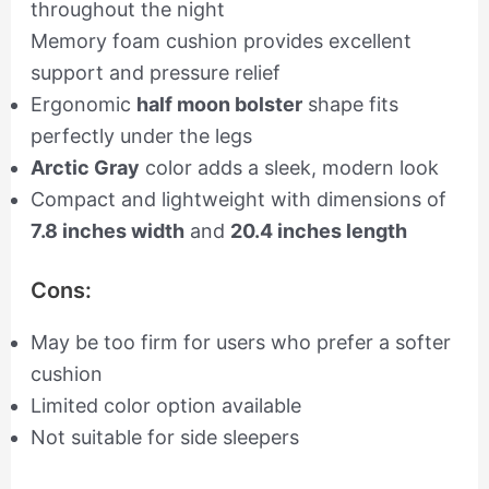
throughout the night
Memory foam cushion provides excellent
support and pressure relief
Ergonomic
half moon bolster
shape fits
perfectly under the legs
Arctic Gray
color adds a sleek, modern look
Compact and lightweight with dimensions of
7.8 inches width
and
20.4 inches length
Cons:
May be too firm for users who prefer a softer
cushion
Limited color option available
Not suitable for side sleepers