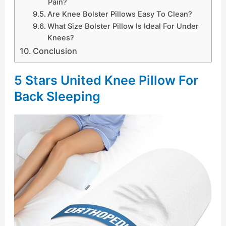
Pain?
Are Knee Bolster Pillows Easy To Clean?
What Size Bolster Pillow Is Ideal For Under
Knees?
Conclusion
5 Stars United Knee Pillow For
Back Sleeping