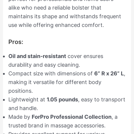
alike who need a reliable bolster that
maintains its shape and withstands frequent
use while offering enhanced comfort.
Pros:
Oil and stain-resistant
cover ensures
durability and easy cleaning.
Compact size with dimensions of
6” R x 26” L
,
making it versatile for different body
positions.
Lightweight at
1.05 pounds
, easy to transport
and handle.
Made by
ForPro Professional Collection
, a
trusted brand in massage accessories.