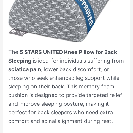
The
5 STARS UNITED Knee Pillow for Back
Sleeping
is ideal for individuals suffering from
sciatica pain
, lower back discomfort, or
those who seek enhanced leg support while
sleeping on their back. This memory foam
cushion is designed to provide targeted relief
and improve sleeping posture, making it
perfect for back sleepers who need extra
comfort and spinal alignment during rest.