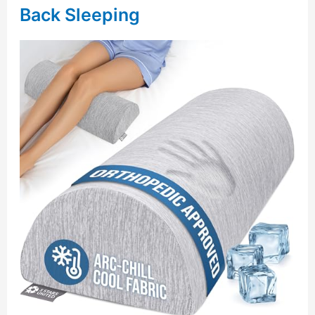
Back Sleeping