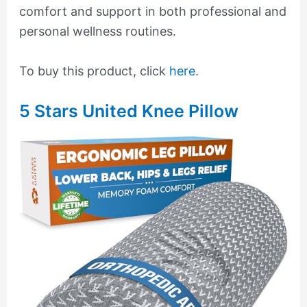
comfort and support in both professional and
personal wellness routines.
To buy this product, click
here
.
5 Stars United Knee Pillow