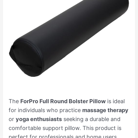
The
ForPro Full Round Bolster Pillow
is ideal
for individuals who practice
massage therapy
or
yoga enthusiasts
seeking a durable and
comfortable support pillow. This product is
perfect for professionals and home users