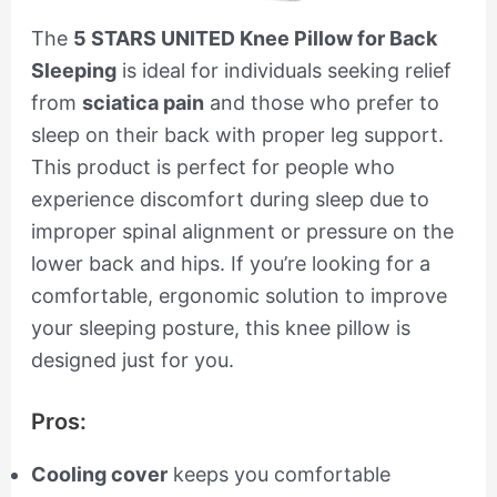
The
5 STARS UNITED Knee Pillow for Back
Sleeping
is ideal for individuals seeking relief
from
sciatica pain
and those who prefer to
sleep on their back with proper leg support.
This product is perfect for people who
experience discomfort during sleep due to
improper spinal alignment or pressure on the
lower back and hips. If you’re looking for a
comfortable, ergonomic solution to improve
your sleeping posture, this knee pillow is
designed just for you.
Pros:
Cooling cover
keeps you comfortable