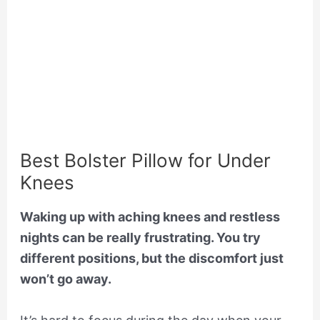
Best Bolster Pillow for Under
Knees
Waking up with aching knees and restless
nights can be really frustrating. You try
different positions, but the discomfort just
won’t go away.