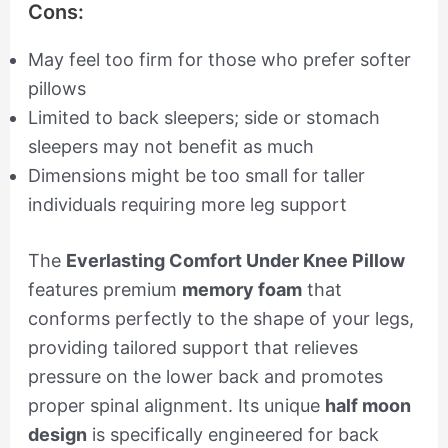
Cons:
May feel too firm for those who prefer softer
pillows
Limited to back sleepers; side or stomach
sleepers may not benefit as much
Dimensions might be too small for taller
individuals requiring more leg support
The
Everlasting Comfort Under Knee Pillow
features premium
memory foam
that
conforms perfectly to the shape of your legs,
providing tailored support that relieves
pressure on the lower back and promotes
proper spinal alignment. Its unique
half moon
design
is specifically engineered for back