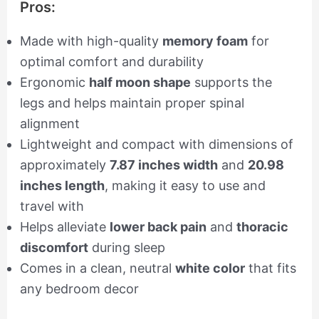
Pros:
Made with high-quality
memory foam
for
optimal comfort and durability
Ergonomic
half moon shape
supports the
legs and helps maintain proper spinal
alignment
Lightweight and compact with dimensions of
approximately
7.87 inches width
and
20.98
inches length
, making it easy to use and
travel with
Helps alleviate
lower back pain
and
thoracic
discomfort
during sleep
Comes in a clean, neutral
white color
that fits
any bedroom decor