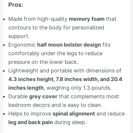
Pros:
Made from high-quality
memory foam
that
contours to the body for personalized
support.
Ergonomic
half moon bolster design
fits
comfortably under the legs to reduce
pressure on the lower back.
Lightweight and portable with dimensions of
4.3 inches height, 7.8 inches width, and 20.4
inches length
, weighing only 1.3 pounds.
Durable
grey cover
that complements most
bedroom decors and is easy to clean.
Helps to improve
spinal alignment
and reduce
leg and back pain
during sleep.