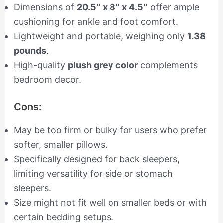
Dimensions of
20.5″ x 8″ x 4.5″
offer ample
cushioning for ankle and foot comfort.
Lightweight and portable, weighing only
1.38
pounds
.
High-quality
plush grey color
complements
bedroom decor.
Cons:
May be too firm or bulky for users who prefer
softer, smaller pillows.
Specifically designed for back sleepers,
limiting versatility for side or stomach
sleepers.
Size might not fit well on smaller beds or with
certain bedding setups.