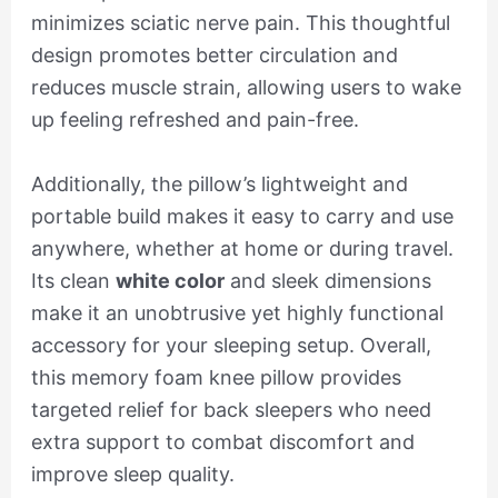
minimizes sciatic nerve pain. This thoughtful
design promotes better circulation and
reduces muscle strain, allowing users to wake
up feeling refreshed and pain-free.
Additionally, the pillow’s lightweight and
portable build makes it easy to carry and use
anywhere, whether at home or during travel.
Its clean
white color
and sleek dimensions
make it an unobtrusive yet highly functional
accessory for your sleeping setup. Overall,
this memory foam knee pillow provides
targeted relief for back sleepers who need
extra support to combat discomfort and
improve sleep quality.