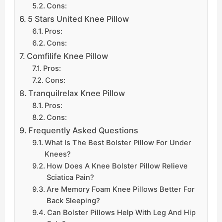
Cons:
5 Stars United Knee Pillow
Pros:
Cons:
Comfilife Knee Pillow
Pros:
Cons:
Tranquilrelax Knee Pillow
Pros:
Cons:
Frequently Asked Questions
What Is The Best Bolster Pillow For Under
Knees?
How Does A Knee Bolster Pillow Relieve
Sciatica Pain?
Are Memory Foam Knee Pillows Better For
Back Sleeping?
Can Bolster Pillows Help With Leg And Hip