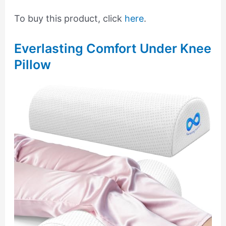
To buy this product, click
here
.
Everlasting Comfort Under Knee
Pillow