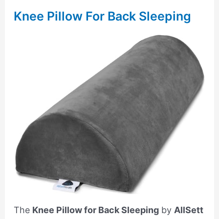
Knee Pillow For Back Sleeping
The
Knee Pillow for Back Sleeping
by
AllSett