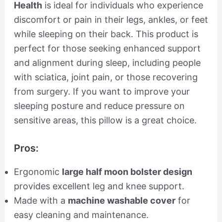
Health
is ideal for individuals who experience
discomfort or pain in their legs, ankles, or feet
while sleeping on their back. This product is
perfect for those seeking enhanced support
and alignment during sleep, including people
with sciatica, joint pain, or those recovering
from surgery. If you want to improve your
sleeping posture and reduce pressure on
sensitive areas, this pillow is a great choice.
Pros:
Ergonomic
large half moon bolster design
provides excellent leg and knee support.
Made with a
machine washable cover
for
easy cleaning and maintenance.