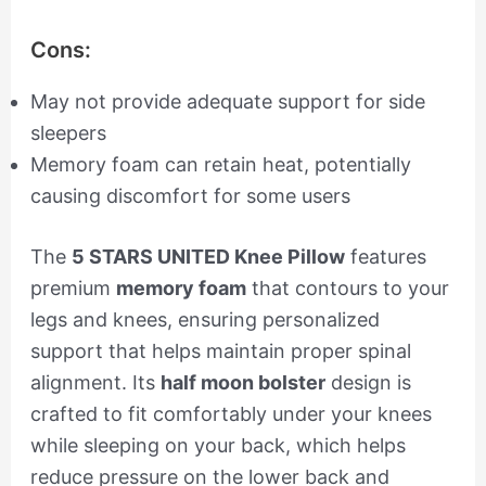
Cons:
May not provide adequate support for side
sleepers
Memory foam can retain heat, potentially
causing discomfort for some users
The
5 STARS UNITED Knee Pillow
features
premium
memory foam
that contours to your
legs and knees, ensuring personalized
support that helps maintain proper spinal
alignment. Its
half moon bolster
design is
crafted to fit comfortably under your knees
while sleeping on your back, which helps
reduce pressure on the lower back and