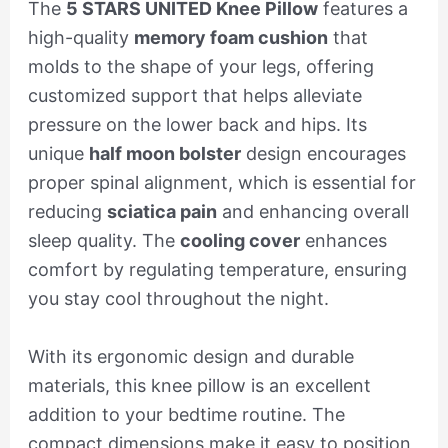
The
5 STARS UNITED Knee Pillow
features a
high-quality
memory foam cushion
that
molds to the shape of your legs, offering
customized support that helps alleviate
pressure on the lower back and hips. Its
unique
half moon bolster
design encourages
proper spinal alignment, which is essential for
reducing
sciatica pain
and enhancing overall
sleep quality. The
cooling cover
enhances
comfort by regulating temperature, ensuring
you stay cool throughout the night.
With its ergonomic design and durable
materials, this knee pillow is an excellent
addition to your bedtime routine. The
compact dimensions make it easy to position