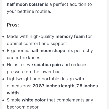
half moon bolster
is a perfect addition to
your bedtime routine.
Pros:
Made with high-quality
memory foam
for
optimal comfort and support
Ergonomic
half moon shape
fits perfectly
under the knees
Helps relieve
sciatica pain
and reduces
pressure on the lower back
Lightweight and portable design with
dimensions:
20.87 inches length, 7.8 inches
width
Simple
white color
that complements any
bedroom decor