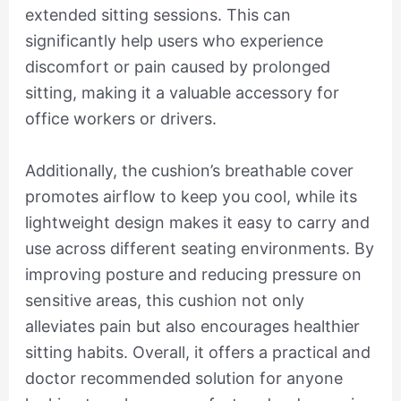
extended sitting sessions. This can
significantly help users who experience
discomfort or pain caused by prolonged
sitting, making it a valuable accessory for
office workers or drivers.
Additionally, the cushion’s breathable cover
promotes airflow to keep you cool, while its
lightweight design makes it easy to carry and
use across different seating environments. By
improving posture and reducing pressure on
sensitive areas, this cushion not only
alleviates pain but also encourages healthier
sitting habits. Overall, it offers a practical and
doctor recommended solution for anyone