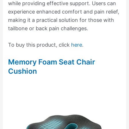
while providing effective support. Users can
experience enhanced comfort and pain relief,
making it a practical solution for those with
tailbone or back pain challenges.
To buy this product, click
here
.
Memory Foam Seat Chair
Cushion