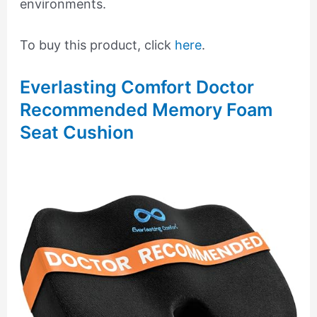
environments.
To buy this product, click
here
.
Everlasting Comfort Doctor
Recommended Memory Foam
Seat Cushion