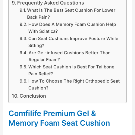
Frequently Asked Questions
What Is The Best Seat Cushion For Lower
Back Pain?
How Does A Memory Foam Cushion Help
With Sciatica?
Can Seat Cushions Improve Posture While
Sitting?
Are Gel-infused Cushions Better Than
Regular Foam?
Which Seat Cushion Is Best For Tailbone
Pain Relief?
How To Choose The Right Orthopedic Seat
Cushion?
Conclusion
Comfilife Premium Gel &
Memory Foam Seat Cushion