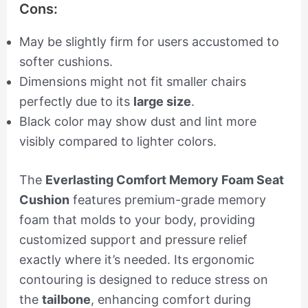
Cons:
May be slightly firm for users accustomed to
softer cushions.
Dimensions might not fit smaller chairs
perfectly due to its
large size
.
Black color may show dust and lint more
visibly compared to lighter colors.
The
Everlasting Comfort Memory Foam Seat
Cushion
features premium-grade memory
foam that molds to your body, providing
customized support and pressure relief
exactly where it’s needed. Its ergonomic
contouring is designed to reduce stress on
the
tailbone
, enhancing comfort during