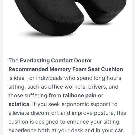
The
Everlasting Comfort Doctor
Recommended Memory Foam Seat Cushion
is ideal for individuals who spend long hours
sitting, such as office workers, drivers, and
those suffering from
tailbone pain
or
sciatica
. If you seek ergonomic support to
alleviate discomfort and improve posture, this
cushion is designed to enhance your sitting
experience both at your desk and in your car.