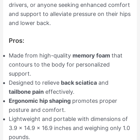
drivers, or anyone seeking enhanced comfort
and support to alleviate pressure on their hips
and lower back.
Pros:
Made from high-quality
memory foam
that
contours to the body for personalized
support.
Designed to relieve
back sciatica
and
tailbone pain
effectively.
Ergonomic hip shaping
promotes proper
posture and comfort.
Lightweight and portable with dimensions of
3.9 x 14.9 x 16.9 inches and weighing only 1.0
pounds.