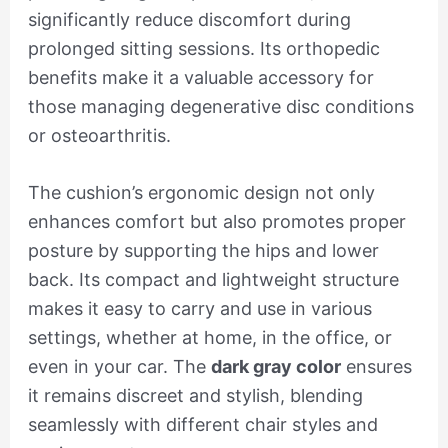
significantly reduce discomfort during
prolonged sitting sessions. Its orthopedic
benefits make it a valuable accessory for
those managing degenerative disc conditions
or osteoarthritis.
The cushion’s ergonomic design not only
enhances comfort but also promotes proper
posture by supporting the hips and lower
back. Its compact and lightweight structure
makes it easy to carry and use in various
settings, whether at home, in the office, or
even in your car. The
dark gray color
ensures
it remains discreet and stylish, blending
seamlessly with different chair styles and