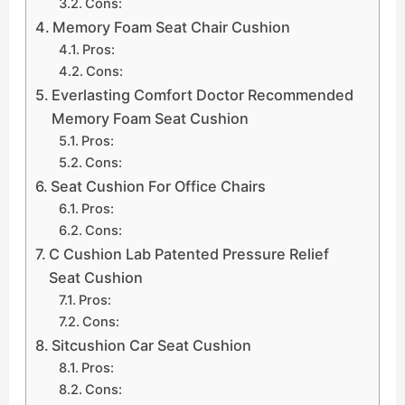
Cons:
Memory Foam Seat Chair Cushion
Pros:
Cons:
Everlasting Comfort Doctor Recommended
Memory Foam Seat Cushion
Pros:
Cons:
Seat Cushion For Office Chairs
Pros:
Cons:
C Cushion Lab Patented Pressure Relief
Seat Cushion
Pros:
Cons:
Sitcushion Car Seat Cushion
Pros:
Cons: