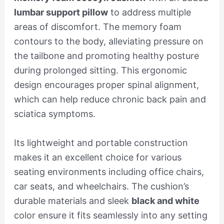
lumbar support pillow
to address multiple
areas of discomfort. The memory foam
contours to the body, alleviating pressure on
the tailbone and promoting healthy posture
during prolonged sitting. This ergonomic
design encourages proper spinal alignment,
which can help reduce chronic back pain and
sciatica symptoms.
Its lightweight and portable construction
makes it an excellent choice for various
seating environments including office chairs,
car seats, and wheelchairs. The cushion’s
durable materials and sleek
black and white
color ensure it fits seamlessly into any setting