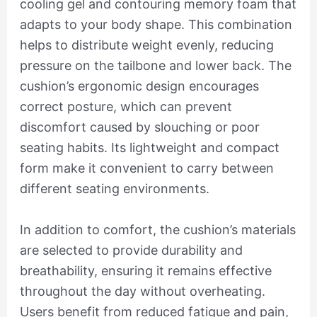
cooling gel and contouring memory foam that
adapts to your body shape. This combination
helps to distribute weight evenly, reducing
pressure on the tailbone and lower back. The
cushion’s ergonomic design encourages
correct posture, which can prevent
discomfort caused by slouching or poor
seating habits. Its lightweight and compact
form make it convenient to carry between
different seating environments.
In addition to comfort, the cushion’s materials
are selected to provide durability and
breathability, ensuring it remains effective
throughout the day without overheating.
Users benefit from reduced fatigue and pain,