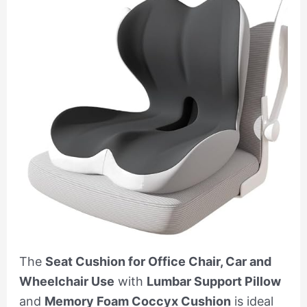
The
Seat Cushion for Office Chair, Car and
Wheelchair Use
with
Lumbar Support Pillow
and
Memory Foam Coccyx Cushion
is ideal