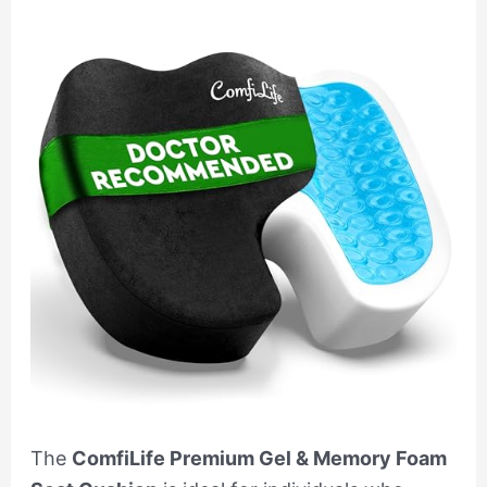
The
ComfiLife Premium Gel & Memory Foam