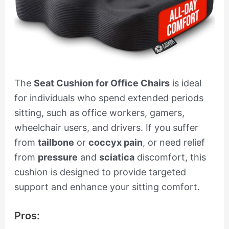
The
Seat Cushion for Office Chairs
is ideal
for individuals who spend extended periods
sitting, such as office workers, gamers,
wheelchair users, and drivers. If you suffer
from
tailbone
or
coccyx pain
, or need relief
from
pressure
and
sciatica
discomfort, this
cushion is designed to provide targeted
support and enhance your sitting comfort.
Pros: