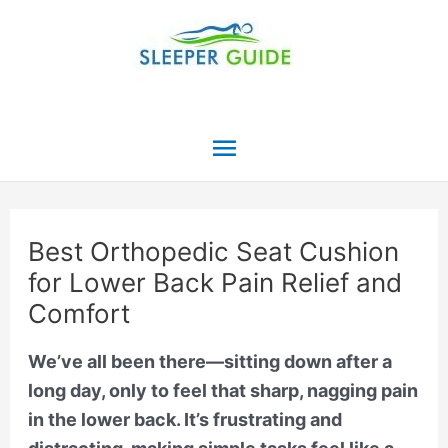
Skip
to
content
Main
Menu
Best Orthopedic Seat Cushion
for Lower Back Pain Relief and
Comfort
We’ve all been there—sitting down after a
long day, only to feel that sharp, nagging pain
in the lower back. It’s frustrating and