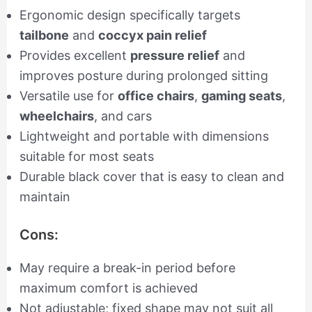
Ergonomic design specifically targets
tailbone
and
coccyx pain relief
Provides excellent
pressure relief
and
improves posture during prolonged sitting
Versatile use for
office chairs
,
gaming seats
,
wheelchairs
, and cars
Lightweight and portable with dimensions
suitable for most seats
Durable black cover that is easy to clean and
maintain
Cons:
May require a break-in period before
maximum comfort is achieved
Not adjustable; fixed shape may not suit all