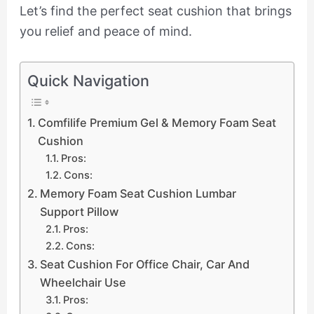
Let’s find the perfect seat cushion that brings
you relief and peace of mind.
Quick Navigation
Comfilife Premium Gel & Memory Foam Seat
Cushion
Pros:
Cons:
Memory Foam Seat Cushion Lumbar
Support Pillow
Pros:
Cons:
Seat Cushion For Office Chair, Car And
Wheelchair Use
Pros: