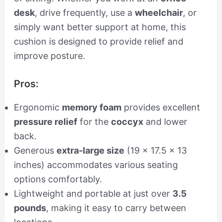
desk
, drive frequently, use a
wheelchair
, or
simply want better support at home, this
cushion is designed to provide relief and
improve posture.
Pros:
Ergonomic
memory foam
provides excellent
pressure relief
for the
coccyx
and lower
back.
Generous
extra-large size
(19 x 17.5 x 13
inches) accommodates various seating
options comfortably.
Lightweight and portable at just over
3.5
pounds
, making it easy to carry between