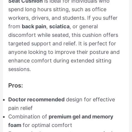
Seat Cushion
is ideal for individuals who
spend long hours sitting, such as office
workers, drivers, and students. If you suffer
from
back pain
,
sciatica
, or general
discomfort while seated, this cushion offers
targeted support and relief. It is perfect for
anyone looking to improve their posture and
enhance comfort during extended sitting
sessions.
Pros:
Doctor recommended
design for effective
pain relief
Combination of
premium gel and memory
foam
for optimal comfort