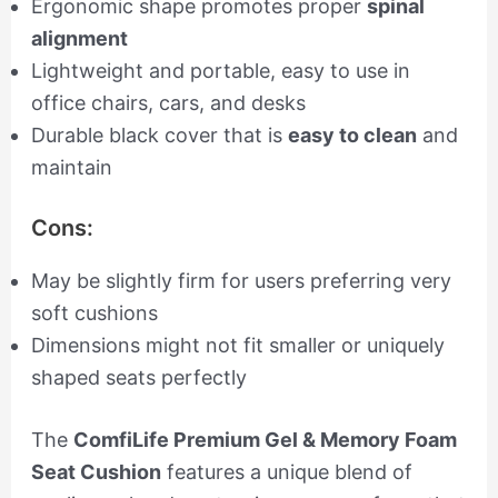
Ergonomic shape promotes proper
spinal
alignment
Lightweight and portable, easy to use in
office chairs, cars, and desks
Durable black cover that is
easy to clean
and
maintain
Cons:
May be slightly firm for users preferring very
soft cushions
Dimensions might not fit smaller or uniquely
shaped seats perfectly
The
ComfiLife Premium Gel & Memory Foam
Seat Cushion
features a unique blend of