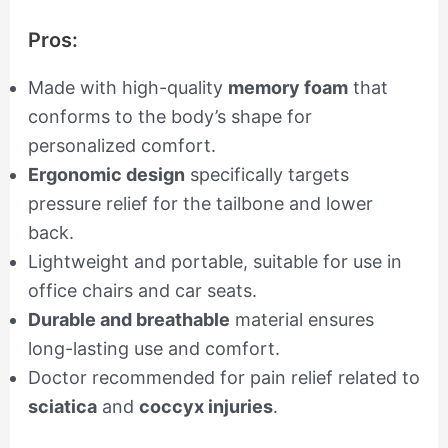
Pros:
Made with high-quality
memory foam
that
conforms to the body’s shape for
personalized comfort.
Ergonomic design
specifically targets
pressure relief for the tailbone and lower
back.
Lightweight and portable, suitable for use in
office chairs and car seats.
Durable and breathable
material ensures
long-lasting use and comfort.
Doctor recommended for pain relief related to
sciatica
and
coccyx injuries
.