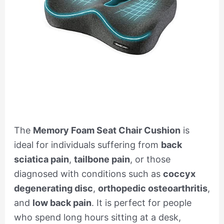
The
Memory Foam Seat Chair Cushion
is
ideal for individuals suffering from
back
sciatica pain
,
tailbone pain
, or those
diagnosed with conditions such as
coccyx
degenerating disc
,
orthopedic osteoarthritis
,
and
low back pain
. It is perfect for people
who spend long hours sitting at a desk,