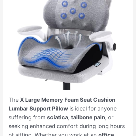
The
X Large Memory Foam Seat Cushion
Lumbar Support Pillow
is ideal for anyone
suffering from
sciatica
,
tailbone pain
, or
seeking enhanced comfort during long hours
of sitting. Whether you work at an
office