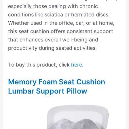
especially those dealing with chronic
conditions like sciatica or herniated discs.
Whether used in the office, car, or at home,
this seat cushion offers consistent support
that enhances overall well-being and
productivity during seated activities.
To buy this product, click
here
.
Memory Foam Seat Cushion
Lumbar Support Pillow