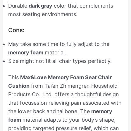
Durable
dark gray
color that complements
most seating environments.
Cons:
May take some time to fully adjust to the
memory foam
material.
Size might not fit all chair types perfectly.
This
Max&Love Memory Foam Seat Chair
Cushion
from Tai’an Zhimengren Household
Products Co., Ltd. offers a thoughtful design
that focuses on relieving pain associated with
the lower back and tailbone. The
memory
foam
material adapts to your body’s shape,
providing targeted pressure relief, which can