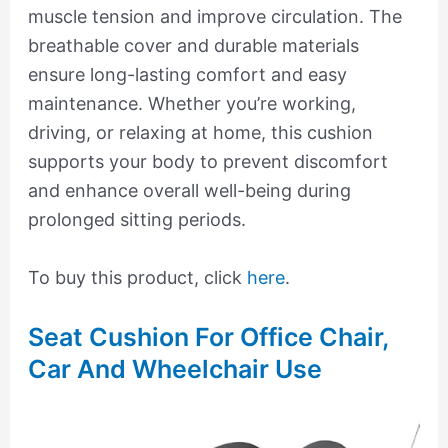
muscle tension and improve circulation. The
breathable cover and durable materials
ensure long-lasting comfort and easy
maintenance. Whether you’re working,
driving, or relaxing at home, this cushion
supports your body to prevent discomfort
and enhance overall well-being during
prolonged sitting periods.
To buy this product, click
here
.
Seat Cushion For Office Chair,
Car And Wheelchair Use