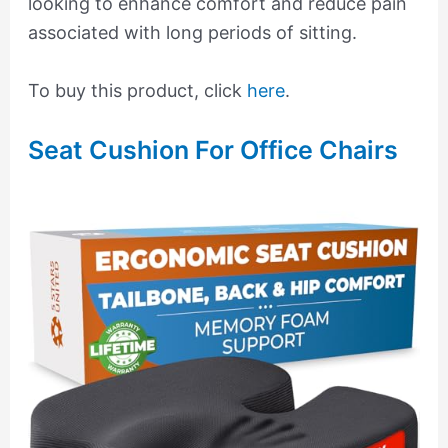
looking to enhance comfort and reduce pain
associated with long periods of sitting.
To buy this product, click
here
.
Seat Cushion For Office Chairs