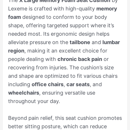
The
X Large Memory Foam Seat Cushion
by
Lexeme is crafted with high-quality
memory
foam
designed to conform to your body
shape, offering targeted support where it’s
needed most. Its ergonomic design helps
alleviate pressure on the
tailbone
and
lumbar
region
, making it an excellent choice for
people dealing with
chronic back pain
or
recovering from injuries. The cushion’s size
and shape are optimized to fit various chairs
including
office chairs
,
car seats
, and
wheelchairs
, ensuring versatile use
throughout your day.
Beyond pain relief, this seat cushion promotes
better sitting posture, which can reduce