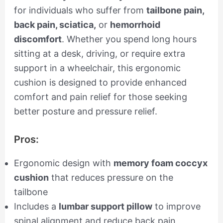
for individuals who suffer from
tailbone pain,
back pain, sciatica,
or
hemorrhoid
discomfort
. Whether you spend long hours
sitting at a desk, driving, or require extra
support in a wheelchair, this ergonomic
cushion is designed to provide enhanced
comfort and pain relief for those seeking
better posture and pressure relief.
Pros:
Ergonomic design with
memory foam coccyx
cushion
that reduces pressure on the
tailbone
Includes a
lumbar support pillow
to improve
spinal alignment and reduce back pain