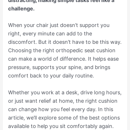
distracting, making simple tasks feel like a
challenge.
When your chair just doesn’t support you
right, every minute can add to the
discomfort. But it doesn’t have to be this way.
Choosing the right orthopedic seat cushion
can make a world of difference. It helps ease
pressure, supports your spine, and brings
comfort back to your daily routine.
Whether you work at a desk, drive long hours,
or just want relief at home, the right cushion
can change how you feel every day. In this
article, we’ll explore some of the best options
available to help you sit comfortably again.