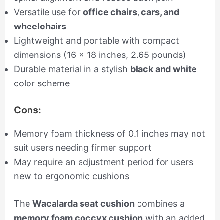
Versatile use for
office chairs, cars, and
wheelchairs
Lightweight and portable with compact
dimensions (16 x 18 inches, 2.65 pounds)
Durable material in a stylish
black and white
color scheme
Cons:
Memory foam thickness of 0.1 inches may not
suit users needing firmer support
May require an adjustment period for users
new to ergonomic cushions
The
Wacalarda seat cushion
combines a
memory foam coccyx cushion
with an added