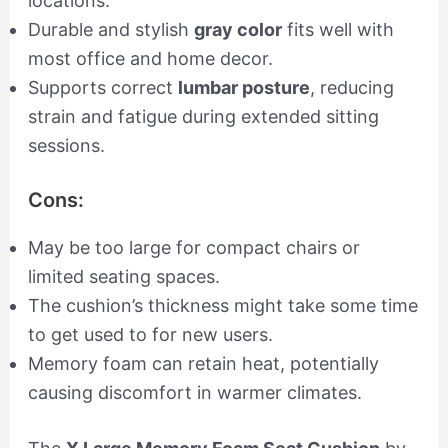
locations.
Durable and stylish
gray color
fits well with
most office and home decor.
Supports correct
lumbar posture
, reducing
strain and fatigue during extended sitting
sessions.
Cons:
May be too large for compact chairs or
limited seating spaces.
The cushion’s thickness might take some time
to get used to for new users.
Memory foam can retain heat, potentially
causing discomfort in warmer climates.