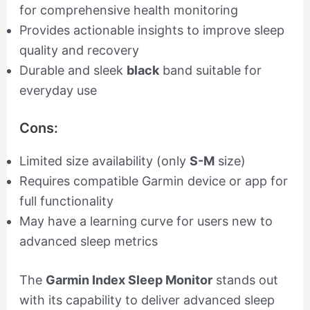
for comprehensive health monitoring
Provides actionable insights to improve sleep
quality and recovery
Durable and sleek
black
band suitable for
everyday use
Cons:
Limited size availability (only
S-M
size)
Requires compatible Garmin device or app for
full functionality
May have a learning curve for users new to
advanced sleep metrics
The
Garmin Index Sleep Monitor
stands out
with its capability to deliver advanced sleep