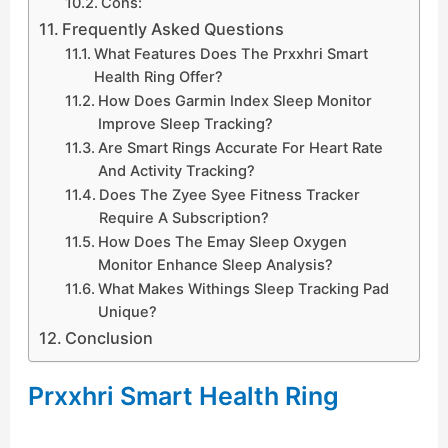
Cons:
Frequently Asked Questions
What Features Does The Prxxhri Smart
Health Ring Offer?
How Does Garmin Index Sleep Monitor
Improve Sleep Tracking?
Are Smart Rings Accurate For Heart Rate
And Activity Tracking?
Does The Zyee Syee Fitness Tracker
Require A Subscription?
How Does The Emay Sleep Oxygen
Monitor Enhance Sleep Analysis?
What Makes Withings Sleep Tracking Pad
Unique?
Conclusion
Prxxhri Smart Health Ring