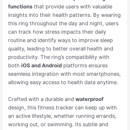
functions
that provide users with valuable
insights into their health patterns. By wearing
this ring throughout the day and night, users
can track how stress impacts their daily
routine and identify ways to improve sleep
quality, leading to better overall health and
productivity. The ring’s compatibility with
both
iOS and Android
platforms ensures
seamless integration with most smartphones,
allowing easy access to health data anytime.
Crafted with a durable and
waterproof
design, this fitness tracker can keep up with
an active lifestyle, whether running errands,
working out, or swimming. Its subtle and