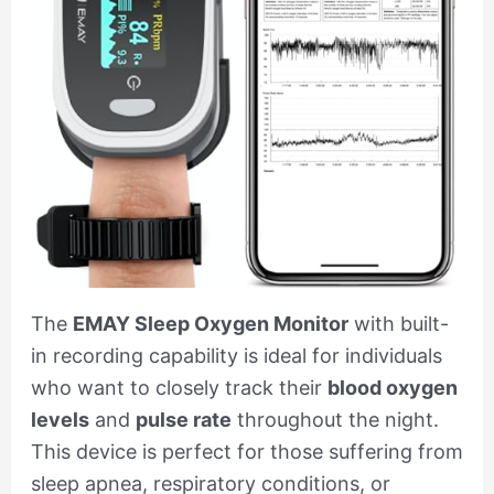
The
EMAY Sleep Oxygen Monitor
with built-
in recording capability is ideal for individuals
who want to closely track their
blood oxygen
levels
and
pulse rate
throughout the night.
This device is perfect for those suffering from
sleep apnea, respiratory conditions, or