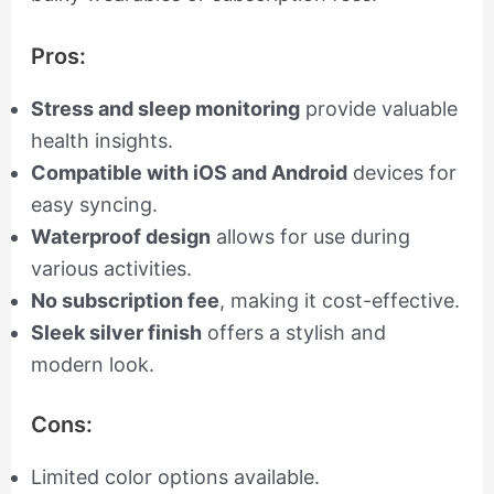
Pros:
Stress and sleep monitoring
provide valuable
health insights.
Compatible with iOS and Android
devices for
easy syncing.
Waterproof design
allows for use during
various activities.
No subscription fee
, making it cost-effective.
Sleek silver finish
offers a stylish and
modern look.
Cons:
Limited color options available.