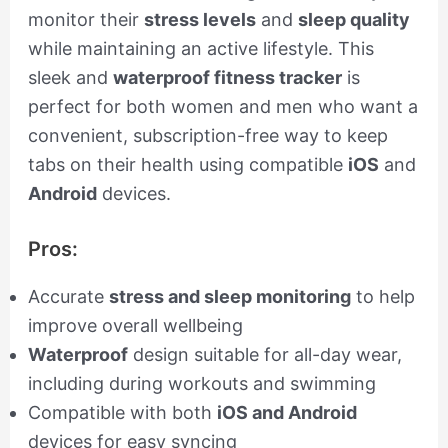
monitor their
stress levels
and
sleep quality
while maintaining an active lifestyle. This
sleek and
waterproof fitness tracker
is
perfect for both women and men who want a
convenient, subscription-free way to keep
tabs on their health using compatible
iOS
and
Android
devices.
Pros:
Accurate
stress and sleep monitoring
to help
improve overall wellbeing
Waterproof
design suitable for all-day wear,
including during workouts and swimming
Compatible with both
iOS and Android
devices for easy syncing