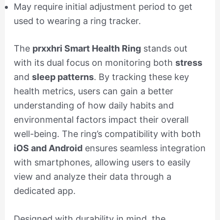
May require initial adjustment period to get
used to wearing a ring tracker.
The
prxxhri Smart Health Ring
stands out
with its dual focus on monitoring both
stress
and
sleep patterns
. By tracking these key
health metrics, users can gain a better
understanding of how daily habits and
environmental factors impact their overall
well-being. The ring’s compatibility with both
iOS and Android
ensures seamless integration
with smartphones, allowing users to easily
view and analyze their data through a
dedicated app.
Designed with durability in mind, the