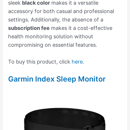
sleek
black color
makes it a versatile
accessory for both casual and professional
settings. Additionally, the absence of a
subscription fee
makes it a cost-effective
health monitoring solution without
compromising on essential features.
To buy this product, click
here
.
Garmin Index Sleep Monitor