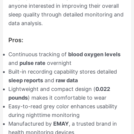
anyone interested in improving their overall
sleep quality through detailed monitoring and
data analysis.
Pros:
Continuous tracking of
blood oxygen levels
and
pulse rate
overnight
Built-in recording capability stores detailed
sleep reports
and
raw data
Lightweight and compact design (
0.022
pounds
) makes it comfortable to wear
Easy-to-read grey color enhances usability
during nighttime monitoring
Manufactured by
EMAY
, a trusted brand in
health monitoring devices