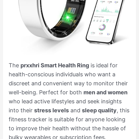
The
prxxhri Smart Health Ring
is ideal for
health-conscious individuals who want a
discreet and convenient way to monitor their
well-being. Perfect for both
men and women
who lead active lifestyles and seek insights
into their
stress levels
and
sleep quality
, this
fitness tracker is suitable for anyone looking
to improve their health without the hassle of
bulky wearables or subscription fees.