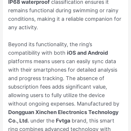
IP68 waterproof
classification ensures it
remains functional during swimming or rainy
conditions, making it a reliable companion for
any activity.
Beyond its functionality, the ring’s
compatibility with both
iOS and Android
platforms means users can easily sync data
with their smartphones for detailed analysis
and progress tracking. The absence of
subscription fees adds significant value,
allowing users to fully utilize the device
without ongoing expenses. Manufactured by
Dongguan Xinchen Electronics Technology
Co., Ltd.
under the
Fvtga
brand, this smart
ring combines advanced technology with