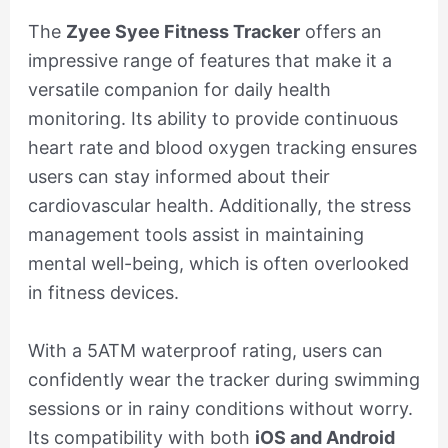
The
Zyee Syee Fitness Tracker
offers an
impressive range of features that make it a
versatile companion for daily health
monitoring. Its ability to provide continuous
heart rate and blood oxygen tracking ensures
users can stay informed about their
cardiovascular health. Additionally, the stress
management tools assist in maintaining
mental well-being, which is often overlooked
in fitness devices.
With a 5ATM waterproof rating, users can
confidently wear the tracker during swimming
sessions or in rainy conditions without worry.
Its compatibility with both
iOS and Android