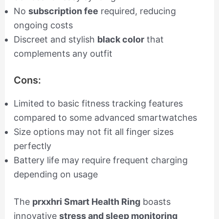
No
subscription fee
required, reducing
ongoing costs
Discreet and stylish
black color
that
complements any outfit
Cons:
Limited to basic fitness tracking features
compared to some advanced smartwatches
Size options may not fit all finger sizes
perfectly
Battery life may require frequent charging
depending on usage
The
prxxhri Smart Health Ring
boasts
innovative
stress and sleep monitoring