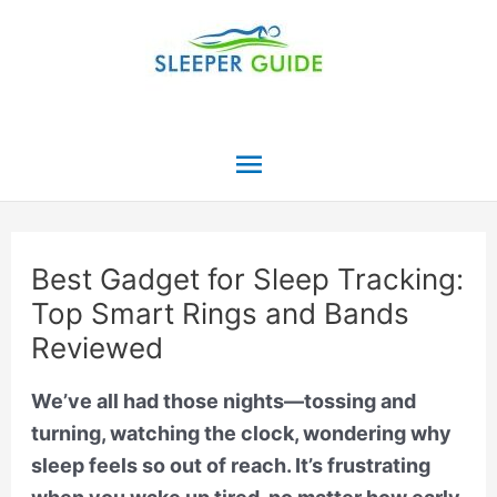
Skip
to
content
Main
Menu
Best Gadget for Sleep Tracking:
Top Smart Rings and Bands
Reviewed
We’ve all had those nights—tossing and
turning, watching the clock, wondering why
sleep feels so out of reach. It’s frustrating