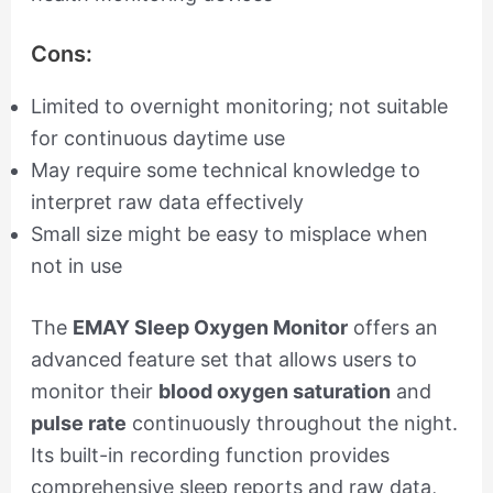
Cons:
Limited to overnight monitoring; not suitable
for continuous daytime use
May require some technical knowledge to
interpret raw data effectively
Small size might be easy to misplace when
not in use
The
EMAY Sleep Oxygen Monitor
offers an
advanced feature set that allows users to
monitor their
blood oxygen saturation
and
pulse rate
continuously throughout the night.
Its built-in recording function provides
comprehensive sleep reports and raw data,