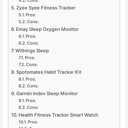
Cons:
Zyee Syee Fitness Tracker
Pros:
Cons:
Emay Sleep Oxygen Monitor
Pros:
Cons:
Withings Sleep
Pros:
Cons:
Spotomates Habit Tracker Kit
Pros:
Cons:
Garmin Index Sleep Monitor
Pros:
Cons:
Health Fitness Tracker Smart Watch
Pros: