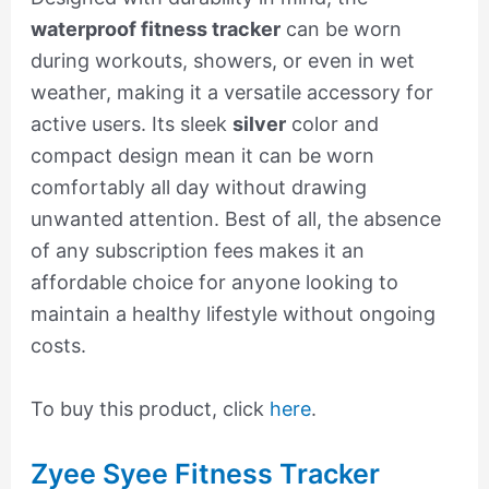
waterproof fitness tracker
can be worn
during workouts, showers, or even in wet
weather, making it a versatile accessory for
active users. Its sleek
silver
color and
compact design mean it can be worn
comfortably all day without drawing
unwanted attention. Best of all, the absence
of any subscription fees makes it an
affordable choice for anyone looking to
maintain a healthy lifestyle without ongoing
costs.
To buy this product, click
here
.
Zyee Syee Fitness Tracker