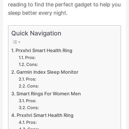
reading to find the perfect gadget to help you
sleep better every night.
Quick Navigation
Prxxhri Smart Health Ring
Pros:
Cons:
Garmin Index Sleep Monitor
Pros:
Cons:
Smart Rings For Women Men
Pros:
Cons:
Prxxhri Smart Health Ring
Pros: