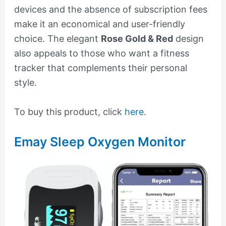
devices and the absence of subscription fees
make it an economical and user-friendly
choice. The elegant
Rose Gold & Red
design
also appeals to those who want a fitness
tracker that complements their personal
style.
To buy this product, click
here
.
Emay Sleep Oxygen Monitor