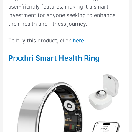
user-friendly features, making it a smart
investment for anyone seeking to enhance
their health and fitness journey.
To buy this product, click
here
.
Prxxhri Smart Health Ring