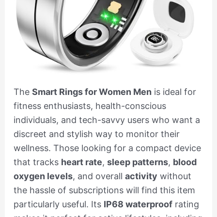
The
Smart Rings for Women Men
is ideal for
fitness enthusiasts, health-conscious
individuals, and tech-savvy users who want a
discreet and stylish way to monitor their
wellness. Those looking for a compact device
that tracks
heart rate
,
sleep patterns
,
blood
oxygen levels
, and overall
activity
without
the hassle of subscriptions will find this item
particularly useful. Its
IP68 waterproof
rating