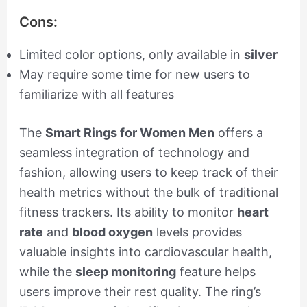
Cons:
Limited color options, only available in
silver
May require some time for new users to
familiarize with all features
The
Smart Rings for Women Men
offers a
seamless integration of technology and
fashion, allowing users to keep track of their
health metrics without the bulk of traditional
fitness trackers. Its ability to monitor
heart
rate
and
blood oxygen
levels provides
valuable insights into cardiovascular health,
while the
sleep monitoring
feature helps
users improve their rest quality. The ring’s