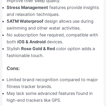
improve their sleep quality.
Stress Management
features provide insights
and relaxation techniques.
5ATM Waterproof
design allows use during
swimming and other water activities.
No subscription fee required, compatible with
both
iOS & Android
devices.
Stylish
Rose Gold & Red
color option adds a
fashionable touch.
Cons:
Limited brand recognition compared to major
fitness tracker brands.
May lack some advanced features found in
high-end trackers like GPS.