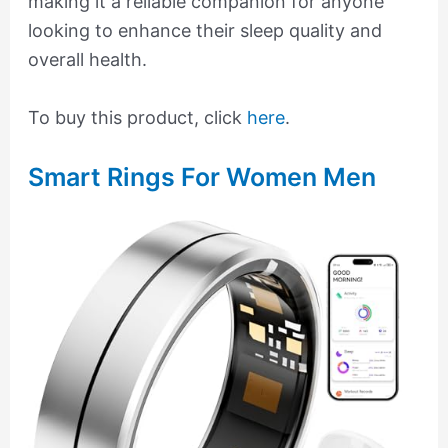
making it a reliable companion for anyone
looking to enhance their sleep quality and
overall health.
To buy this product, click
here
.
Smart Rings For Women Men