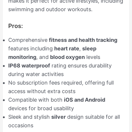
makes it perfect for active lifestyles, including
swimming and outdoor workouts.
Pros:
Comprehensive
fitness and health tracking
features including
heart rate
,
sleep
monitoring
, and
blood oxygen
levels
IP68 waterproof
rating ensures durability
during water activities
No subscription fees required, offering full
access without extra costs
Compatible with both
iOS and Android
devices for broad usability
Sleek and stylish
silver
design suitable for all
occasions