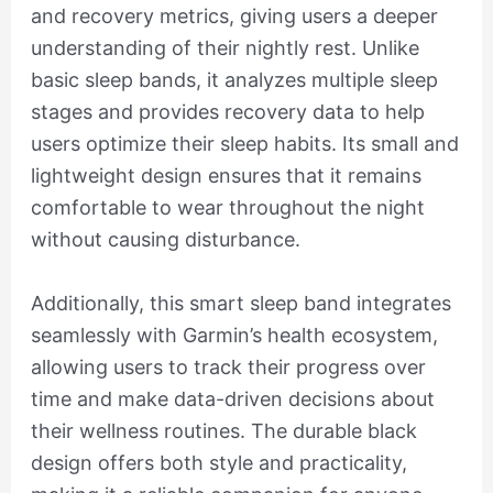
and recovery metrics, giving users a deeper
understanding of their nightly rest. Unlike
basic sleep bands, it analyzes multiple sleep
stages and provides recovery data to help
users optimize their sleep habits. Its small and
lightweight design ensures that it remains
comfortable to wear throughout the night
without causing disturbance.
Additionally, this smart sleep band integrates
seamlessly with Garmin’s health ecosystem,
allowing users to track their progress over
time and make data-driven decisions about
their wellness routines. The durable black
design offers both style and practicality,