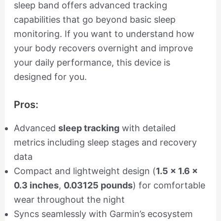
sleep band offers advanced tracking
capabilities that go beyond basic sleep
monitoring. If you want to understand how
your body recovers overnight and improve
your daily performance, this device is
designed for you.
Pros:
Advanced
sleep tracking
with detailed
metrics including sleep stages and recovery
data
Compact and lightweight design (
1.5 x 1.6 x
0.3 inches
,
0.03125 pounds
) for comfortable
wear throughout the night
Syncs seamlessly with Garmin’s ecosystem