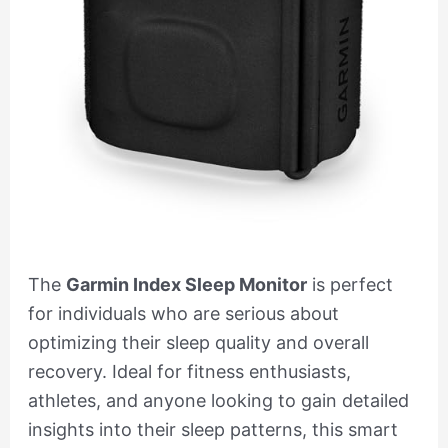
The
Garmin Index Sleep Monitor
is perfect
for individuals who are serious about
optimizing their sleep quality and overall
recovery. Ideal for fitness enthusiasts,
athletes, and anyone looking to gain detailed
insights into their sleep patterns, this smart