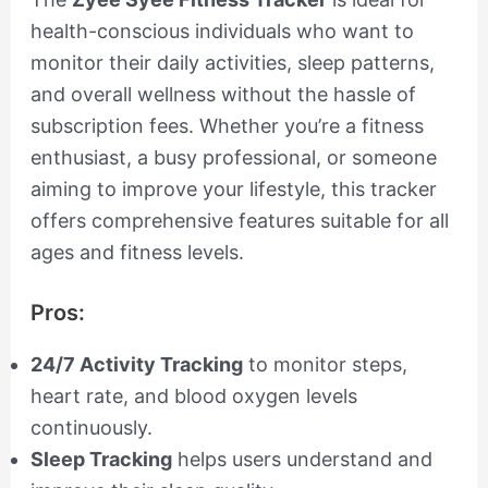
health-conscious individuals who want to
monitor their daily activities, sleep patterns,
and overall wellness without the hassle of
subscription fees. Whether you’re a fitness
enthusiast, a busy professional, or someone
aiming to improve your lifestyle, this tracker
offers comprehensive features suitable for all
ages and fitness levels.
Pros:
24/7 Activity Tracking
to monitor steps,
heart rate, and blood oxygen levels
continuously.
Sleep Tracking
helps users understand and