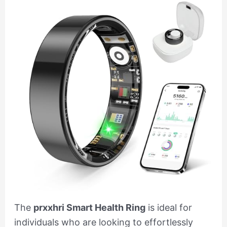
The
prxxhri Smart Health Ring
is ideal for
individuals who are looking to effortlessly