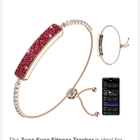
The
Zyee Syee Fitness Tracker
is ideal for