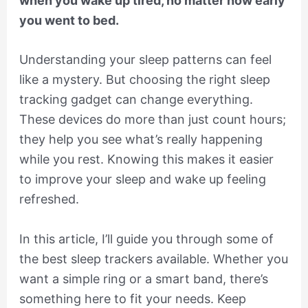
when you wake up tired, no matter how early
you went to bed.
Understanding your sleep patterns can feel
like a mystery. But choosing the right sleep
tracking gadget can change everything.
These devices do more than just count hours;
they help you see what’s really happening
while you rest. Knowing this makes it easier
to improve your sleep and wake up feeling
refreshed.
In this article, I’ll guide you through some of
the best sleep trackers available. Whether you
want a simple ring or a smart band, there’s
something here to fit your needs. Keep