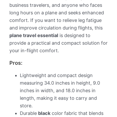
business travelers, and anyone who faces
long hours on a plane and seeks enhanced
comfort. If you want to relieve leg fatigue
and improve circulation during flights, this
plane travel essential
is designed to
provide a practical and compact solution for
your in-flight comfort.
Pros:
Lightweight and compact design
measuring 34.0 inches in height, 9.0
inches in width, and 18.0 inches in
length, making it easy to carry and
store.
Durable
black
color fabric that blends