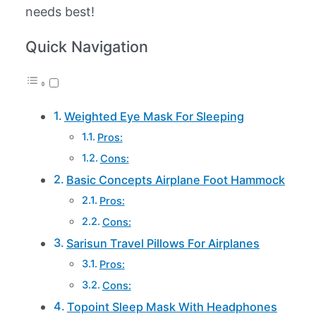
needs best!
Quick Navigation
Weighted Eye Mask For Sleeping
Pros:
Cons:
Basic Concepts Airplane Foot Hammock
Pros:
Cons:
Sarisun Travel Pillows For Airplanes
Pros:
Cons:
Topoint Sleep Mask With Headphones