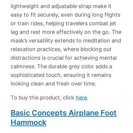
lightweight and adjustable strap make it
easy to fit securely, even during long flights
or train rides, helping travelers combat jet
lag and rest more effectively on the go. The
mask’s versatility extends to meditation and
relaxation practices, where blocking out
distractions is crucial for achieving mental
calmness. The durable grey color adds a
sophisticated touch, ensuring it remains
looking clean and fresh over time.
To buy this product, click
here
.
Basic Concepts Airplane Foot
Hammock