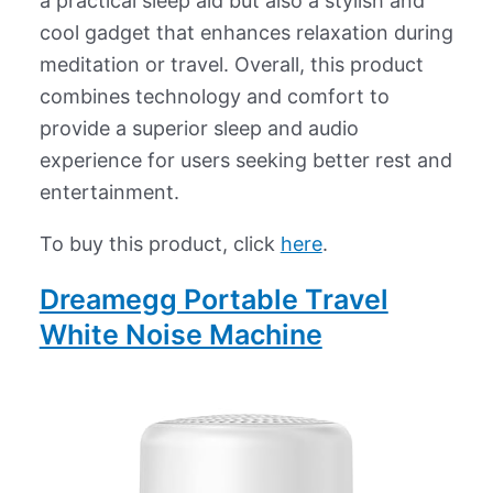
a practical sleep aid but also a stylish and
cool gadget that enhances relaxation during
meditation or travel. Overall, this product
combines technology and comfort to
provide a superior sleep and audio
experience for users seeking better rest and
entertainment.
To buy this product, click
here
.
Dreamegg Portable Travel
White Noise Machine