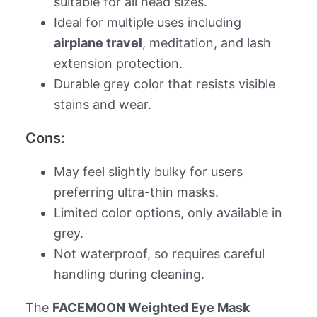
suitable for all head sizes.
Ideal for multiple uses including
airplane travel
, meditation, and lash
extension protection.
Durable grey color that resists visible
stains and wear.
Cons:
May feel slightly bulky for users
preferring ultra-thin masks.
Limited color options, only available in
grey.
Not waterproof, so requires careful
handling during cleaning.
The
FACEMOON Weighted Eye Mask