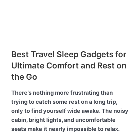
Best Travel Sleep Gadgets for
Ultimate Comfort and Rest on
the Go
There’s nothing more frustrating than
trying to catch some rest on a long trip,
only to find yourself wide awake. The noisy
cabin, bright lights, and uncomfortable
seats make it nearly impossible to relax.