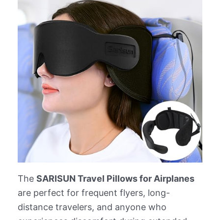
The
SARISUN Travel Pillows for Airplanes
are perfect for frequent flyers, long-
distance travelers, and anyone who