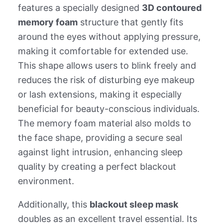
features a specially designed
3D contoured
memory foam
structure that gently fits
around the eyes without applying pressure,
making it comfortable for extended use.
This shape allows users to blink freely and
reduces the risk of disturbing eye makeup
or lash extensions, making it especially
beneficial for beauty-conscious individuals.
The memory foam material also molds to
the face shape, providing a secure seal
against light intrusion, enhancing sleep
quality by creating a perfect blackout
environment.
Additionally, this
blackout sleep mask
doubles as an excellent travel essential. Its