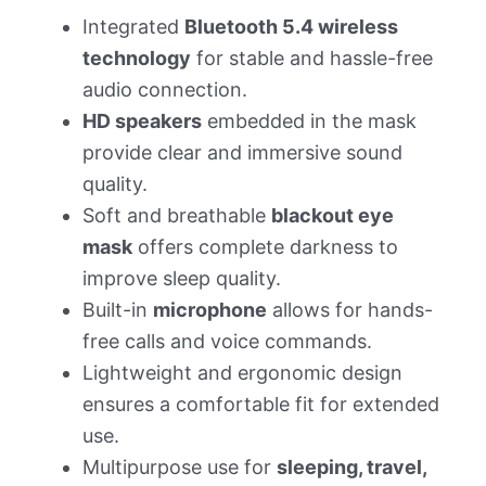
Integrated
Bluetooth 5.4 wireless
technology
for stable and hassle-free
audio connection.
HD speakers
embedded in the mask
provide clear and immersive sound
quality.
Soft and breathable
blackout eye
mask
offers complete darkness to
improve sleep quality.
Built-in
microphone
allows for hands-
free calls and voice commands.
Lightweight and ergonomic design
ensures a comfortable fit for extended
use.
Multipurpose use for
sleeping, travel,