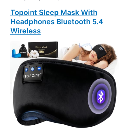
Topoint Sleep Mask With
Headphones Bluetooth 5.4
Wireless