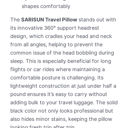
shapes comfortably
The
SARISUN Travel Pillow
stands out with
its innovative 360° support headrest
design, which cradles your head and neck
from all angles, helping to prevent the
common issue of the head bobbling during
sleep. This is especially beneficial for long
flights or car rides where maintaining a
comfortable posture is challenging. Its
lightweight construction at just under half a
pound ensures it’s easy to carry without
adding bulk to your travel luggage. The solid
black color not only looks professional but
also hides minor stains, keeping the pillow
looking fresh trip after trip.