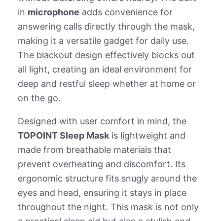
in
microphone
adds convenience for
answering calls directly through the mask,
making it a versatile gadget for daily use.
The blackout design effectively blocks out
all light, creating an ideal environment for
deep and restful sleep whether at home or
on the go.
Designed with user comfort in mind, the
TOPOINT Sleep Mask
is lightweight and
made from breathable materials that
prevent overheating and discomfort. Its
ergonomic structure fits snugly around the
eyes and head, ensuring it stays in place
throughout the night. This mask is not only