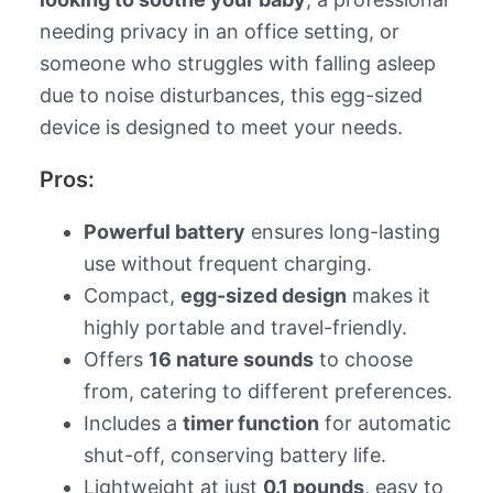
needing privacy in an office setting, or
someone who struggles with falling asleep
due to noise disturbances, this egg-sized
device is designed to meet your needs.
Pros:
Powerful battery
ensures long-lasting
use without frequent charging.
Compact,
egg-sized design
makes it
highly portable and travel-friendly.
Offers
16 nature sounds
to choose
from, catering to different preferences.
Includes a
timer function
for automatic
shut-off, conserving battery life.
Lightweight at just
0.1 pounds
, easy to