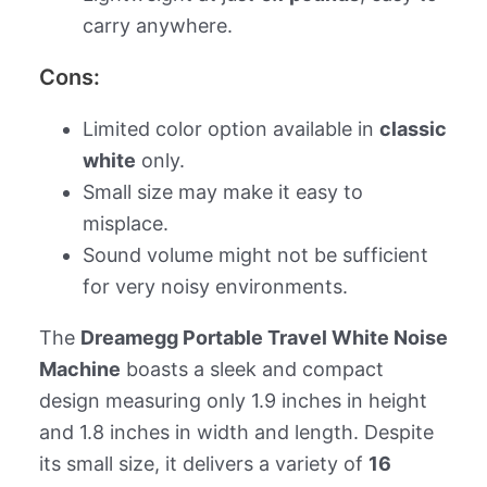
carry anywhere.
Cons:
Limited color option available in
classic
white
only.
Small size may make it easy to
misplace.
Sound volume might not be sufficient
for very noisy environments.
The
Dreamegg Portable Travel White Noise
Machine
boasts a sleek and compact
design measuring only 1.9 inches in height
and 1.8 inches in width and length. Despite
its small size, it delivers a variety of
16