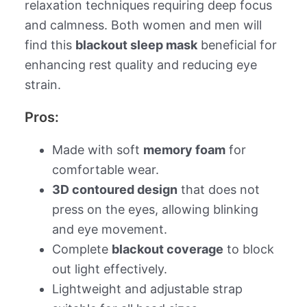
relaxation techniques requiring deep focus
and calmness. Both women and men will
find this
blackout sleep mask
beneficial for
enhancing rest quality and reducing eye
strain.
Pros:
Made with soft
memory foam
for
comfortable wear.
3D contoured design
that does not
press on the eyes, allowing blinking
and eye movement.
Complete
blackout coverage
to block
out light effectively.
Lightweight and adjustable strap