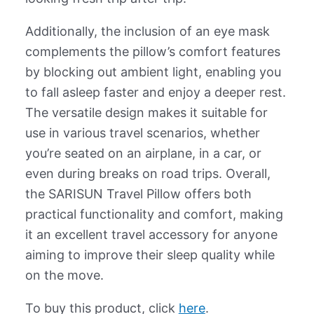
Additionally, the inclusion of an eye mask
complements the pillow’s comfort features
by blocking out ambient light, enabling you
to fall asleep faster and enjoy a deeper rest.
The versatile design makes it suitable for
use in various travel scenarios, whether
you’re seated on an airplane, in a car, or
even during breaks on road trips. Overall,
the SARISUN Travel Pillow offers both
practical functionality and comfort, making
it an excellent travel accessory for anyone
aiming to improve their sleep quality while
on the move.
To buy this product, click
here
.