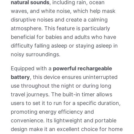
natural sounds
, including rain, ocean
waves, and white noise, which help mask
disruptive noises and create a calming
atmosphere. This feature is particularly
beneficial for babies and adults who have
difficulty falling asleep or staying asleep in
noisy surroundings.
Equipped with a
powerful rechargeable
battery
, this device ensures uninterrupted
use throughout the night or during long
travel journeys. The built-in timer allows
users to set it to run for a specific duration,
promoting energy efficiency and
convenience. Its lightweight and portable
design make it an excellent choice for home