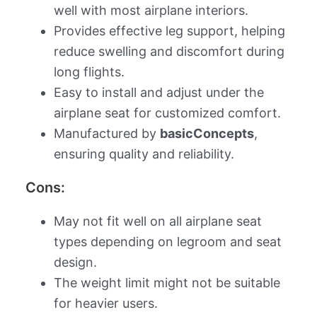
well with most airplane interiors.
Provides effective leg support, helping
reduce swelling and discomfort during
long flights.
Easy to install and adjust under the
airplane seat for customized comfort.
Manufactured by
basicConcepts
,
ensuring quality and reliability.
Cons:
May not fit well on all airplane seat
types depending on legroom and seat
design.
The weight limit might not be suitable
for heavier users.