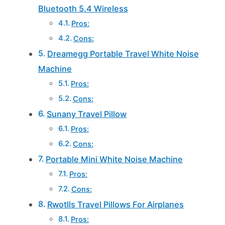
Bluetooth 5.4 Wireless
Pros:
Cons:
Dreamegg Portable Travel White Noise
Machine
Pros:
Cons:
Sunany Travel Pillow
Pros:
Cons:
Portable Mini White Noise Machine
Pros:
Cons:
Rwotlls Travel Pillows For Airplanes
Pros: