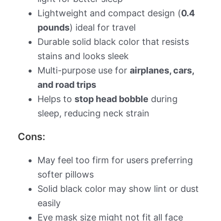
Lightweight and compact design (
0.4
pounds
) ideal for travel
Durable solid black color that resists
stains and looks sleek
Multi-purpose use for
airplanes, cars,
and road trips
Helps to
stop head bobble
during
sleep, reducing neck strain
Cons:
May feel too firm for users preferring
softer pillows
Solid black color may show lint or dust
easily
Eye mask size might not fit all face