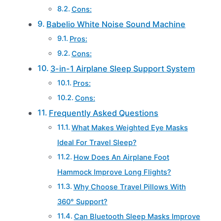
Cons:
Babelio White Noise Sound Machine
Pros:
Cons:
3-in-1 Airplane Sleep Support System
Pros:
Cons:
Frequently Asked Questions
What Makes Weighted Eye Masks
Ideal For Travel Sleep?
How Does An Airplane Foot
Hammock Improve Long Flights?
Why Choose Travel Pillows With
360° Support?
Can Bluetooth Sleep Masks Improve