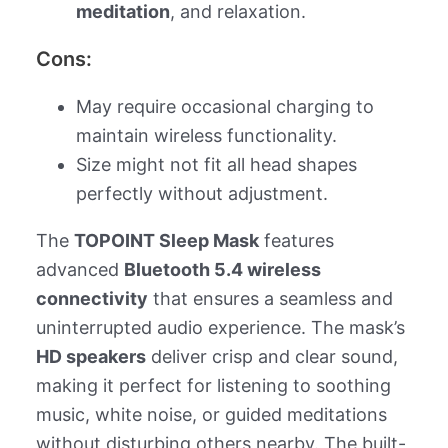
meditation
, and relaxation.
Cons:
May require occasional charging to
maintain wireless functionality.
Size might not fit all head shapes
perfectly without adjustment.
The
TOPOINT Sleep Mask
features
advanced
Bluetooth 5.4 wireless
connectivity
that ensures a seamless and
uninterrupted audio experience. The mask’s
HD speakers
deliver crisp and clear sound,
making it perfect for listening to soothing
music, white noise, or guided meditations
without disturbing others nearby. The built-