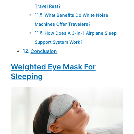
Travel Rest?
What Benefits Do White Noise
Machines Offer Travelers?
How Does A 3-in-1 Airplane Sleep
Support System Work?
Conclusion
Weighted Eye Mask For
Sleeping