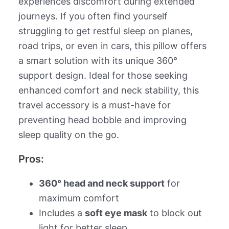
experiences discomfort during extended
journeys. If you often find yourself
struggling to get restful sleep on planes,
road trips, or even in cars, this pillow offers
a smart solution with its unique 360°
support design. Ideal for those seeking
enhanced comfort and neck stability, this
travel accessory is a must-have for
preventing head bobble and improving
sleep quality on the go.
Pros:
360° head and neck support
for
maximum comfort
Includes a
soft eye mask
to block out
light for better sleep