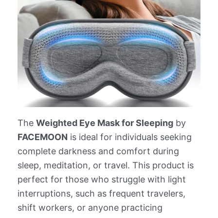
The
Weighted Eye Mask for Sleeping
by
FACEMOON
is ideal for individuals seeking
complete darkness and comfort during
sleep, meditation, or travel. This product is
perfect for those who struggle with light
interruptions, such as frequent travelers,
shift workers, or anyone practicing