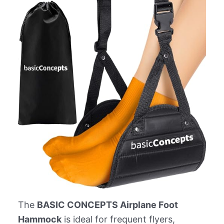
The
BASIC CONCEPTS Airplane Foot
Hammock
is ideal for frequent flyers,