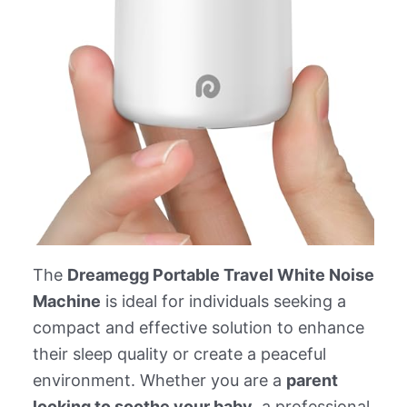
The
Dreamegg Portable Travel White Noise
Machine
is ideal for individuals seeking a
compact and effective solution to enhance
their sleep quality or create a peaceful
environment. Whether you are a
parent
looking to soothe your baby
, a professional