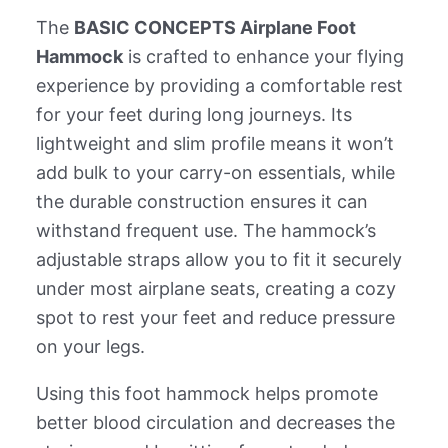
The
BASIC CONCEPTS Airplane Foot
Hammock
is crafted to enhance your flying
experience by providing a comfortable rest
for your feet during long journeys. Its
lightweight and slim profile means it won’t
add bulk to your carry-on essentials, while
the durable construction ensures it can
withstand frequent use. The hammock’s
adjustable straps allow you to fit it securely
under most airplane seats, creating a cozy
spot to rest your feet and reduce pressure
on your legs.
Using this foot hammock helps promote
better blood circulation and decreases the