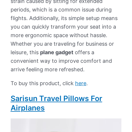
strain caused by sitting for extended
periods, which is a common issue during
flights. Additionally, its simple setup means
you can quickly transform your seat into a
more ergonomic space without hassle.
Whether you are traveling for business or
leisure, this
plane gadget
offers a
convenient way to improve comfort and
arrive feeling more refreshed.
To buy this product, click
here
.
Sarisun Travel Pillows For
Airplanes