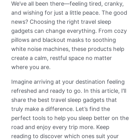
We’ve all been there—feeling tired, cranky,
and wishing for just a little peace. The good
news? Choosing the right travel sleep
gadgets can change everything. From cozy
pillows and blackout masks to soothing
white noise machines, these products help
create a calm, restful space no matter
where you are.
Imagine arriving at your destination feeling
refreshed and ready to go. In this article, I’ll
share the best travel sleep gadgets that
truly make a difference. Let’s find the
perfect tools to help you sleep better on the
road and enjoy every trip more. Keep
reading to discover which ones suit your