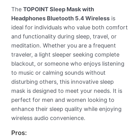
The
TOPOINT Sleep Mask with
Headphones Bluetooth 5.4 Wireless
is
ideal for individuals who value both comfort
and functionality during sleep, travel, or
meditation. Whether you are a frequent
traveler, a light sleeper seeking complete
blackout, or someone who enjoys listening
to music or calming sounds without
disturbing others, this innovative sleep
mask is designed to meet your needs. It is
perfect for men and women looking to
enhance their sleep quality while enjoying
wireless audio convenience.
Pros: