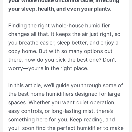
your whole house uncomfortable, affecting
your sleep, health, and even your plants.
Finding the right whole-house humidifier
changes all that. It keeps the air just right, so
you breathe easier, sleep better, and enjoy a
cozy home. But with so many options out
there, how do you pick the best one? Don’t
worry—you’re in the right place.
In this article, we’ll guide you through some of
the best home humidifiers designed for large
spaces. Whether you want quiet operation,
easy controls, or long-lasting mist, there’s
something here for you. Keep reading, and
you’ll soon find the perfect humidifier to make