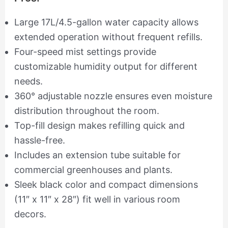
Large 17L/4.5-gallon water capacity allows
extended operation without frequent refills.
Four-speed mist settings provide
customizable humidity output for different
needs.
360° adjustable nozzle ensures even moisture
distribution throughout the room.
Top-fill design makes refilling quick and
hassle-free.
Includes an extension tube suitable for
commercial greenhouses and plants.
Sleek black color and compact dimensions
(11″ x 11″ x 28″) fit well in various room
decors.