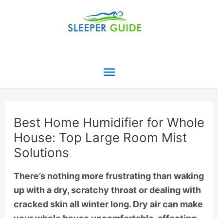
Skip
to
content
Main
Menu
Best Home Humidifier for Whole
House: Top Large Room Mist
Solutions
There’s nothing more frustrating than waking
up with a dry, scratchy throat or dealing with
cracked skin all winter long. Dry air can make