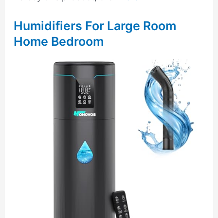
Humidifiers For Large Room
Home Bedroom