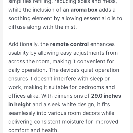
simplifies refilling, reducing spills and mess,
while the inclusion of an
aroma box
adds a
soothing element by allowing essential oils to
diffuse along with the mist.
Additionally, the
remote control
enhances
usability by allowing easy adjustments from
across the room, making it convenient for
daily operation. The device’s quiet operation
ensures it doesn’t interfere with sleep or
work, making it suitable for bedrooms and
offices alike. With dimensions of
29.0 inches
in height
and a sleek white design, it fits
seamlessly into various room decors while
delivering consistent moisture for improved
comfort and health.