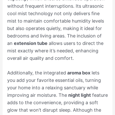
without frequent interruptions. Its ultrasonic
cool mist technology not only delivers fine
mist to maintain comfortable humidity levels
but also operates quietly, making it ideal for
bedrooms and living areas. The inclusion of
an
extension tube
allows users to direct the
mist exactly where it’s needed, enhancing
overall air quality and comfort.
Additionally, the integrated
aroma box
lets
you add your favorite essential oils, turning
your home into a relaxing sanctuary while
improving air moisture. The
night light
feature
adds to the convenience, providing a soft
glow that won’t disrupt sleep. Although the