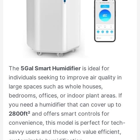
The
5Gal Smart Humidifier
is ideal for
individuals seeking to improve air quality in
large spaces such as whole houses,
bedrooms, offices, or indoor plant areas. If
you need a humidifier that can cover up to
2800ft²
and offers smart controls for
convenience, this model is perfect for tech-
savvy users and those who value efficient,