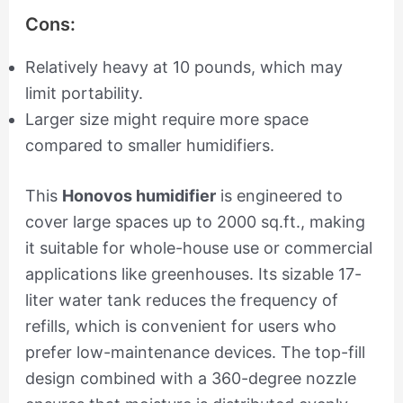
Cons:
Relatively heavy at 10 pounds, which may
limit portability.
Larger size might require more space
compared to smaller humidifiers.
This
Honovos humidifier
is engineered to
cover large spaces up to 2000 sq.ft., making
it suitable for whole-house use or commercial
applications like greenhouses. Its sizable 17-
liter water tank reduces the frequency of
refills, which is convenient for users who
prefer low-maintenance devices. The top-fill
design combined with a 360-degree nozzle