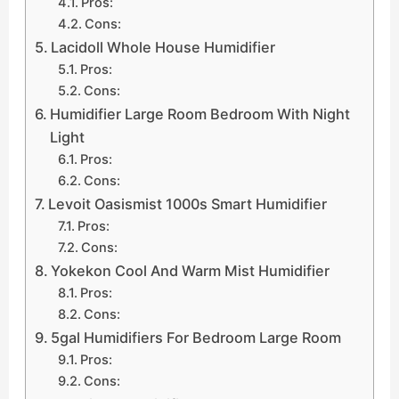
Pros:
Cons:
Lacidoll Whole House Humidifier
Pros:
Cons:
Humidifier Large Room Bedroom With Night
Light
Pros:
Cons:
Levoit Oasismist 1000s Smart Humidifier
Pros:
Cons:
Yokekon Cool And Warm Mist Humidifier
Pros:
Cons:
5gal Humidifiers For Bedroom Large Room
Pros:
Cons: