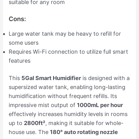
suitable for any room
Cons:
Large water tank may be heavy to refill for
some users
Requires Wi-Fi connection to utilize full smart
features
This
5Gal Smart Humidifier
is designed with a
supersized water tank, enabling long-lasting
humidification without frequent refills. Its
impressive mist output of
1000mL per hour
effectively increases humidity levels in rooms
up to
2800ft²
, making it suitable for whole-
house use. The
180° auto rotating nozzle