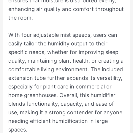
ensures that moisture is distributed evenly,
enhancing air quality and comfort throughout
the room.
With four adjustable mist speeds, users can
easily tailor the humidity output to their
specific needs, whether for improving sleep
quality, maintaining plant health, or creating a
comfortable living environment. The included
extension tube further expands its versatility,
especially for plant care in commercial or
home greenhouses. Overall, this humidifier
blends functionality, capacity, and ease of
use, making it a strong contender for anyone
needing efficient humidification in large
spaces.