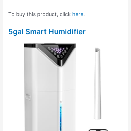
To buy this product, click
here
.
5gal Smart Humidifier