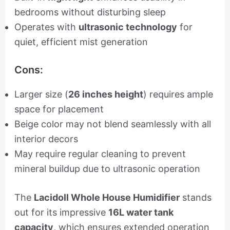
bedrooms without disturbing sleep
Operates with
ultrasonic technology
for
quiet, efficient mist generation
Cons:
Larger size (
26 inches height
) requires ample
space for placement
Beige color may not blend seamlessly with all
interior decors
May require regular cleaning to prevent
mineral buildup due to ultrasonic operation
The
Lacidoll Whole House Humidifier
stands
out for its impressive
16L water tank
capacity
, which ensures extended operation