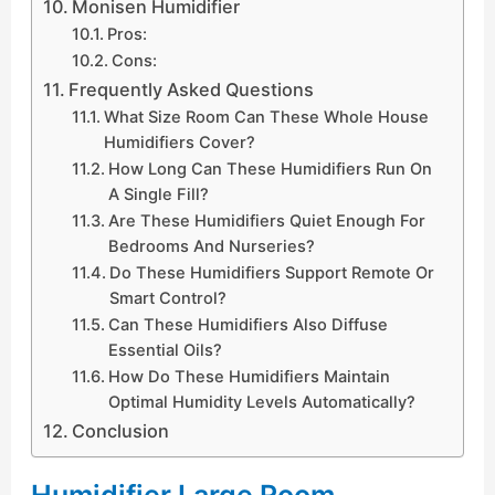
Monisen Humidifier
Pros:
Cons:
Frequently Asked Questions
What Size Room Can These Whole House
Humidifiers Cover?
How Long Can These Humidifiers Run On
A Single Fill?
Are These Humidifiers Quiet Enough For
Bedrooms And Nurseries?
Do These Humidifiers Support Remote Or
Smart Control?
Can These Humidifiers Also Diffuse
Essential Oils?
How Do These Humidifiers Maintain
Optimal Humidity Levels Automatically?
Conclusion