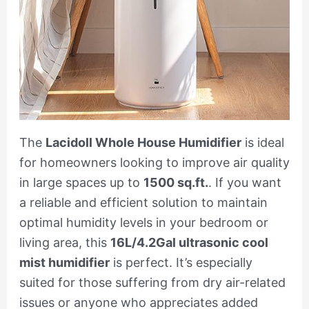
The
Lacidoll Whole House Humidifier
is ideal
for homeowners looking to improve air quality
in large spaces up to
1500 sq.ft.
. If you want
a reliable and efficient solution to maintain
optimal humidity levels in your bedroom or
living area, this
16L/4.2Gal ultrasonic cool
mist humidifier
is perfect. It’s especially
suited for those suffering from dry air-related
issues or anyone who appreciates added