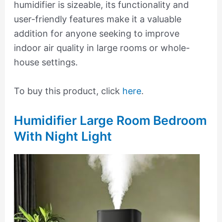
humidifier is sizeable, its functionality and
user-friendly features make it a valuable
addition for anyone seeking to improve
indoor air quality in large rooms or whole-
house settings.
To buy this product, click
here
.
Humidifier Large Room Bedroom
With Night Light