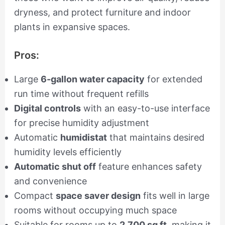
dryness, and protect furniture and indoor
plants in expansive spaces.
Pros:
Large
6-gallon water capacity
for extended
run time without frequent refills
Digital controls
with an easy-to-use interface
for precise humidity adjustment
Automatic
humidistat
that maintains desired
humidity levels efficiently
Automatic shut off
feature enhances safety
and convenience
Compact
space saver design
fits well in large
rooms without occupying much space
Suitable for rooms up to
2,700 sq ft
, making it