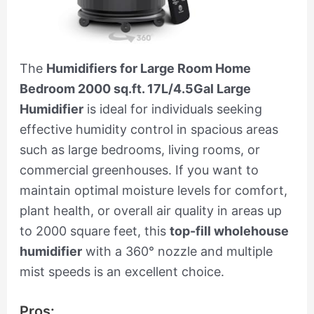
The
Humidifiers for Large Room Home
Bedroom 2000 sq.ft. 17L/4.5Gal Large
Humidifier
is ideal for individuals seeking
effective humidity control in spacious areas
such as large bedrooms, living rooms, or
commercial greenhouses. If you want to
maintain optimal moisture levels for comfort,
plant health, or overall air quality in areas up
to 2000 square feet, this
top-fill wholehouse
humidifier
with a 360° nozzle and multiple
mist speeds is an excellent choice.
Pros: