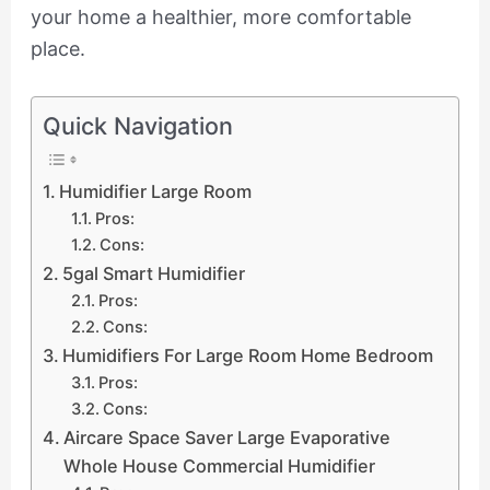
your home a healthier, more comfortable
place.
Quick Navigation
Humidifier Large Room
Pros:
Cons:
5gal Smart Humidifier
Pros:
Cons:
Humidifiers For Large Room Home Bedroom
Pros:
Cons:
Aircare Space Saver Large Evaporative
Whole House Commercial Humidifier