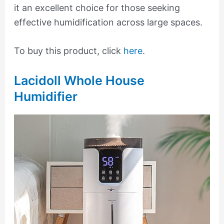
it an excellent choice for those seeking
effective humidification across large spaces.
To buy this product, click
here
.
Lacidoll Whole House
Humidifier