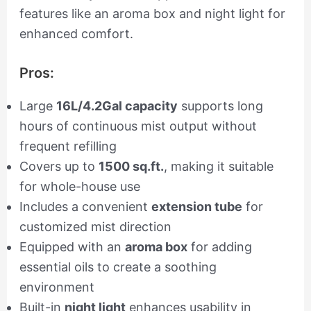
features like an aroma box and night light for
enhanced comfort.
Pros:
Large
16L/4.2Gal capacity
supports long
hours of continuous mist output without
frequent refilling
Covers up to
1500 sq.ft.
, making it suitable
for whole-house use
Includes a convenient
extension tube
for
customized mist direction
Equipped with an
aroma box
for adding
essential oils to create a soothing
environment
Built-in
night light
enhances usability in