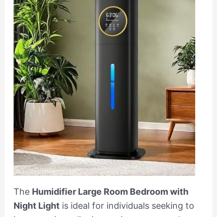
The
Humidifier Large Room Bedroom with
Night Light
is ideal for individuals seeking to