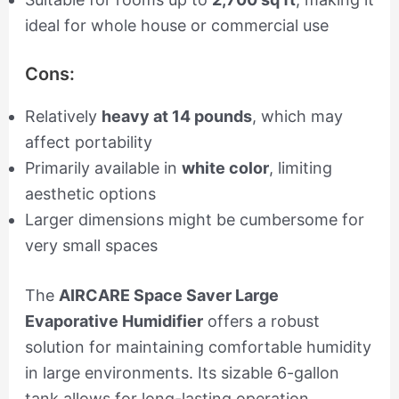
ideal for whole house or commercial use
Cons:
Relatively
heavy at 14 pounds
, which may
affect portability
Primarily available in
white color
, limiting
aesthetic options
Larger dimensions might be cumbersome for
very small spaces
The
AIRCARE Space Saver Large
Evaporative Humidifier
offers a robust
solution for maintaining comfortable humidity
in large environments. Its sizable 6-gallon
tank allows for long-lasting operation,