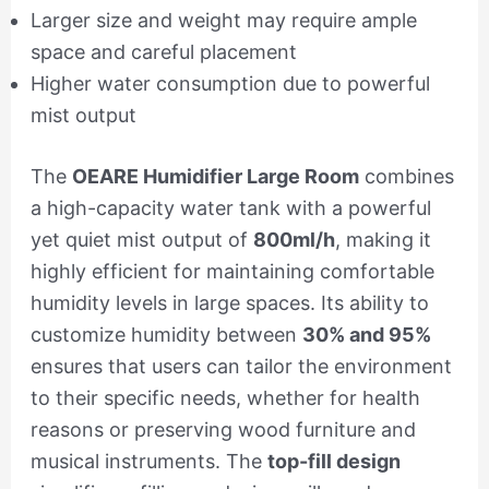
Larger size and weight may require ample
space and careful placement
Higher water consumption due to powerful
mist output
The
OEARE Humidifier Large Room
combines
a high-capacity water tank with a powerful
yet quiet mist output of
800ml/h
, making it
highly efficient for maintaining comfortable
humidity levels in large spaces. Its ability to
customize humidity between
30% and 95%
ensures that users can tailor the environment
to their specific needs, whether for health
reasons or preserving wood furniture and
musical instruments. The
top-fill design