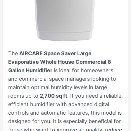
The
AIRCARE Space Saver Large
Evaporative Whole House Commercial 6
Gallon Humidifier
is ideal for homeowners
and commercial space managers looking to
maintain optimal humidity levels in large
rooms up to
2,700 sq ft
. If you need a reliable,
efficient humidifier with advanced digital
controls and automatic features, this model is
designed for you. It is especially beneficial for
those who want to improve air quality, reduce