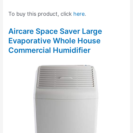
To buy this product, click
here
.
Aircare Space Saver Large
Evaporative Whole House
Commercial Humidifier