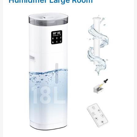
Humidifier Large Room