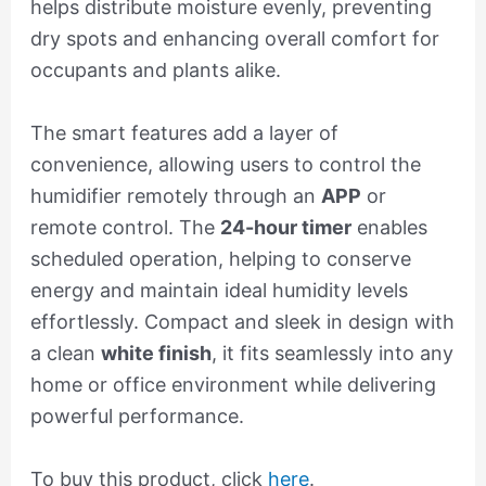
helps distribute moisture evenly, preventing
dry spots and enhancing overall comfort for
occupants and plants alike.
The smart features add a layer of
convenience, allowing users to control the
humidifier remotely through an
APP
or
remote control. The
24-hour timer
enables
scheduled operation, helping to conserve
energy and maintain ideal humidity levels
effortlessly. Compact and sleek in design with
a clean
white finish
, it fits seamlessly into any
home or office environment while delivering
powerful performance.
To buy this product, click
here
.