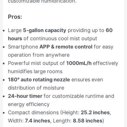
customizable humidification.
Pros:
Large
5-gallon capacity
providing up to
60
hours
of continuous cool mist output
Smartphone
APP & remote control
for easy
operation from anywhere
Powerful mist output of
1000mL/h
effectively
humidifies large rooms
180° auto rotating nozzle
ensures even
distribution of moisture
24-hour timer
for customizable runtime and
energy efficiency
Compact dimensions (Height:
25.2 inches
,
Width:
7.4 inches
, Length:
8.58 inches
)