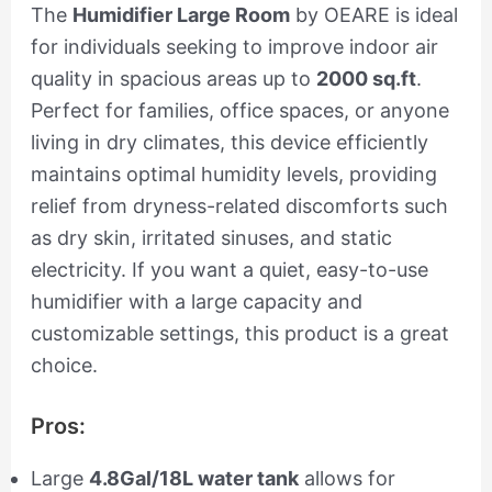
The
Humidifier Large Room
by OEARE is ideal
for individuals seeking to improve indoor air
quality in spacious areas up to
2000 sq.ft
.
Perfect for families, office spaces, or anyone
living in dry climates, this device efficiently
maintains optimal humidity levels, providing
relief from dryness-related discomforts such
as dry skin, irritated sinuses, and static
electricity. If you want a quiet, easy-to-use
humidifier with a large capacity and
customizable settings, this product is a great
choice.
Pros:
Large
4.8Gal/18L water tank
allows for