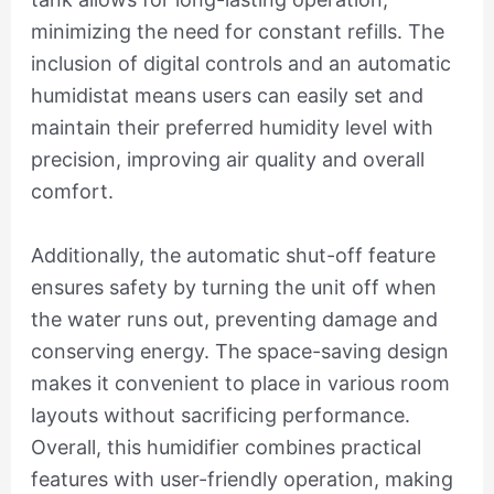
minimizing the need for constant refills. The
inclusion of digital controls and an automatic
humidistat means users can easily set and
maintain their preferred humidity level with
precision, improving air quality and overall
comfort.
Additionally, the automatic shut-off feature
ensures safety by turning the unit off when
the water runs out, preventing damage and
conserving energy. The space-saving design
makes it convenient to place in various room
layouts without sacrificing performance.
Overall, this humidifier combines practical
features with user-friendly operation, making