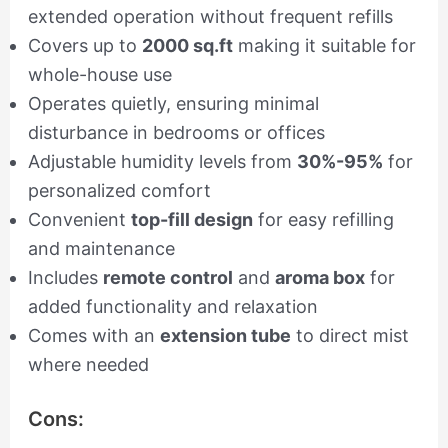
extended operation without frequent refills
Covers up to
2000 sq.ft
making it suitable for
whole-house use
Operates quietly, ensuring minimal
disturbance in bedrooms or offices
Adjustable humidity levels from
30%-95%
for
personalized comfort
Convenient
top-fill design
for easy refilling
and maintenance
Includes
remote control
and
aroma box
for
added functionality and relaxation
Comes with an
extension tube
to direct mist
where needed
Cons: