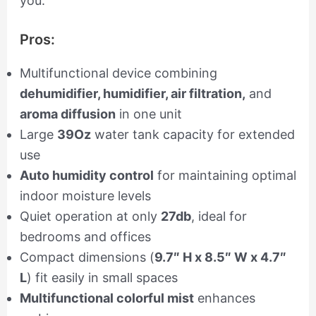
you.
Pros:
Multifunctional device combining
dehumidifier, humidifier, air filtration,
and
aroma diffusion
in one unit
Large
39Oz
water tank capacity for extended
use
Auto humidity control
for maintaining optimal
indoor moisture levels
Quiet operation at only
27db
, ideal for
bedrooms and offices
Compact dimensions (
9.7″ H x 8.5″ W x 4.7″
L
) fit easily in small spaces
Multifunctional colorful mist
enhances