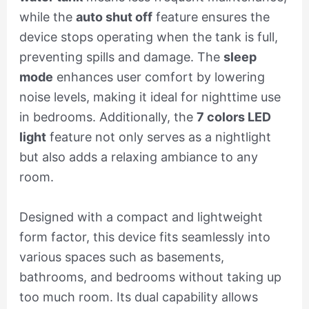
while the
auto shut off
feature ensures the
device stops operating when the tank is full,
preventing spills and damage. The
sleep
mode
enhances user comfort by lowering
noise levels, making it ideal for nighttime use
in bedrooms. Additionally, the
7 colors LED
light
feature not only serves as a nightlight
but also adds a relaxing ambiance to any
room.
Designed with a compact and lightweight
form factor, this device fits seamlessly into
various spaces such as basements,
bathrooms, and bedrooms without taking up
too much room. Its dual capability allows