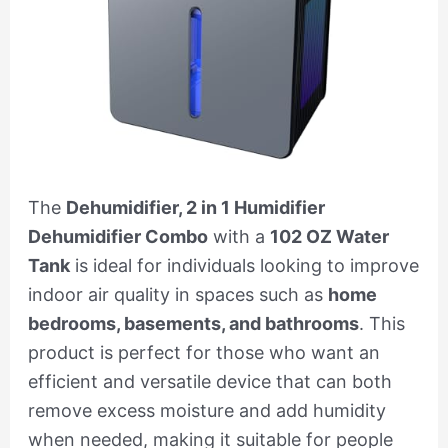
The
Dehumidifier, 2 in 1 Humidifier
Dehumidifier Combo
with a
102 OZ Water
Tank
is ideal for individuals looking to improve
indoor air quality in spaces such as
home
bedrooms, basements, and bathrooms
. This
product is perfect for those who want an
efficient and versatile device that can both
remove excess moisture and add humidity
when needed, making it suitable for people