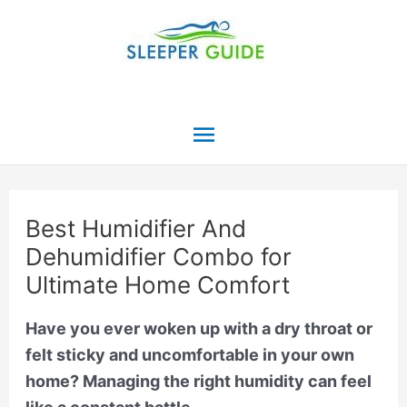
Skip
to
content
Main
Menu
Best Humidifier And
Dehumidifier Combo for
Ultimate Home Comfort
Have you ever woken up with a dry throat or
felt sticky and uncomfortable in your own
home? Managing the right humidity can feel