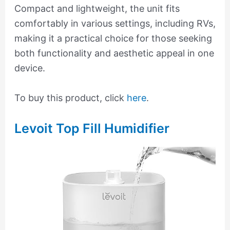
Compact and lightweight, the unit fits
comfortably in various settings, including RVs,
making it a practical choice for those seeking
both functionality and aesthetic appeal in one
device.
To buy this product, click
here
.
Levoit Top Fill Humidifier