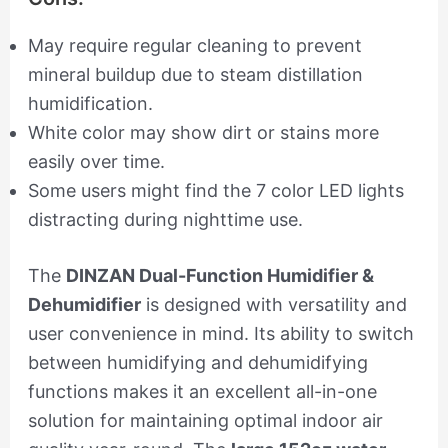
May require regular cleaning to prevent
mineral buildup due to steam distillation
humidification.
White color may show dirt or stains more
easily over time.
Some users might find the 7 color LED lights
distracting during nighttime use.
The
DINZAN Dual-Function Humidifier &
Dehumidifier
is designed with versatility and
user convenience in mind. Its ability to switch
between humidifying and dehumidifying
functions makes it an excellent all-in-one
solution for maintaining optimal indoor air