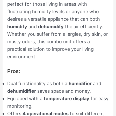
perfect for those living in areas with
fluctuating humidity levels or anyone who
desires a versatile appliance that can both
humidify
and
dehumidify
the air efficiently.
Whether you suffer from allergies, dry skin, or
musty odors, this combo unit offers a
practical solution to improve your living
environment.
Pros:
Dual functionality as both a
humidifier
and
dehumidifier
saves space and money.
Equipped with a
temperature display
for easy
monitoring.
Offers
4 operational modes
to suit different