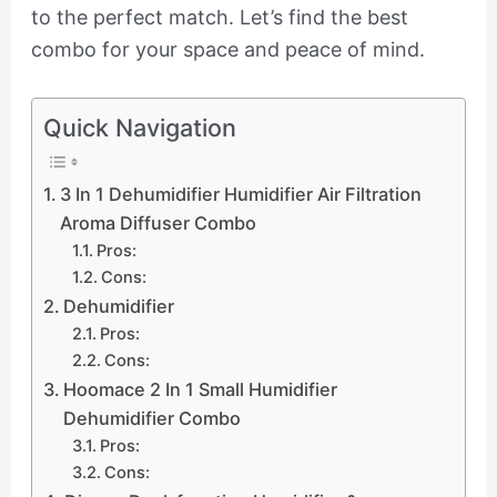
to the perfect match. Let’s find the best
combo for your space and peace of mind.
Quick Navigation
3 In 1 Dehumidifier Humidifier Air Filtration
Aroma Diffuser Combo
Pros:
Cons:
Dehumidifier
Pros:
Cons:
Hoomace 2 In 1 Small Humidifier
Dehumidifier Combo
Pros:
Cons: