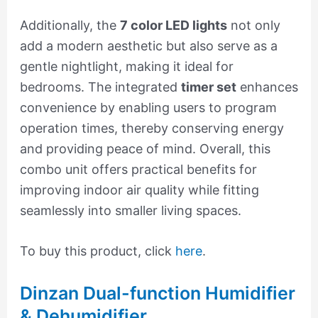
Additionally, the
7 color LED lights
not only
add a modern aesthetic but also serve as a
gentle nightlight, making it ideal for
bedrooms. The integrated
timer set
enhances
convenience by enabling users to program
operation times, thereby conserving energy
and providing peace of mind. Overall, this
combo unit offers practical benefits for
improving indoor air quality while fitting
seamlessly into smaller living spaces.
To buy this product, click
here
.
Dinzan Dual-function Humidifier
& Dehumidifier