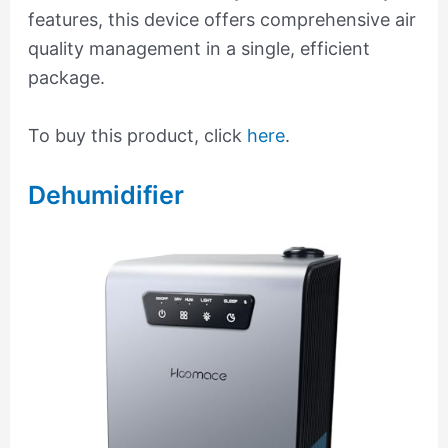
features, this device offers comprehensive air
quality management in a single, efficient
package.
To buy this product, click
here
.
Dehumidifier