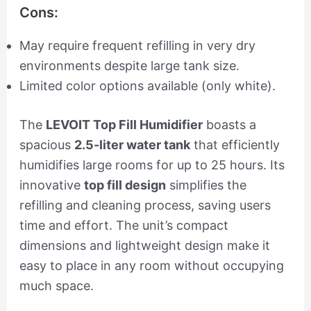
Cons:
May require frequent refilling in very dry
environments despite large tank size.
Limited color options available (only white).
The
LEVOIT Top Fill Humidifier
boasts a
spacious
2.5-liter water tank
that efficiently
humidifies large rooms for up to 25 hours. Its
innovative
top fill design
simplifies the
refilling and cleaning process, saving users
time and effort. The unit’s compact
dimensions and lightweight design make it
easy to place in any room without occupying
much space.