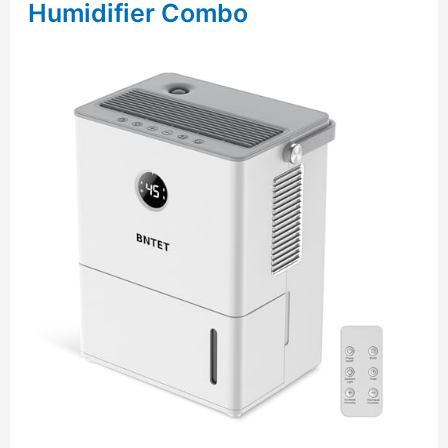
Humidifier Combo