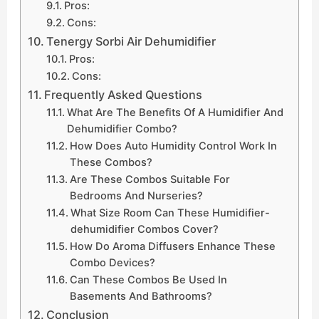
Pros:
Cons:
Tenergy Sorbi Air Dehumidifier
Pros:
Cons:
Frequently Asked Questions
What Are The Benefits Of A Humidifier And
Dehumidifier Combo?
How Does Auto Humidity Control Work In
These Combos?
Are These Combos Suitable For
Bedrooms And Nurseries?
What Size Room Can These Humidifier-
dehumidifier Combos Cover?
How Do Aroma Diffusers Enhance These
Combo Devices?
Can These Combos Be Used In
Basements And Bathrooms?
Conclusion