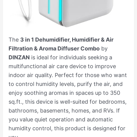
The
3 in 1 Dehumidifier, Humidifier & Air
Filtration & Aroma Diffuser Combo
by
DINZAN
is ideal for individuals seeking a
multifunctional air care device to improve
indoor air quality. Perfect for those who want
to control humidity levels, purify the air, and
enjoy soothing aromas in spaces up to 350
sq.ft., this device is well-suited for bedrooms,
bathrooms, basements, homes, and RVs. If
you value quiet operation and automatic
humidity control, this product is designed for