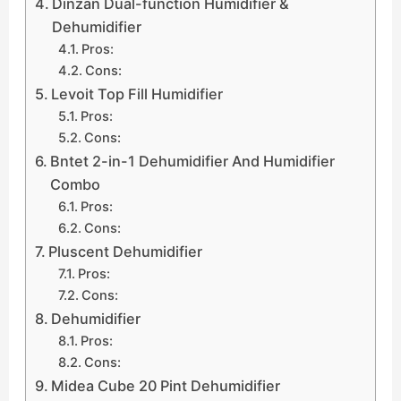
Dinzan Dual-function Humidifier &
Dehumidifier
Pros:
Cons:
Levoit Top Fill Humidifier
Pros:
Cons:
Bntet 2-in-1 Dehumidifier And Humidifier
Combo
Pros:
Cons:
Pluscent Dehumidifier
Pros:
Cons:
Dehumidifier
Pros:
Cons:
Midea Cube 20 Pint Dehumidifier