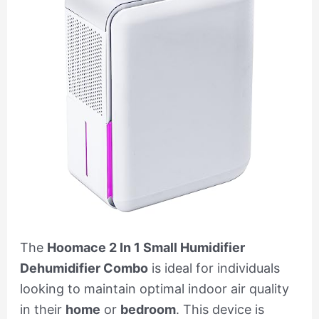
The
Hoomace 2 In 1 Small Humidifier
Dehumidifier Combo
is ideal for individuals
looking to maintain optimal indoor air quality
in their
home
or
bedroom
. This device is