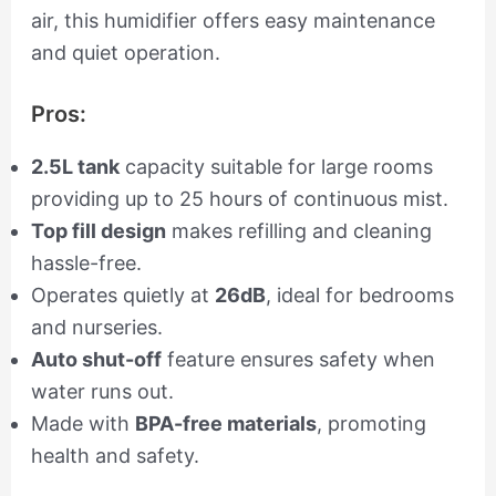
air, this humidifier offers easy maintenance
and quiet operation.
Pros:
2.5L tank
capacity suitable for large rooms
providing up to 25 hours of continuous mist.
Top fill design
makes refilling and cleaning
hassle-free.
Operates quietly at
26dB
, ideal for bedrooms
and nurseries.
Auto shut-off
feature ensures safety when
water runs out.
Made with
BPA-free materials
, promoting
health and safety.