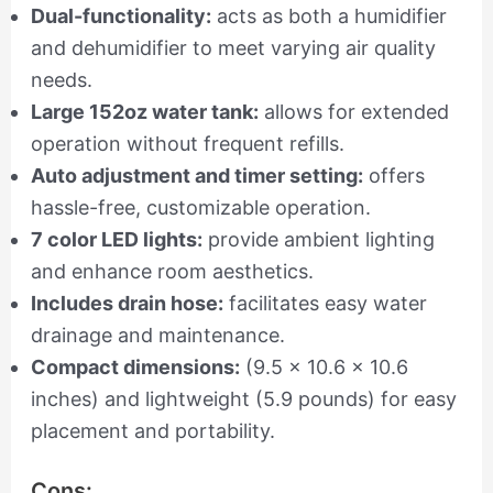
Dual-functionality:
acts as both a humidifier
and dehumidifier to meet varying air quality
needs.
Large 152oz water tank:
allows for extended
operation without frequent refills.
Auto adjustment and timer setting:
offers
hassle-free, customizable operation.
7 color LED lights:
provide ambient lighting
and enhance room aesthetics.
Includes drain hose:
facilitates easy water
drainage and maintenance.
Compact dimensions:
(9.5 x 10.6 x 10.6
inches) and lightweight (5.9 pounds) for easy
placement and portability.
Cons: