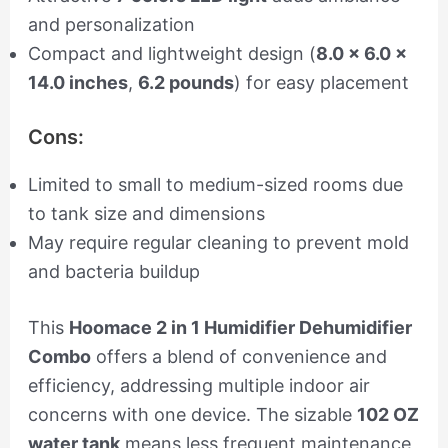
and personalization
Compact and lightweight design (
8.0 x 6.0 x
14.0 inches
,
6.2 pounds
) for easy placement
Cons:
Limited to small to medium-sized rooms due
to tank size and dimensions
May require regular cleaning to prevent mold
and bacteria buildup
This
Hoomace 2 in 1 Humidifier Dehumidifier
Combo
offers a blend of convenience and
efficiency, addressing multiple indoor air
concerns with one device. The sizable
102 OZ
water tank
means less frequent maintenance,