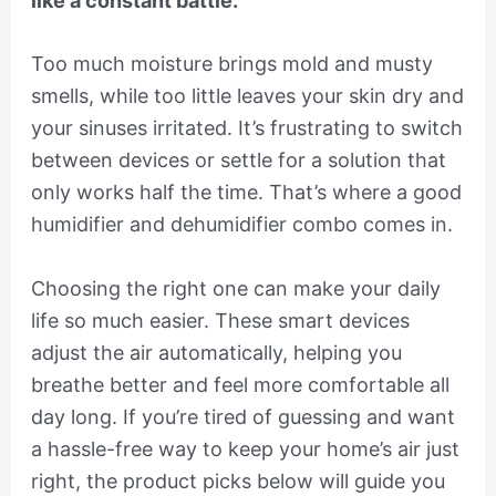
like a constant battle.
Too much moisture brings mold and musty
smells, while too little leaves your skin dry and
your sinuses irritated. It’s frustrating to switch
between devices or settle for a solution that
only works half the time. That’s where a good
humidifier and dehumidifier combo comes in.
Choosing the right one can make your daily
life so much easier. These smart devices
adjust the air automatically, helping you
breathe better and feel more comfortable all
day long. If you’re tired of guessing and want
a hassle-free way to keep your home’s air just
right, the product picks below will guide you