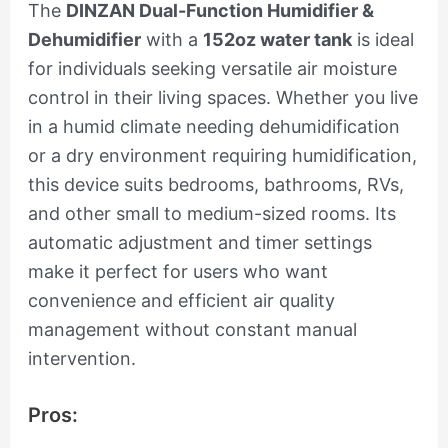
The
DINZAN Dual-Function Humidifier &
Dehumidifier
with a
152oz water tank
is ideal
for individuals seeking versatile air moisture
control in their living spaces. Whether you live
in a humid climate needing dehumidification
or a dry environment requiring humidification,
this device suits bedrooms, bathrooms, RVs,
and other small to medium-sized rooms. Its
automatic adjustment and timer settings
make it perfect for users who want
convenience and efficient air quality
management without constant manual
intervention.
Pros: