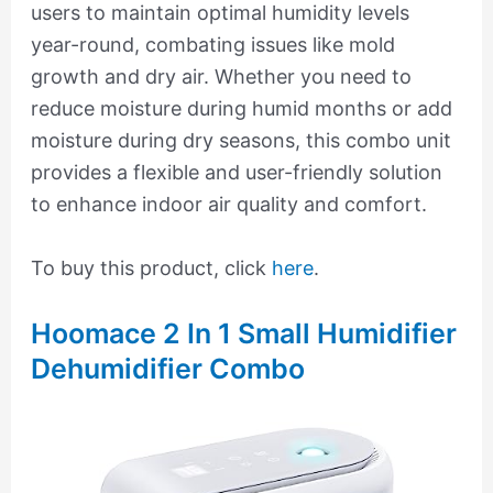
users to maintain optimal humidity levels
year-round, combating issues like mold
growth and dry air. Whether you need to
reduce moisture during humid months or add
moisture during dry seasons, this combo unit
provides a flexible and user-friendly solution
to enhance indoor air quality and comfort.
To buy this product, click
here
.
Hoomace 2 In 1 Small Humidifier
Dehumidifier Combo