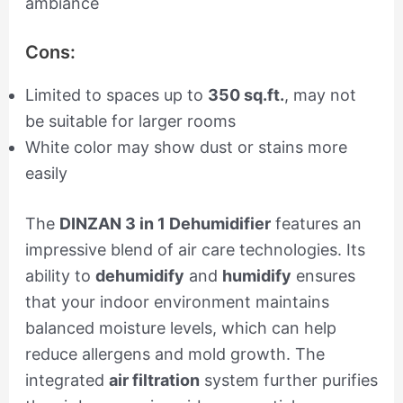
ambiance
Cons:
Limited to spaces up to
350 sq.ft.
, may not
be suitable for larger rooms
White color may show dust or stains more
easily
The
DINZAN 3 in 1 Dehumidifier
features an
impressive blend of air care technologies. Its
ability to
dehumidify
and
humidify
ensures
that your indoor environment maintains
balanced moisture levels, which can help
reduce allergens and mold growth. The
integrated
air filtration
system further purifies