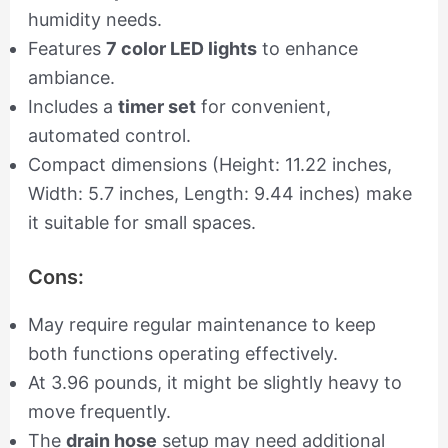
humidity needs.
Features
7 color LED lights
to enhance
ambiance.
Includes a
timer set
for convenient,
automated control.
Compact dimensions (Height: 11.22 inches,
Width: 5.7 inches, Length: 9.44 inches) make
it suitable for small spaces.
Cons:
May require regular maintenance to keep
both functions operating effectively.
At 3.96 pounds, it might be slightly heavy to
move frequently.
The
drain hose
setup may need additional