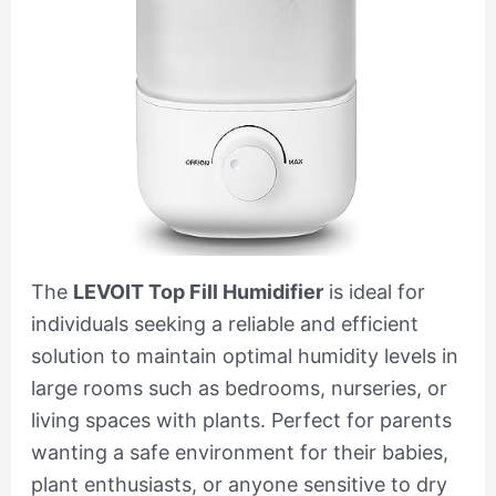
The
LEVOIT Top Fill Humidifier
is ideal for
individuals seeking a reliable and efficient
solution to maintain optimal humidity levels in
large rooms such as bedrooms, nurseries, or
living spaces with plants. Perfect for parents
wanting a safe environment for their babies,
plant enthusiasts, or anyone sensitive to dry