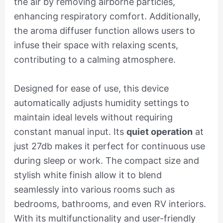
the air by removing airborne particles,
enhancing respiratory comfort. Additionally,
the aroma diffuser function allows users to
infuse their space with relaxing scents,
contributing to a calming atmosphere.
Designed for ease of use, this device
automatically adjusts humidity settings to
maintain ideal levels without requiring
constant manual input. Its
quiet operation
at
just 27db makes it perfect for continuous use
during sleep or work. The compact size and
stylish white finish allow it to blend
seamlessly into various rooms such as
bedrooms, bathrooms, and even RV interiors.
With its multifunctionality and user-friendly