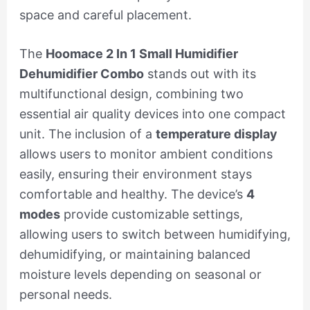
space and careful placement.
The
Hoomace 2 In 1 Small Humidifier
Dehumidifier Combo
stands out with its
multifunctional design, combining two
essential air quality devices into one compact
unit. The inclusion of a
temperature display
allows users to monitor ambient conditions
easily, ensuring their environment stays
comfortable and healthy. The device’s
4
modes
provide customizable settings,
allowing users to switch between humidifying,
dehumidifying, or maintaining balanced
moisture levels depending on seasonal or
personal needs.