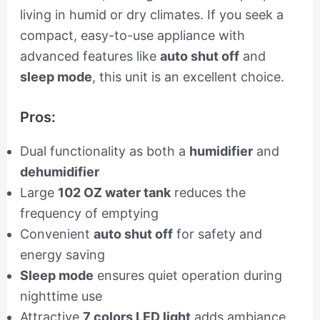
living in humid or dry climates. If you seek a
compact, easy-to-use appliance with
advanced features like
auto shut off
and
sleep mode
, this unit is an excellent choice.
Pros:
Dual functionality as both a
humidifier
and
dehumidifier
Large
102 OZ water tank
reduces the
frequency of emptying
Convenient
auto shut off
for safety and
energy saving
Sleep mode
ensures quiet operation during
nighttime use
Attractive
7 colors LED light
adds ambiance