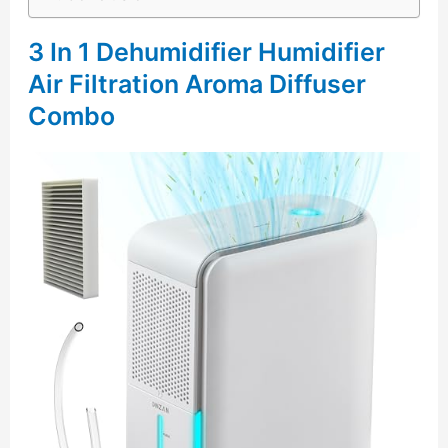
3 In 1 Dehumidifier Humidifier
Air Filtration Aroma Diffuser
Combo