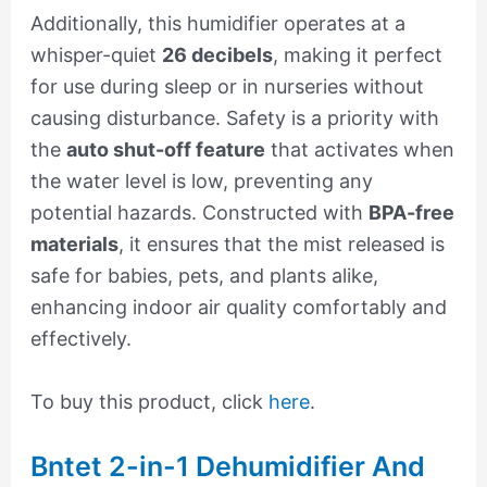
Additionally, this humidifier operates at a
whisper-quiet
26 decibels
, making it perfect
for use during sleep or in nurseries without
causing disturbance. Safety is a priority with
the
auto shut-off feature
that activates when
the water level is low, preventing any
potential hazards. Constructed with
BPA-free
materials
, it ensures that the mist released is
safe for babies, pets, and plants alike,
enhancing indoor air quality comfortably and
effectively.
To buy this product, click
here
.
Bntet 2-in-1 Dehumidifier And