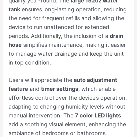
quality year-round. The
large 152oz water
tank
ensures long-lasting operation, reducing
the need for frequent refills and allowing the
device to run unattended for extended
periods. Additionally, the inclusion of a
drain
hose
simplifies maintenance, making it easier
to manage water drainage and keep the unit
in top condition.
Users will appreciate the
auto adjustment
feature
and
timer settings
, which enable
effortless control over the device’s operation,
adapting to changing humidity levels without
manual intervention. The
7 color LED lights
add a soothing visual element, enhancing the
ambiance of bedrooms or bathrooms.