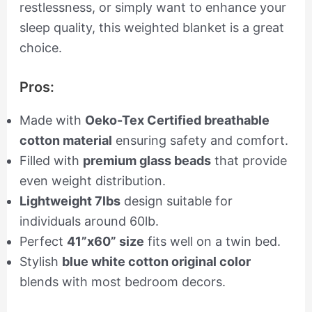
restlessness, or simply want to enhance your
sleep quality, this weighted blanket is a great
choice.
Pros:
Made with
Oeko-Tex Certified breathable
cotton material
ensuring safety and comfort.
Filled with
premium glass beads
that provide
even weight distribution.
Lightweight 7lbs
design suitable for
individuals around 60lb.
Perfect
41”x60” size
fits well on a twin bed.
Stylish
blue white cotton original color
blends with most bedroom decors.