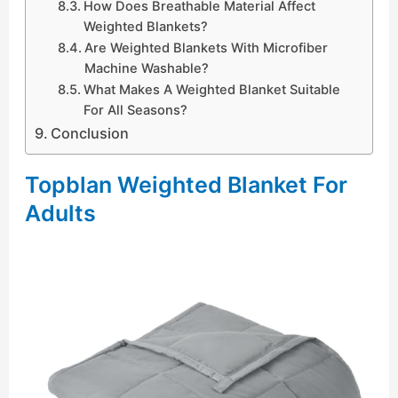
How Does Breathable Material Affect
Weighted Blankets?
Are Weighted Blankets With Microfiber
Machine Washable?
What Makes A Weighted Blanket Suitable
For All Seasons?
Conclusion
Topblan Weighted Blanket For
Adults