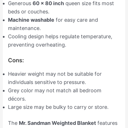
Generous
60 x 80 inch
queen size fits most
beds or couches.
Machine washable
for easy care and
maintenance.
Cooling design helps regulate temperature,
preventing overheating.
Cons:
Heavier weight may not be suitable for
individuals sensitive to pressure.
Grey color may not match all bedroom
décors.
Large size may be bulky to carry or store.
The
Mr. Sandman Weighted Blanket
features