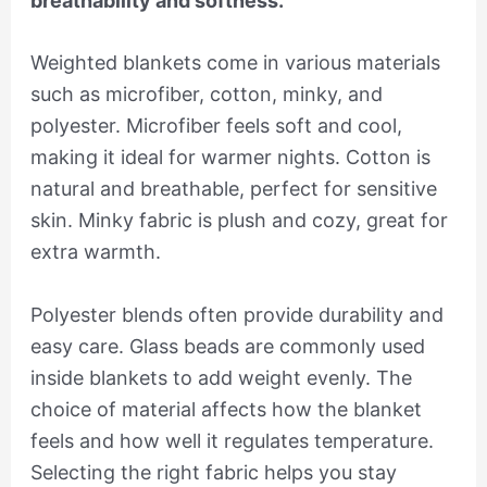
breathability and softness.
Weighted blankets come in various materials
such as microfiber, cotton, minky, and
polyester. Microfiber feels soft and cool,
making it ideal for warmer nights. Cotton is
natural and breathable, perfect for sensitive
skin. Minky fabric is plush and cozy, great for
extra warmth.
Polyester blends often provide durability and
easy care. Glass beads are commonly used
inside blankets to add weight evenly. The
choice of material affects how the blanket
feels and how well it regulates temperature.
Selecting the right fabric helps you stay