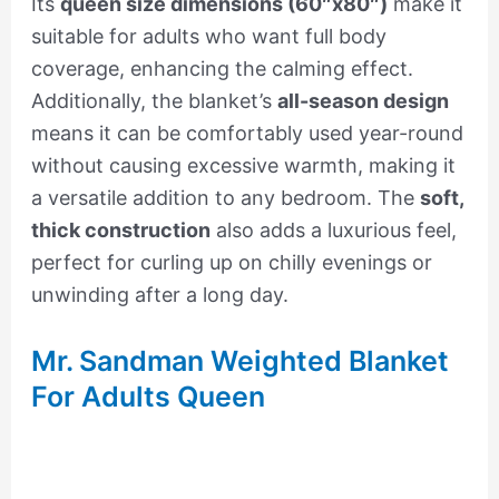
Its
queen size dimensions (60″x80″)
make it
suitable for adults who want full body
coverage, enhancing the calming effect.
Additionally, the blanket’s
all-season design
means it can be comfortably used year-round
without causing excessive warmth, making it
a versatile addition to any bedroom. The
soft,
thick construction
also adds a luxurious feel,
perfect for curling up on chilly evenings or
unwinding after a long day.
Mr. Sandman Weighted Blanket
For Adults Queen