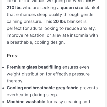
ideal for individuals weighing between
190-
210 lbs
who are seeking a
queen size
blanket
that enhances sleep quality through gentle,
calming pressure. This
20 lbs
blanket is
perfect for adults looking to reduce anxiety,
improve relaxation, or alleviate insomnia with
a breathable, cooling design.
Pros:
Premium glass bead filling
ensures even
weight distribution for effective pressure
therapy.
Cooling and breathable grey fabric
prevents
overheating during sleep.
Machine washable
for easy cleaning and