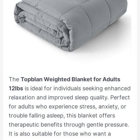
The
Topblan Weighted Blanket for Adults
12lbs
is ideal for individuals seeking enhanced
relaxation and improved sleep quality. Perfect
for adults who experience stress, anxiety, or
trouble falling asleep, this blanket offers
therapeutic benefits through gentle pressure.
It is also suitable for those who want a