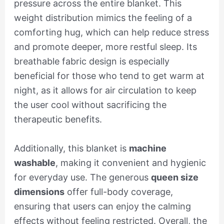
pressure across the entire blanket. This
weight distribution mimics the feeling of a
comforting hug, which can help reduce stress
and promote deeper, more restful sleep. Its
breathable fabric design is especially
beneficial for those who tend to get warm at
night, as it allows for air circulation to keep
the user cool without sacrificing the
therapeutic benefits.
Additionally, this blanket is
machine
washable
, making it convenient and hygienic
for everyday use. The generous
queen size
dimensions
offer full-body coverage,
ensuring that users can enjoy the calming
effects without feeling restricted. Overall, the