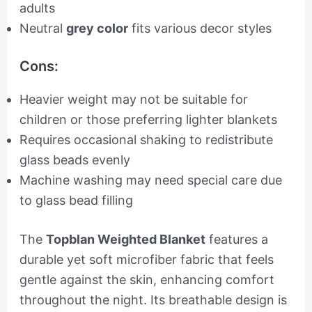
adults
Neutral
grey color
fits various decor styles
Cons:
Heavier weight may not be suitable for
children or those preferring lighter blankets
Requires occasional shaking to redistribute
glass beads evenly
Machine washing may need special care due
to glass bead filling
The
Topblan Weighted Blanket
features a
durable yet soft microfiber fabric that feels
gentle against the skin, enhancing comfort
throughout the night. Its breathable design is