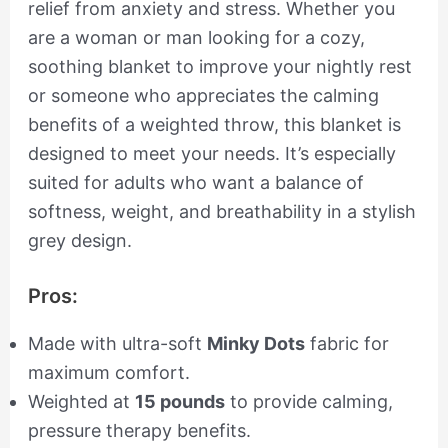
relief from anxiety and stress. Whether you
are a woman or man looking for a cozy,
soothing blanket to improve your nightly rest
or someone who appreciates the calming
benefits of a weighted throw, this blanket is
designed to meet your needs. It’s especially
suited for adults who want a balance of
softness, weight, and breathability in a stylish
grey design.
Pros:
Made with ultra-soft
Minky Dots
fabric for
maximum comfort.
Weighted at
15 pounds
to provide calming,
pressure therapy benefits.