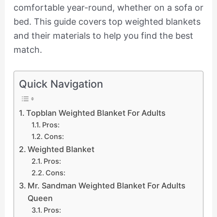
comfortable year-round, whether on a sofa or
bed. This guide covers top weighted blankets
and their materials to help you find the best
match.
Quick Navigation
Topblan Weighted Blanket For Adults
Pros:
Cons:
Weighted Blanket
Pros:
Cons:
Mr. Sandman Weighted Blanket For Adults
Queen
Pros: