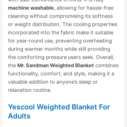
machine washable
, allowing for hassle-free
cleaning without compromising its softness
or weight distribution. The cooling properties
incorporated into the fabric make it suitable
for year-round use, preventing overheating
during warmer months while still providing
the comforting pressure users seek. Overall,
the
Mr. Sandman Weighted Blanket
combines
functionality, comfort, and style, making it a
valuable addition to anyone’s sleep or
relaxation routine.
Yescool Weighted Blanket For
Adults