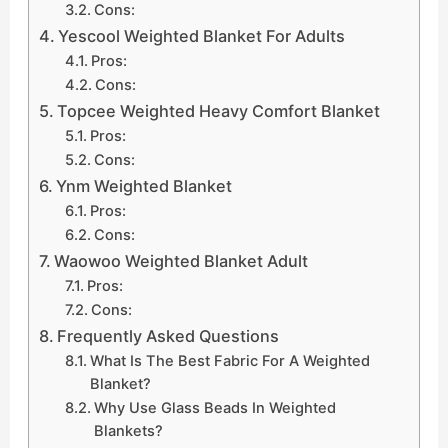
Cons:
Yescool Weighted Blanket For Adults
Pros:
Cons:
Topcee Weighted Heavy Comfort Blanket
Pros:
Cons:
Ynm Weighted Blanket
Pros:
Cons:
Waowoo Weighted Blanket Adult
Pros:
Cons:
Frequently Asked Questions
What Is The Best Fabric For A Weighted
Blanket?
Why Use Glass Beads In Weighted
Blankets?