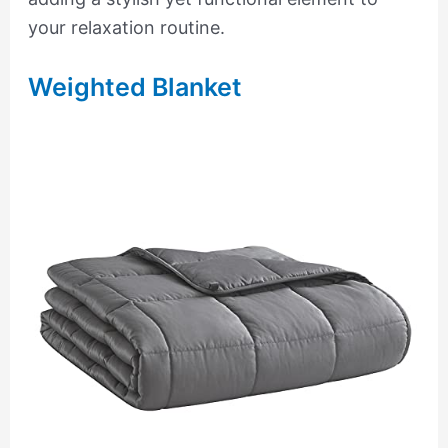
your relaxation routine.
Weighted Blanket