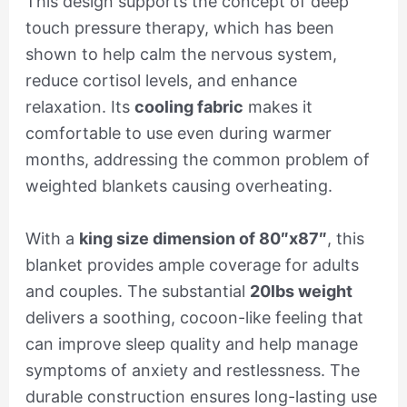
This design supports the concept of deep
touch pressure therapy, which has been
shown to help calm the nervous system,
reduce cortisol levels, and enhance
relaxation. Its
cooling fabric
makes it
comfortable to use even during warmer
months, addressing the common problem of
weighted blankets causing overheating.
With a
king size dimension of 80″x87″
, this
blanket provides ample coverage for adults
and couples. The substantial
20lbs weight
delivers a soothing, cocoon-like feeling that
can improve sleep quality and help manage
symptoms of anxiety and restlessness. The
durable construction ensures long-lasting use