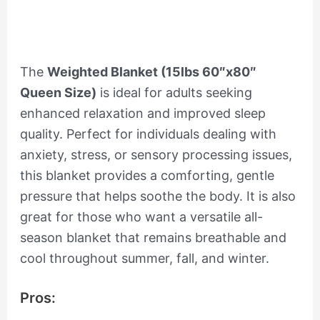
The
Weighted Blanket (15lbs 60″x80″
Queen Size)
is ideal for adults seeking
enhanced relaxation and improved sleep
quality. Perfect for individuals dealing with
anxiety, stress, or sensory processing issues,
this blanket provides a comforting, gentle
pressure that helps soothe the body. It is also
great for those who want a versatile all-
season blanket that remains breathable and
cool throughout summer, fall, and winter.
Pros: