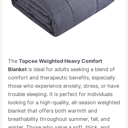
The
Topcee Weighted Heavy Comfort
Blanket
is ideal for adults seeking a blend of
comfort and therapeutic benefits, especially
those who experience anxiety, stress, or have
trouble sleeping. It is perfect for individuals
looking for a high-quality, all-season weighted
blanket that offers both warmth and
breathability throughout summer, fall, and
winter. Those who value a soft, thick, and