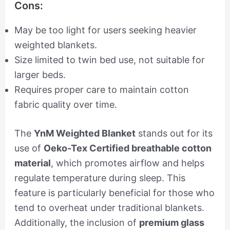
Cons:
May be too light for users seeking heavier
weighted blankets.
Size limited to twin bed use, not suitable for
larger beds.
Requires proper care to maintain cotton
fabric quality over time.
The
YnM Weighted Blanket
stands out for its
use of
Oeko-Tex Certified breathable cotton
material
, which promotes airflow and helps
regulate temperature during sleep. This
feature is particularly beneficial for those who
tend to overheat under traditional blankets.
Additionally, the inclusion of
premium glass