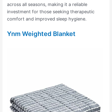
across all seasons, making it a reliable
investment for those seeking therapeutic
comfort and improved sleep hygiene.
Ynm Weighted Blanket