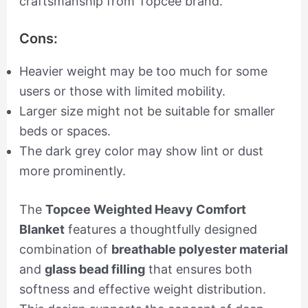
craftsmanship from Topcee brand.
Cons:
Heavier weight may be too much for some
users or those with limited mobility.
Larger size might not be suitable for smaller
beds or spaces.
The dark grey color may show lint or dust
more prominently.
The
Topcee Weighted Heavy Comfort
Blanket
features a thoughtfully designed
combination of
breathable polyester material
and
glass bead filling
that ensures both
softness and effective weight distribution.