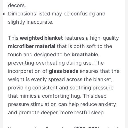
decors.
Dimensions listed may be confusing and
slightly inaccurate.
This
weighted blanket
features a high-quality
microfiber material
that is both soft to the
touch and designed to be
breathable
,
preventing overheating during use. The
incorporation of
glass beads
ensures that the
weight is evenly spread across the blanket,
providing consistent and soothing pressure
that mimics a comforting hug. This deep
pressure stimulation can help reduce anxiety
and promote deeper, more restful sleep.