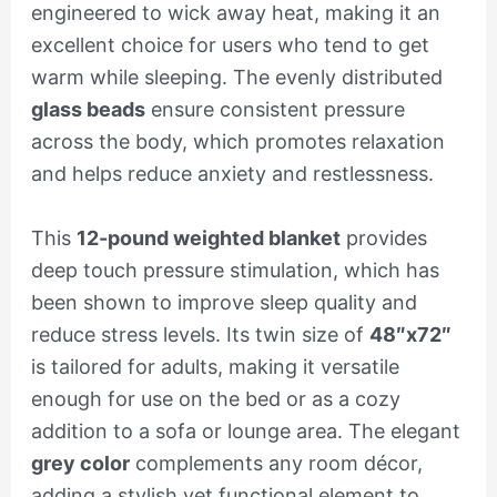
engineered to wick away heat, making it an
excellent choice for users who tend to get
warm while sleeping. The evenly distributed
glass beads
ensure consistent pressure
across the body, which promotes relaxation
and helps reduce anxiety and restlessness.
This
12-pound weighted blanket
provides
deep touch pressure stimulation, which has
been shown to improve sleep quality and
reduce stress levels. Its twin size of
48″x72″
is tailored for adults, making it versatile
enough for use on the bed or as a cozy
addition to a sofa or lounge area. The elegant
grey color
complements any room décor,
adding a stylish yet functional element to