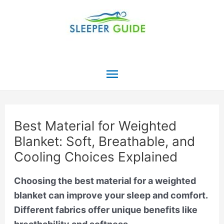
Skip
to
content
Main
Menu
Best Material for Weighted
Blanket: Soft, Breathable, and
Cooling Choices Explained
Choosing the best material for a weighted
blanket can improve your sleep and comfort.
Different fabrics offer unique benefits like