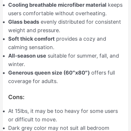
Cooling breathable microfiber material
keeps
users comfortable without overheating.
Glass beads
evenly distributed for consistent
weight and pressure.
Soft thick comfort
provides a cozy and
calming sensation.
All-season use
suitable for summer, fall, and
winter.
Generous queen size (60″x80″)
offers full
coverage for adults.
Cons:
At 15lbs, it may be too heavy for some users
or difficult to move.
Dark grey color may not suit all bedroom