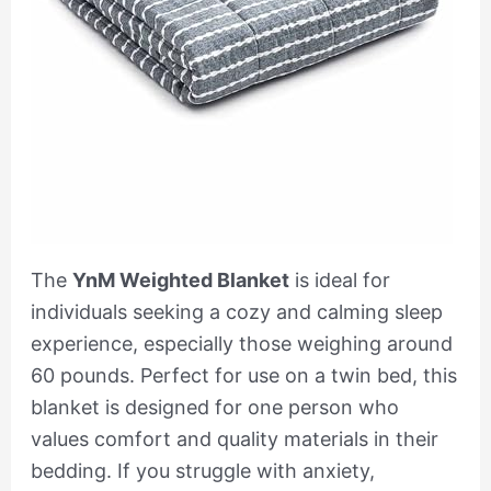
The
YnM Weighted Blanket
is ideal for
individuals seeking a cozy and calming sleep
experience, especially those weighing around
60 pounds. Perfect for use on a twin bed, this
blanket is designed for one person who
values comfort and quality materials in their
bedding. If you struggle with anxiety,