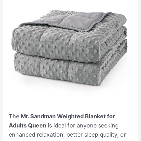
The
Mr. Sandman Weighted Blanket for
Adults Queen
is ideal for anyone seeking
enhanced relaxation, better sleep quality, or