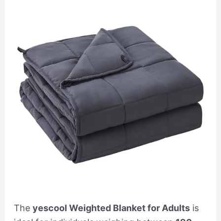
The
yescool Weighted Blanket for Adults
is