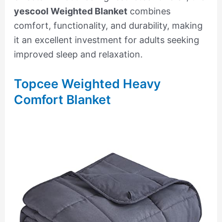
yescool Weighted Blanket
combines
comfort, functionality, and durability, making
it an excellent investment for adults seeking
improved sleep and relaxation.
Topcee Weighted Heavy
Comfort Blanket