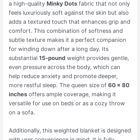
a high-quality
Minky Dots
fabric that not only
feels luxuriously soft against the skin but also
adds a textured touch that enhances grip and
comfort. This combination of softness and
subtle texture makes it a perfect companion
for winding down after a long day. Its
substantial
15-pound
weight provides gentle,
even pressure across the body, which can
help reduce anxiety and promote deeper,
more restful sleep. The queen size of
60 x 80
inches
offers ample coverage, making it
versatile for use on beds or as a cozy throw
on a sofa.
Additionally, this weighted blanket is designed
with user convenience in mind. It is fully