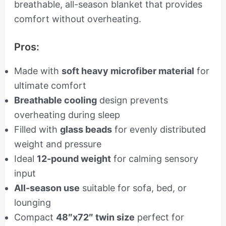
breathable, all-season blanket that provides
comfort without overheating.
Pros:
Made with
soft heavy microfiber material
for
ultimate comfort
Breathable cooling
design prevents
overheating during sleep
Filled with
glass beads
for evenly distributed
weight and pressure
Ideal
12-pound weight
for calming sensory
input
All-season use
suitable for sofa, bed, or
lounging
Compact
48″x72″ twin size
perfect for