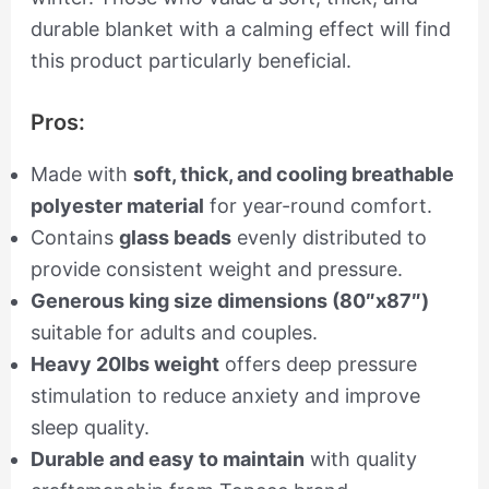
durable blanket with a calming effect will find
this product particularly beneficial.
Pros:
Made with
soft, thick, and cooling breathable
polyester material
for year-round comfort.
Contains
glass beads
evenly distributed to
provide consistent weight and pressure.
Generous king size dimensions (80″x87″)
suitable for adults and couples.
Heavy 20lbs weight
offers deep pressure
stimulation to reduce anxiety and improve
sleep quality.
Durable and easy to maintain
with quality