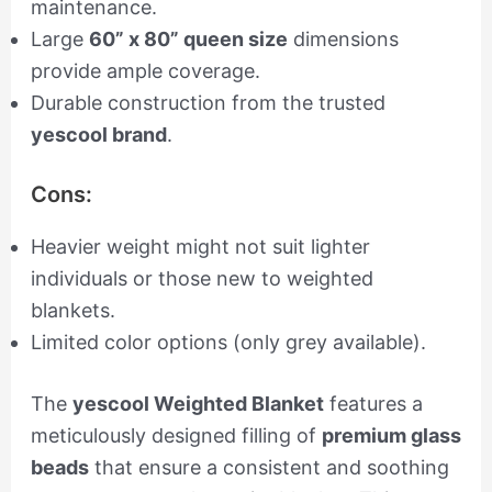
maintenance.
Large
60” x 80” queen size
dimensions
provide ample coverage.
Durable construction from the trusted
yescool brand
.
Cons:
Heavier weight might not suit lighter
individuals or those new to weighted
blankets.
Limited color options (only grey available).
The
yescool Weighted Blanket
features a
meticulously designed filling of
premium glass
beads
that ensure a consistent and soothing