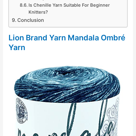
Is Chenille Yarn Suitable For Beginner
Knitters?
Conclusion
Lion Brand Yarn Mandala Ombré
Yarn