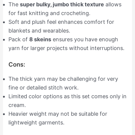
The
super bulky, jumbo thick texture
allows
for fast knitting and crocheting.
Soft and plush feel enhances comfort for
blankets and wearables.
Pack of
8 skeins
ensures you have enough
yarn for larger projects without interruptions.
Cons:
The thick yarn may be challenging for very
fine or detailed stitch work.
Limited color options as this set comes only in
cream.
Heavier weight may not be suitable for
lightweight garments.