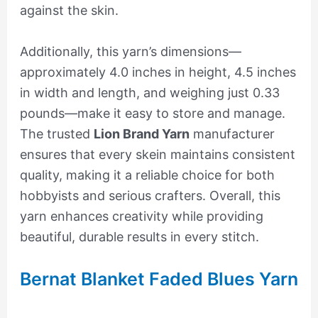
against the skin.
Additionally, this yarn’s dimensions—
approximately 4.0 inches in height, 4.5 inches
in width and length, and weighing just 0.33
pounds—make it easy to store and manage.
The trusted
Lion Brand Yarn
manufacturer
ensures that every skein maintains consistent
quality, making it a reliable choice for both
hobbyists and serious crafters. Overall, this
yarn enhances creativity while providing
beautiful, durable results in every stitch.
Bernat Blanket Faded Blues Yarn