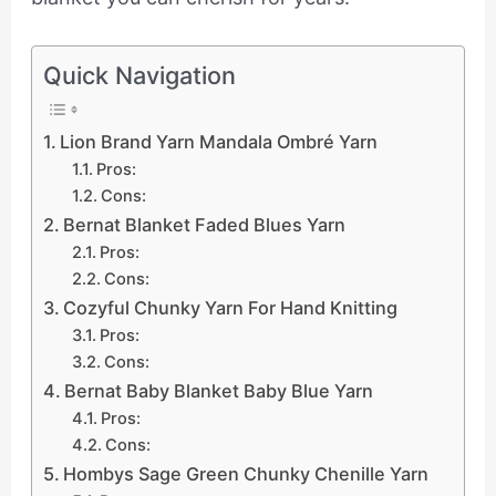
Quick Navigation
Lion Brand Yarn Mandala Ombré Yarn
Pros:
Cons:
Bernat Blanket Faded Blues Yarn
Pros:
Cons:
Cozyful Chunky Yarn For Hand Knitting
Pros:
Cons:
Bernat Baby Blanket Baby Blue Yarn
Pros:
Cons:
Hombys Sage Green Chunky Chenille Yarn