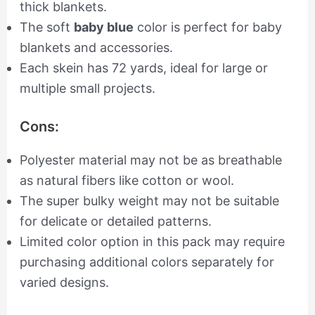
thick blankets.
The soft
baby blue
color is perfect for baby
blankets and accessories.
Each skein has 72 yards, ideal for large or
multiple small projects.
Cons:
Polyester material may not be as breathable
as natural fibers like cotton or wool.
The super bulky weight may not be suitable
for delicate or detailed patterns.
Limited color option in this pack may require
purchasing additional colors separately for
varied designs.