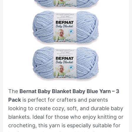
The
Bernat Baby Blanket Baby Blue Yarn – 3
Pack
is perfect for crafters and parents
looking to create cozy, soft, and durable baby
blankets. Ideal for those who enjoy knitting or
crocheting, this yarn is especially suitable for