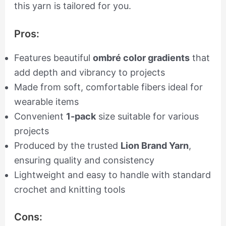
this yarn is tailored for you.
Pros:
Features beautiful
ombré color gradients
that
add depth and vibrancy to projects
Made from soft, comfortable fibers ideal for
wearable items
Convenient
1-pack
size suitable for various
projects
Produced by the trusted
Lion Brand Yarn
,
ensuring quality and consistency
Lightweight and easy to handle with standard
crochet and knitting tools
Cons: