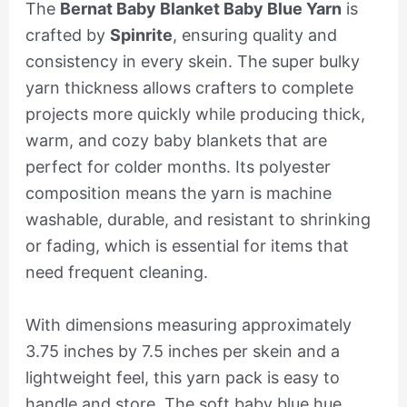
The
Bernat Baby Blanket Baby Blue Yarn
is
crafted by
Spinrite
, ensuring quality and
consistency in every skein. The super bulky
yarn thickness allows crafters to complete
projects more quickly while producing thick,
warm, and cozy baby blankets that are
perfect for colder months. Its polyester
composition means the yarn is machine
washable, durable, and resistant to shrinking
or fading, which is essential for items that
need frequent cleaning.
With dimensions measuring approximately
3.75 inches by 7.5 inches per skein and a
lightweight feel, this yarn pack is easy to
handle and store. The soft baby blue hue