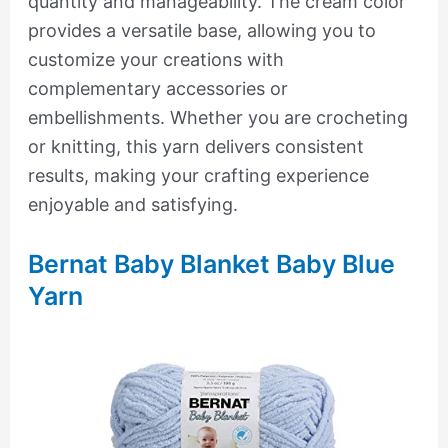
quantity and manageability. The cream color
provides a versatile base, allowing you to
customize your creations with
complementary accessories or
embellishments. Whether you are crocheting
or knitting, this yarn delivers consistent
results, making your crafting experience
enjoyable and satisfying.
Bernat Baby Blanket Baby Blue
Yarn