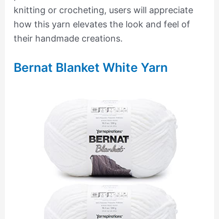
knitting or crocheting, users will appreciate
how this yarn elevates the look and feel of
their handmade creations.
Bernat Blanket White Yarn