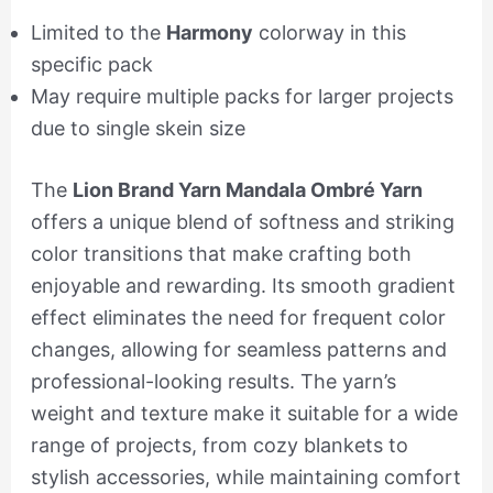
Limited to the
Harmony
colorway in this
specific pack
May require multiple packs for larger projects
due to single skein size
The
Lion Brand Yarn Mandala Ombré Yarn
offers a unique blend of softness and striking
color transitions that make crafting both
enjoyable and rewarding. Its smooth gradient
effect eliminates the need for frequent color
changes, allowing for seamless patterns and
professional-looking results. The yarn’s
weight and texture make it suitable for a wide
range of projects, from cozy blankets to
stylish accessories, while maintaining comfort