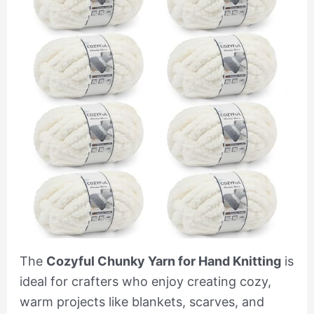
The
Cozyful Chunky Yarn for Hand Knitting
is
ideal for crafters who enjoy creating cozy,
warm projects like blankets, scarves, and