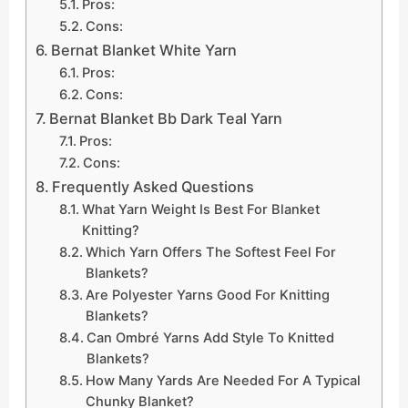
Pros:
Cons:
Bernat Blanket White Yarn
Pros:
Cons:
Bernat Blanket Bb Dark Teal Yarn
Pros:
Cons:
Frequently Asked Questions
What Yarn Weight Is Best For Blanket
Knitting?
Which Yarn Offers The Softest Feel For
Blankets?
Are Polyester Yarns Good For Knitting
Blankets?
Can Ombré Yarns Add Style To Knitted
Blankets?
How Many Yards Are Needed For A Typical
Chunky Blanket?