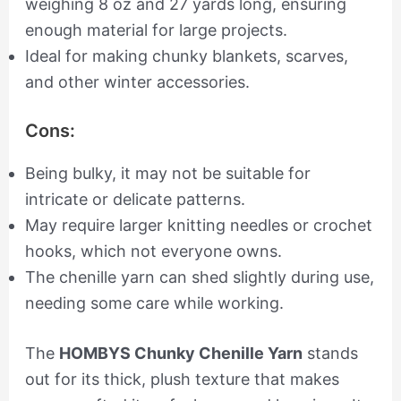
weighing 8 oz and 27 yards long, ensuring
enough material for large projects.
Ideal for making chunky blankets, scarves,
and other winter accessories.
Cons:
Being bulky, it may not be suitable for
intricate or delicate patterns.
May require larger knitting needles or crochet
hooks, which not everyone owns.
The chenille yarn can shed slightly during use,
needing some care while working.
The
HOMBYS Chunky Chenille Yarn
stands
out for its thick, plush texture that makes