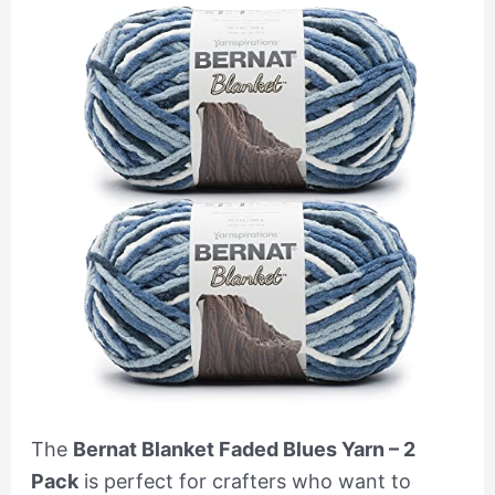
The
Bernat Blanket Faded Blues Yarn – 2
Pack
is perfect for crafters who want to