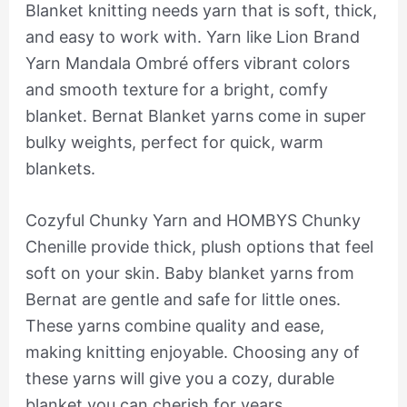
Blanket knitting needs yarn that is soft, thick,
and easy to work with. Yarn like Lion Brand
Yarn Mandala Ombré offers vibrant colors
and smooth texture for a bright, comfy
blanket. Bernat Blanket yarns come in super
bulky weights, perfect for quick, warm
blankets.
Cozyful Chunky Yarn and HOMBYS Chunky
Chenille provide thick, plush options that feel
soft on your skin. Baby blanket yarns from
Bernat are gentle and safe for little ones.
These yarns combine quality and ease,
making knitting enjoyable. Choosing any of
these yarns will give you a cozy, durable
blanket you can cherish for years.