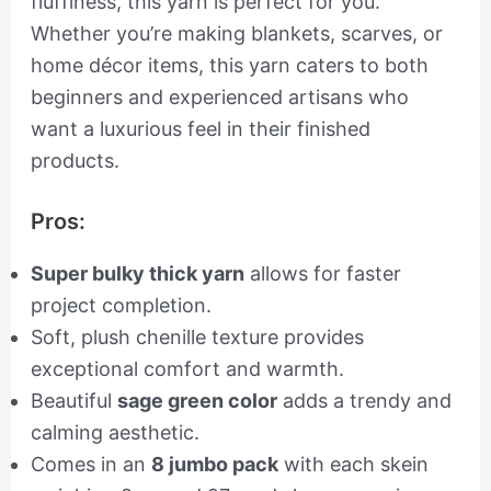
fluffiness, this yarn is perfect for you.
Whether you’re making blankets, scarves, or
home décor items, this yarn caters to both
beginners and experienced artisans who
want a luxurious feel in their finished
products.
Pros:
Super bulky thick yarn
allows for faster
project completion.
Soft, plush chenille texture provides
exceptional comfort and warmth.
Beautiful
sage green color
adds a trendy and
calming aesthetic.
Comes in an
8 jumbo pack
with each skein