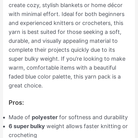
create cozy, stylish blankets or home décor
with minimal effort. Ideal for both beginners
and experienced knitters or crocheters, this
yarn is best suited for those seeking a soft,
durable, and visually appealing material to
complete their projects quickly due to its
super bulky weight. If you’re looking to make
warm, comfortable items with a beautiful
faded blue color palette, this yarn pack is a
great choice.
Pros:
Made of
polyester
for softness and durability
6 super bulky
weight allows faster knitting or
crocheting