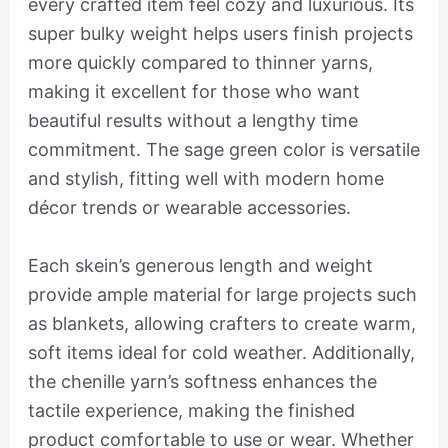
every crafted item feel cozy and luxurious. Its
super bulky weight helps users finish projects
more quickly compared to thinner yarns,
making it excellent for those who want
beautiful results without a lengthy time
commitment. The sage green color is versatile
and stylish, fitting well with modern home
décor trends or wearable accessories.
Each skein’s generous length and weight
provide ample material for large projects such
as blankets, allowing crafters to create warm,
soft items ideal for cold weather. Additionally,
the chenille yarn’s softness enhances the
tactile experience, making the finished
product comfortable to use or wear. Whether