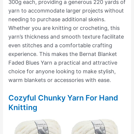
300g each, providing a generous 220 yards of
yarn to accommodate larger projects without
needing to purchase additional skeins.
Whether you are knitting or crocheting, this
yarn’s thickness and smooth texture facilitate
even stitches and a comfortable crafting
experience. This makes the Bernat Blanket
Faded Blues Yarn a practical and attractive
choice for anyone looking to make stylish,
warm blankets or accessories with ease.
Cozyful Chunky Yarn For Hand
Knitting