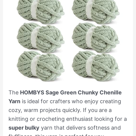
The
HOMBYS Sage Green Chunky Chenille
Yarn
is ideal for crafters who enjoy creating
cozy, warm projects quickly. If you are a
knitting or crocheting enthusiast looking for a
super bulky
yarn that delivers softness and