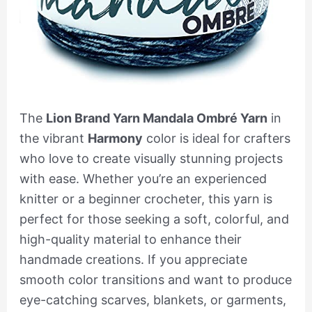
The
Lion Brand Yarn Mandala Ombré Yarn
in
the vibrant
Harmony
color is ideal for crafters
who love to create visually stunning projects
with ease. Whether you’re an experienced
knitter or a beginner crocheter, this yarn is
perfect for those seeking a soft, colorful, and
high-quality material to enhance their
handmade creations. If you appreciate
smooth color transitions and want to produce
eye-catching scarves, blankets, or garments,