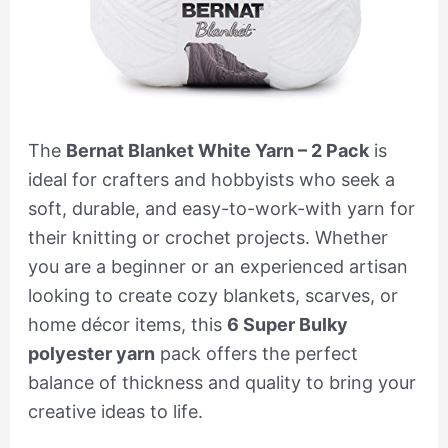
The
Bernat Blanket White Yarn – 2 Pack
is
ideal for crafters and hobbyists who seek a
soft, durable, and easy-to-work-with yarn for
their knitting or crochet projects. Whether
you are a beginner or an experienced artisan
looking to create cozy blankets, scarves, or
home décor items, this
6 Super Bulky
polyester yarn
pack offers the perfect
balance of thickness and quality to bring your
creative ideas to life.