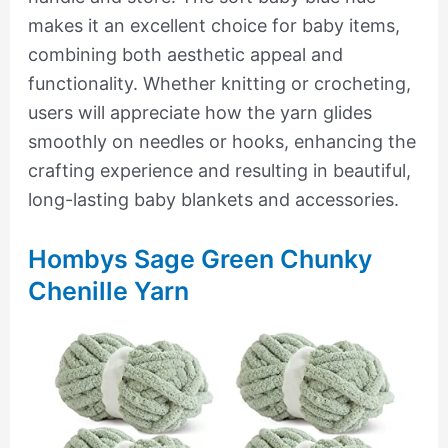
makes it an excellent choice for baby items,
combining both aesthetic appeal and
functionality. Whether knitting or crocheting,
users will appreciate how the yarn glides
smoothly on needles or hooks, enhancing the
crafting experience and resulting in beautiful,
long-lasting baby blankets and accessories.
Hombys Sage Green Chunky
Chenille Yarn