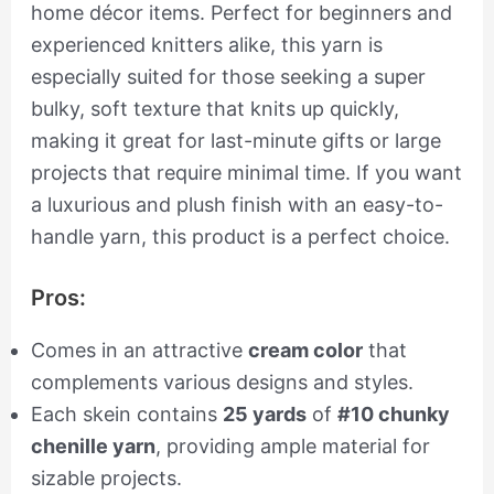
home décor items. Perfect for beginners and
experienced knitters alike, this yarn is
especially suited for those seeking a super
bulky, soft texture that knits up quickly,
making it great for last-minute gifts or large
projects that require minimal time. If you want
a luxurious and plush finish with an easy-to-
handle yarn, this product is a perfect choice.
Pros:
Comes in an attractive
cream color
that
complements various designs and styles.
Each skein contains
25 yards
of
#10 chunky
chenille yarn
, providing ample material for
sizable projects.