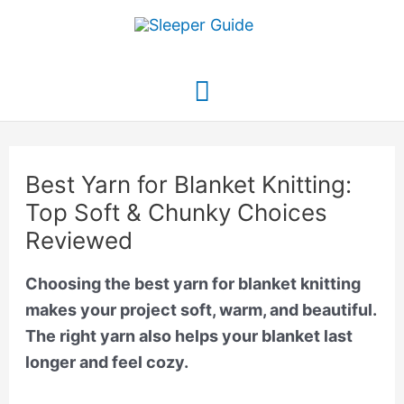
Skip
to
content
Main
Menu
Best Yarn for Blanket Knitting:
Top Soft & Chunky Choices
Reviewed
Choosing the best yarn for blanket knitting
makes your project soft, warm, and beautiful.
The right yarn also helps your blanket last
longer and feel cozy.