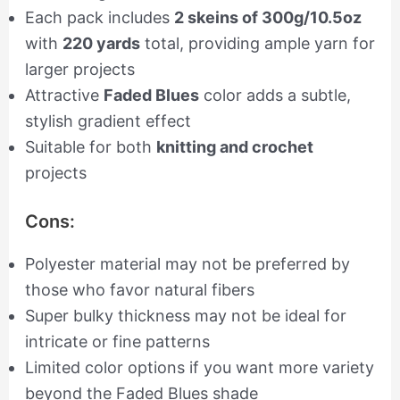
Each pack includes
2 skeins of 300g/10.5oz
with
220 yards
total, providing ample yarn for
larger projects
Attractive
Faded Blues
color adds a subtle,
stylish gradient effect
Suitable for both
knitting and crochet
projects
Cons:
Polyester material may not be preferred by
those who favor natural fibers
Super bulky thickness may not be ideal for
intricate or fine patterns
Limited color options if you want more variety
beyond the Faded Blues shade