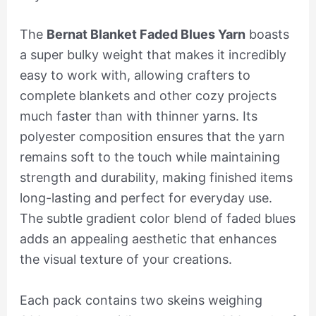
The
Bernat Blanket Faded Blues Yarn
boasts
a super bulky weight that makes it incredibly
easy to work with, allowing crafters to
complete blankets and other cozy projects
much faster than with thinner yarns. Its
polyester composition ensures that the yarn
remains soft to the touch while maintaining
strength and durability, making finished items
long-lasting and perfect for everyday use.
The subtle gradient color blend of faded blues
adds an appealing aesthetic that enhances
the visual texture of your creations.
Each pack contains two skeins weighing