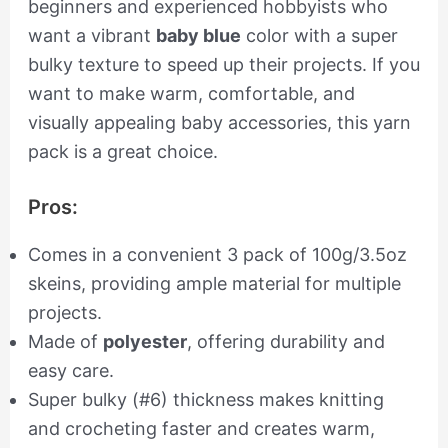
beginners and experienced hobbyists who
want a vibrant
baby blue
color with a super
bulky texture to speed up their projects. If you
want to make warm, comfortable, and
visually appealing baby accessories, this yarn
pack is a great choice.
Pros:
Comes in a convenient 3 pack of 100g/3.5oz
skeins, providing ample material for multiple
projects.
Made of
polyester
, offering durability and
easy care.
Super bulky (#6) thickness makes knitting
and crocheting faster and creates warm,