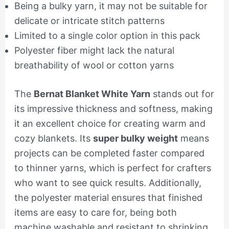
Being a bulky yarn, it may not be suitable for
delicate or intricate stitch patterns
Limited to a single color option in this pack
Polyester fiber might lack the natural
breathability of wool or cotton yarns
The
Bernat Blanket White Yarn
stands out for
its impressive thickness and softness, making
it an excellent choice for creating warm and
cozy blankets. Its
super bulky weight
means
projects can be completed faster compared
to thinner yarns, which is perfect for crafters
who want to see quick results. Additionally,
the polyester material ensures that finished
items are easy to care for, being both
machine washable and resistant to shrinking