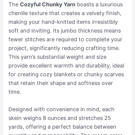
The
Cozyful Chunky Yarn
boasts a luxurious
chenille texture that creates a velvety finish,
making your hand-knitted items irresistibly
soft and inviting. Its jumbo thickness means
fewer stitches are required to complete your
project, significantly reducing crafting time.
This yarn’s substantial weight and size
provide excellent warmth and durability, ideal
for creating cozy blankets or chunky scarves
that retain their shape and softness over
time.
Designed with convenience in mind, each
skein weighs 8 ounces and stretches 25
yards, offering a perfect balance between