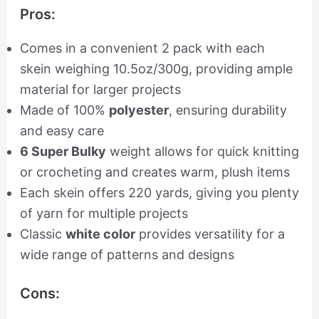
Pros:
Comes in a convenient 2 pack with each
skein weighing 10.5oz/300g, providing ample
material for larger projects
Made of 100%
polyester
, ensuring durability
and easy care
6 Super Bulky
weight allows for quick knitting
or crocheting and creates warm, plush items
Each skein offers 220 yards, giving you plenty
of yarn for multiple projects
Classic
white color
provides versatility for a
wide range of patterns and designs
Cons: