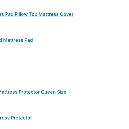
s Pad Pillow Top Mattress Cover
ed Mattress Pad
attress Protector Queen Size
ress Protector