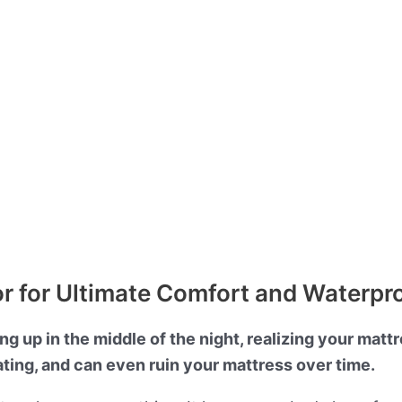
or for Ultimate Comfort and Waterpr
 up in the middle of the night, realizing your mattre
ating, and can even ruin your mattress over time.