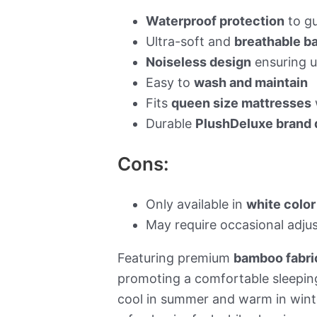
Waterproof protection
to gu
Ultra-soft and
breathable b
Noiseless design
ensuring u
Easy to
wash and maintain
Fits
queen size mattresses
Durable
PlushDeluxe brand 
Cons:
Only available in
white color
May require occasional adju
Featuring premium
bamboo fabri
promoting a comfortable sleepin
cool in summer and warm in winte