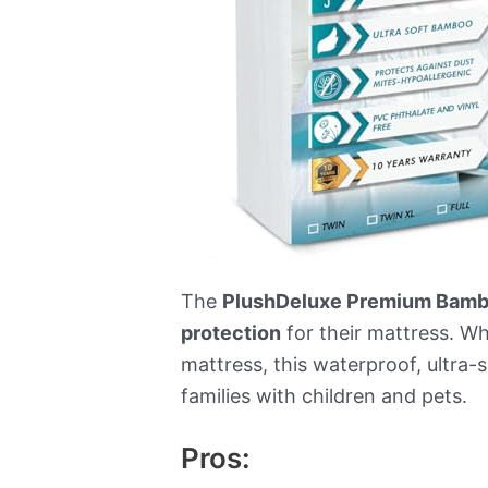
The
PlushDeluxe Premium Bambo
protection
for their mattress. W
mattress, this waterproof, ultra-s
families with children and pets.
Pros: