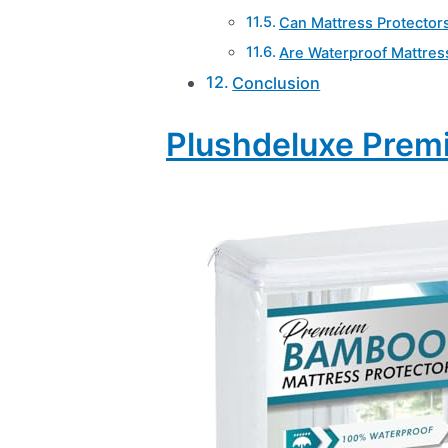
Can Mattress Protector
Are Waterproof Mattres
Conclusion
Plushdeluxe Prem