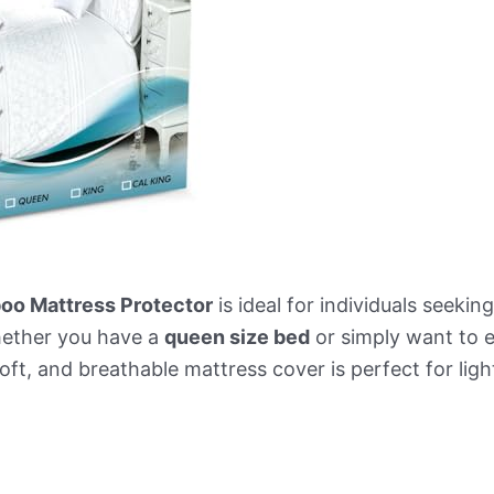
o Mattress Protector
is ideal for individuals seeki
hether you have a
queen size bed
or simply want to e
oft, and breathable mattress cover is perfect for light