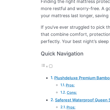
Finding the right mattress protec
more restful and worry-free. A goo
your mattress last longer, savin
If you’ve ever struggled to pick 
that combine comfort, protection
perfectly. Your best night’s sleep 
Quick Navigation
Plushdeluxe Premium Bamboo
Pros:
Cons:
Saferest Waterproof Queen S
Pros: