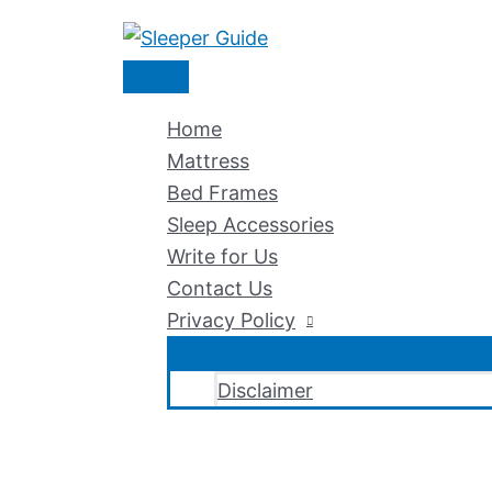
Skip
to
Main
content
Menu
Home
Mattress
Bed Frames
Sleep Accessories
Write for Us
Contact Us
Privacy Policy
Disclaimer