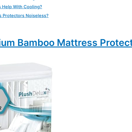
s Help With Cooling?
s Protectors Noiseless?
ium Bamboo Mattress Protec