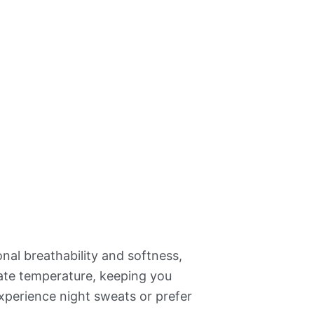
nal breathability and softness,
ate temperature, keeping you
xperience night sweats or prefer