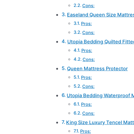
Cons:
Easeland Queen Size Mattres
Pros:
Cons:
Utopia Bedding Quilted Fitt
Pros:
Cons:
Queen Mattress Protector
Pros:
Cons:
Utopia Bedding Waterproof M
Pros:
Cons:
King Size Luxury Tencel Matt
Pros: