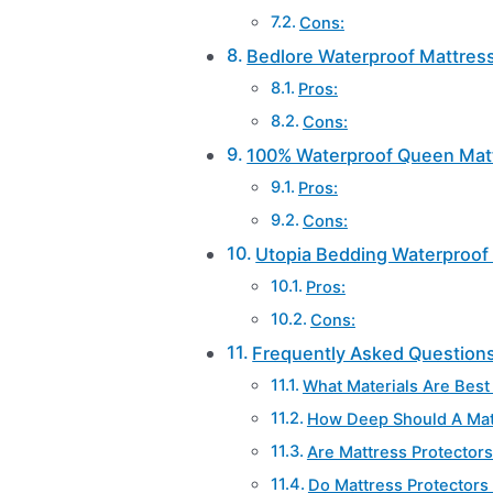
Cons:
Bedlore Waterproof Mattress
Pros:
Cons:
100% Waterproof Queen Matt
Pros:
Cons:
Utopia Bedding Waterproof 
Pros:
Cons:
Frequently Asked Question
What Materials Are Best
How Deep Should A Matt
Are Mattress Protector
Do Mattress Protectors