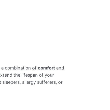
ng a combination of
comfort
and
xtend the lifespan of your
 sleepers, allergy sufferers, or