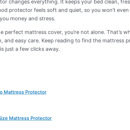
tor changes everything. It keeps your bed clean, fre
d protector feels soft and quiet, so you won’t even no
g you money and stress.
the perfect mattress cover, you’re not alone. That’s w
, and easy care. Keep reading to find the mattress pr
is just a few clicks away.
 Mattress Protector
ize Mattress Protector