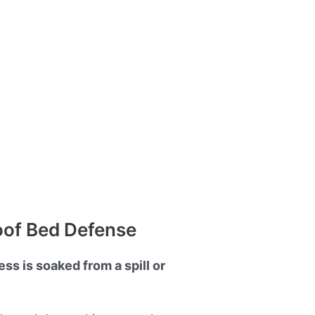
oof Bed Defense
ss is soaked from a spill or