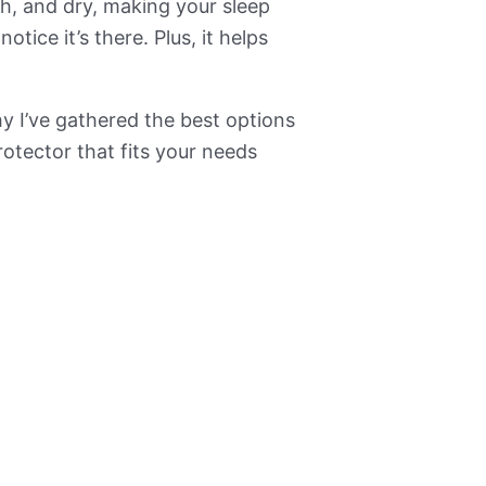
sh, and dry, making your sleep
tice it’s there. Plus, it helps
hy I’ve gathered the best options
otector that fits your needs