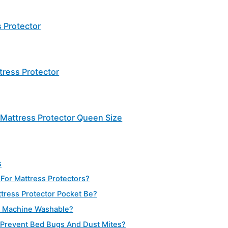
 Protector
ress Protector
Mattress Protector Queen Size
s
 For Mattress Protectors?
ress Protector Pocket Be?
s Machine Washable?
 Prevent Bed Bugs And Dust Mites?