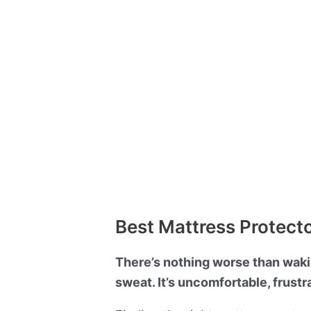
Best Mattress Protect
There’s nothing worse than waking
sweat. It’s uncomfortable, frustr