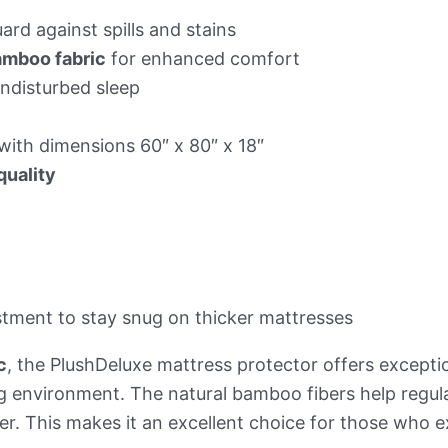
ard against spills and stains
amboo fabric
for enhanced comfort
ndisturbed sleep
with dimensions 60″ x 80″ x 18″
quality
stment to stay snug on thicker mattresses
c
, the PlushDeluxe mattress protector offers exceptio
g environment. The natural bamboo fibers help regul
r. This makes it an excellent choice for those who e