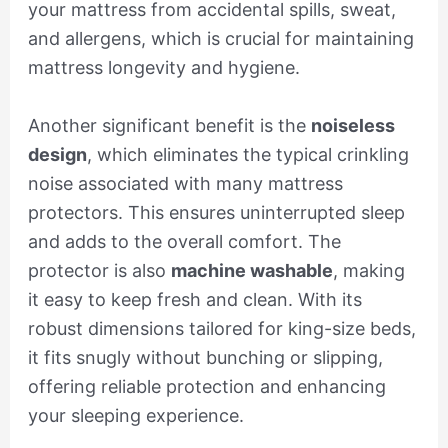
your mattress from accidental spills, sweat,
and allergens, which is crucial for maintaining
mattress longevity and hygiene.
Another significant benefit is the
noiseless
design
, which eliminates the typical crinkling
noise associated with many mattress
protectors. This ensures uninterrupted sleep
and adds to the overall comfort. The
protector is also
machine washable
, making
it easy to keep fresh and clean. With its
robust dimensions tailored for king-size beds,
it fits snugly without bunching or slipping,
offering reliable protection and enhancing
your sleeping experience.