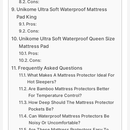
Cons:
Unikome Ultra Soft Waterproof Mattress
Pad King
Pros:
Cons:
Unikome Ultra Soft Waterproof Queen Size
Mattress Pad
Pros:
Cons:
Frequently Asked Questions
What Makes A Mattress Protector Ideal For
Hot Sleepers?
Are Bamboo Mattress Protectors Better
For Temperature Control?
How Deep Should The Mattress Protector
Pockets Be?
Can Waterproof Mattress Protectors Be
Noisy Or Uncomfortable?
Are These Mattress Protectors Easy To