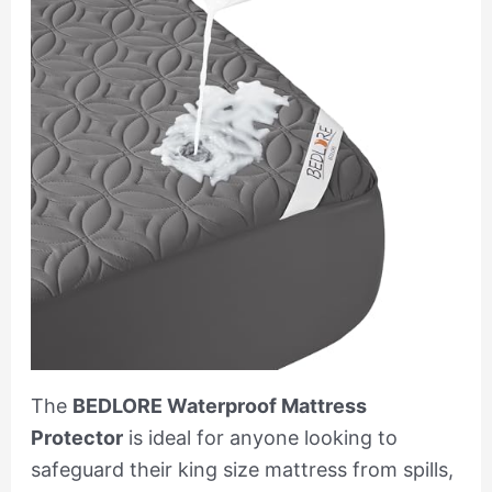
The
BEDLORE Waterproof Mattress
Protector
is ideal for anyone looking to
safeguard their king size mattress from spills,