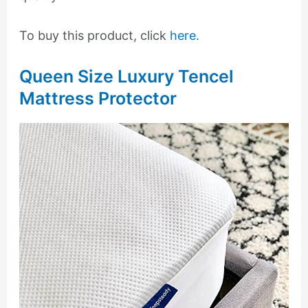
To buy this product, click
here
.
Queen Size Luxury Tencel
Mattress Protector