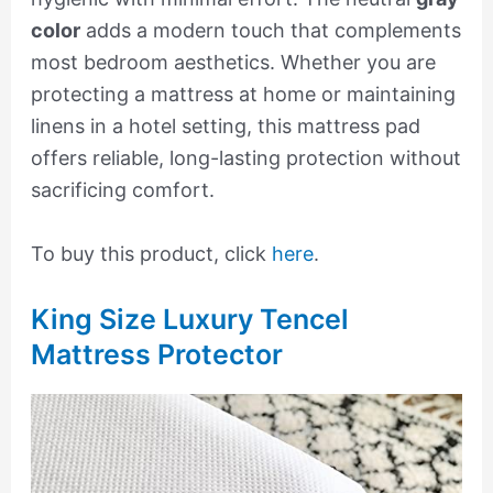
color
adds a modern touch that complements
most bedroom aesthetics. Whether you are
protecting a mattress at home or maintaining
linens in a hotel setting, this mattress pad
offers reliable, long-lasting protection without
sacrificing comfort.
To buy this product, click
here
.
King Size Luxury Tencel
Mattress Protector