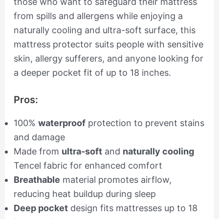
those who want to safeguard their mattress
from spills and allergens while enjoying a
naturally cooling and ultra-soft surface, this
mattress protector suits people with sensitive
skin, allergy sufferers, and anyone looking for
a deeper pocket fit of up to 18 inches.
Pros:
100%
waterproof
protection to prevent stains
and damage
Made from
ultra-soft
and
naturally cooling
Tencel fabric for enhanced comfort
Breathable
material promotes airflow,
reducing heat buildup during sleep
Deep pocket
design fits mattresses up to 18