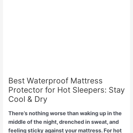
Best Waterproof Mattress
Protector for Hot Sleepers: Stay
Cool & Dry
There’s nothing worse than waking up in the
middle of the night, drenched in sweat, and
feeling sticky against your mattress. For hot