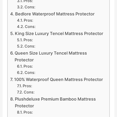
Pros:
Cons:
Bedlore Waterproof Mattress Protector
Pros:
Cons:
King Size Luxury Tencel Mattress Protector
Pros:
Cons:
Queen Size Luxury Tencel Mattress
Protector
Pros:
Cons:
100% Waterproof Queen Mattress Protector
Pros:
Cons:
Plushdeluxe Premium Bamboo Mattress
Protector
Pros: