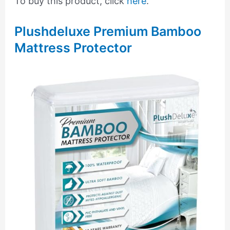
To buy this product, click
here
.
Plushdeluxe Premium Bamboo
Mattress Protector