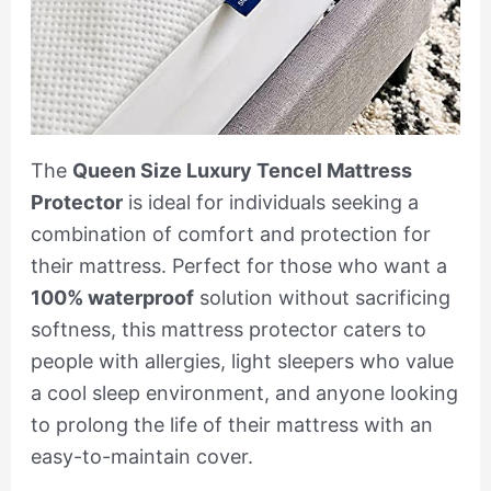
The
Queen Size Luxury Tencel Mattress
Protector
is ideal for individuals seeking a
combination of comfort and protection for
their mattress. Perfect for those who want a
100% waterproof
solution without sacrificing
softness, this mattress protector caters to
people with allergies, light sleepers who value
a cool sleep environment, and anyone looking
to prolong the life of their mattress with an
easy-to-maintain cover.