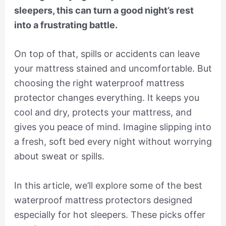
sleepers, this can turn a good night’s rest
into a frustrating battle.
On top of that, spills or accidents can leave
your mattress stained and uncomfortable. But
choosing the right waterproof mattress
protector changes everything. It keeps you
cool and dry, protects your mattress, and
gives you peace of mind. Imagine slipping into
a fresh, soft bed every night without worrying
about sweat or spills.
In this article, we’ll explore some of the best
waterproof mattress protectors designed
especially for hot sleepers. These picks offer