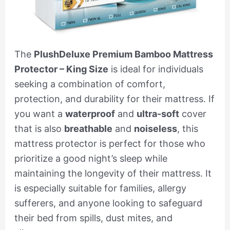
The
PlushDeluxe Premium Bamboo Mattress
Protector – King Size
is ideal for individuals
seeking a combination of comfort,
protection, and durability for their mattress. If
you want a
waterproof
and
ultra-soft
cover
that is also
breathable
and
noiseless
, this
mattress protector is perfect for those who
prioritize a good night’s sleep while
maintaining the longevity of their mattress. It
is especially suitable for families, allergy
sufferers, and anyone looking to safeguard
their bed from spills, dust mites, and