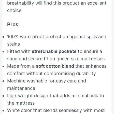
breathability will find this product an excellent
choice.
Pros:
100% waterproof protection against spills and
stains
Fitted with
stretchable pockets
to ensure a
snug and secure fit on queen size mattresses
Made from a
soft cotton blend
that enhances
comfort without compromising durability
Machine washable for easy care and
maintenance
Lightweight design that adds minimal bulk to
the mattress
White color that blends seamlessly with most