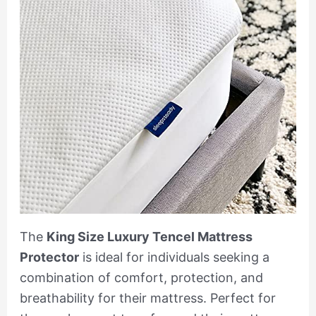
The
King Size Luxury Tencel Mattress
Protector
is ideal for individuals seeking a
combination of comfort, protection, and
breathability for their mattress. Perfect for