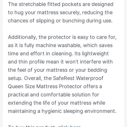
The stretchable fitted pockets are designed
to hug your mattress securely, reducing the
chances of slipping or bunching during use.
Additionally, the protector is easy to care for,
as it is fully machine washable, which saves
time and effort in cleaning. Its lightweight
and thin profile mean it won’t interfere with
the feel of your mattress or your bedding
setup. Overall, the SafeRest Waterproof
Queen Size Mattress Protector offers a
practical and comfortable solution for
extending the life of your mattress while
maintaining a hygienic sleeping environment.