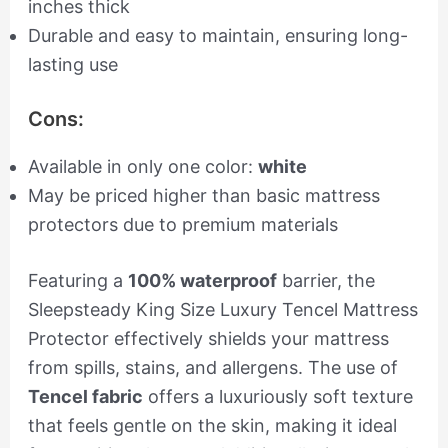
inches thick
Durable and easy to maintain, ensuring long-
lasting use
Cons:
Available in only one color:
white
May be priced higher than basic mattress
protectors due to premium materials
Featuring a
100% waterproof
barrier, the
Sleepsteady King Size Luxury Tencel Mattress
Protector effectively shields your mattress
from spills, stains, and allergens. The use of
Tencel fabric
offers a luxuriously soft texture
that feels gentle on the skin, making it ideal