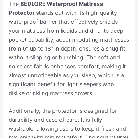
The
BEDLORE Waterproof Mattress
Protector
stands out with its high-quality
waterproof barrier that effectively shields
your mattress from liquids and dirt. Its deep
pocket capability, accommodating mattresses
from 6″ up to 18″ in depth, ensures a snug fit
without slipping or bunching. The soft and
noiseless fabric enhances comfort, making it
almost unnoticeable as you sleep, which is a
significant benefit for light sleepers who
dislike crinkling mattress covers.
Additionally, the protector is designed for
durability and ease of care. It is fully
washable, allowing users to keep it fresh and
hygienic with minimal effort. The neutral
gray