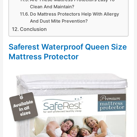
Clean And Maintain?
Do Mattress Protectors Help With Allergy
And Dust Mite Prevention?
Conclusion
Saferest Waterproof Queen Size
Mattress Protector