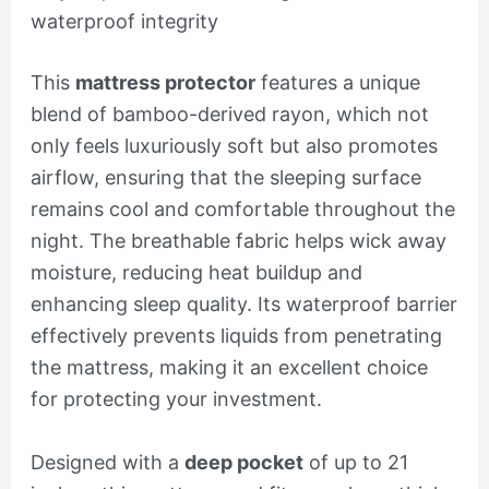
waterproof integrity
This
mattress protector
features a unique
blend of bamboo-derived rayon, which not
only feels luxuriously soft but also promotes
airflow, ensuring that the sleeping surface
remains cool and comfortable throughout the
night. The breathable fabric helps wick away
moisture, reducing heat buildup and
enhancing sleep quality. Its waterproof barrier
effectively prevents liquids from penetrating
the mattress, making it an excellent choice
for protecting your investment.
Designed with a
deep pocket
of up to 21