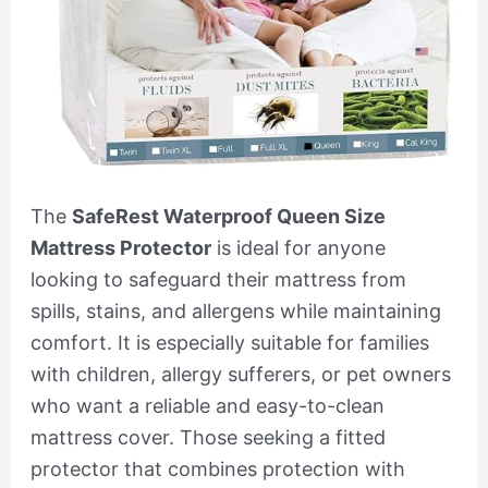
The
SafeRest Waterproof Queen Size
Mattress Protector
is ideal for anyone
looking to safeguard their mattress from
spills, stains, and allergens while maintaining
comfort. It is especially suitable for families
with children, allergy sufferers, or pet owners
who want a reliable and easy-to-clean
mattress cover. Those seeking a fitted
protector that combines protection with