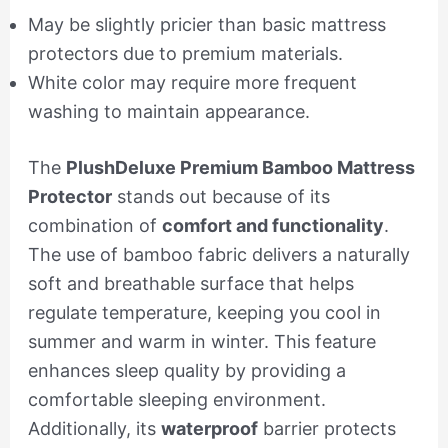
May be slightly pricier than basic mattress
protectors due to premium materials.
White color may require more frequent
washing to maintain appearance.
The
PlushDeluxe Premium Bamboo Mattress
Protector
stands out because of its
combination of
comfort and functionality
.
The use of bamboo fabric delivers a naturally
soft and breathable surface that helps
regulate temperature, keeping you cool in
summer and warm in winter. This feature
enhances sleep quality by providing a
comfortable sleeping environment.
Additionally, its
waterproof
barrier protects