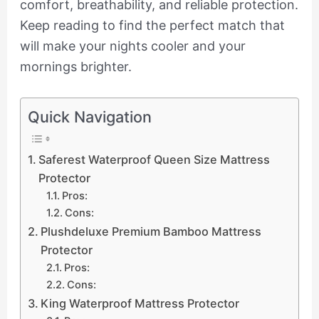
comfort, breathability, and reliable protection.
Keep reading to find the perfect match that
will make your nights cooler and your
mornings brighter.
Quick Navigation
Saferest Waterproof Queen Size Mattress
Protector
Pros:
Cons:
Plushdeluxe Premium Bamboo Mattress
Protector
Pros:
Cons:
King Waterproof Mattress Protector