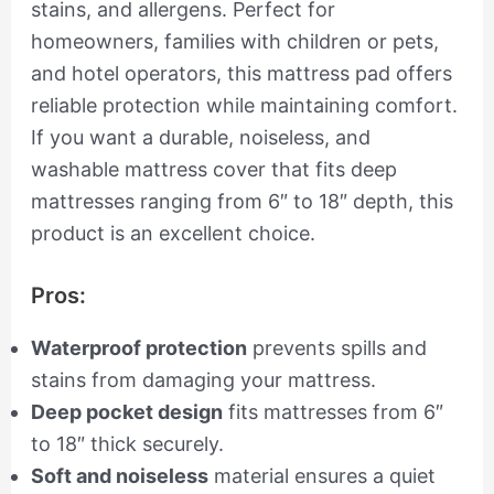
stains, and allergens. Perfect for
homeowners, families with children or pets,
and hotel operators, this mattress pad offers
reliable protection while maintaining comfort.
If you want a durable, noiseless, and
washable mattress cover that fits deep
mattresses ranging from 6″ to 18″ depth, this
product is an excellent choice.
Pros:
Waterproof protection
prevents spills and
stains from damaging your mattress.
Deep pocket design
fits mattresses from 6″
to 18″ thick securely.
Soft and noiseless
material ensures a quiet