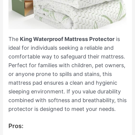
The
King Waterproof Mattress Protector
is
ideal for individuals seeking a reliable and
comfortable way to safeguard their mattress.
Perfect for families with children, pet owners,
or anyone prone to spills and stains, this
mattress pad ensures a clean and hygienic
sleeping environment. If you value durability
combined with softness and breathability, this
protector is designed to meet your needs.
Pros: