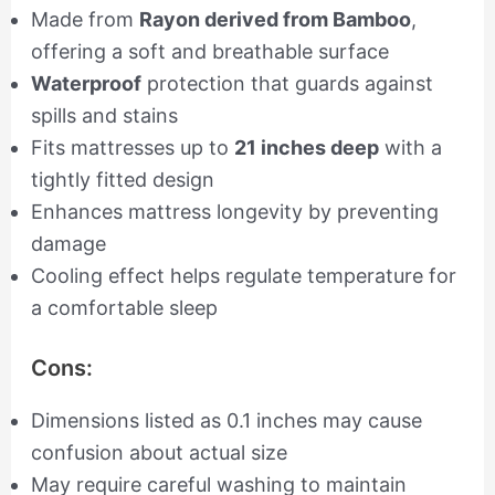
Made from
Rayon derived from Bamboo
,
offering a soft and breathable surface
Waterproof
protection that guards against
spills and stains
Fits mattresses up to
21 inches deep
with a
tightly fitted design
Enhances mattress longevity by preventing
damage
Cooling effect helps regulate temperature for
a comfortable sleep
Cons:
Dimensions listed as 0.1 inches may cause
confusion about actual size
May require careful washing to maintain