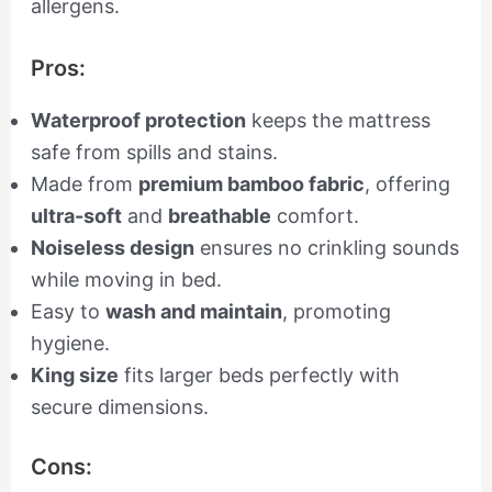
allergens.
Pros:
Waterproof protection
keeps the mattress
safe from spills and stains.
Made from
premium bamboo fabric
, offering
ultra-soft
and
breathable
comfort.
Noiseless design
ensures no crinkling sounds
while moving in bed.
Easy to
wash and maintain
, promoting
hygiene.
King size
fits larger beds perfectly with
secure dimensions.
Cons: