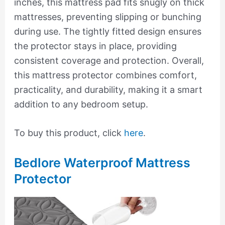
inches, this mattress pad fits snugly on thick
mattresses, preventing slipping or bunching
during use. The tightly fitted design ensures
the protector stays in place, providing
consistent coverage and protection. Overall,
this mattress protector combines comfort,
practicality, and durability, making it a smart
addition to any bedroom setup.
To buy this product, click
here
.
Bedlore Waterproof Mattress
Protector