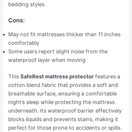
bedding styles
Cons:
May not fit mattresses thicker than 11 inches
comfortably
Some users report slight noise from the
waterproof layer when moving
This
SafeRest mattress protector
features a
cotton blend fabric that provides a soft and
breathable surface, ensuring a comfortable
night’s sleep while protecting the mattress
underneath. Its waterproof barrier effectively
blocks liquids and prevents stains, making it
perfect for those prone to accidents or spills.