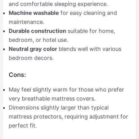
and comfortable sleeping experience.
Machine washable
for easy cleaning and
maintenance.
Durable construction
suitable for home,
bedroom, or hotel use.
Neutral gray color
blends well with various
bedroom decors.
Cons:
May feel slightly warm for those who prefer
very breathable mattress covers.
Dimensions slightly larger than typical
mattress protectors, requiring adjustment for
perfect fit.