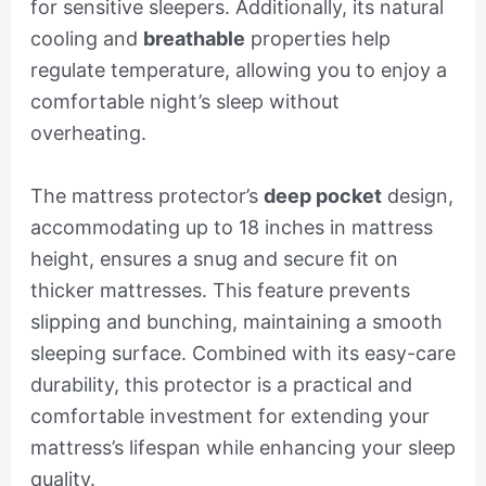
for sensitive sleepers. Additionally, its natural
cooling and
breathable
properties help
regulate temperature, allowing you to enjoy a
comfortable night’s sleep without
overheating.
The mattress protector’s
deep pocket
design,
accommodating up to 18 inches in mattress
height, ensures a snug and secure fit on
thicker mattresses. This feature prevents
slipping and bunching, maintaining a smooth
sleeping surface. Combined with its easy-care
durability, this protector is a practical and
comfortable investment for extending your
mattress’s lifespan while enhancing your sleep
quality.