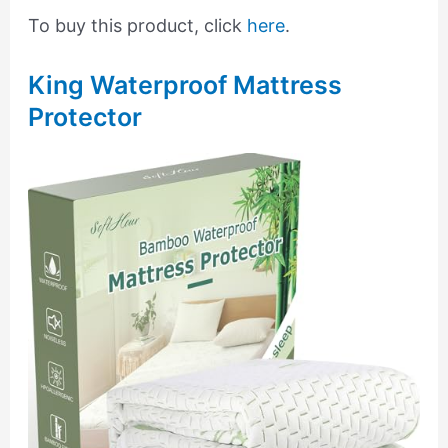
To buy this product, click
here
.
King Waterproof Mattress
Protector