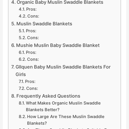
Organic Baby Muslin Swaddle Blankets
Pros:
Cons:
Muslin Swaddle Blankets
Pros:
Cons:
Mushie Muslin Baby Swaddle Blanket
Pros:
Cons:
Gllquen Baby Muslin Swaddle Blankets For
Girls
Pros:
Cons:
Frequently Asked Questions
What Makes Organic Muslin Swaddle
Blankets Better?
How Large Are These Muslin Swaddle
Blankets?