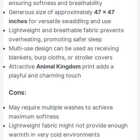
ensuring softness and breathability
Generous size of approximately
47 x 47
inches
for versatile swaddling and use
Lightweight and breathable fabric prevents
overheating, promoting safer sleep
Multi-use design can be used as receiving
blankets, burp cloths, or stroller covers
Attractive
Animal Kingdom
print adds a
playful and charming touch
Cons:
May require multiple washes to achieve
maximum softness
Lightweight fabric might not provide enough
warmth in very cold environments