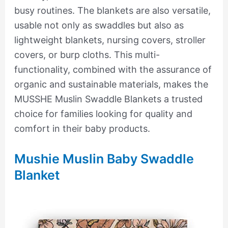
busy routines. The blankets are also versatile,
usable not only as swaddles but also as
lightweight blankets, nursing covers, stroller
covers, or burp cloths. This multi-
functionality, combined with the assurance of
organic and sustainable materials, makes the
MUSSHE Muslin Swaddle Blankets a trusted
choice for families looking for quality and
comfort in their baby products.
Mushie Muslin Baby Swaddle
Blanket