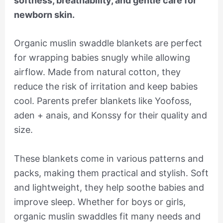
softness, breathability, and gentle care for
newborn skin.
Organic muslin swaddle blankets are perfect
for wrapping babies snugly while allowing
airflow. Made from natural cotton, they
reduce the risk of irritation and keep babies
cool. Parents prefer blankets like Yoofoss,
aden + anais, and Konssy for their quality and
size.
These blankets come in various patterns and
packs, making them practical and stylish. Soft
and lightweight, they help soothe babies and
improve sleep. Whether for boys or girls,
organic muslin swaddles fit many needs and