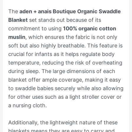
The
aden + anais Boutique Organic Swaddle
Blanket
set stands out because of its
commitment to using
100% organic cotton
muslin
, which ensures the fabric is not only
soft but also highly breathable. This feature is
crucial for infants as it helps regulate body
temperature, reducing the risk of overheating
during sleep. The large dimensions of each
blanket offer ample coverage, making it easy
to swaddle babies securely while also allowing
for other uses such as a light stroller cover or
a nursing cloth.
Additionally, the lightweight nature of these
blankets means they are easy to carry and