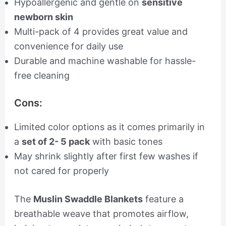
Hypoallergenic and gentle on
sensitive
newborn skin
Multi-pack of 4 provides great value and
convenience for daily use
Durable and machine washable for hassle-
free cleaning
Cons:
Limited color options as it comes primarily in
a
set of 2- 5 pack
with basic tones
May shrink slightly after first few washes if
not cared for properly
The
Muslin Swaddle Blankets
feature a
breathable weave that promotes airflow,