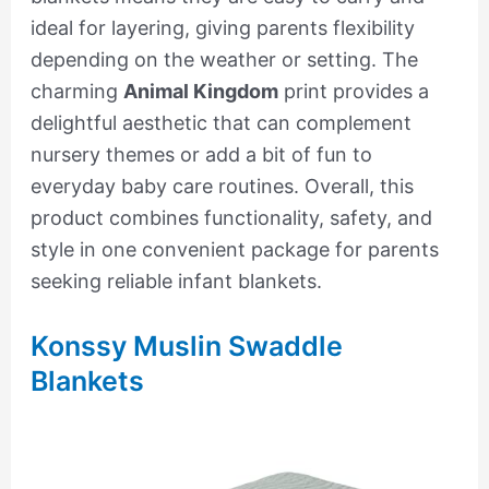
ideal for layering, giving parents flexibility
depending on the weather or setting. The
charming
Animal Kingdom
print provides a
delightful aesthetic that can complement
nursery themes or add a bit of fun to
everyday baby care routines. Overall, this
product combines functionality, safety, and
style in one convenient package for parents
seeking reliable infant blankets.
Konssy Muslin Swaddle
Blankets