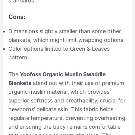
standards
Cons:
Dimensions slightly smaller than some other
blankets, which might limit wrapping options
Color options limited to Green & Leaves
pattern
The
Yoofoss Organic Muslin Swaddle
Blankets
stand out with their use of premium
organic muslin material, which provides
superior softness and breathability, crucial for
newborns’ delicate skin. This fabric helps
regulate temperature, preventing overheating
and ensuring the baby remains comfortable