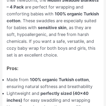
their newborns, the
Muslin Swaddle Blankets
– 4 Pack
are perfect for wrapping and
comforting babies with
100% organic Turkish
cotton
. These swaddles are especially suited
for babies with
sensitive skin
, as they are
soft, hypoallergenic, and free from harsh
chemicals. If you want a safe, versatile, and
cozy baby wrap for both boys and girls, this
set is an excellent choice.
Pros:
Made from
100% organic Turkish cotton
,
ensuring natural softness and breathability
Lightweight and
perfectly sized (40×40
inches)
for easy swaddling and wrapping