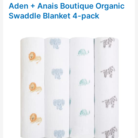
Aden + Anais Boutique Organic
Swaddle Blanket 4-pack