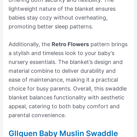
lightweight nature of the blanket ensures
babies stay cozy without overheating,
promoting better sleep patterns.
Additionally, the
Retro Flowers
pattern brings
a stylish and timeless look to your baby’s
nursery essentials. The blanket’s design and
material combine to deliver durability and
ease of maintenance, making it a practical
choice for busy parents. Overall, this swaddle
blanket balances functionality with aesthetic
appeal, catering to both baby comfort and
parental convenience.
Gllquen Baby Muslin Swaddle