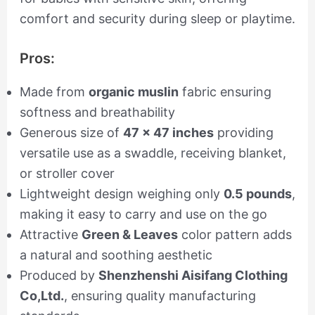
comfort and security during sleep or playtime.
Pros:
Made from
organic muslin
fabric ensuring
softness and breathability
Generous size of
47 x 47 inches
providing
versatile use as a swaddle, receiving blanket,
or stroller cover
Lightweight design weighing only
0.5 pounds
,
making it easy to carry and use on the go
Attractive
Green & Leaves
color pattern adds
a natural and soothing aesthetic
Produced by
Shenzhenshi Aisifang Clothing
Co,Ltd.
, ensuring quality manufacturing