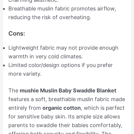
Breathable muslin fabric promotes airflow,
reducing the risk of overheating.
Cons:
Lightweight fabric may not provide enough
warmth in very cold climates.
Limited color/design options if you prefer
more variety.
The
mushie Muslin Baby Swaddle Blanket
features a soft, breathable muslin fabric made
entirely from
organic cotton
, which is perfect
for sensitive baby skin. Its ample size allows
parents to swaddle their babies comfortably,
offering both security and flexibility. The