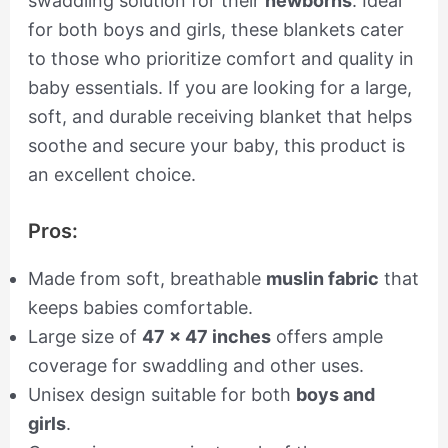
swaddling solution for their
newborns
. Ideal
for both boys and girls, these blankets cater
to those who prioritize comfort and quality in
baby essentials. If you are looking for a large,
soft, and durable receiving blanket that helps
soothe and secure your baby, this product is
an excellent choice.
Pros:
Made from soft, breathable
muslin fabric
that
keeps babies comfortable.
Large size of
47 x 47 inches
offers ample
coverage for swaddling and other uses.
Unisex design suitable for both
boys and
girls
.