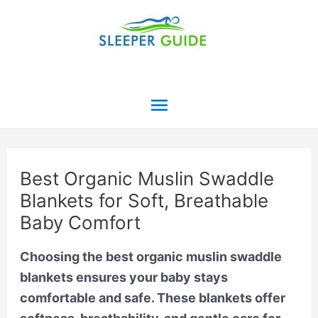
Skip
to
content
Main
Menu
Best Organic Muslin Swaddle
Blankets for Soft, Breathable
Baby Comfort
Choosing the best organic muslin swaddle
blankets ensures your baby stays
comfortable and safe. These blankets offer