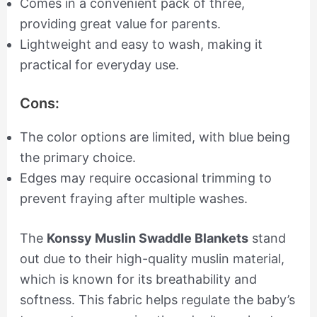
Comes in a convenient pack of three,
providing great value for parents.
Lightweight and easy to wash, making it
practical for everyday use.
Cons:
The color options are limited, with blue being
the primary choice.
Edges may require occasional trimming to
prevent fraying after multiple washes.
The
Konssy Muslin Swaddle Blankets
stand
out due to their high-quality muslin material,
which is known for its breathability and
softness. This fabric helps regulate the baby’s