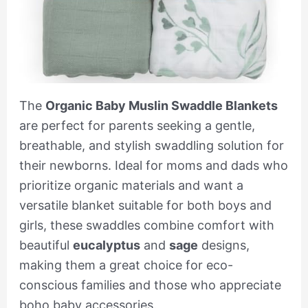
The
Organic Baby Muslin Swaddle Blankets
are perfect for parents seeking a gentle,
breathable, and stylish swaddling solution for
their newborns. Ideal for moms and dads who
prioritize organic materials and want a
versatile blanket suitable for both boys and
girls, these swaddles combine comfort with
beautiful
eucalyptus
and
sage
designs,
making them a great choice for eco-
conscious families and those who appreciate
boho baby accessories.