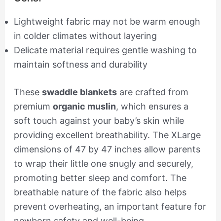
Lightweight fabric may not be warm enough
in colder climates without layering
Delicate material requires gentle washing to
maintain softness and durability
These
swaddle blankets
are crafted from
premium
organic muslin
, which ensures a
soft touch against your baby’s skin while
providing excellent breathability. The XLarge
dimensions of 47 by 47 inches allow parents
to wrap their little one snugly and securely,
promoting better sleep and comfort. The
breathable nature of the fabric also helps
prevent overheating, an important feature for
newborn safety and well-being.