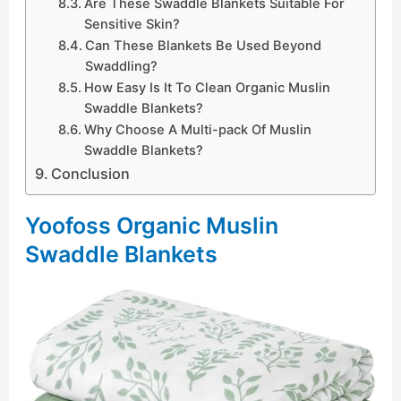
Are These Swaddle Blankets Suitable For
Sensitive Skin?
Can These Blankets Be Used Beyond
Swaddling?
How Easy Is It To Clean Organic Muslin
Swaddle Blankets?
Why Choose A Multi-pack Of Muslin
Swaddle Blankets?
Conclusion
Yoofoss Organic Muslin
Swaddle Blankets