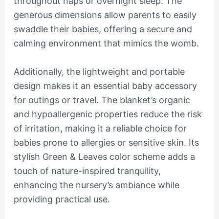
throughout naps or overnight sleep. The
generous dimensions allow parents to easily
swaddle their babies, offering a secure and
calming environment that mimics the womb.
Additionally, the lightweight and portable
design makes it an essential baby accessory
for outings or travel. The blanket’s organic
and hypoallergenic properties reduce the risk
of irritation, making it a reliable choice for
babies prone to allergies or sensitive skin. Its
stylish Green & Leaves color scheme adds a
touch of nature-inspired tranquility,
enhancing the nursery’s ambiance while
providing practical use.