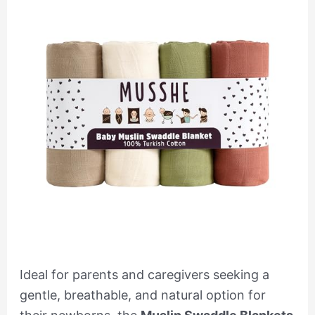
Ideal for parents and caregivers seeking a
gentle, breathable, and natural option for