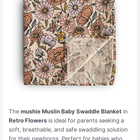
The
mushie Muslin Baby Swaddle Blanket
in
Retro Flowers
is ideal for parents seeking a
soft, breathable, and safe swaddling solution
for their newborns. Perfect for babies who