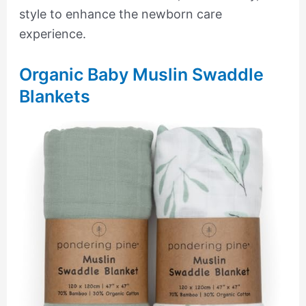
style to enhance the newborn care
experience.
Organic Baby Muslin Swaddle
Blankets