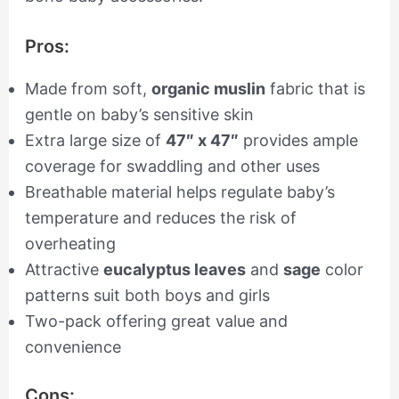
Pros:
Made from soft,
organic muslin
fabric that is
gentle on baby’s sensitive skin
Extra large size of
47″ x 47″
provides ample
coverage for swaddling and other uses
Breathable material helps regulate baby’s
temperature and reduces the risk of
overheating
Attractive
eucalyptus leaves
and
sage
color
patterns suit both boys and girls
Two-pack offering great value and
convenience
Cons: