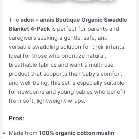
The
aden + anais Boutique Organic Swaddle
Blanket 4-Pack
is perfect for parents and
caregivers seeking a gentle, safe, and
versatile swaddling solution for their infants.
Ideal for those who prioritize natural,
breathable fabrics and want a multi-use
product that supports their baby’s comfort
and well-being, this set is especially suitable
for newborns and young babies who benefit
from soft, lightweight wraps.
Pros:
Made from
100% organic cotton muslin