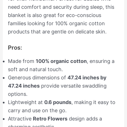
need comfort and security during sleep, this
blanket is also great for eco-conscious
families looking for 100% organic cotton
products that are gentle on delicate skin.
Pros:
Made from
100% organic cotton
, ensuring a
soft and natural touch.
Generous dimensions of
47.24 inches by
47.24 inches
provide versatile swaddling
options.
Lightweight at
0.6 pounds
, making it easy to
carry and use on the go.
Attractive
Retro Flowers
design adds a
charming aesthetic.