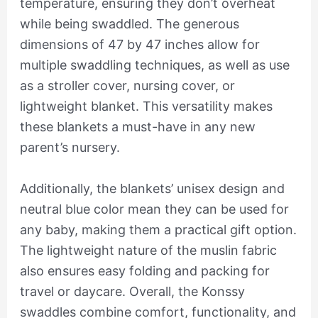
temperature, ensuring they don’t overheat
while being swaddled. The generous
dimensions of 47 by 47 inches allow for
multiple swaddling techniques, as well as use
as a stroller cover, nursing cover, or
lightweight blanket. This versatility makes
these blankets a must-have in any new
parent’s nursery.
Additionally, the blankets’ unisex design and
neutral blue color mean they can be used for
any baby, making them a practical gift option.
The lightweight nature of the muslin fabric
also ensures easy folding and packing for
travel or daycare. Overall, the Konssy
swaddles combine comfort, functionality, and