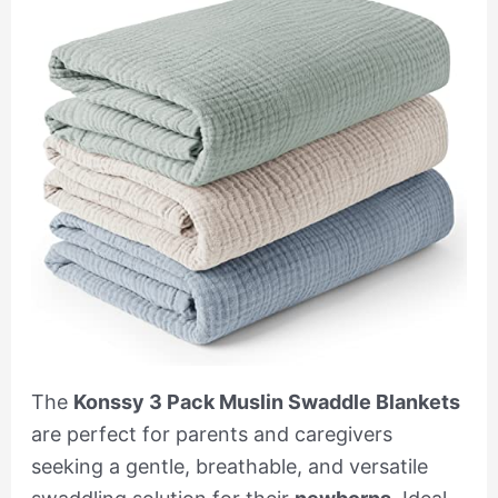
The
Konssy 3 Pack Muslin Swaddle Blankets
are perfect for parents and caregivers
seeking a gentle, breathable, and versatile