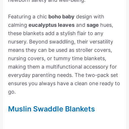
Featuring a chic
boho baby
design with
calming
eucalyptus leaves
and
sage
hues,
these blankets add a stylish flair to any
nursery. Beyond swaddling, their versatility
means they can be used as stroller covers,
nursing covers, or tummy time blankets,
making them a multifunctional accessory for
everyday parenting needs. The two-pack set
ensures you always have a clean one ready to
go.
Muslin Swaddle Blankets