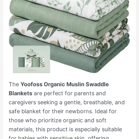
The
Yoofoss Organic Muslin Swaddle
Blankets
are perfect for parents and
caregivers seeking a gentle, breathable, and
safe blanket for their newborns. Ideal for
those who prioritize organic and soft
materials, this product is especially suitable
for babies with sensitive skin, offering