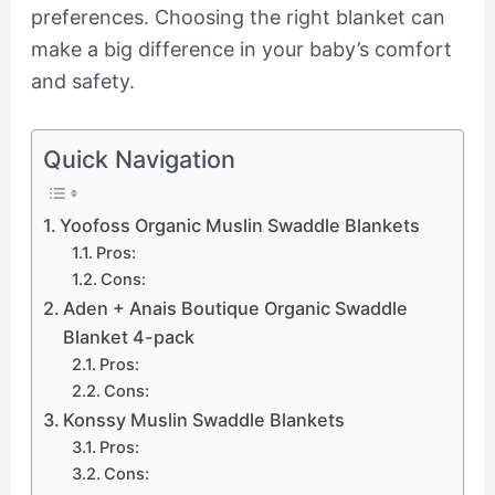
preferences. Choosing the right blanket can
make a big difference in your baby’s comfort
and safety.
Quick Navigation
Yoofoss Organic Muslin Swaddle Blankets
Pros:
Cons:
Aden + Anais Boutique Organic Swaddle
Blanket 4-pack
Pros:
Cons:
Konssy Muslin Swaddle Blankets
Pros:
Cons: