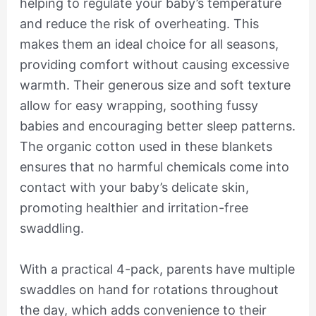
helping to regulate your baby’s temperature
and reduce the risk of overheating. This
makes them an ideal choice for all seasons,
providing comfort without causing excessive
warmth. Their generous size and soft texture
allow for easy wrapping, soothing fussy
babies and encouraging better sleep patterns.
The organic cotton used in these blankets
ensures that no harmful chemicals come into
contact with your baby’s delicate skin,
promoting healthier and irritation-free
swaddling.
With a practical 4-pack, parents have multiple
swaddles on hand for rotations throughout
the day, which adds convenience to their