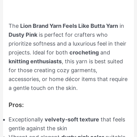
The
Lion Brand Yarn Feels Like Butta Yarn
in
Dusty Pink
is perfect for crafters who
prioritize softness and a luxurious feel in their
projects. Ideal for both
crocheting
and
knitting enthusiasts
, this yarn is best suited
for those creating cozy garments,
accessories, or home décor items that require
a gentle touch on the skin.
Pros:
Exceptionally
velvety-soft texture
that feels
gentle against the skin