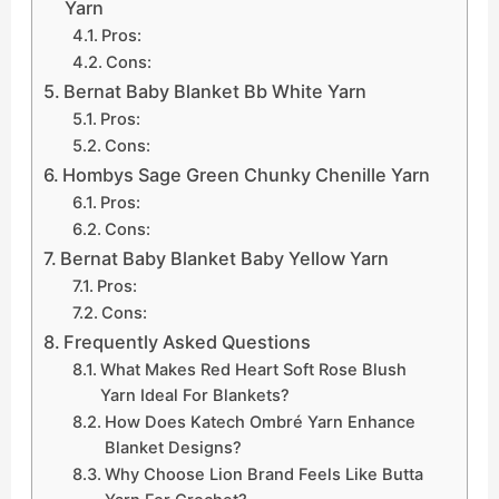
Yarn
Pros:
Cons:
Bernat Baby Blanket Bb White Yarn
Pros:
Cons:
Hombys Sage Green Chunky Chenille Yarn
Pros:
Cons:
Bernat Baby Blanket Baby Yellow Yarn
Pros:
Cons:
Frequently Asked Questions
What Makes Red Heart Soft Rose Blush
Yarn Ideal For Blankets?
How Does Katech Ombré Yarn Enhance
Blanket Designs?
Why Choose Lion Brand Feels Like Butta