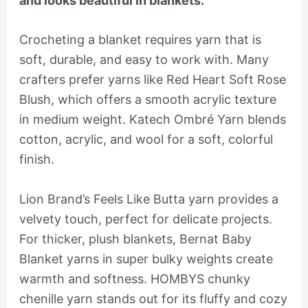
and looks beautiful in blankets.
Crocheting a blanket requires yarn that is
soft, durable, and easy to work with. Many
crafters prefer yarns like Red Heart Soft Rose
Blush, which offers a smooth acrylic texture
in medium weight. Katech Ombré Yarn blends
cotton, acrylic, and wool for a soft, colorful
finish.
Lion Brand’s Feels Like Butta yarn provides a
velvety touch, perfect for delicate projects.
For thicker, plush blankets, Bernat Baby
Blanket yarns in super bulky weights create
warmth and softness. HOMBYS chunky
chenille yarn stands out for its fluffy and cozy