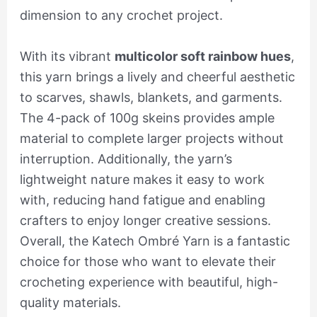
dimension to any crochet project.
With its vibrant
multicolor soft rainbow hues
,
this yarn brings a lively and cheerful aesthetic
to scarves, shawls, blankets, and garments.
The 4-pack of 100g skeins provides ample
material to complete larger projects without
interruption. Additionally, the yarn’s
lightweight nature makes it easy to work
with, reducing hand fatigue and enabling
crafters to enjoy longer creative sessions.
Overall, the Katech Ombré Yarn is a fantastic
choice for those who want to elevate their
crocheting experience with beautiful, high-
quality materials.