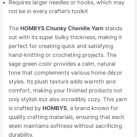
Requires larger needles or hooks, which may
not be in every crafter’s toolkit
The
HOMBYS Chunky Chenille Yarn
stands
out with its super bulky thickness, making it
perfect for creating quick and satisfying
hand-knitting or crocheting projects. The
sage green color provides a calm, natural
tone that complements various home décor
styles. Its plush texture adds warmth and
comfort, making your finished products not
only stylish but also incredibly cozy. This yarn
is crafted by
HOMBYS
, a brand known for
quality crafting materials, ensuring that each
skein maintains softness without sacrificing
durability.