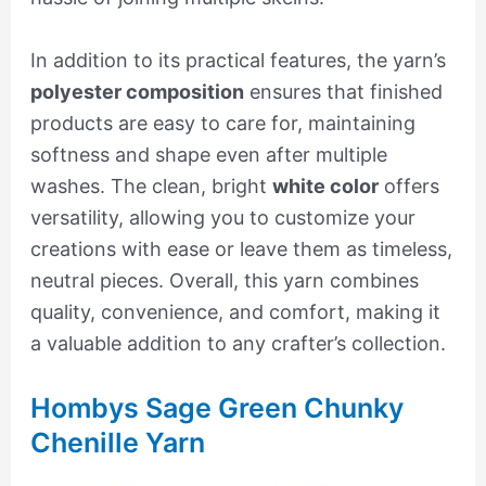
In addition to its practical features, the yarn’s
polyester composition
ensures that finished
products are easy to care for, maintaining
softness and shape even after multiple
washes. The clean, bright
white color
offers
versatility, allowing you to customize your
creations with ease or leave them as timeless,
neutral pieces. Overall, this yarn combines
quality, convenience, and comfort, making it
a valuable addition to any crafter’s collection.
Hombys Sage Green Chunky
Chenille Yarn