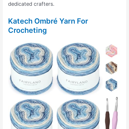
dedicated crafters.
Katech Ombré Yarn For
Crocheting