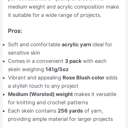
medium weight and acrylic composition make
it suitable for a wide range of projects.
Pros:
Soft and comfortable
acrylic yarn
ideal for
sensitive skin
Comes in a convenient
3 pack
with each
skein weighing
141g/5oz
Vibrant and appealing
Rose Blush color
adds
a stylish touch to any project
Medium (Worsted) weight
makes it versatile
for knitting and crochet patterns
Each skein contains
256 yards
of yarn,
providing ample material for larger projects