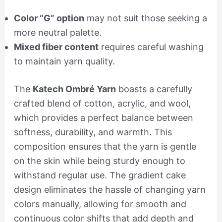
Color “G” option
may not suit those seeking a
more neutral palette.
Mixed fiber content
requires careful washing
to maintain yarn quality.
The
Katech Ombré Yarn
boasts a carefully
crafted blend of cotton, acrylic, and wool,
which provides a perfect balance between
softness, durability, and warmth. This
composition ensures that the yarn is gentle
on the skin while being sturdy enough to
withstand regular use. The gradient cake
design eliminates the hassle of changing yarn
colors manually, allowing for smooth and
continuous color shifts that add depth and