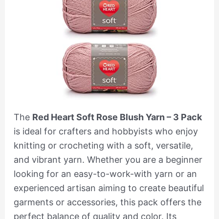
The
Red Heart Soft Rose Blush Yarn – 3 Pack
is ideal for crafters and hobbyists who enjoy
knitting or crocheting with a soft, versatile,
and vibrant yarn. Whether you are a beginner
looking for an easy-to-work-with yarn or an
experienced artisan aiming to create beautiful
garments or accessories, this pack offers the
perfect balance of quality and color. Its