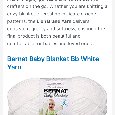
crafters on the go. Whether you are knitting a
cozy blanket or creating intricate crochet
patterns, the
Lion Brand Yarn
delivers
consistent quality and softness, ensuring the
final product is both beautiful and
comfortable for babies and loved ones.
Bernat Baby Blanket Bb White
Yarn