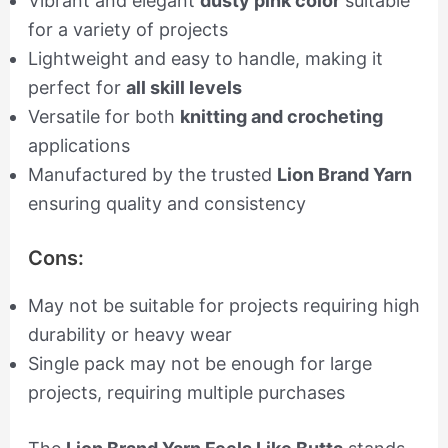
Vibrant and elegant
dusty pink color
suitable
for a variety of projects
Lightweight and easy to handle, making it
perfect for
all skill levels
Versatile for both
knitting and crocheting
applications
Manufactured by the trusted
Lion Brand Yarn
ensuring quality and consistency
Cons:
May not be suitable for projects requiring high
durability or heavy wear
Single pack may not be enough for large
projects, requiring multiple purchases