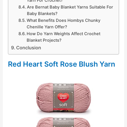
Yarn For Crochet?
Are Bernat Baby Blanket Yarns Suitable For
Baby Blankets?
What Benefits Does Hombys Chunky
Chenille Yarn Offer?
How Do Yarn Weights Affect Crochet
Blanket Projects?
Conclusion
Red Heart Soft Rose Blush Yarn