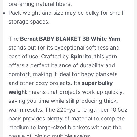
preferring natural fibers.
Pack weight and size may be bulky for small
storage spaces.
The
Bernat BABY BLANKET BB White Yarn
stands out for its exceptional softness and
ease of use. Crafted by
Spinrite
, this yarn
offers a perfect balance of durability and
comfort, making it ideal for baby blankets
and other cozy projects. Its
super bulky
weight
means that projects work up quickly,
saving you time while still producing thick,
warm results. The 220-yard length per 10.5oz
pack provides plenty of material to complete
medium to large-sized blankets without the
hassle of joining multiple skeins.