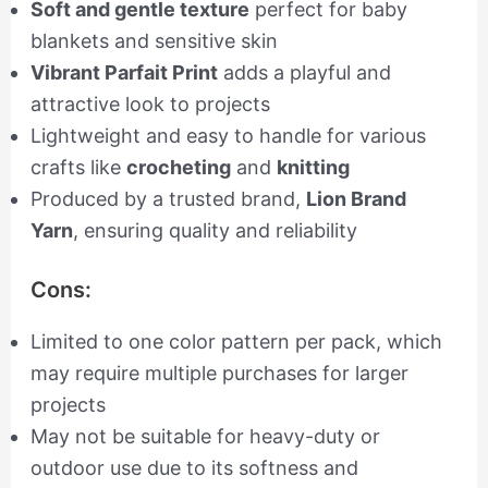
Soft and gentle texture
perfect for baby
blankets and sensitive skin
Vibrant Parfait Print
adds a playful and
attractive look to projects
Lightweight and easy to handle for various
crafts like
crocheting
and
knitting
Produced by a trusted brand,
Lion Brand
Yarn
, ensuring quality and reliability
Cons:
Limited to one color pattern per pack, which
may require multiple purchases for larger
projects
May not be suitable for heavy-duty or
outdoor use due to its softness and