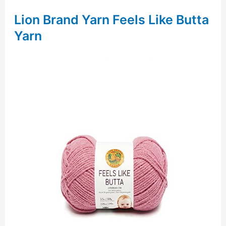
Lion Brand Yarn Feels Like Butta
Yarn