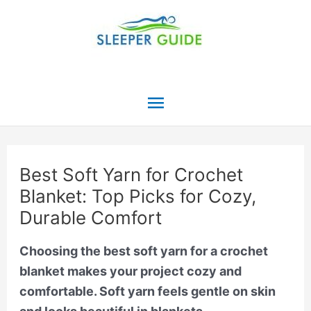
Skip
to
content
Main
Menu
Best Soft Yarn for Crochet
Blanket: Top Picks for Cozy,
Durable Comfort
Choosing the best soft yarn for a crochet
blanket makes your project cozy and
comfortable. Soft yarn feels gentle on skin