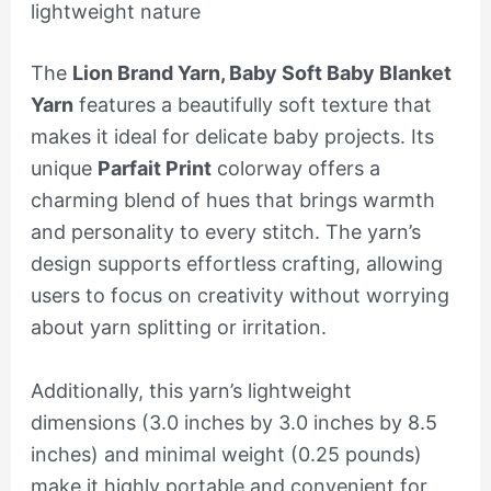
lightweight nature
The
Lion Brand Yarn, Baby Soft Baby Blanket
Yarn
features a beautifully soft texture that
makes it ideal for delicate baby projects. Its
unique
Parfait Print
colorway offers a
charming blend of hues that brings warmth
and personality to every stitch. The yarn’s
design supports effortless crafting, allowing
users to focus on creativity without worrying
about yarn splitting or irritation.
Additionally, this yarn’s lightweight
dimensions (3.0 inches by 3.0 inches by 8.5
inches) and minimal weight (0.25 pounds)
make it highly portable and convenient for