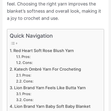
feel. Choosing the right yarn improves the
blanket’s softness and overall look, making it
a joy to crochet and use.
Quick Navigation
Red Heart Soft Rose Blush Yarn
Pros:
Cons:
Katech Ombré Yarn For Crocheting
Pros:
Cons:
Lion Brand Yarn Feels Like Butta Yarn
Pros:
Cons:
Lion Brand Yarn Baby Soft Baby Blanket