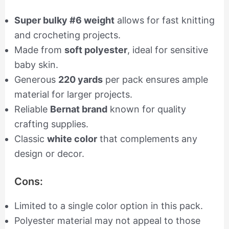
Super bulky #6 weight
allows for fast knitting
and crocheting projects.
Made from
soft polyester
, ideal for sensitive
baby skin.
Generous
220 yards
per pack ensures ample
material for larger projects.
Reliable
Bernat brand
known for quality
crafting supplies.
Classic
white color
that complements any
design or decor.
Cons:
Limited to a single color option in this pack.
Polyester material may not appeal to those