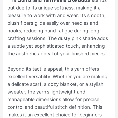
The
Lion Brand Yarn Feels Like Butta
stands
out due to its unique softness, making it a
pleasure to work with and wear. Its smooth,
plush fibers glide easily over needles and
hooks, reducing hand fatigue during long
crafting sessions. The dusty pink shade adds
a subtle yet sophisticated touch, enhancing
the aesthetic appeal of your finished pieces.
Beyond its tactile appeal, this yarn offers
excellent versatility. Whether you are making
a delicate scarf, a cozy blanket, or a stylish
sweater, the yarn’s lightweight and
manageable dimensions allow for precise
control and beautiful stitch definition. This
makes it an excellent choice for beginners