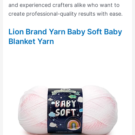
and experienced crafters alike who want to
create professional-quality results with ease.
Lion Brand Yarn Baby Soft Baby
Blanket Yarn