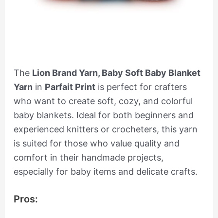
The
Lion Brand Yarn, Baby Soft Baby Blanket
Yarn
in
Parfait Print
is perfect for crafters
who want to create soft, cozy, and colorful
baby blankets. Ideal for both beginners and
experienced knitters or crocheters, this yarn
is suited for those who value quality and
comfort in their handmade projects,
especially for baby items and delicate crafts.
Pros: