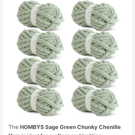
The
HOMBYS Sage Green Chunky Chenille