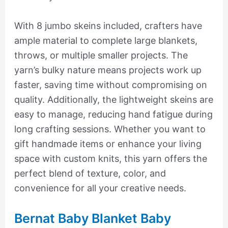
With 8 jumbo skeins included, crafters have
ample material to complete large blankets,
throws, or multiple smaller projects. The
yarn’s bulky nature means projects work up
faster, saving time without compromising on
quality. Additionally, the lightweight skeins are
easy to manage, reducing hand fatigue during
long crafting sessions. Whether you want to
gift handmade items or enhance your living
space with custom knits, this yarn offers the
perfect blend of texture, color, and
convenience for all your creative needs.
Bernat Baby Blanket Baby