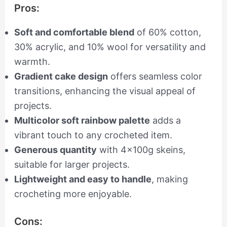
Pros:
Soft and comfortable blend
of 60% cotton,
30% acrylic, and 10% wool for versatility and
warmth.
Gradient cake design
offers seamless color
transitions, enhancing the visual appeal of
projects.
Multicolor soft rainbow palette
adds a
vibrant touch to any crocheted item.
Generous quantity
with 4x100g skeins,
suitable for larger projects.
Lightweight and easy to handle
, making
crocheting more enjoyable.
Cons: