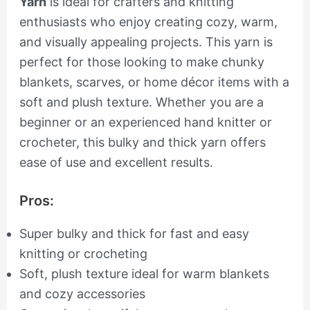
Yarn
is ideal for crafters and knitting
enthusiasts who enjoy creating cozy, warm,
and visually appealing projects. This yarn is
perfect for those looking to make chunky
blankets, scarves, or home décor items with a
soft and plush texture. Whether you are a
beginner or an experienced hand knitter or
crocheter, this bulky and thick yarn offers
ease of use and excellent results.
Pros:
Super bulky and thick for fast and easy
knitting or crocheting
Soft, plush texture ideal for warm blankets
and cozy accessories