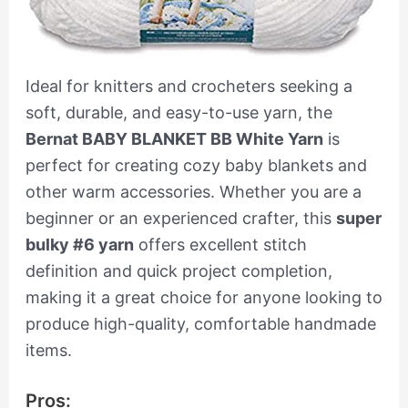
Ideal for knitters and crocheters seeking a
soft, durable, and easy-to-use yarn, the
Bernat BABY BLANKET BB White Yarn
is
perfect for creating cozy baby blankets and
other warm accessories. Whether you are a
beginner or an experienced crafter, this
super
bulky #6 yarn
offers excellent stitch
definition and quick project completion,
making it a great choice for anyone looking to
produce high-quality, comfortable handmade
items.
Pros: