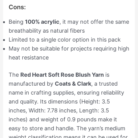
Cons:
Being
100% acrylic
, it may not offer the same
breathability as natural fibers
Limited to a single color option in this pack
May not be suitable for projects requiring high
heat resistance
The
Red Heart Soft Rose Blush Yarn
is
manufactured by
Coats & Clark
, a trusted
name in crafting supplies, ensuring reliability
and quality. Its dimensions (Height: 3.5
inches, Width: 7.78 inches, Length: 3.5
inches) and weight of 0.9 pounds make it
easy to store and handle. The yarn’s medium
weight classification means it can be used for