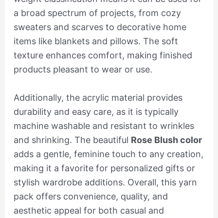
a broad spectrum of projects, from cozy
sweaters and scarves to decorative home
items like blankets and pillows. The soft
texture enhances comfort, making finished
products pleasant to wear or use.
Additionally, the acrylic material provides
durability and easy care, as it is typically
machine washable and resistant to wrinkles
and shrinking. The beautiful
Rose Blush color
adds a gentle, feminine touch to any creation,
making it a favorite for personalized gifts or
stylish wardrobe additions. Overall, this yarn
pack offers convenience, quality, and
aesthetic appeal for both casual and