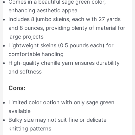
Comes in a beautiful sage green color,
enhancing aesthetic appeal
Includes 8 jumbo skeins, each with 27 yards
and 8 ounces, providing plenty of material for
large projects
Lightweight skeins (0.5 pounds each) for
comfortable handling
High-quality chenille yarn ensures durability
and softness
Cons:
Limited color option with only sage green
available
Bulky size may not suit fine or delicate
knitting patterns