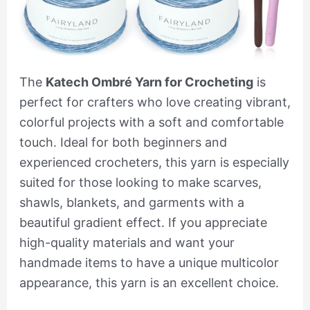
The
Katech Ombré Yarn for Crocheting
is
perfect for crafters who love creating vibrant,
colorful projects with a soft and comfortable
touch. Ideal for both beginners and
experienced crocheters, this yarn is especially
suited for those looking to make scarves,
shawls, blankets, and garments with a
beautiful gradient effect. If you appreciate
high-quality materials and want your
handmade items to have a unique multicolor
appearance, this yarn is an excellent choice.