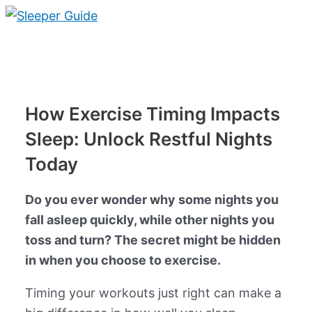
Skip
to
Main
content
Menu
How Exercise Timing Impacts
Sleep: Unlock Restful Nights
Today
Do you ever wonder why some nights you
fall asleep quickly, while other nights you
toss and turn? The secret might be hidden
in when you choose to exercise.
Timing your workouts just right can make a