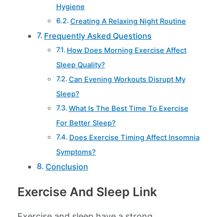
Hygiene
Creating A Relaxing Night Routine
Frequently Asked Questions
How Does Morning Exercise Affect
Sleep Quality?
Can Evening Workouts Disrupt My
Sleep?
What Is The Best Time To Exercise
For Better Sleep?
Does Exercise Timing Affect Insomnia
Symptoms?
Conclusion
Exercise And Sleep Link
Exercise and sleep have a strong