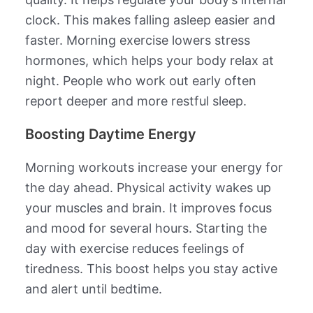
clock. This makes falling asleep easier and
faster. Morning exercise lowers stress
hormones, which helps your body relax at
night. People who work out early often
report deeper and more restful sleep.
Boosting Daytime Energy
Morning workouts increase your energy for
the day ahead. Physical activity wakes up
your muscles and brain. It improves focus
and mood for several hours. Starting the
day with exercise reduces feelings of
tiredness. This boost helps you stay active
and alert until bedtime.