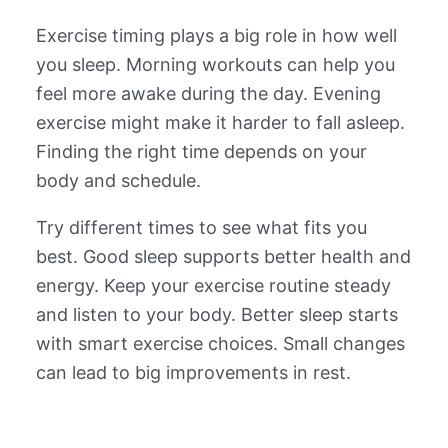
Exercise timing plays a big role in how well
you sleep. Morning workouts can help you
feel more awake during the day. Evening
exercise might make it harder to fall asleep.
Finding the right time depends on your
body and schedule.
Try different times to see what fits you
best. Good sleep supports better health and
energy. Keep your exercise routine steady
and listen to your body. Better sleep starts
with smart exercise choices. Small changes
can lead to big improvements in rest.