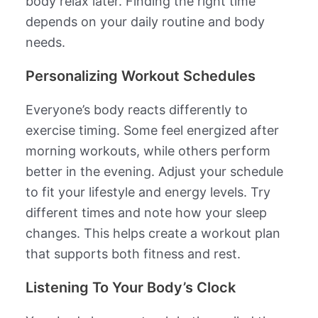
body relax later. Finding the right time
depends on your daily routine and body
needs.
Personalizing Workout Schedules
Everyone’s body reacts differently to
exercise timing. Some feel energized after
morning workouts, while others perform
better in the evening. Adjust your schedule
to fit your lifestyle and energy levels. Try
different times and note how your sleep
changes. This helps create a workout plan
that supports both fitness and rest.
Listening To Your Body’s Clock