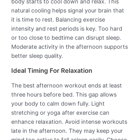
body starts to cool down and relax. This
natural cooling helps signal your brain that
it is time to rest. Balancing exercise
intensity and rest periods is key. Too hard
or too close to bedtime can disrupt sleep.
Moderate activity in the afternoon supports
better sleep quality.
Ideal Timing For Relaxation
The best afternoon workout ends at least
three hours before bed. This gap allows
your body to calm down fully. Light
stretching or yoga after exercise can
enhance relaxation. Avoid intense workouts
late in the afternoon. They may keep your
mind too active to fall asleep easily. Choose