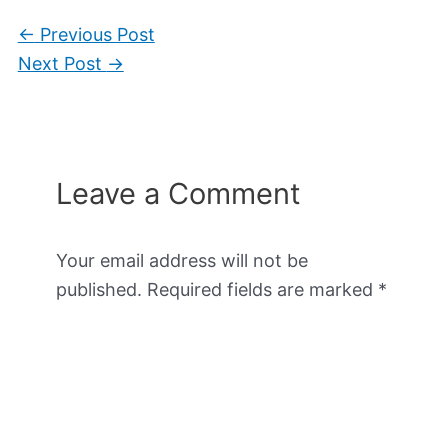
←
Previous Post
Next Post
→
Leave a Comment
Your email address will not be
published.
Required fields are marked
*