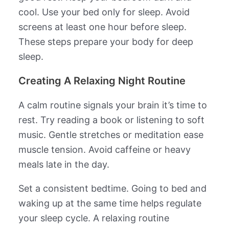
cool. Use your bed only for sleep. Avoid
screens at least one hour before sleep.
These steps prepare your body for deep
sleep.
Creating A Relaxing Night Routine
A calm routine signals your brain it’s time to
rest. Try reading a book or listening to soft
music. Gentle stretches or meditation ease
muscle tension. Avoid caffeine or heavy
meals late in the day.
Set a consistent bedtime. Going to bed and
waking up at the same time helps regulate
your sleep cycle. A relaxing routine