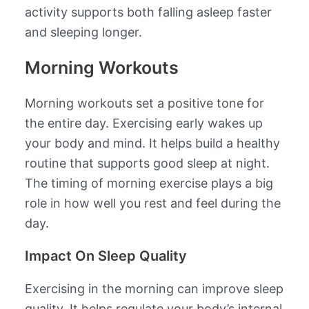
activity supports both falling asleep faster
and sleeping longer.
Morning Workouts
Morning workouts set a positive tone for
the entire day. Exercising early wakes up
your body and mind. It helps build a healthy
routine that supports good sleep at night.
The timing of morning exercise plays a big
role in how well you rest and feel during the
day.
Impact On Sleep Quality
Exercising in the morning can improve sleep
quality. It helps regulate your body’s internal