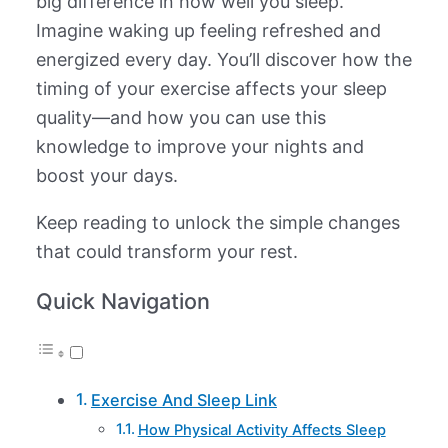
big difference in how well you sleep.
Imagine waking up feeling refreshed and
energized every day. You’ll discover how the
timing of your exercise affects your sleep
quality—and how you can use this
knowledge to improve your nights and
boost your days.
Keep reading to unlock the simple changes
that could transform your rest.
Quick Navigation
Exercise And Sleep Link
How Physical Activity Affects Sleep