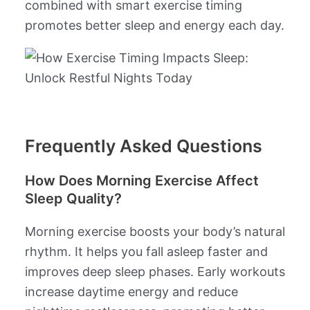
combined with smart exercise timing
promotes better sleep and energy each day.
Frequently Asked Questions
How Does Morning Exercise Affect
Sleep Quality?
Morning exercise boosts your body’s natural
rhythm. It helps you fall asleep faster and
improves deep sleep phases. Early workouts
increase daytime energy and reduce