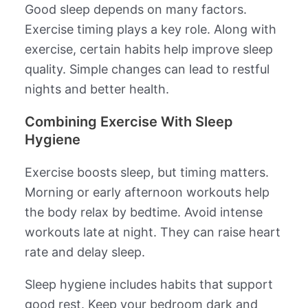
Good sleep depends on many factors.
Exercise timing plays a key role. Along with
exercise, certain habits help improve sleep
quality. Simple changes can lead to restful
nights and better health.
Combining Exercise With Sleep
Hygiene
Exercise boosts sleep, but timing matters.
Morning or early afternoon workouts help
the body relax by bedtime. Avoid intense
workouts late at night. They can raise heart
rate and delay sleep.
Sleep hygiene includes habits that support
good rest. Keep your bedroom dark and