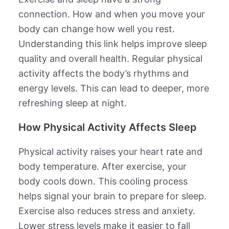
connection. How and when you move your
body can change how well you rest.
Understanding this link helps improve sleep
quality and overall health. Regular physical
activity affects the body’s rhythms and
energy levels. This can lead to deeper, more
refreshing sleep at night.
How Physical Activity Affects Sleep
Physical activity raises your heart rate and
body temperature. After exercise, your
body cools down. This cooling process
helps signal your brain to prepare for sleep.
Exercise also reduces stress and anxiety.
Lower stress levels make it easier to fall