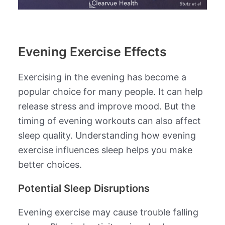
Evening Exercise Effects
Exercising in the evening has become a
popular choice for many people. It can help
release stress and improve mood. But the
timing of evening workouts can also affect
sleep quality. Understanding how evening
exercise influences sleep helps you make
better choices.
Potential Sleep Disruptions
Evening exercise may cause trouble falling