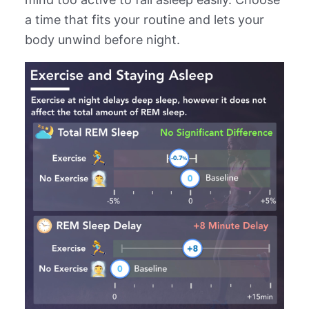
a time that fits your routine and lets your
body unwind before night.