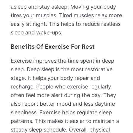
asleep and stay asleep. Moving your body
tires your muscles. Tired muscles relax more
easily at night. This helps to reduce restless
sleep and wake-ups.
Benefits Of Exercise For Rest
Exercise improves the time spent in deep
sleep. Deep sleep is the most restorative
stage. It helps your body repair and
recharge. People who exercise regularly
often feel more alert during the day. They
also report better mood and less daytime
sleepiness. Exercise helps regulate sleep
patterns. This makes it easier to maintain a
steady sleep schedule. Overall, physical