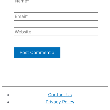
Email*
Website
Contact Us
Privacy Policy