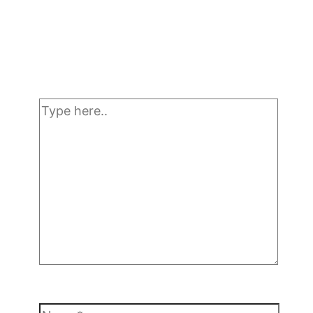
Type
here..
Name*