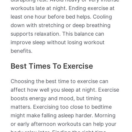
workouts late at night. Ending exercise at
least one hour before bed helps. Cooling
down with stretching or deep breathing
supports relaxation. This balance can
improve sleep without losing workout
benefits.
Best Times To Exercise
Choosing the best time to exercise can
affect how well you sleep at night. Exercise
boosts energy and mood, but timing
matters. Exercising too close to bedtime
might make falling asleep harder. Morning
or early afternoon workouts can help your