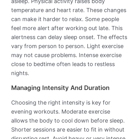
asleep. Physical activity raises body
temperature and heart rate. These changes
can make it harder to relax. Some people
feel more alert after working out late. This
alertness can delay sleep onset. The effects
vary from person to person. Light exercise
may not cause problems. Intense exercise
close to bedtime often leads to restless
nights.
Managing Intensity And Duration
Choosing the right intensity is key for
evening workouts. Moderate exercise
allows the body to cool down before sleep.
Shorter sessions are easier to fit in without
disrupting rest. Avoid heavy or very intense