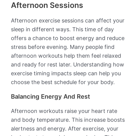
Afternoon Sessions
Afternoon exercise sessions can affect your
sleep in different ways. This time of day
offers a chance to boost energy and reduce
stress before evening. Many people find
afternoon workouts help them feel relaxed
and ready for rest later. Understanding how
exercise timing impacts sleep can help you
choose the best schedule for your body.
Balancing Energy And Rest
Afternoon workouts raise your heart rate
and body temperature. This increase boosts
alertness and energy. After exercise, your