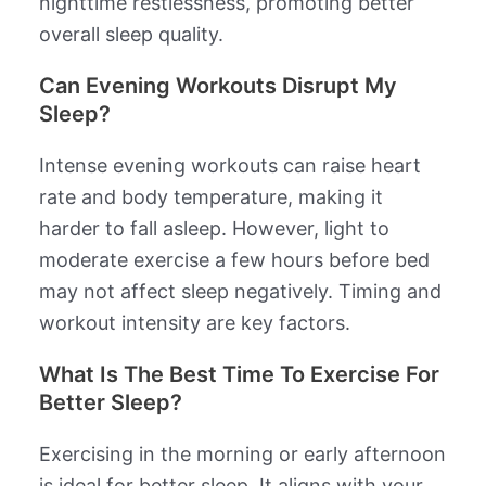
nighttime restlessness, promoting better
overall sleep quality.
Can Evening Workouts Disrupt My
Sleep?
Intense evening workouts can raise heart
rate and body temperature, making it
harder to fall asleep. However, light to
moderate exercise a few hours before bed
may not affect sleep negatively. Timing and
workout intensity are key factors.
What Is The Best Time To Exercise For
Better Sleep?
Exercising in the morning or early afternoon
is ideal for better sleep. It aligns with your