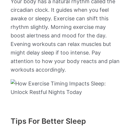
Your body has a natural rhythm called the
circadian clock. It guides when you feel
awake or sleepy. Exercise can shift this
rhythm slightly. Morning exercise may
boost alertness and mood for the day.
Evening workouts can relax muscles but
might delay sleep if too intense. Pay
attention to how your body reacts and plan
workouts accordingly.
Tips For Better Sleep