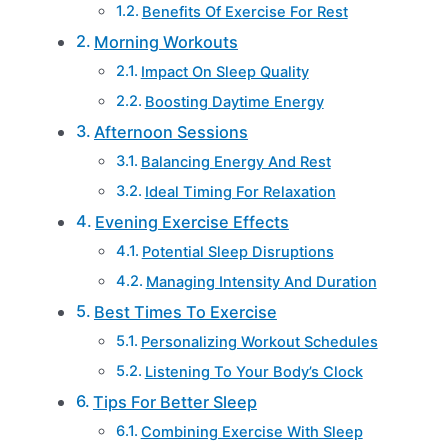
Benefits Of Exercise For Rest
Morning Workouts
Impact On Sleep Quality
Boosting Daytime Energy
Afternoon Sessions
Balancing Energy And Rest
Ideal Timing For Relaxation
Evening Exercise Effects
Potential Sleep Disruptions
Managing Intensity And Duration
Best Times To Exercise
Personalizing Workout Schedules
Listening To Your Body’s Clock
Tips For Better Sleep
Combining Exercise With Sleep