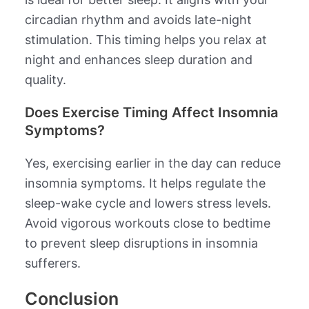
circadian rhythm and avoids late-night
stimulation. This timing helps you relax at
night and enhances sleep duration and
quality.
Does Exercise Timing Affect Insomnia
Symptoms?
Yes, exercising earlier in the day can reduce
insomnia symptoms. It helps regulate the
sleep-wake cycle and lowers stress levels.
Avoid vigorous workouts close to bedtime
to prevent sleep disruptions in insomnia
sufferers.
Conclusion