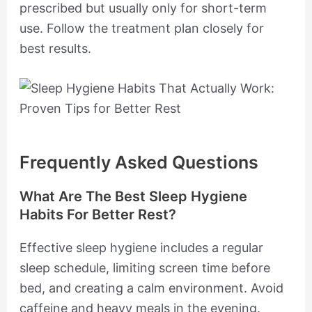
prescribed but usually only for short-term
use. Follow the treatment plan closely for
best results.
Frequently Asked Questions
What Are The Best Sleep Hygiene
Habits For Better Rest?
Effective sleep hygiene includes a regular
sleep schedule, limiting screen time before
bed, and creating a calm environment. Avoid
caffeine and heavy meals in the evening.