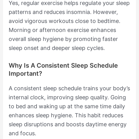
Yes, regular exercise helps regulate your sleep
patterns and reduces insomnia. However,
avoid vigorous workouts close to bedtime.
Morning or afternoon exercise enhances
overall sleep hygiene by promoting faster
sleep onset and deeper sleep cycles.
Why Is A Consistent Sleep Schedule
Important?
A consistent sleep schedule trains your body’s
internal clock, improving sleep quality. Going
to bed and waking up at the same time daily
enhances sleep hygiene. This habit reduces
sleep disruptions and boosts daytime energy
and focus.