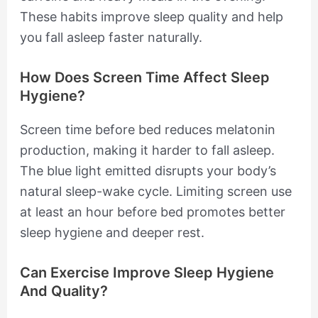
These habits improve sleep quality and help
you fall asleep faster naturally.
How Does Screen Time Affect Sleep
Hygiene?
Screen time before bed reduces melatonin
production, making it harder to fall asleep.
The blue light emitted disrupts your body’s
natural sleep-wake cycle. Limiting screen use
at least an hour before bed promotes better
sleep hygiene and deeper rest.
Can Exercise Improve Sleep Hygiene
And Quality?