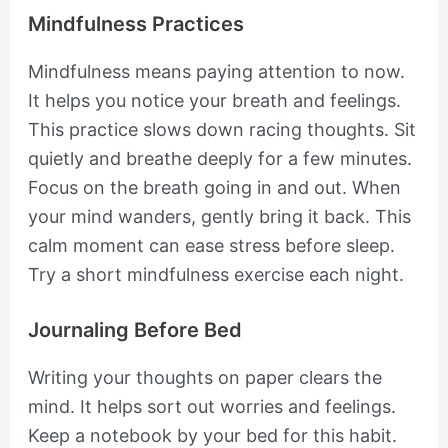
Mindfulness Practices
Mindfulness means paying attention to now.
It helps you notice your breath and feelings.
This practice slows down racing thoughts. Sit
quietly and breathe deeply for a few minutes.
Focus on the breath going in and out. When
your mind wanders, gently bring it back. This
calm moment can ease stress before sleep.
Try a short mindfulness exercise each night.
Journaling Before Bed
Writing your thoughts on paper clears the
mind. It helps sort out worries and feelings.
Keep a notebook by your bed for this habit.