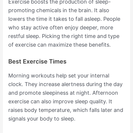
Exercise boosts the production of sleep-
promoting chemicals in the brain. It also
lowers the time it takes to fall asleep. People
who stay active often enjoy deeper, more
restful sleep. Picking the right time and type
of exercise can maximize these benefits.
Best Exercise Times
Morning workouts help set your internal
clock. They increase alertness during the day
and promote sleepiness at night. Afternoon
exercise can also improve sleep quality. It
raises body temperature, which falls later and
signals your body to sleep.