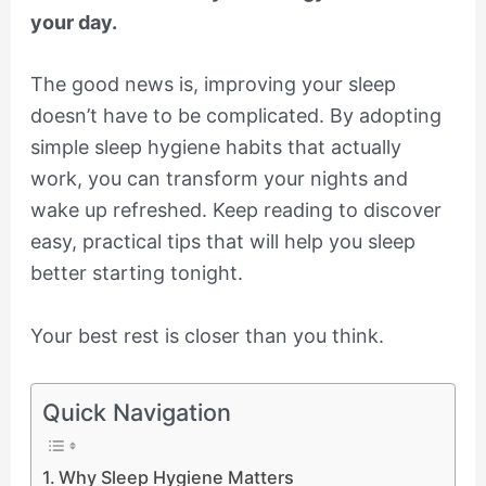
your day.
The good news is, improving your sleep
doesn’t have to be complicated. By adopting
simple sleep hygiene habits that actually
work, you can transform your nights and
wake up refreshed. Keep reading to discover
easy, practical tips that will help you sleep
better starting tonight.
Your best rest is closer than you think.
Quick Navigation
Why Sleep Hygiene Matters