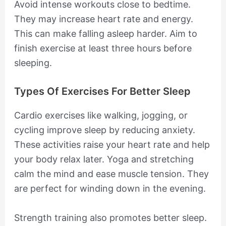
Avoid intense workouts close to bedtime.
They may increase heart rate and energy.
This can make falling asleep harder. Aim to
finish exercise at least three hours before
sleeping.
Types Of Exercises For Better Sleep
Cardio exercises like walking, jogging, or
cycling improve sleep by reducing anxiety.
These activities raise your heart rate and help
your body relax later. Yoga and stretching
calm the mind and ease muscle tension. They
are perfect for winding down in the evening.
Strength training also promotes better sleep.