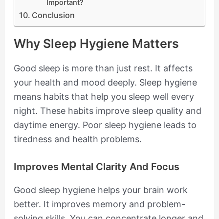
Important?
Conclusion
Why Sleep Hygiene Matters
Good sleep is more than just rest. It affects
your health and mood deeply. Sleep hygiene
means habits that help you sleep well every
night. These habits improve sleep quality and
daytime energy. Poor sleep hygiene leads to
tiredness and health problems.
Improves Mental Clarity And Focus
Good sleep hygiene helps your brain work
better. It improves memory and problem-
solving skills. You can concentrate longer and