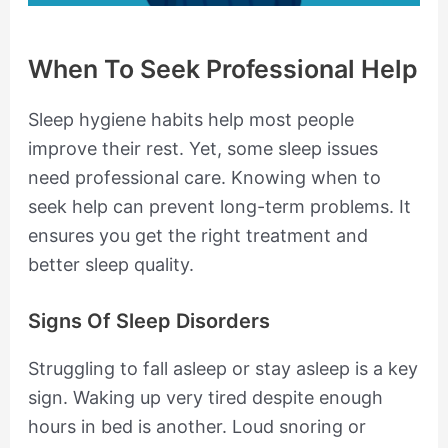
When To Seek Professional Help
Sleep hygiene habits help most people
improve their rest. Yet, some sleep issues
need professional care. Knowing when to
seek help can prevent long-term problems. It
ensures you get the right treatment and
better sleep quality.
Signs Of Sleep Disorders
Struggling to fall asleep or stay asleep is a key
sign. Waking up very tired despite enough
hours in bed is another. Loud snoring or