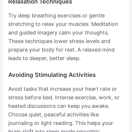
Relaxation Techniques
Try deep breathing exercises or gentle
stretching to relax your muscles. Meditation
and guided imagery calm your thoughts.
These techniques lower stress levels and
prepare your body for rest. A relaxed mind
leads to deeper, better sleep.
Avoiding Stimulating Activities
Avoid tasks that increase your heart rate or
stress before bed. Intense exercise, work, or
heated discussions can keep you awake.
Choose quiet, peaceful activities like
journaling or light reading. This helps your
brain shift into sleep mode smoothly.