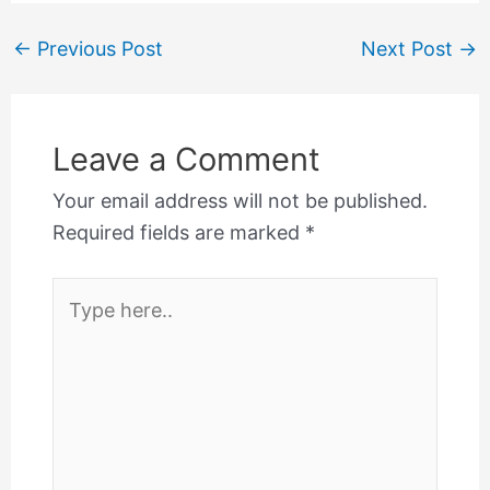
←
Previous Post
Next Post
→
Leave a Comment
Your email address will not be published.
Required fields are marked
*
Type
here..