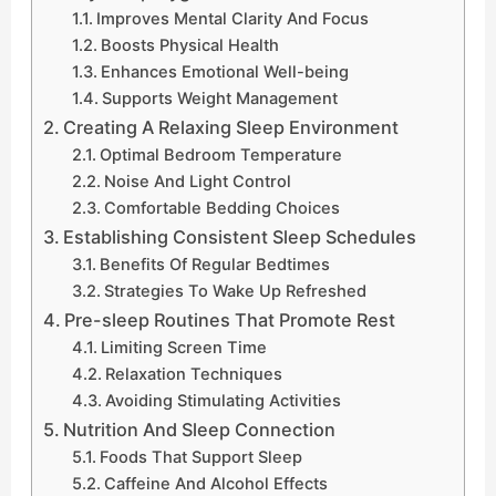
Improves Mental Clarity And Focus
Boosts Physical Health
Enhances Emotional Well-being
Supports Weight Management
Creating A Relaxing Sleep Environment
Optimal Bedroom Temperature
Noise And Light Control
Comfortable Bedding Choices
Establishing Consistent Sleep Schedules
Benefits Of Regular Bedtimes
Strategies To Wake Up Refreshed
Pre-sleep Routines That Promote Rest
Limiting Screen Time
Relaxation Techniques
Avoiding Stimulating Activities
Nutrition And Sleep Connection
Foods That Support Sleep
Caffeine And Alcohol Effects