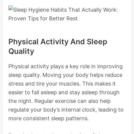
Physical Activity And Sleep
Quality
Physical activity plays a key role in improving
sleep quality. Moving your body helps reduce
stress and tire your muscles. This makes it
easier to fall asleep and stay asleep through
the night. Regular exercise can also help
regulate your body’s internal clock, leading to
more consistent sleep patterns.