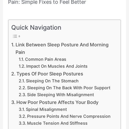
Quick Navigation
Link Between Sleep Posture And Morning
Pain
Common Pain Areas
Impact On Muscles And Joints
Types Of Poor Sleep Postures
Sleeping On The Stomach
Sleeping On The Back With Poor Support
Side Sleeping With Misalignment
How Poor Posture Affects Your Body
Spinal Misalignment
Pressure Points And Nerve Compression
Muscle Tension And Stiffness