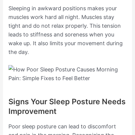
Sleeping in awkward positions makes your
muscles work hard all night. Muscles stay
tight and do not relax properly. This tension
leads to stiffness and soreness when you
wake up. It also limits your movement during
the day.
Signs Your Sleep Posture Needs
Improvement
Poor sleep posture can lead to discomfort