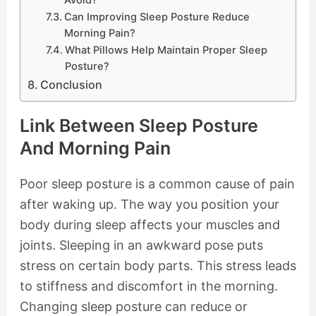
Can Improving Sleep Posture Reduce
Morning Pain?
What Pillows Help Maintain Proper Sleep
Posture?
Conclusion
Link Between Sleep Posture
And Morning Pain
Poor sleep posture is a common cause of pain
after waking up. The way you position your
body during sleep affects your muscles and
joints. Sleeping in an awkward pose puts
stress on certain body parts. This stress leads
to stiffness and discomfort in the morning.
Changing sleep posture can reduce or