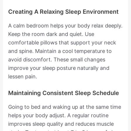
Creating A Relaxing Sleep Environment
A calm bedroom helps your body relax deeply.
Keep the room dark and quiet. Use
comfortable pillows that support your neck
and spine. Maintain a cool temperature to
avoid discomfort. These small changes
improve your sleep posture naturally and
lessen pain.
Maintaining Consistent Sleep Schedule
Going to bed and waking up at the same time
helps your body adjust. A regular routine
improves sleep quality and reduces muscle