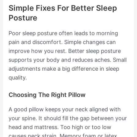
Simple Fixes For Better Sleep
Posture
Poor sleep posture often leads to morning
pain and discomfort. Simple changes can
improve how you rest. Better sleep posture
supports your body and reduces aches. Small
adjustments make a big difference in sleep
quality.
Choosing The Right Pillow
A good pillow keeps your neck aligned with
your spine. It should fill the gap between your
head and mattress. Too high or too low
causes neck strain. Memory foam or latex