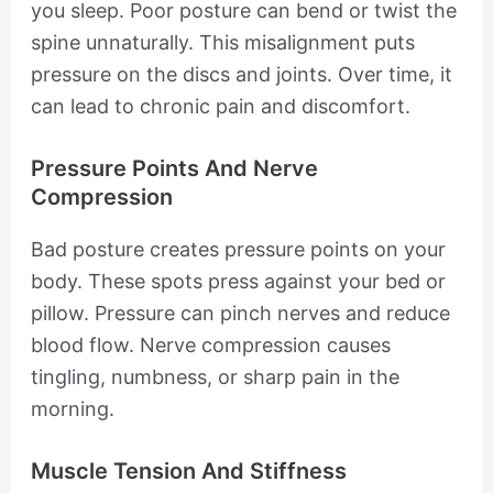
you sleep. Poor posture can bend or twist the
spine unnaturally. This misalignment puts
pressure on the discs and joints. Over time, it
can lead to chronic pain and discomfort.
Pressure Points And Nerve
Compression
Bad posture creates pressure points on your
body. These spots press against your bed or
pillow. Pressure can pinch nerves and reduce
blood flow. Nerve compression causes
tingling, numbness, or sharp pain in the
morning.
Muscle Tension And Stiffness