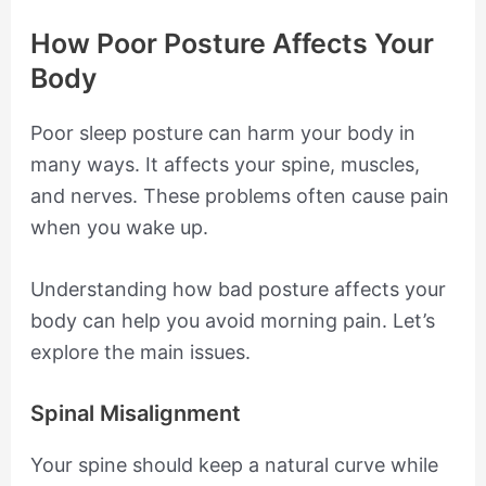
How Poor Posture Affects Your
Body
Poor sleep posture can harm your body in
many ways. It affects your spine, muscles,
and nerves. These problems often cause pain
when you wake up.
Understanding how bad posture affects your
body can help you avoid morning pain. Let’s
explore the main issues.
Spinal Misalignment
Your spine should keep a natural curve while