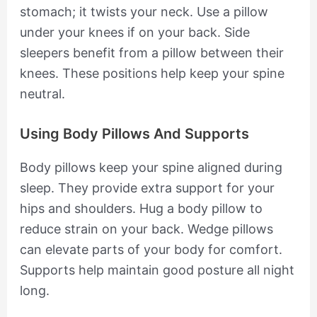
stomach; it twists your neck. Use a pillow
under your knees if on your back. Side
sleepers benefit from a pillow between their
knees. These positions help keep your spine
neutral.
Using Body Pillows And Supports
Body pillows keep your spine aligned during
sleep. They provide extra support for your
hips and shoulders. Hug a body pillow to
reduce strain on your back. Wedge pillows
can elevate parts of your body for comfort.
Supports help maintain good posture all night
long.