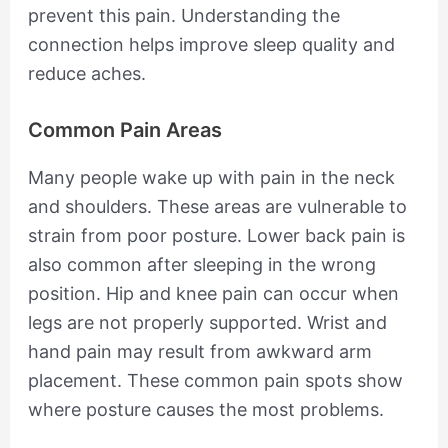
prevent this pain. Understanding the
connection helps improve sleep quality and
reduce aches.
Common Pain Areas
Many people wake up with pain in the neck
and shoulders. These areas are vulnerable to
strain from poor posture. Lower back pain is
also common after sleeping in the wrong
position. Hip and knee pain can occur when
legs are not properly supported. Wrist and
hand pain may result from awkward arm
placement. These common pain spots show
where posture causes the most problems.