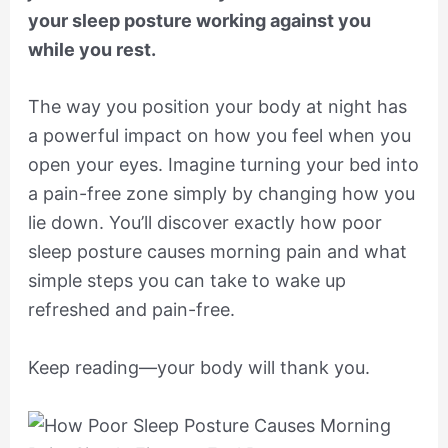
your sleep posture working against you
while you rest.
The way you position your body at night has
a powerful impact on how you feel when you
open your eyes. Imagine turning your bed into
a pain-free zone simply by changing how you
lie down. You’ll discover exactly how poor
sleep posture causes morning pain and what
simple steps you can take to wake up
refreshed and pain-free.
Keep reading—your body will thank you.