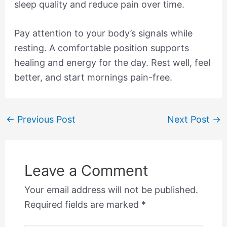
sleep quality and reduce pain over time.
Pay attention to your body’s signals while
resting. A comfortable position supports
healing and energy for the day. Rest well, feel
better, and start mornings pain-free.
←
Previous Post
Next Post
→
Leave a Comment
Your email address will not be published.
Required fields are marked
*