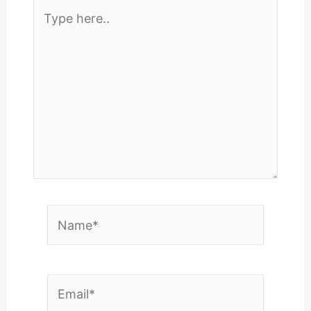
Type
here..
Name*
Email*