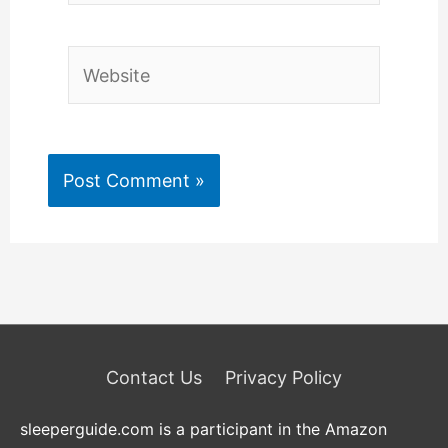
Website
Contact Us
Privacy Policy
sleeperguide.com is a participant in the Amazon