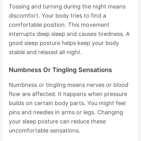
Tossing and turning during the night means
discomfort. Your body tries to find a
comfortable position. This movement
interrupts deep sleep and causes tiredness. A
good sleep posture helps keep your body
stable and relaxed all night.
Numbness Or Tingling Sensations
Numbness or tingling means nerves or blood
flow are affected. It happens when pressure
builds on certain body parts. You might feel
pins and needles in arms or legs. Changing
your sleep posture can reduce these
uncomfortable sensations.