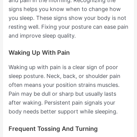
and pain in the morning. Recognizing the
signs helps you know when to change how
you sleep. These signs show your body is not
resting well. Fixing your posture can ease pain
and improve sleep quality.
Waking Up With Pain
Waking up with pain is a clear sign of poor
sleep posture. Neck, back, or shoulder pain
often means your position strains muscles.
Pain may be dull or sharp but usually lasts
after waking. Persistent pain signals your
body needs better support while sleeping.
Frequent Tossing And Turning