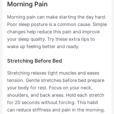
Morning Pain
Morning pain can make starting the day hard.
Poor sleep posture is a common cause. Simple
changes help reduce this pain and improve
your sleep quality. Try these extra tips to
wake up feeling better and ready.
Stretching Before Bed
Stretching relaxes tight muscles and eases
tension. Gentle stretches before bed prepare
your body for rest. Focus on your neck,
shoulders, and back areas. Hold each stretch
for 20 seconds without forcing. This habit
can reduce stiffness and pain in the morning.