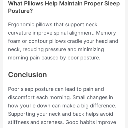
What Pillows Help Maintain Proper Sleep
Posture?
Ergonomic pillows that support neck
curvature improve spinal alignment. Memory
foam or contour pillows cradle your head and
neck, reducing pressure and minimizing
morning pain caused by poor posture.
Conclusion
Poor sleep posture can lead to pain and
discomfort each morning. Small changes in
how you lie down can make a big difference.
Supporting your neck and back helps avoid
stiffness and soreness. Good habits improve