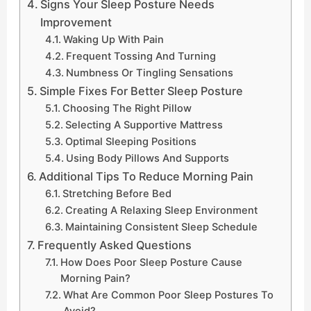
Signs Your Sleep Posture Needs
Improvement
Waking Up With Pain
Frequent Tossing And Turning
Numbness Or Tingling Sensations
Simple Fixes For Better Sleep Posture
Choosing The Right Pillow
Selecting A Supportive Mattress
Optimal Sleeping Positions
Using Body Pillows And Supports
Additional Tips To Reduce Morning Pain
Stretching Before Bed
Creating A Relaxing Sleep Environment
Maintaining Consistent Sleep Schedule
Frequently Asked Questions
How Does Poor Sleep Posture Cause
Morning Pain?
What Are Common Poor Sleep Postures To
Avoid?