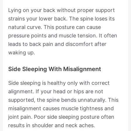
Lying on your back without proper support
strains your lower back. The spine loses its
natural curve. This posture can cause
pressure points and muscle tension. It often
leads to back pain and discomfort after
waking up.
Side Sleeping With Misalignment
Side sleeping is healthy only with correct
alignment. If your head or hips are not
supported, the spine bends unnaturally. This
misalignment causes muscle tightness and
joint pain. Poor side sleeping posture often
results in shoulder and neck aches.