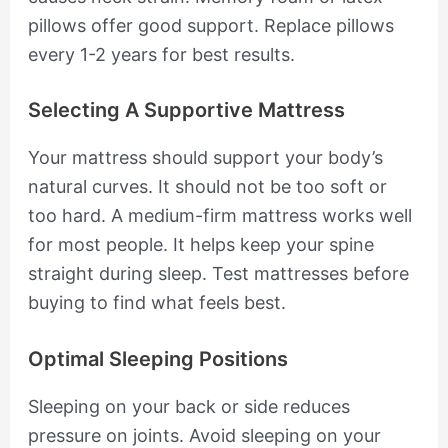
pillows offer good support. Replace pillows
every 1-2 years for best results.
Selecting A Supportive Mattress
Your mattress should support your body’s
natural curves. It should not be too soft or
too hard. A medium-firm mattress works well
for most people. It helps keep your spine
straight during sleep. Test mattresses before
buying to find what feels best.
Optimal Sleeping Positions
Sleeping on your back or side reduces
pressure on joints. Avoid sleeping on your