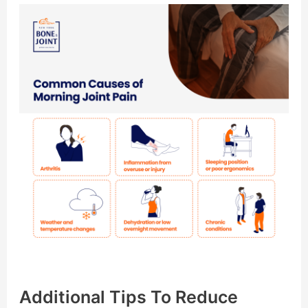
Additional Tips To Reduce