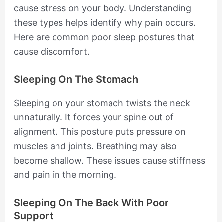
cause stress on your body. Understanding
these types helps identify why pain occurs.
Here are common poor sleep postures that
cause discomfort.
Sleeping On The Stomach
Sleeping on your stomach twists the neck
unnaturally. It forces your spine out of
alignment. This posture puts pressure on
muscles and joints. Breathing may also
become shallow. These issues cause stiffness
and pain in the morning.
Sleeping On The Back With Poor
Support