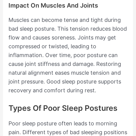
Impact On Muscles And Joints
Muscles can become tense and tight during
bad sleep posture. This tension reduces blood
flow and causes soreness. Joints may get
compressed or twisted, leading to
inflammation. Over time, poor posture can
cause joint stiffness and damage. Restoring
natural alignment eases muscle tension and
joint pressure. Good sleep posture supports
recovery and comfort during rest.
Types Of Poor Sleep Postures
Poor sleep posture often leads to morning
pain. Different types of bad sleeping positions