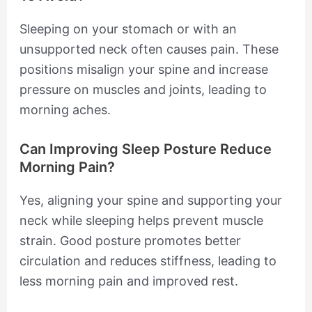
Sleeping on your stomach or with an
unsupported neck often causes pain. These
positions misalign your spine and increase
pressure on muscles and joints, leading to
morning aches.
Can Improving Sleep Posture Reduce
Morning Pain?
Yes, aligning your spine and supporting your
neck while sleeping helps prevent muscle
strain. Good posture promotes better
circulation and reduces stiffness, leading to
less morning pain and improved rest.