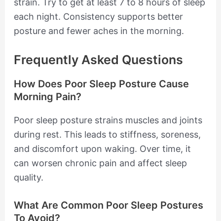
strain. Try to get at least 7 to 8 hours of sleep
each night. Consistency supports better
posture and fewer aches in the morning.
Frequently Asked Questions
How Does Poor Sleep Posture Cause
Morning Pain?
Poor sleep posture strains muscles and joints
during rest. This leads to stiffness, soreness,
and discomfort upon waking. Over time, it
can worsen chronic pain and affect sleep
quality.
What Are Common Poor Sleep Postures
To Avoid?