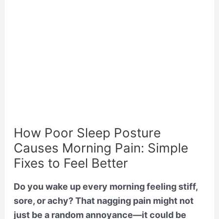
How Poor Sleep Posture
Causes Morning Pain: Simple
Fixes to Feel Better
Do you wake up every morning feeling stiff,
sore, or achy? That nagging pain might not
just be a random annoyance—it could be