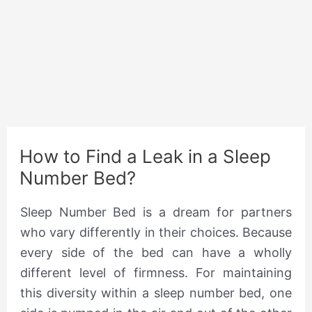
How to Find a Leak in a Sleep
Number Bed?
Sleep Number Bed is a dream for partners
who vary differently in their choices. Because
every side of the bed can have a wholly
different level of firmness. For maintaining
this diversity within a sleep number bed, one