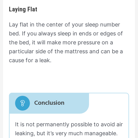
Laying Flat
Lay flat in the center of your sleep number
bed. If you always sleep in ends or edges of
the bed, it will make more pressure on a
particular side of the mattress and can be a
cause for a leak.
Conclusion
It is not permanently possible to avoid air
leaking, but it’s very much manageable.