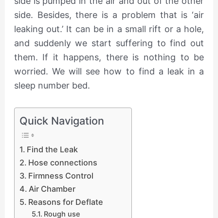
side is pumped in the air and out of the other
side. Besides, there is a problem that is ‘air
leaking out.’ It can be in a small rift or a hole,
and suddenly we start suffering to find out
them. If it happens, there is nothing to be
worried. We will see how to find a leak in a
sleep number bed.
Quick Navigation
Find the Leak
Hose connections
Firmness Control
Air Chamber
Reasons for Deflate
Rough use