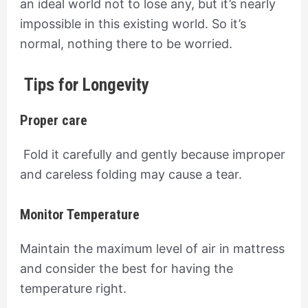
an ideal world not to lose any, but it’s nearly
impossible in this existing world. So it’s
normal, nothing there to be worried.
Tips for Longevity
Proper care
Fold it carefully and gently because improper
and careless folding may cause a tear.
Monitor Temperature
Maintain the maximum level of air in mattress
and consider the best for having the
temperature right.