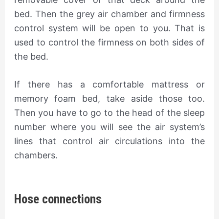
bed. Then the grey air chamber and firmness
control system will be open to you. That is
used to control the firmness on both sides of
the bed.
If there has a comfortable mattress or
memory foam bed, take aside those too.
Then you have to go to the head of the sleep
number where you will see the air system’s
lines that control air circulations into the
chambers.
Hose connections