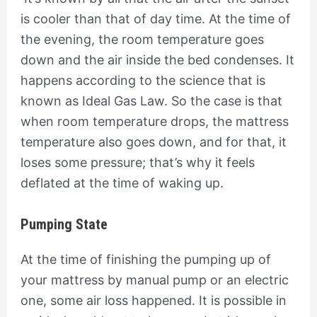
is cooler than that of day time. At the time of
the evening, the room temperature goes
down and the air inside the bed condenses. It
happens according to the science that is
known as Ideal Gas Law. So the case is that
when room temperature drops, the mattress
temperature also goes down, and for that, it
loses some pressure; that’s why it feels
deflated at the time of waking up.
Pumping State
At the time of finishing the pumping up of
your mattress by manual pump or an electric
one, some air loss happened. It is possible in