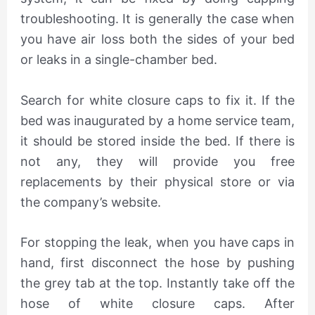
troubleshooting. It is generally the case when
you have air loss both the sides of your bed
or leaks in a single-chamber bed.
Search for white closure caps to fix it. If the
bed was inaugurated by a home service team,
it should be stored inside the bed. If there is
not any, they will provide you free
replacements by their physical store or via
the company’s website.
For stopping the leak, when you have caps in
hand, first disconnect the hose by pushing
the grey tab at the top. Instantly take off the
hose of white closure caps. After