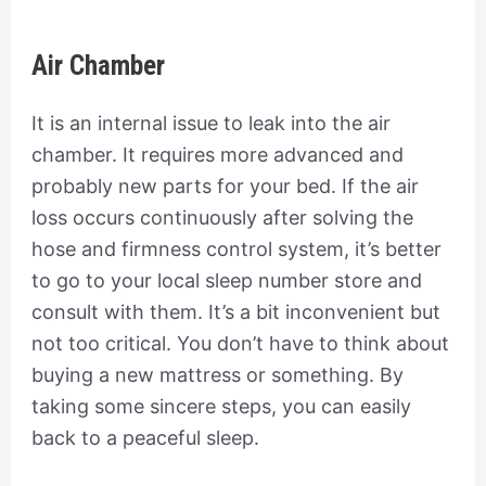
Air Chamber
It is an internal issue to leak into the air
chamber. It requires more advanced and
probably new parts for your bed. If the air
loss occurs continuously after solving the
hose and firmness control system, it’s better
to go to your local sleep number store and
consult with them. It’s a bit inconvenient but
not too critical. You don’t have to think about
buying a new mattress or something. By
taking some sincere steps, you can easily
back to a peaceful sleep.