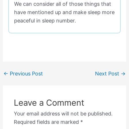
We can consider all of those things that
have mentioned up and make sleep more
peaceful in sleep number.
←
Previous Post
Next Post
→
Leave a Comment
Your email address will not be published.
Required fields are marked
*