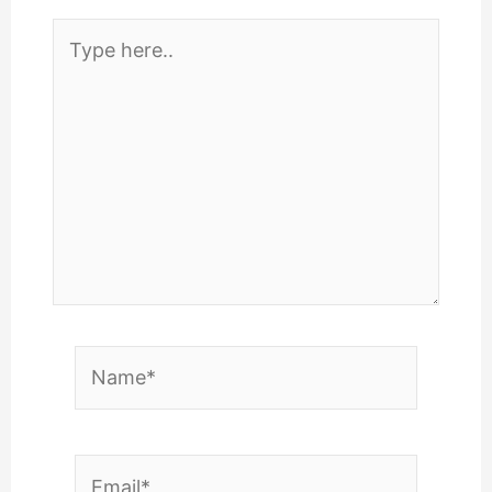
Type
here..
Name*
Email*