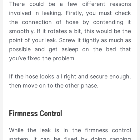
There could be a few different reasons
involved in leaking. Firstly, you must check
the connection of hose by contending it
smoothly. If it rotates a bit, this would be the
point of your leak. Screw it tightly as much as
possible and get asleep on the bed that
you’ve fixed the problem.
If the hose looks all right and secure enough,
then move on to the other phase.
Firmness Control
While the leak is in the firmness control
system, it can be fixed by doing capping