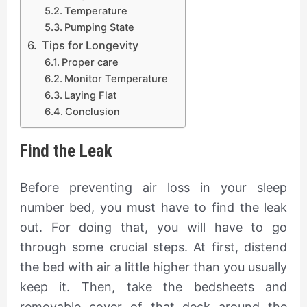
Temperature
Pumping State
​ Tips for Longevity
Proper care
Monitor Temperature
​Laying Flat ​​​
Conclusion
Find the Leak
Before preventing air loss in your sleep
number bed, you must have to find the leak
out. For doing that, you will have to go
through some crucial steps. At first, distend
the bed with air a little higher than you usually
keep it. Then, take the bedsheets and
removable cover of that deck around the