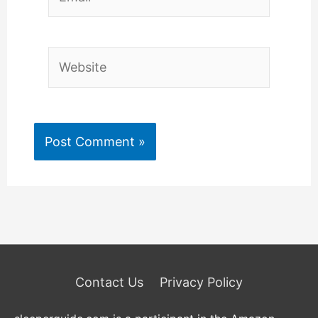
Website
Contact Us
Privacy Policy