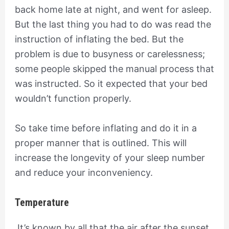
back home late at night, and went for asleep.
But the last thing you had to do was read the
instruction of inflating the bed. But the
problem is due to busyness or carelessness;
some people skipped the manual process that
was instructed. So it expected that your bed
wouldn’t function properly.
So take time before inflating and do it in a
proper manner that is outlined. This will
increase the longevity of your sleep number
and reduce your inconveniency.
Temperature
It’s known by all that the air after the sunset