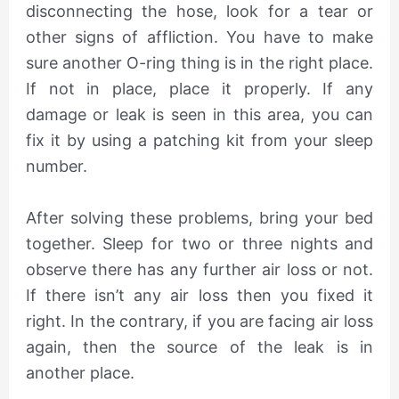
disconnecting the hose, look for a tear or
other signs of affliction. You have to make
sure another O-ring thing is in the right place.
If not in place, place it properly. If any
damage or leak is seen in this area, you can
fix it by using a patching kit from your sleep
number.
After solving these problems, bring your bed
together. Sleep for two or three nights and
observe there has any further air loss or not.
If there isn’t any air loss then you fixed it
right. In the contrary, if you are facing air loss
again, then the source of the leak is in
another place.