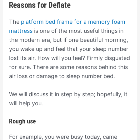
Reasons for Deflate
The
platform bed frame for a memory foam
mattress
is one of the most useful things in
the modern era, but if one beautiful morning,
you wake up and feel that your sleep number
lost its air. How will you feel? Firmly disgusted
for sure. There are some reasons behind this
air loss or damage to sleep number bed.
We will discuss it in step by step; hopefully, it
will help you.
Rough use
For example, you were busy today, came