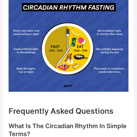
Frequently Asked Questions
What Is The Circadian Rhythm In Simple
Terms?