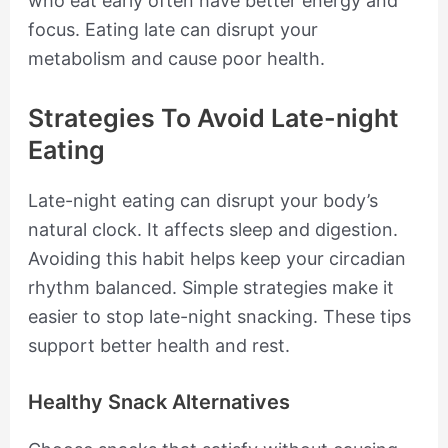
who eat early often have better energy and
focus. Eating late can disrupt your
metabolism and cause poor health.
Strategies To Avoid Late-night
Eating
Late-night eating can disrupt your body’s
natural clock. It affects sleep and digestion.
Avoiding this habit helps keep your circadian
rhythm balanced. Simple strategies make it
easier to stop late-night snacking. These tips
support better health and rest.
Healthy Snack Alternatives