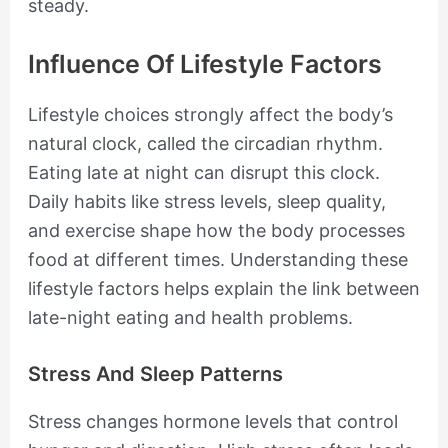
steady.
Influence Of Lifestyle Factors
Lifestyle choices strongly affect the body’s
natural clock, called the circadian rhythm.
Eating late at night can disrupt this clock.
Daily habits like stress levels, sleep quality,
and exercise shape how the body processes
food at different times. Understanding these
lifestyle factors helps explain the link between
late-night eating and health problems.
Stress And Sleep Patterns
Stress changes hormone levels that control