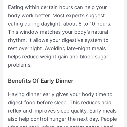
Eating within certain hours can help your
body work better. Most experts suggest
eating during daylight, about 8 to 10 hours.
This window matches your body’s natural
rhythm. It allows your digestive system to
rest overnight. Avoiding late-night meals
helps reduce weight gain and blood sugar
problems.
Benefits Of Early Dinner
Having dinner early gives your body time to
digest food before sleep. This reduces acid
reflux and improves sleep quality. Early meals
also help control hunger the next day. People