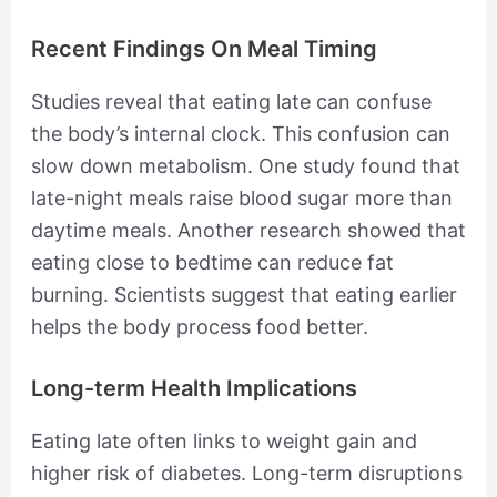
Recent Findings On Meal Timing
Studies reveal that eating late can confuse
the body’s internal clock. This confusion can
slow down metabolism. One study found that
late-night meals raise blood sugar more than
daytime meals. Another research showed that
eating close to bedtime can reduce fat
burning. Scientists suggest that eating earlier
helps the body process food better.
Long-term Health Implications
Eating late often links to weight gain and
higher risk of diabetes. Long-term disruptions