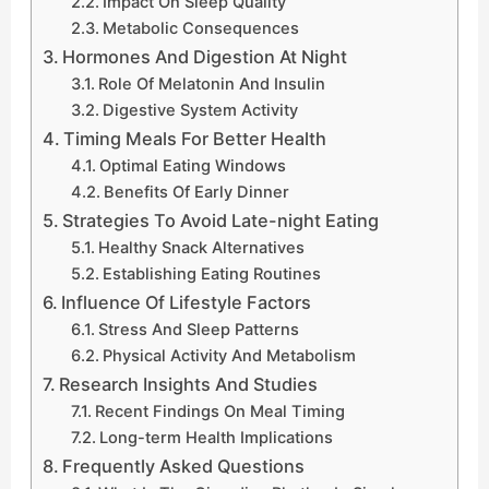
Impact On Sleep Quality
Metabolic Consequences
Hormones And Digestion At Night
Role Of Melatonin And Insulin
Digestive System Activity
Timing Meals For Better Health
Optimal Eating Windows
Benefits Of Early Dinner
Strategies To Avoid Late-night Eating
Healthy Snack Alternatives
Establishing Eating Routines
Influence Of Lifestyle Factors
Stress And Sleep Patterns
Physical Activity And Metabolism
Research Insights And Studies
Recent Findings On Meal Timing
Long-term Health Implications
Frequently Asked Questions