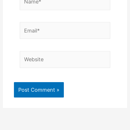
Email*
Website