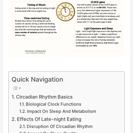
Quick Navigation
Circadian Rhythm Basics
Biological Clock Functions
Impact On Sleep And Metabolism
Effects Of Late-night Eating
Disruption Of Circadian Rhythm