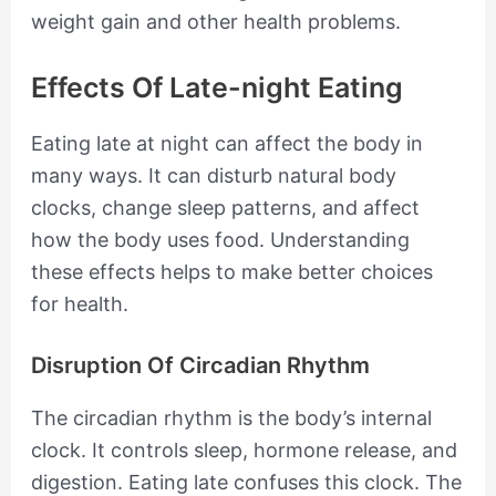
weight gain and other health problems.
Effects Of Late-night Eating
Eating late at night can affect the body in
many ways. It can disturb natural body
clocks, change sleep patterns, and affect
how the body uses food. Understanding
these effects helps to make better choices
for health.
Disruption Of Circadian Rhythm
The circadian rhythm is the body’s internal
clock. It controls sleep, hormone release, and
digestion. Eating late confuses this clock. The