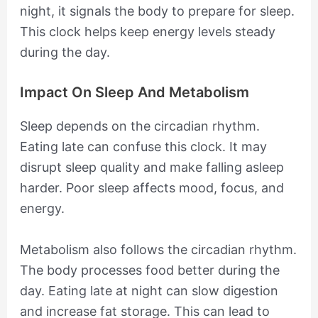
night, it signals the body to prepare for sleep.
This clock helps keep energy levels steady
during the day.
Impact On Sleep And Metabolism
Sleep depends on the circadian rhythm.
Eating late can confuse this clock. It may
disrupt sleep quality and make falling asleep
harder. Poor sleep affects mood, focus, and
energy.
Metabolism also follows the circadian rhythm.
The body processes food better during the
day. Eating late at night can slow digestion
and increase fat storage. This can lead to