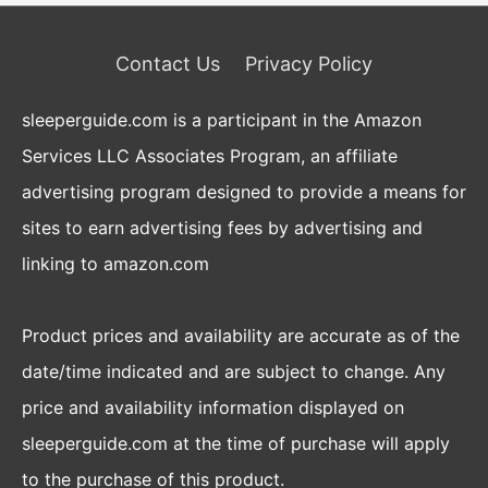
Contact Us
Privacy Policy
sleeperguide.com is a participant in the Amazon
Services LLC Associates Program, an affiliate
advertising program designed to provide a means for
sites to earn advertising fees by advertising and
linking to amazon.com
Product prices and availability are accurate as of the
date/time indicated and are subject to change. Any
price and availability information displayed on
sleeperguide.com at the time of purchase will apply
to the purchase of this product.