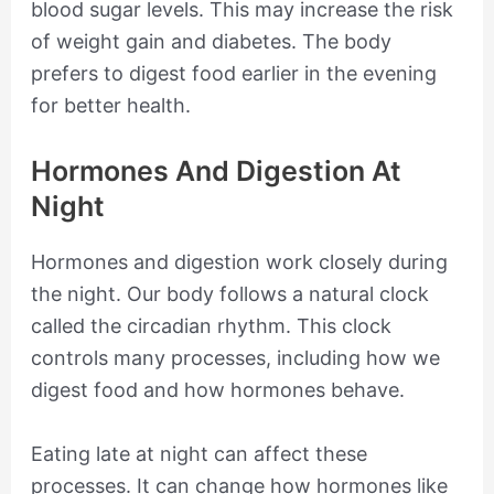
blood sugar levels. This may increase the risk
of weight gain and diabetes. The body
prefers to digest food earlier in the evening
for better health.
Hormones And Digestion At
Night
Hormones and digestion work closely during
the night. Our body follows a natural clock
called the circadian rhythm. This clock
controls many processes, including how we
digest food and how hormones behave.
Eating late at night can affect these
processes. It can change how hormones like