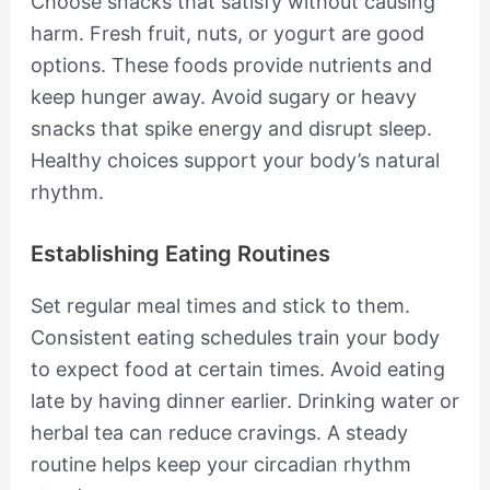
Choose snacks that satisfy without causing
harm. Fresh fruit, nuts, or yogurt are good
options. These foods provide nutrients and
keep hunger away. Avoid sugary or heavy
snacks that spike energy and disrupt sleep.
Healthy choices support your body’s natural
rhythm.
Establishing Eating Routines
Set regular meal times and stick to them.
Consistent eating schedules train your body
to expect food at certain times. Avoid eating
late by having dinner earlier. Drinking water or
herbal tea can reduce cravings. A steady
routine helps keep your circadian rhythm