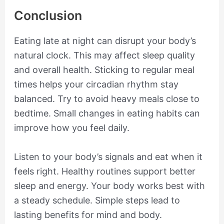
Conclusion
Eating late at night can disrupt your body’s
natural clock. This may affect sleep quality
and overall health. Sticking to regular meal
times helps your circadian rhythm stay
balanced. Try to avoid heavy meals close to
bedtime. Small changes in eating habits can
improve how you feel daily.
Listen to your body’s signals and eat when it
feels right. Healthy routines support better
sleep and energy. Your body works best with
a steady schedule. Simple steps lead to
lasting benefits for mind and body.