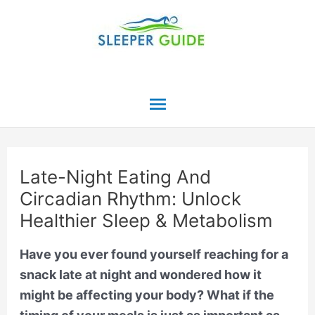
Skip
to
content
Main
Menu
Late-Night Eating And
Circadian Rhythm: Unlock
Healthier Sleep & Metabolism
Have you ever found yourself reaching for a
snack late at night and wondered how it
might be affecting your body? What if the