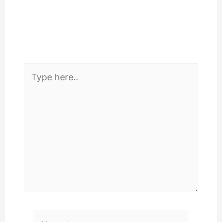
Type
here..
Name*