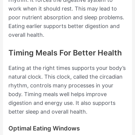
work when it should rest. This may lead to
poor nutrient absorption and sleep problems.
Eating earlier supports better digestion and
overall health.
Timing Meals For Better Health
Eating at the right times supports your body’s
natural clock. This clock, called the circadian
rhythm, controls many processes in your
body. Timing meals well helps improve
digestion and energy use. It also supports
better sleep and overall health.
Optimal Eating Windows