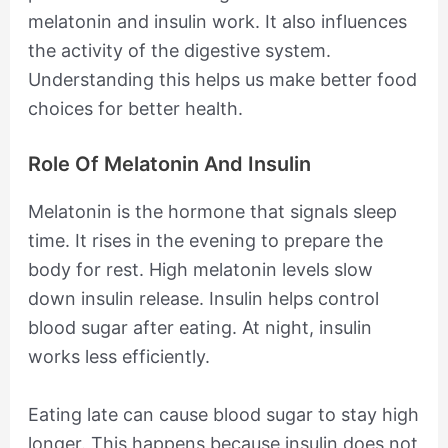
melatonin and insulin work. It also influences
the activity of the digestive system.
Understanding this helps us make better food
choices for better health.
Role Of Melatonin And Insulin
Melatonin is the hormone that signals sleep
time. It rises in the evening to prepare the
body for rest. High melatonin levels slow
down insulin release. Insulin helps control
blood sugar after eating. At night, insulin
works less efficiently.
Eating late can cause blood sugar to stay high
longer. This happens because insulin does not