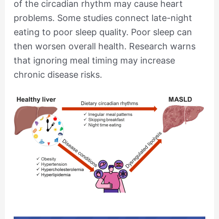
of the circadian rhythm may cause heart
problems. Some studies connect late-night
eating to poor sleep quality. Poor sleep can
then worsen overall health. Research warns
that ignoring meal timing may increase
chronic disease risks.