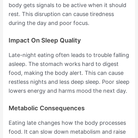
body gets signals to be active when it should
rest. This disruption can cause tiredness
during the day and poor focus.
Impact On Sleep Quality
Late-night eating often leads to trouble falling
asleep. The stomach works hard to digest
food, making the body alert. This can cause
restless nights and less deep sleep. Poor sleep
lowers energy and harms mood the next day.
Metabolic Consequences
Eating late changes how the body processes
food. It can slow down metabolism and raise