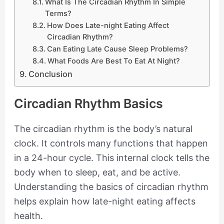
What Is The Circadian Rhythm In Simple
Terms?
How Does Late-night Eating Affect
Circadian Rhythm?
Can Eating Late Cause Sleep Problems?
What Foods Are Best To Eat At Night?
Conclusion
Circadian Rhythm Basics
The circadian rhythm is the body’s natural
clock. It controls many functions that happen
in a 24-hour cycle. This internal clock tells the
body when to sleep, eat, and be active.
Understanding the basics of circadian rhythm
helps explain how late-night eating affects
health.