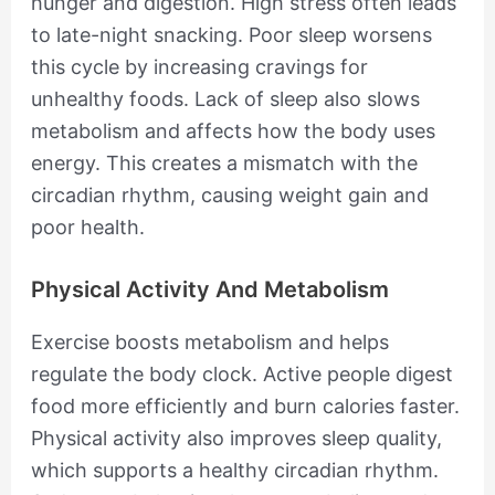
hunger and digestion. High stress often leads
to late-night snacking. Poor sleep worsens
this cycle by increasing cravings for
unhealthy foods. Lack of sleep also slows
metabolism and affects how the body uses
energy. This creates a mismatch with the
circadian rhythm, causing weight gain and
poor health.
Physical Activity And Metabolism
Exercise boosts metabolism and helps
regulate the body clock. Active people digest
food more efficiently and burn calories faster.
Physical activity also improves sleep quality,
which supports a healthy circadian rhythm.