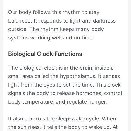
Our body follows this rhythm to stay
balanced. It responds to light and darkness
outside. The rhythm keeps many body
systems working well and on time.
Biological Clock Functions
The biological clock is in the brain, inside a
small area called the hypothalamus. It senses
light from the eyes to set the time. This clock
signals the body to release hormones, control
body temperature, and regulate hunger.
It also controls the sleep-wake cycle. When
the sun rises, it tells the body to wake up. At