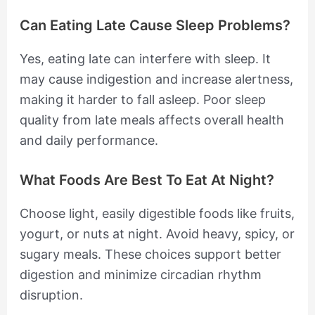
Can Eating Late Cause Sleep Problems?
Yes, eating late can interfere with sleep. It
may cause indigestion and increase alertness,
making it harder to fall asleep. Poor sleep
quality from late meals affects overall health
and daily performance.
What Foods Are Best To Eat At Night?
Choose light, easily digestible foods like fruits,
yogurt, or nuts at night. Avoid heavy, spicy, or
sugary meals. These choices support better
digestion and minimize circadian rhythm
disruption.