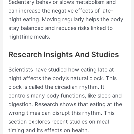
Sedentary behavior slows metabolism and
can increase the negative effects of late-
night eating. Moving regularly helps the body
stay balanced and reduces risks linked to
nighttime meals.
Research Insights And Studies
Scientists have studied how eating late at
night affects the body’s natural clock. This
clock is called the circadian rhythm. It
controls many body functions, like sleep and
digestion. Research shows that eating at the
wrong times can disrupt this rhythm. This
section explores recent studies on meal
timing and its effects on health.