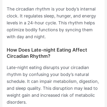
The circadian rhythm is your body’s internal
clock. It regulates sleep, hunger, and energy
levels in a 24-hour cycle. This rhythm helps
optimize bodily functions by syncing them
with day and night.
How Does Late-night Eating Affect
Circadian Rhythm?
Late-night eating disrupts your circadian
rhythm by confusing your body’s natural
schedule. It can impair metabolism, digestion,
and sleep quality. This disruption may lead to
weight gain and increased risk of metabolic
disorders.