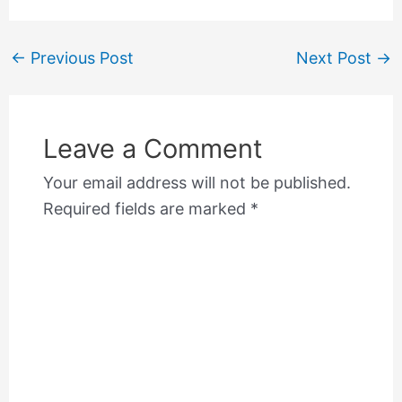
←
Previous Post
Next Post
→
Leave a Comment
Your email address will not be published.
Required fields are marked
*