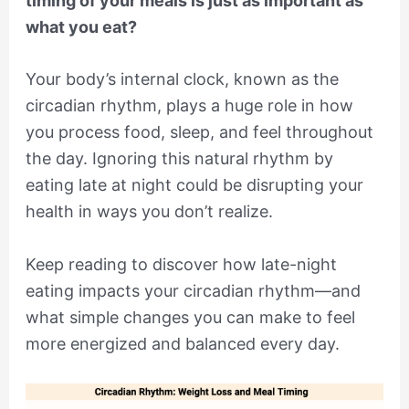
timing of your meals is just as important as
what you eat?
Your body’s internal clock, known as the
circadian rhythm, plays a huge role in how
you process food, sleep, and feel throughout
the day. Ignoring this natural rhythm by
eating late at night could be disrupting your
health in ways you don’t realize.
Keep reading to discover how late-night
eating impacts your circadian rhythm—and
what simple changes you can make to feel
more energized and balanced every day.