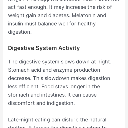
act fast enough. It may increase the risk of
weight gain and diabetes. Melatonin and
insulin must balance well for healthy
digestion.
Digestive System Activity
The digestive system slows down at night.
Stomach acid and enzyme production
decrease. This slowdown makes digestion
less efficient. Food stays longer in the
stomach and intestines. It can cause
discomfort and indigestion.
Late-night eating can disturb the natural
rhythm. It forces the digestive system to