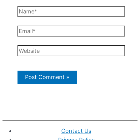
Name*
Email*
Website
Contact Us
Privacy Policy