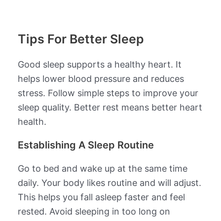
Tips For Better Sleep
Good sleep supports a healthy heart. It
helps lower blood pressure and reduces
stress. Follow simple steps to improve your
sleep quality. Better rest means better heart
health.
Establishing A Sleep Routine
Go to bed and wake up at the same time
daily. Your body likes routine and will adjust.
This helps you fall asleep faster and feel
rested. Avoid sleeping in too long on