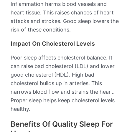
Inflammation harms blood vessels and
heart tissue. This raises chances of heart
attacks and strokes. Good sleep lowers the
risk of these conditions.
Impact On Cholesterol Levels
Poor sleep affects cholesterol balance. It
can raise bad cholesterol (LDL) and lower
good cholesterol (HDL). High bad
cholesterol builds up in arteries. This
narrows blood flow and strains the heart.
Proper sleep helps keep cholesterol levels
healthy.
Benefits Of Quality Sleep For