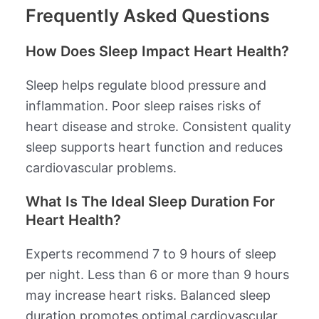
Frequently Asked Questions
How Does Sleep Impact Heart Health?
Sleep helps regulate blood pressure and
inflammation. Poor sleep raises risks of
heart disease and stroke. Consistent quality
sleep supports heart function and reduces
cardiovascular problems.
What Is The Ideal Sleep Duration For
Heart Health?
Experts recommend 7 to 9 hours of sleep
per night. Less than 6 or more than 9 hours
may increase heart risks. Balanced sleep
duration promotes optimal cardiovascular