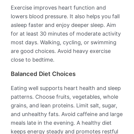
Exercise improves heart function and
lowers blood pressure. It also helps you fall
asleep faster and enjoy deeper sleep. Aim
for at least 30 minutes of moderate activity
most days. Walking, cycling, or swimming
are good choices. Avoid heavy exercise
close to bedtime.
Balanced Diet Choices
Eating well supports heart health and sleep
patterns. Choose fruits, vegetables, whole
grains, and lean proteins. Limit salt, sugar,
and unhealthy fats. Avoid caffeine and large
meals late in the evening. A healthy diet
keeps energy steady and promotes restful