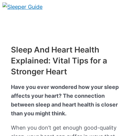
Skip
to
Main
content
Menu
Sleep And Heart Health
Explained: Vital Tips for a
Stronger Heart
Have you ever wondered how your sleep
affects your heart? The connection
between sleep and heart health is closer
than you might think.
When you don’t get enough good-quality