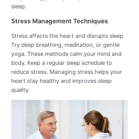
sleep.
Stress Management Techniques
Stress affects the heart and disrupts sleep.
Try deep breathing, meditation, or gentle
yoga. These methods calm your mind and
body. Keep a regular sleep schedule to
reduce stress. Managing stress helps your
heart stay healthy and improves sleep
quality.