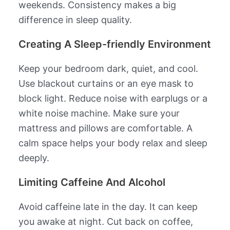
weekends. Consistency makes a big
difference in sleep quality.
Creating A Sleep-friendly Environment
Keep your bedroom dark, quiet, and cool.
Use blackout curtains or an eye mask to
block light. Reduce noise with earplugs or a
white noise machine. Make sure your
mattress and pillows are comfortable. A
calm space helps your body relax and sleep
deeply.
Limiting Caffeine And Alcohol
Avoid caffeine late in the day. It can keep
you awake at night. Cut back on coffee,