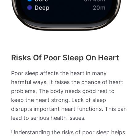
Risks Of Poor Sleep On Heart
Poor sleep affects the heart in many
harmful ways. It raises the chance of heart
problems. The body needs good rest to
keep the heart strong. Lack of sleep
disrupts important heart functions. This can
lead to serious health issues.
Understanding the risks of poor sleep helps