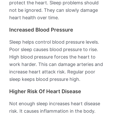
protect the heart. Sleep problems should
not be ignored. They can slowly damage
heart health over time.
Increased Blood Pressure
Sleep helps control blood pressure levels.
Poor sleep causes blood pressure to rise.
High blood pressure forces the heart to
work harder. This can damage arteries and
increase heart attack risk. Regular poor
sleep keeps blood pressure high.
Higher Risk Of Heart Disease
Not enough sleep increases heart disease
risk. It causes inflammation in the body.