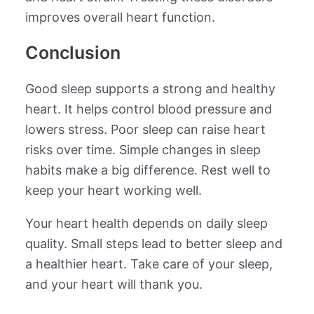
improves overall heart function.
Conclusion
Good sleep supports a strong and healthy
heart. It helps control blood pressure and
lowers stress. Poor sleep can raise heart
risks over time. Simple changes in sleep
habits make a big difference. Rest well to
keep your heart working well.
Your heart health depends on daily sleep
quality. Small steps lead to better sleep and
a healthier heart. Take care of your sleep,
and your heart will thank you.