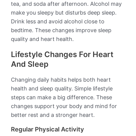
tea, and soda after afternoon. Alcohol may
make you sleepy but disturbs deep sleep.
Drink less and avoid alcohol close to
bedtime. These changes improve sleep
quality and heart health.
Lifestyle Changes For Heart
And Sleep
Changing daily habits helps both heart
health and sleep quality. Simple lifestyle
steps can make a big difference. These
changes support your body and mind for
better rest and a stronger heart.
Regular Physical Activity