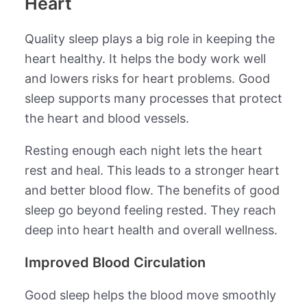
Heart
Quality sleep plays a big role in keeping the
heart healthy. It helps the body work well
and lowers risks for heart problems. Good
sleep supports many processes that protect
the heart and blood vessels.
Resting enough each night lets the heart
rest and heal. This leads to a stronger heart
and better blood flow. The benefits of good
sleep go beyond feeling rested. They reach
deep into heart health and overall wellness.
Improved Blood Circulation
Good sleep helps the blood move smoothly