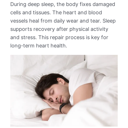
During deep sleep, the body fixes damaged
cells and tissues. The heart and blood
vessels heal from daily wear and tear. Sleep
supports recovery after physical activity
and stress. This repair process is key for
long-term heart health.