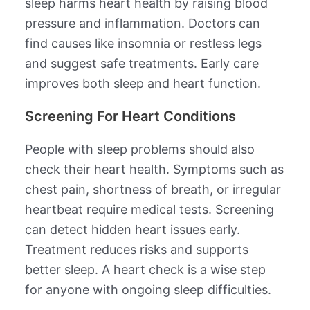
sleep harms heart health by raising blood
pressure and inflammation. Doctors can
find causes like insomnia or restless legs
and suggest safe treatments. Early care
improves both sleep and heart function.
Screening For Heart Conditions
People with sleep problems should also
check their heart health. Symptoms such as
chest pain, shortness of breath, or irregular
heartbeat require medical tests. Screening
can detect hidden heart issues early.
Treatment reduces risks and supports
better sleep. A heart check is a wise step
for anyone with ongoing sleep difficulties.