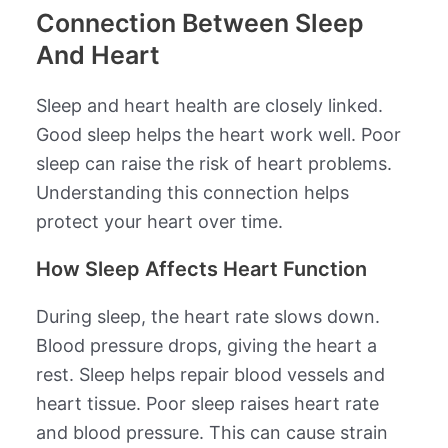
Connection Between Sleep
And Heart
Sleep and heart health are closely linked.
Good sleep helps the heart work well. Poor
sleep can raise the risk of heart problems.
Understanding this connection helps
protect your heart over time.
How Sleep Affects Heart Function
During sleep, the heart rate slows down.
Blood pressure drops, giving the heart a
rest. Sleep helps repair blood vessels and
heart tissue. Poor sleep raises heart rate
and blood pressure. This can cause strain