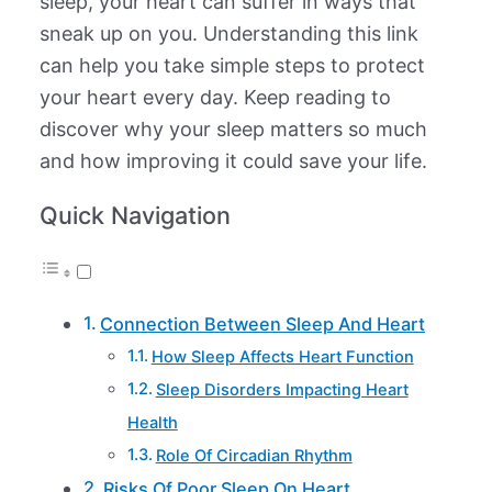
sleep, your heart can suffer in ways that
sneak up on you. Understanding this link
can help you take simple steps to protect
your heart every day. Keep reading to
discover why your sleep matters so much
and how improving it could save your life.
Quick Navigation
Connection Between Sleep And Heart
How Sleep Affects Heart Function
Sleep Disorders Impacting Heart
Health
Role Of Circadian Rhythm
Risks Of Poor Sleep On Heart