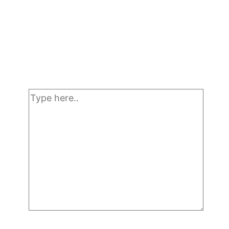
Type
here..