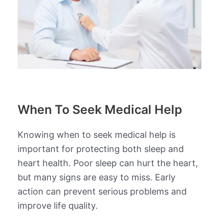
When To Seek Medical Help
Knowing when to seek medical help is
important for protecting both sleep and
heart health. Poor sleep can hurt the heart,
but many signs are easy to miss. Early
action can prevent serious problems and
improve life quality.