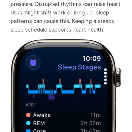
pressure. Disrupted rhythms can raise heart
risks. Night shift work or irregular sleep
patterns can cause this. Keeping a steady
sleep schedule supports heart health.