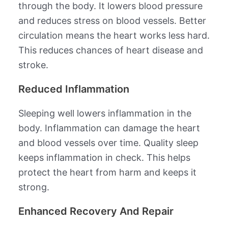
through the body. It lowers blood pressure
and reduces stress on blood vessels. Better
circulation means the heart works less hard.
This reduces chances of heart disease and
stroke.
Reduced Inflammation
Sleeping well lowers inflammation in the
body. Inflammation can damage the heart
and blood vessels over time. Quality sleep
keeps inflammation in check. This helps
protect the heart from harm and keeps it
strong.
Enhanced Recovery And Repair