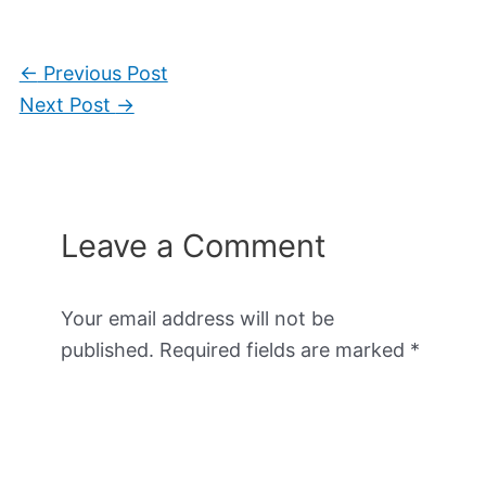
←
Previous Post
Next Post
→
Leave a Comment
Your email address will not be
published.
Required fields are marked
*