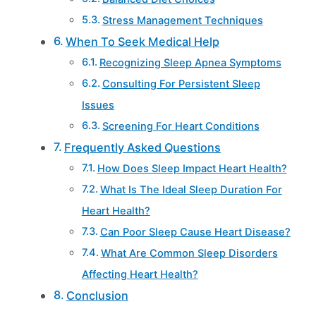
Stress Management Techniques
When To Seek Medical Help
Recognizing Sleep Apnea Symptoms
Consulting For Persistent Sleep
Issues
Screening For Heart Conditions
Frequently Asked Questions
How Does Sleep Impact Heart Health?
What Is The Ideal Sleep Duration For
Heart Health?
Can Poor Sleep Cause Heart Disease?
What Are Common Sleep Disorders
Affecting Heart Health?
Conclusion