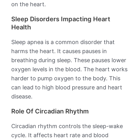
on the heart.
Sleep Disorders Impacting Heart
Health
Sleep apnea is a common disorder that
harms the heart. It causes pauses in
breathing during sleep. These pauses lower
oxygen levels in the blood. The heart works
harder to pump oxygen to the body. This
can lead to high blood pressure and heart
disease.
Role Of Circadian Rhythm
Circadian rhythm controls the sleep-wake
cycle. It affects heart rate and blood