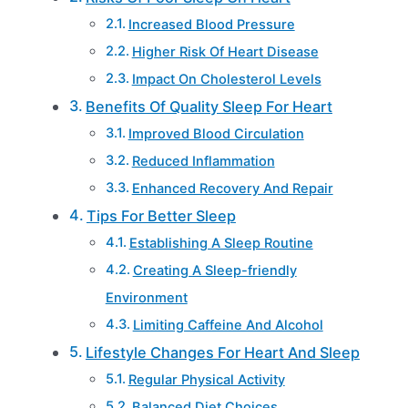
Increased Blood Pressure
Higher Risk Of Heart Disease
Impact On Cholesterol Levels
Benefits Of Quality Sleep For Heart
Improved Blood Circulation
Reduced Inflammation
Enhanced Recovery And Repair
Tips For Better Sleep
Establishing A Sleep Routine
Creating A Sleep-friendly
Environment
Limiting Caffeine And Alcohol
Lifestyle Changes For Heart And Sleep
Regular Physical Activity
Balanced Diet Choices