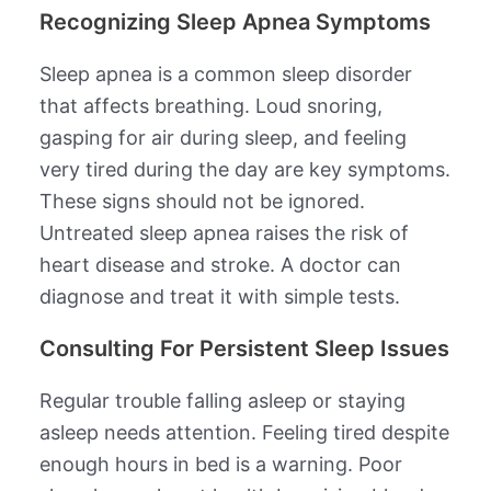
Recognizing Sleep Apnea Symptoms
Sleep apnea is a common sleep disorder
that affects breathing. Loud snoring,
gasping for air during sleep, and feeling
very tired during the day are key symptoms.
These signs should not be ignored.
Untreated sleep apnea raises the risk of
heart disease and stroke. A doctor can
diagnose and treat it with simple tests.
Consulting For Persistent Sleep Issues
Regular trouble falling asleep or staying
asleep needs attention. Feeling tired despite
enough hours in bed is a warning. Poor