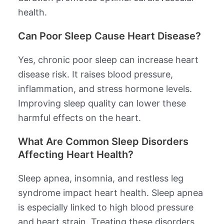
health.
Can Poor Sleep Cause Heart Disease?
Yes, chronic poor sleep can increase heart
disease risk. It raises blood pressure,
inflammation, and stress hormone levels.
Improving sleep quality can lower these
harmful effects on the heart.
What Are Common Sleep Disorders
Affecting Heart Health?
Sleep apnea, insomnia, and restless leg
syndrome impact heart health. Sleep apnea
is especially linked to high blood pressure
and heart strain. Treating these disorders