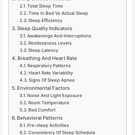
Total Sleep Time
Time In Bed Vs Actual Sleep
Sleep Efficiency
Sleep Quality Indicators
Awakenings And Interruptions
Restlessness Levels
Sleep Latency
Breathing And Heart Rate
Respiratory Patterns
Heart Rate Variability
Signs Of Sleep Apnea
Environmental Factors
Noise And Light Exposure
Room Temperature
Bed Comfort
Behavioral Patterns
Pre-sleep Activities
Consistency Of Sleep Schedule