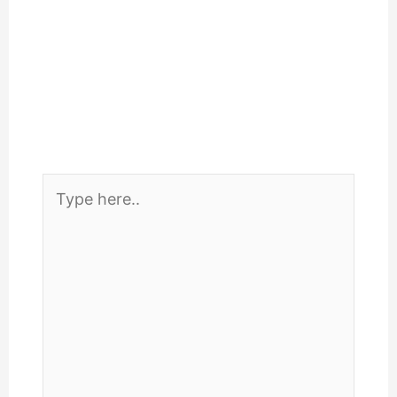
Type
here..