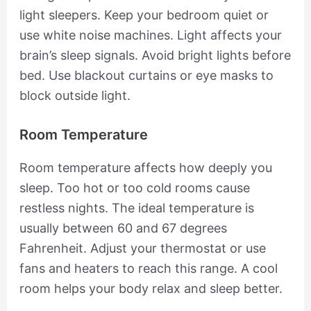
light sleepers. Keep your bedroom quiet or
use white noise machines. Light affects your
brain’s sleep signals. Avoid bright lights before
bed. Use blackout curtains or eye masks to
block outside light.
Room Temperature
Room temperature affects how deeply you
sleep. Too hot or too cold rooms cause
restless nights. The ideal temperature is
usually between 60 and 67 degrees
Fahrenheit. Adjust your thermostat or use
fans and heaters to reach this range. A cool
room helps your body relax and sleep better.