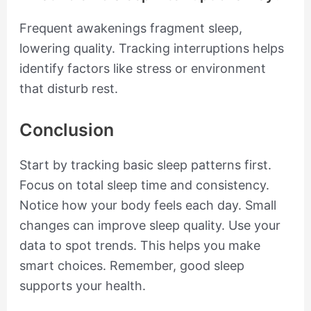
Frequent awakenings fragment sleep,
lowering quality. Tracking interruptions helps
identify factors like stress or environment
that disturb rest.
Conclusion
Start by tracking basic sleep patterns first.
Focus on total sleep time and consistency.
Notice how your body feels each day. Small
changes can improve sleep quality. Use your
data to spot trends. This helps you make
smart choices. Remember, good sleep
supports your health.