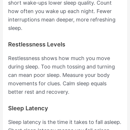
short wake-ups lower sleep quality. Count
how often you wake up each night. Fewer
interruptions mean deeper, more refreshing
sleep.
Restlessness Levels
Restlessness shows how much you move
during sleep. Too much tossing and turning
can mean poor sleep. Measure your body
movements for clues. Calm sleep equals
better rest and recovery.
Sleep Latency
Sleep latency is the time it takes to fall asleep.