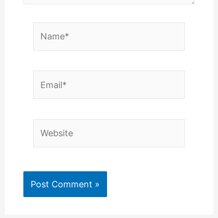
Name*
Email*
Website