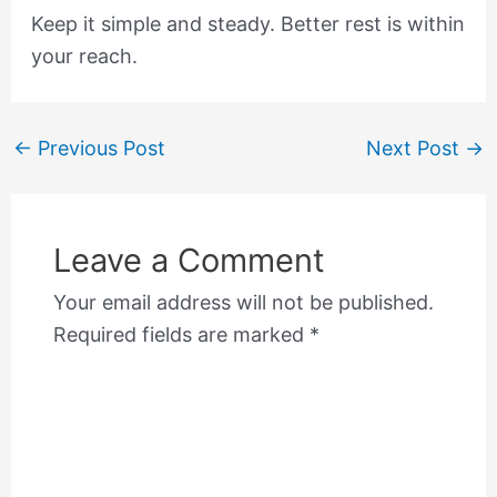
Keep it simple and steady. Better rest is within
your reach.
←
Previous Post
Next Post
→
Leave a Comment
Your email address will not be published.
Required fields are marked
*