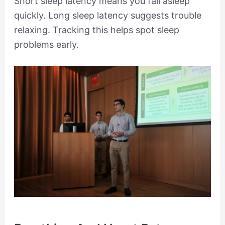
Short sleep latency means you fall asleep
quickly. Long sleep latency suggests trouble
relaxing. Tracking this helps spot sleep
problems early.