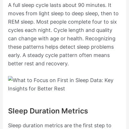
A full sleep cycle lasts about 90 minutes. It
moves from light sleep to deep sleep, then to
REM sleep. Most people complete four to six
cycles each night. Cycle length and quality
can change with age or health. Recognizing
these patterns helps detect sleep problems
early. A steady cycle pattern often means
better rest and recovery.
Sleep Duration Metrics
Sleep duration metrics are the first step to