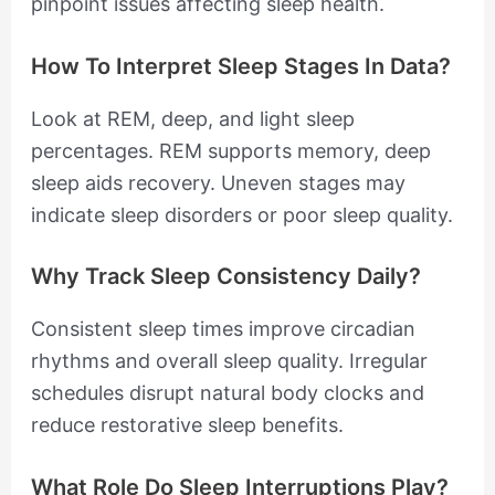
pinpoint issues affecting sleep health.
How To Interpret Sleep Stages In Data?
Look at REM, deep, and light sleep
percentages. REM supports memory, deep
sleep aids recovery. Uneven stages may
indicate sleep disorders or poor sleep quality.
Why Track Sleep Consistency Daily?
Consistent sleep times improve circadian
rhythms and overall sleep quality. Irregular
schedules disrupt natural body clocks and
reduce restorative sleep benefits.
What Role Do Sleep Interruptions Play?