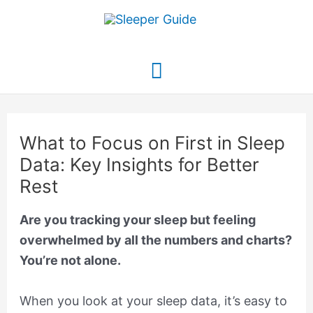
Skip
to
content
Main
Menu
What to Focus on First in Sleep
Data: Key Insights for Better
Rest
Are you tracking your sleep but feeling
overwhelmed by all the numbers and charts?
You’re not alone.
When you look at your sleep data, it’s easy to