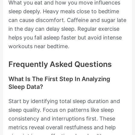
What you eat and how you move influences
sleep deeply. Heavy meals close to bedtime
can cause discomfort. Caffeine and sugar late
in the day can delay sleep. Regular exercise
helps you fall asleep faster but avoid intense
workouts near bedtime.
Frequently Asked Questions
What Is The First Step In Analyzing
Sleep Data?
Start by identifying total sleep duration and
sleep quality. Focus on patterns like sleep
consistency and interruptions first. These
metrics reveal overall restfulness and help