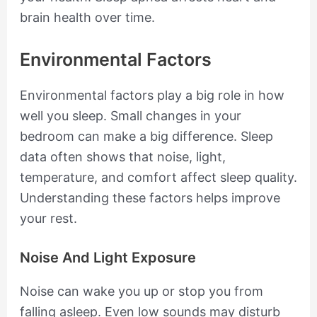
brain health over time.
Environmental Factors
Environmental factors play a big role in how
well you sleep. Small changes in your
bedroom can make a big difference. Sleep
data often shows that noise, light,
temperature, and comfort affect sleep quality.
Understanding these factors helps improve
your rest.
Noise And Light Exposure
Noise can wake you up or stop you from
falling asleep. Even low sounds may disturb