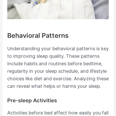
Behavioral Patterns
Understanding your behavioral patterns is key
to improving sleep quality. These patterns
include habits and routines before bedtime,
regularity in your sleep schedule, and lifestyle
choices like diet and exercise. Analyzing these
can reveal what helps or harms your sleep.
Pre-sleep Activities
Activities before bed affect how easily you fall