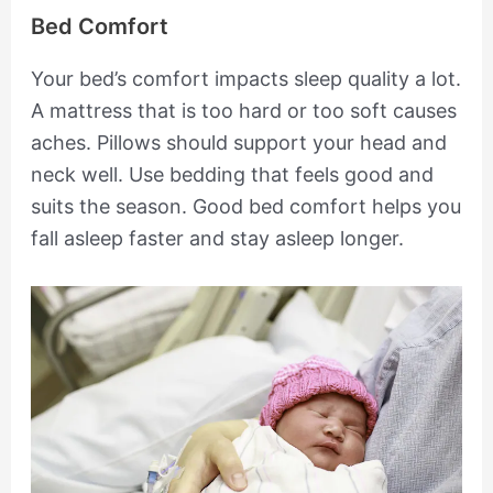
Bed Comfort
Your bed’s comfort impacts sleep quality a lot.
A mattress that is too hard or too soft causes
aches. Pillows should support your head and
neck well. Use bedding that feels good and
suits the season. Good bed comfort helps you
fall asleep faster and stay asleep longer.