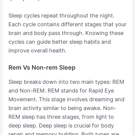
Sleep cycles repeat throughout the night.
Each cycle contains different stages that your
brain and body pass through. Knowing these
cycles can guide better sleep habits and
improve overall health.
Rem Vs Non-rem Sleep
Sleep breaks down into two main types: REM
and Non-REM. REM stands for Rapid Eye
Movement. This stage involves dreaming and
brain activity similar to being awake. Non-
REM sleep has three stages, from light to
deep sleep. Deep sleep is crucial for body
repair and memory building. Both types are