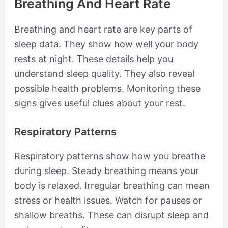
Breathing And Heart Rate
Breathing and heart rate are key parts of
sleep data. They show how well your body
rests at night. These details help you
understand sleep quality. They also reveal
possible health problems. Monitoring these
signs gives useful clues about your rest.
Respiratory Patterns
Respiratory patterns show how you breathe
during sleep. Steady breathing means your
body is relaxed. Irregular breathing can mean
stress or health issues. Watch for pauses or
shallow breaths. These can disrupt sleep and