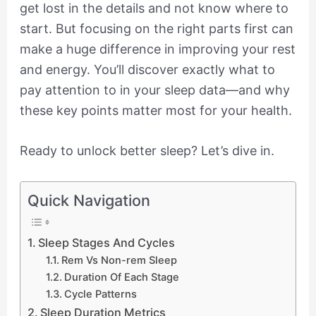
get lost in the details and not know where to
start. But focusing on the right parts first can
make a huge difference in improving your rest
and energy. You’ll discover exactly what to
pay attention to in your sleep data—and why
these key points matter most for your health.
Ready to unlock better sleep? Let’s dive in.
Quick Navigation
Sleep Stages And Cycles
Rem Vs Non-rem Sleep
Duration Of Each Stage
Cycle Patterns
Sleep Duration Metrics