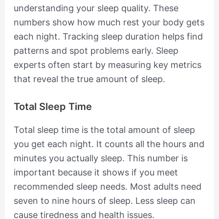
understanding your sleep quality. These
numbers show how much rest your body gets
each night. Tracking sleep duration helps find
patterns and spot problems early. Sleep
experts often start by measuring key metrics
that reveal the true amount of sleep.
Total Sleep Time
Total sleep time is the total amount of sleep
you get each night. It counts all the hours and
minutes you actually sleep. This number is
important because it shows if you meet
recommended sleep needs. Most adults need
seven to nine hours of sleep. Less sleep can
cause tiredness and health issues.