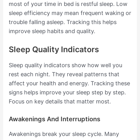
most of your time in bed is restful sleep. Low
sleep efficiency may mean frequent waking or
trouble falling asleep. Tracking this helps
improve sleep habits and quality.
Sleep Quality Indicators
Sleep quality indicators show how well you
rest each night. They reveal patterns that
affect your health and energy. Tracking these
signs helps improve your sleep step by step.
Focus on key details that matter most.
Awakenings And Interruptions
Awakenings break your sleep cycle. Many