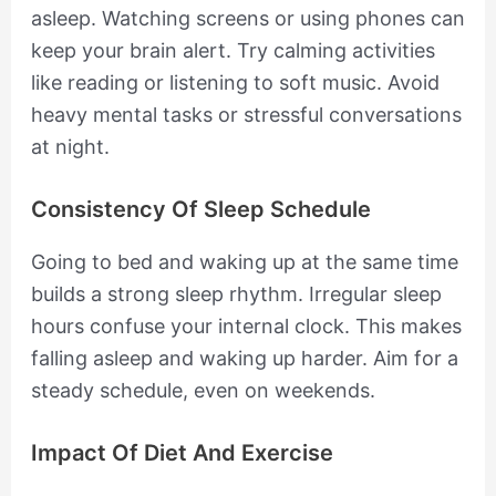
asleep. Watching screens or using phones can
keep your brain alert. Try calming activities
like reading or listening to soft music. Avoid
heavy mental tasks or stressful conversations
at night.
Consistency Of Sleep Schedule
Going to bed and waking up at the same time
builds a strong sleep rhythm. Irregular sleep
hours confuse your internal clock. This makes
falling asleep and waking up harder. Aim for a
steady schedule, even on weekends.
Impact Of Diet And Exercise