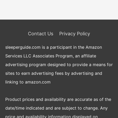
Contact Us
Privacy Policy
sleeperguide.com is a participant in the Amazon
Services LLC Associates Program, an affiliate
advertising program designed to provide a means for
sites to earn advertising fees by advertising and
linking to amazon.com
Product prices and availability are accurate as of the
date/time indicated and are subject to change. Any
price and availability information displayed on