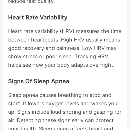
reduce rest quality.
Heart Rate Variability
Heart rate variability (HRV) measures the time
between heartbeats. High HRV usually means
good recovery and calmness. Low HRV may
show stress or poor sleep. Tracking HRV
helps see how your body adapts overnight.
Signs Of Sleep Apnea
Sleep apnea causes breathing to stop and
start. It lowers oxygen levels and wakes you
up. Signs include loud snoring and gasping for
air. Detecting these signs early can protect
your health. Sleep apnea affects heart and