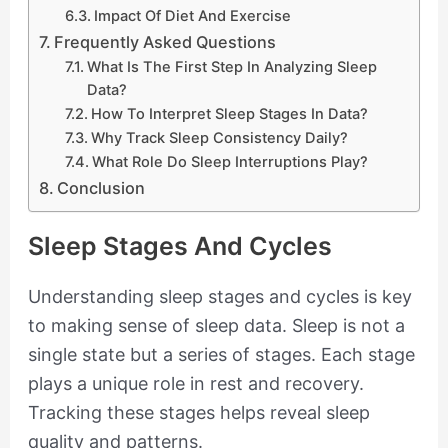
Impact Of Diet And Exercise
Frequently Asked Questions
What Is The First Step In Analyzing Sleep
Data?
How To Interpret Sleep Stages In Data?
Why Track Sleep Consistency Daily?
What Role Do Sleep Interruptions Play?
Conclusion
Sleep Stages And Cycles
Understanding sleep stages and cycles is key
to making sense of sleep data. Sleep is not a
single state but a series of stages. Each stage
plays a unique role in rest and recovery.
Tracking these stages helps reveal sleep
quality and patterns.