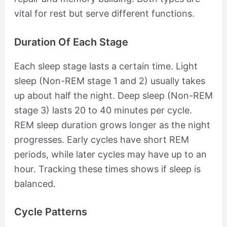
vital for rest but serve different functions.
Duration Of Each Stage
Each sleep stage lasts a certain time. Light
sleep (Non-REM stage 1 and 2) usually takes
up about half the night. Deep sleep (Non-REM
stage 3) lasts 20 to 40 minutes per cycle.
REM sleep duration grows longer as the night
progresses. Early cycles have short REM
periods, while later cycles may have up to an
hour. Tracking these times shows if sleep is
balanced.
Cycle Patterns