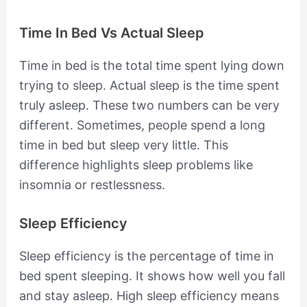
Time In Bed Vs Actual Sleep
Time in bed is the total time spent lying down
trying to sleep. Actual sleep is the time spent
truly asleep. These two numbers can be very
different. Sometimes, people spend a long
time in bed but sleep very little. This
difference highlights sleep problems like
insomnia or restlessness.
Sleep Efficiency
Sleep efficiency is the percentage of time in
bed spent sleeping. It shows how well you fall
and stay asleep. High sleep efficiency means