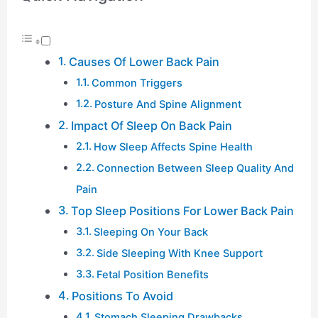
Causes Of Lower Back Pain
Common Triggers
Posture And Spine Alignment
Impact Of Sleep On Back Pain
How Sleep Affects Spine Health
Connection Between Sleep Quality And
Pain
Top Sleep Positions For Lower Back Pain
Sleeping On Your Back
Side Sleeping With Knee Support
Fetal Position Benefits
Positions To Avoid
Stomach Sleeping Drawbacks