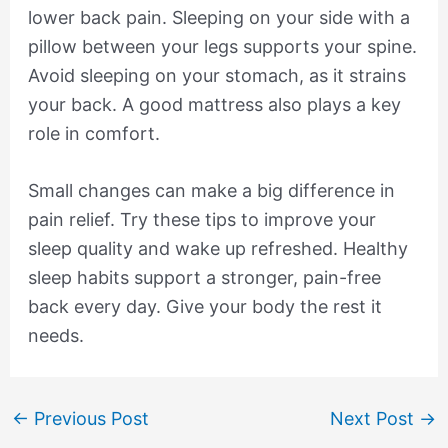
lower back pain. Sleeping on your side with a
pillow between your legs supports your spine.
Avoid sleeping on your stomach, as it strains
your back. A good mattress also plays a key
role in comfort.
Small changes can make a big difference in
pain relief. Try these tips to improve your
sleep quality and wake up refreshed. Healthy
sleep habits support a stronger, pain-free
back every day. Give your body the rest it
needs.
←
Previous Post
Next Post
→