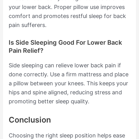
your lower back. Proper pillow use improves
comfort and promotes restful sleep for back
pain sufferers.
Is Side Sleeping Good For Lower Back
Pain Relief?
Side sleeping can relieve lower back pain if
done correctly. Use a firm mattress and place
a pillow between your knees. This keeps your
hips and spine aligned, reducing stress and
promoting better sleep quality.
Conclusion
Choosing the right sleep position helps ease