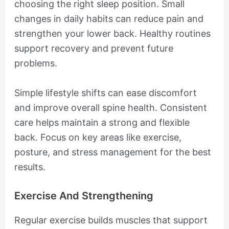
choosing the right sleep position. Small
changes in daily habits can reduce pain and
strengthen your lower back. Healthy routines
support recovery and prevent future
problems.
Simple lifestyle shifts can ease discomfort
and improve overall spine health. Consistent
care helps maintain a strong and flexible
back. Focus on key areas like exercise,
posture, and stress management for the best
results.
Exercise And Strengthening
Regular exercise builds muscles that support