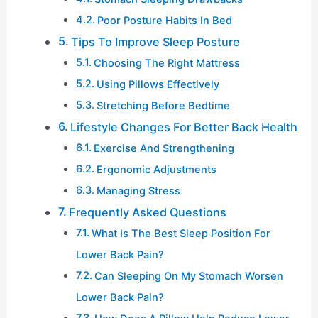
Poor Posture Habits In Bed
Tips To Improve Sleep Posture
Choosing The Right Mattress
Using Pillows Effectively
Stretching Before Bedtime
Lifestyle Changes For Better Back Health
Exercise And Strengthening
Ergonomic Adjustments
Managing Stress
Frequently Asked Questions
What Is The Best Sleep Position For
Lower Back Pain?
Can Sleeping On My Stomach Worsen
Lower Back Pain?