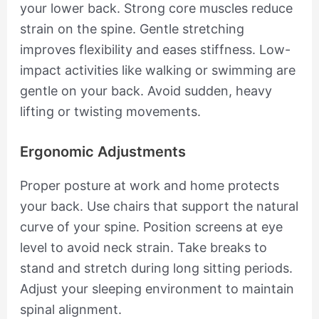
your lower back. Strong core muscles reduce
strain on the spine. Gentle stretching
improves flexibility and eases stiffness. Low-
impact activities like walking or swimming are
gentle on your back. Avoid sudden, heavy
lifting or twisting movements.
Ergonomic Adjustments
Proper posture at work and home protects
your back. Use chairs that support the natural
curve of your spine. Position screens at eye
level to avoid neck strain. Take breaks to
stand and stretch during long sitting periods.
Adjust your sleeping environment to maintain
spinal alignment.