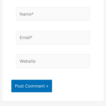
Name*
Email*
Website