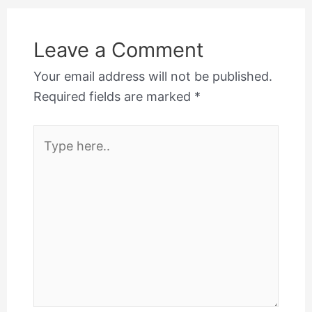
Leave a Comment
Your email address will not be published.
Required fields are marked
*
Type
here..