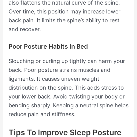
also flattens the natural curve of the spine.
Over time, this position may increase lower
back pain. It limits the spine’s ability to rest
and recover.
Poor Posture Habits In Bed
Slouching or curling up tightly can harm your
back. Poor posture strains muscles and
ligaments. It causes uneven weight
distribution on the spine. This adds stress to
your lower back. Avoid twisting your body or
bending sharply. Keeping a neutral spine helps
reduce pain and stiffness.
Tips To Improve Sleep Posture