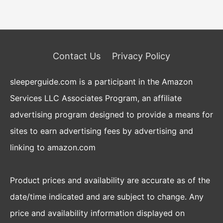
Contact Us
Privacy Policy
sleeperguide.com is a participant in the Amazon
Services LLC Associates Program, an affiliate
advertising program designed to provide a means for
sites to earn advertising fees by advertising and
linking to amazon.com
Product prices and availability are accurate as of the
date/time indicated and are subject to change. Any
price and availability information displayed on