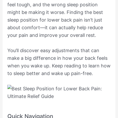
feel tough, and the wrong sleep position
might be making it worse. Finding the best
sleep position for lower back pain isn’t just
about comfort—it can actually help reduce
your pain and improve your overall rest.
You’ll discover easy adjustments that can
make a big difference in how your back feels
when you wake up. Keep reading to learn how
to sleep better and wake up pain-free.
Quick Navigation