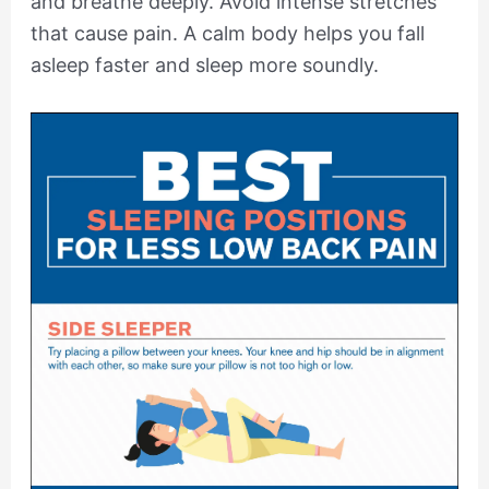
and breathe deeply. Avoid intense stretches
that cause pain. A calm body helps you fall
asleep faster and sleep more soundly.