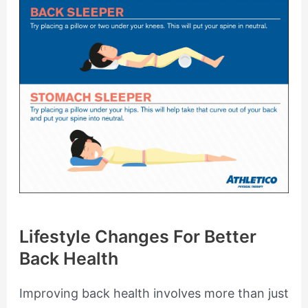
Lifestyle Changes For Better
Back Health
Improving back health involves more than just