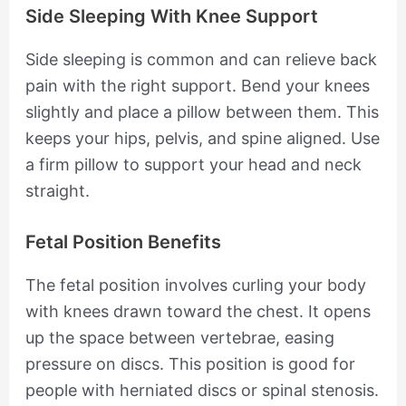
Side Sleeping With Knee Support
Side sleeping is common and can relieve back
pain with the right support. Bend your knees
slightly and place a pillow between them. This
keeps your hips, pelvis, and spine aligned. Use
a firm pillow to support your head and neck
straight.
Fetal Position Benefits
The fetal position involves curling your body
with knees drawn toward the chest. It opens
up the space between vertebrae, easing
pressure on discs. This position is good for
people with herniated discs or spinal stenosis.