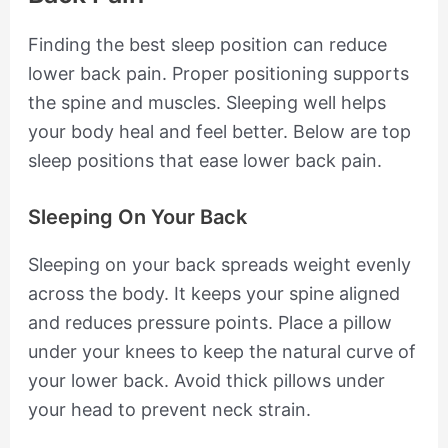
Finding the best sleep position can reduce
lower back pain. Proper positioning supports
the spine and muscles. Sleeping well helps
your body heal and feel better. Below are top
sleep positions that ease lower back pain.
Sleeping On Your Back
Sleeping on your back spreads weight evenly
across the body. It keeps your spine aligned
and reduces pressure points. Place a pillow
under your knees to keep the natural curve of
your lower back. Avoid thick pillows under
your head to prevent neck strain.