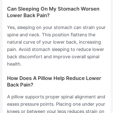
Can Sleeping On My Stomach Worsen
Lower Back Pain?
Yes, sleeping on your stomach can strain your
spine and neck. This position flattens the
natural curve of your lower back, increasing
pain. Avoid stomach sleeping to reduce lower
back discomfort and improve overall spinal
health.
How Does A Pillow Help Reduce Lower
Back Pain?
A pillow supports proper spinal alignment and
eases pressure points. Placing one under your
knees or between your legs reduces strain on