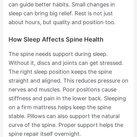
can guide better habits. Small changes in
sleep can bring big relief. Rest is not just
about hours, but quality and position too.
How Sleep Affects Spine Health
The spine needs support during sleep.
Without it, discs and joints can get stressed.
The right sleep position keeps the spine
straight and aligned. This reduces pressure on
nerves and muscles. Poor positions cause
stiffness and pain in the lower back. Sleeping
on a firm mattress helps keep the spine
stable. Pillows can also support the natural
curve of the spine. Proper support helps the
spine repair itself overnight.