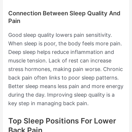
Connection Between Sleep Quality And
Pain
Good sleep quality lowers pain sensitivity.
When sleep is poor, the body feels more pain.
Deep sleep helps reduce inflammation and
muscle tension. Lack of rest can increase
stress hormones, making pain worse. Chronic
back pain often links to poor sleep patterns.
Better sleep means less pain and more energy
during the day. Improving sleep quality is a
key step in managing back pain.
Top Sleep Positions For Lower
Back Pain