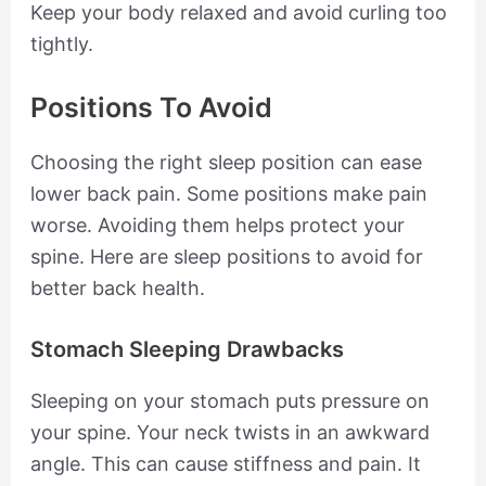
Keep your body relaxed and avoid curling too
tightly.
Positions To Avoid
Choosing the right sleep position can ease
lower back pain. Some positions make pain
worse. Avoiding them helps protect your
spine. Here are sleep positions to avoid for
better back health.
Stomach Sleeping Drawbacks
Sleeping on your stomach puts pressure on
your spine. Your neck twists in an awkward
angle. This can cause stiffness and pain. It