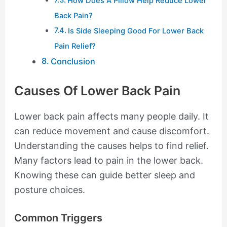
How Does A Pillow Help Reduce Lower
Back Pain?
Is Side Sleeping Good For Lower Back
Pain Relief?
Conclusion
Causes Of Lower Back Pain
Lower back pain affects many people daily. It
can reduce movement and cause discomfort.
Understanding the causes helps to find relief.
Many factors lead to pain in the lower back.
Knowing these can guide better sleep and
posture choices.
Common Triggers