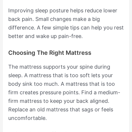
Improving sleep posture helps reduce lower
back pain. Small changes make a big
difference. A few simple tips can help you rest
better and wake up pain-free.
Choosing The Right Mattress
The mattress supports your spine during
sleep. A mattress that is too soft lets your
body sink too much. A mattress that is too
firm creates pressure points. Find a medium-
firm mattress to keep your back aligned.
Replace an old mattress that sags or feels
uncomfortable.