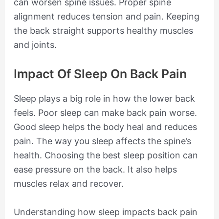
can worsen spine issues. Proper spine
alignment reduces tension and pain. Keeping
the back straight supports healthy muscles
and joints.
Impact Of Sleep On Back Pain
Sleep plays a big role in how the lower back
feels. Poor sleep can make back pain worse.
Good sleep helps the body heal and reduces
pain. The way you sleep affects the spine’s
health. Choosing the best sleep position can
ease pressure on the back. It also helps
muscles relax and recover.
Understanding how sleep impacts back pain