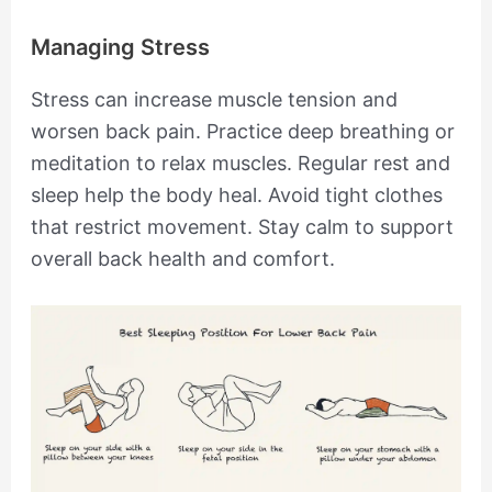
Managing Stress
Stress can increase muscle tension and
worsen back pain. Practice deep breathing or
meditation to relax muscles. Regular rest and
sleep help the body heal. Avoid tight clothes
that restrict movement. Stay calm to support
overall back health and comfort.