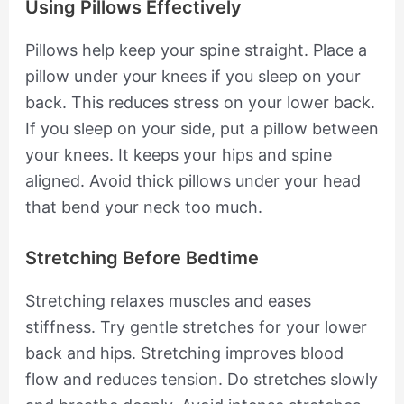
Using Pillows Effectively
Pillows help keep your spine straight. Place a
pillow under your knees if you sleep on your
back. This reduces stress on your lower back.
If you sleep on your side, put a pillow between
your knees. It keeps your hips and spine
aligned. Avoid thick pillows under your head
that bend your neck too much.
Stretching Before Bedtime
Stretching relaxes muscles and eases
stiffness. Try gentle stretches for your lower
back and hips. Stretching improves blood
flow and reduces tension. Do stretches slowly