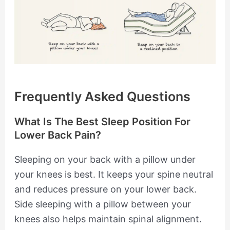
Frequently Asked Questions
What Is The Best Sleep Position For
Lower Back Pain?
Sleeping on your back with a pillow under
your knees is best. It keeps your spine neutral
and reduces pressure on your lower back.
Side sleeping with a pillow between your
knees also helps maintain spinal alignment.