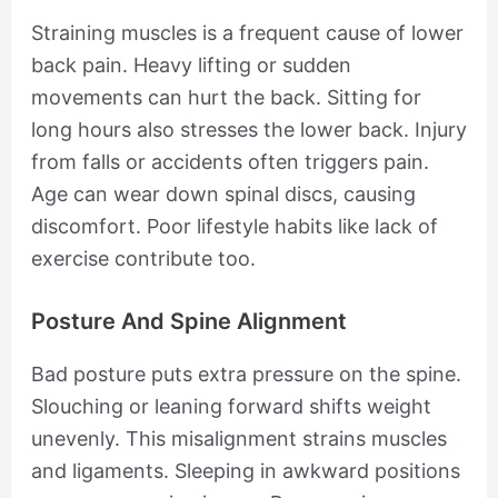
Straining muscles is a frequent cause of lower
back pain. Heavy lifting or sudden
movements can hurt the back. Sitting for
long hours also stresses the lower back. Injury
from falls or accidents often triggers pain.
Age can wear down spinal discs, causing
discomfort. Poor lifestyle habits like lack of
exercise contribute too.
Posture And Spine Alignment
Bad posture puts extra pressure on the spine.
Slouching or leaning forward shifts weight
unevenly. This misalignment strains muscles
and ligaments. Sleeping in awkward positions