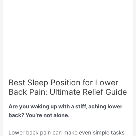
Best Sleep Position for Lower
Back Pain: Ultimate Relief Guide
Are you waking up with a stiff, aching lower
back? You’re not alone.
Lower back pain can make even simple tasks