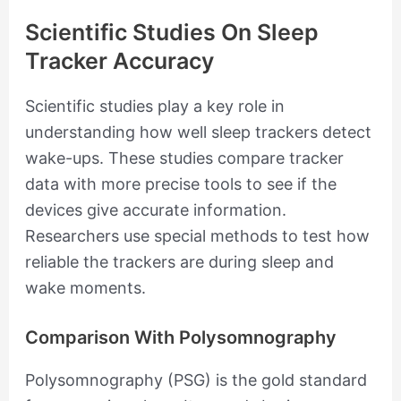
Scientific Studies On Sleep
Tracker Accuracy
Scientific studies play a key role in
understanding how well sleep trackers detect
wake-ups. These studies compare tracker
data with more precise tools to see if the
devices give accurate information.
Researchers use special methods to test how
reliable the trackers are during sleep and
wake moments.
Comparison With Polysomnography
Polysomnography (PSG) is the gold standard