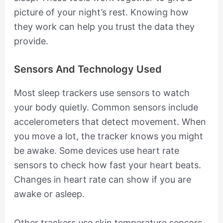
picture of your night’s rest. Knowing how
they work can help you trust the data they
provide.
Sensors And Technology Used
Most sleep trackers use sensors to watch
your body quietly. Common sensors include
accelerometers that detect movement. When
you move a lot, the tracker knows you might
be awake. Some devices use heart rate
sensors to check how fast your heart beats.
Changes in heart rate can show if you are
awake or asleep.
Other trackers use skin temperature sensors