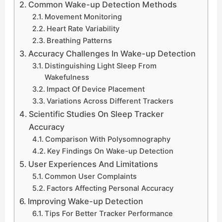
Common Wake-up Detection Methods
Movement Monitoring
Heart Rate Variability
Breathing Patterns
Accuracy Challenges In Wake-up Detection
Distinguishing Light Sleep From
Wakefulness
Impact Of Device Placement
Variations Across Different Trackers
Scientific Studies On Sleep Tracker
Accuracy
Comparison With Polysomnography
Key Findings On Wake-up Detection
User Experiences And Limitations
Common User Complaints
Factors Affecting Personal Accuracy
Improving Wake-up Detection
Tips For Better Tracker Performance