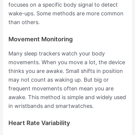
focuses on a specific body signal to detect
wake-ups. Some methods are more common
than others.
Movement Monitoring
Many sleep trackers watch your body
movements. When you move a lot, the device
thinks you are awake. Small shifts in position
may not count as waking up. But big or
frequent movements often mean you are
awake. This method is simple and widely used
in wristbands and smartwatches.
Heart Rate Variability