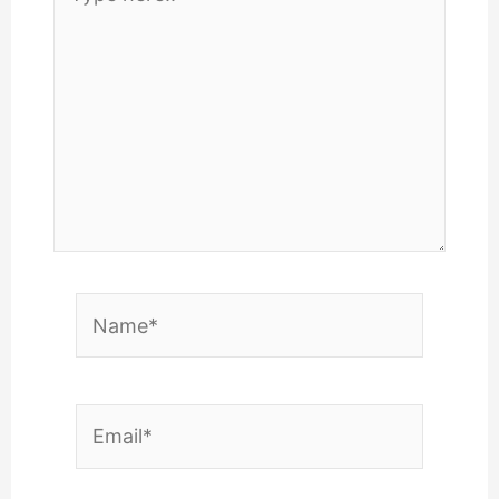
here..
Name*
Email*