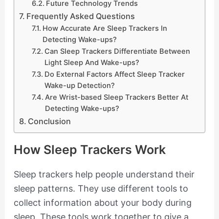
Future Technology Trends
Frequently Asked Questions
How Accurate Are Sleep Trackers In
Detecting Wake-ups?
Can Sleep Trackers Differentiate Between
Light Sleep And Wake-ups?
Do External Factors Affect Sleep Tracker
Wake-up Detection?
Are Wrist-based Sleep Trackers Better At
Detecting Wake-ups?
Conclusion
How Sleep Trackers Work
Sleep trackers help people understand their
sleep patterns. They use different tools to
collect information about your body during
sleep. These tools work together to give a