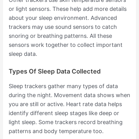
or light sensors. These help add more details
about your sleep environment. Advanced
trackers may use sound sensors to catch
snoring or breathing patterns. All these
sensors work together to collect important
sleep data.
Types Of Sleep Data Collected
Sleep trackers gather many types of data
during the night. Movement data shows when
you are still or active. Heart rate data helps
identify different sleep stages like deep or
light sleep. Some trackers record breathing
patterns and body temperature too.