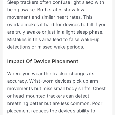
Sleep trackers often confuse light sleep with
being awake. Both states show low
movement and similar heart rates. This
overlap makes it hard for devices to tell if you
are truly awake or just in a light sleep phase.
Mistakes in this area lead to false wake-up
detections or missed wake periods.
Impact Of Device Placement
Where you wear the tracker changes its
accuracy. Wrist-worn devices pick up arm
movements but miss small body shifts. Chest
or head-mounted trackers can detect
breathing better but are less common. Poor
placement reduces the device’s ability to