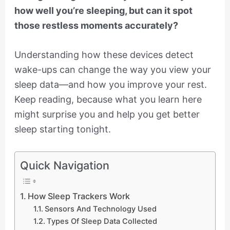
how well you’re sleeping, but can it spot
those restless moments accurately?
Understanding how these devices detect
wake-ups can change the way you view your
sleep data—and how you improve your rest.
Keep reading, because what you learn here
might surprise you and help you get better
sleep starting tonight.
Quick Navigation
How Sleep Trackers Work
Sensors And Technology Used
Types Of Sleep Data Collected