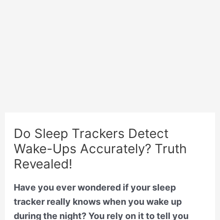
Do Sleep Trackers Detect
Wake-Ups Accurately? Truth
Revealed!
Have you ever wondered if your sleep
tracker really knows when you wake up
during the night? You rely on it to tell you