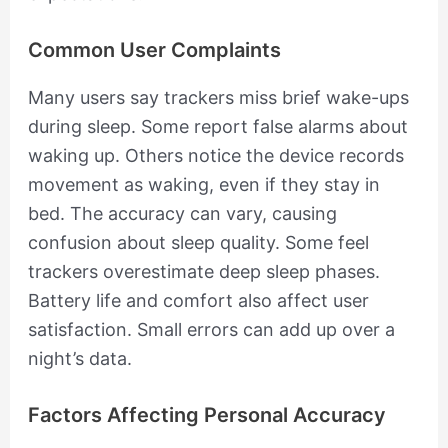
Common User Complaints
Many users say trackers miss brief wake-ups
during sleep. Some report false alarms about
waking up. Others notice the device records
movement as waking, even if they stay in
bed. The accuracy can vary, causing
confusion about sleep quality. Some feel
trackers overestimate deep sleep phases.
Battery life and comfort also affect user
satisfaction. Small errors can add up over a
night’s data.
Factors Affecting Personal Accuracy