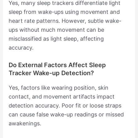
Yes, many sleep trackers differentiate light
sleep from wake-ups using movement and
heart rate patterns. However, subtle wake-
ups without much movement can be
misclassified as light sleep, affecting
accuracy.
Do External Factors Affect Sleep
Tracker Wake-up Detection?
Yes, factors like wearing position, skin
contact, and movement artifacts impact
detection accuracy. Poor fit or loose straps
can cause false wake-up readings or missed
awakenings.