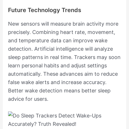
Future Technology Trends
New sensors will measure brain activity more
precisely. Combining heart rate, movement,
and temperature data can improve wake
detection. Artificial intelligence will analyze
sleep patterns in real time. Trackers may soon
learn personal habits and adjust settings
automatically. These advances aim to reduce
false wake alerts and increase accuracy.
Better wake detection means better sleep
advice for users.