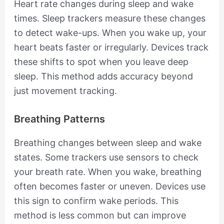
Heart rate changes during sleep and wake
times. Sleep trackers measure these changes
to detect wake-ups. When you wake up, your
heart beats faster or irregularly. Devices track
these shifts to spot when you leave deep
sleep. This method adds accuracy beyond
just movement tracking.
Breathing Patterns
Breathing changes between sleep and wake
states. Some trackers use sensors to check
your breath rate. When you wake, breathing
often becomes faster or uneven. Devices use
this sign to confirm wake periods. This
method is less common but can improve