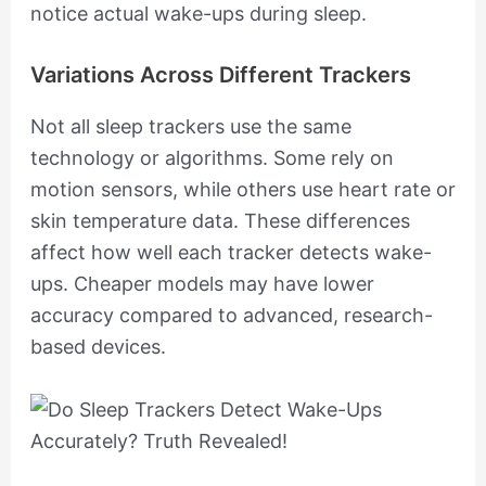
notice actual wake-ups during sleep.
Variations Across Different Trackers
Not all sleep trackers use the same
technology or algorithms. Some rely on
motion sensors, while others use heart rate or
skin temperature data. These differences
affect how well each tracker detects wake-
ups. Cheaper models may have lower
accuracy compared to advanced, research-
based devices.