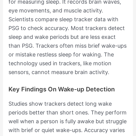
for measuring sleep. It records brain waves,
eye movements, and muscle activity.
Scientists compare sleep tracker data with
PSG to check accuracy. Most trackers detect
sleep and wake periods but are less exact
than PSG. Trackers often miss brief wake-ups
or mistake restless sleep for waking. The
technology used in trackers, like motion
sensors, cannot measure brain activity.
Key Findings On Wake-up Detection
Studies show trackers detect long wake
periods better than short ones. They perform
well when a person is fully awake but struggle
with brief or quiet wake-ups. Accuracy varies