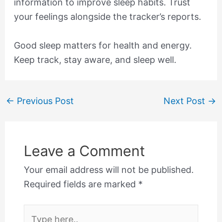
information to improve sleep habits. Trust
your feelings alongside the tracker’s reports.
Good sleep matters for health and energy.
Keep track, stay aware, and sleep well.
←
Previous Post
Next Post
→
Leave a Comment
Your email address will not be published.
Required fields are marked
*
Type