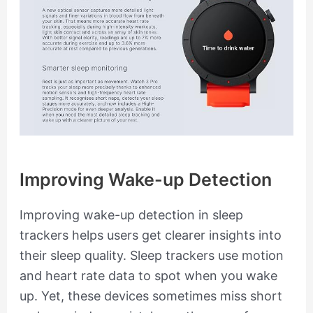
Improving Wake-up Detection
Improving wake-up detection in sleep
trackers helps users get clearer insights into
their sleep quality. Sleep trackers use motion
and heart rate data to spot when you wake
up. Yet, these devices sometimes miss short