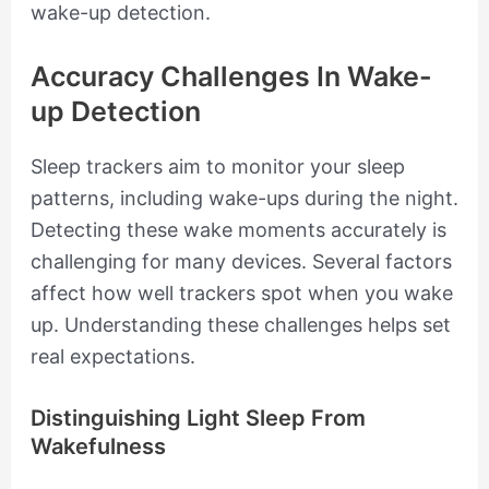
wake-up detection.
Accuracy Challenges In Wake-
up Detection
Sleep trackers aim to monitor your sleep
patterns, including wake-ups during the night.
Detecting these wake moments accurately is
challenging for many devices. Several factors
affect how well trackers spot when you wake
up. Understanding these challenges helps set
real expectations.
Distinguishing Light Sleep From
Wakefulness