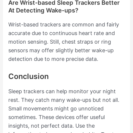
Are Wrist-based Sleep Trackers Better
At Detecting Wake-ups?
Wrist-based trackers are common and fairly
accurate due to continuous heart rate and
motion sensing. Still, chest straps or ring
sensors may offer slightly better wake-up
detection due to more precise data.
Conclusion
Sleep trackers can help monitor your night
rest. They catch many wake-ups but not all.
Small movements might go unnoticed
sometimes. These devices offer useful
insights, not perfect data. Use the