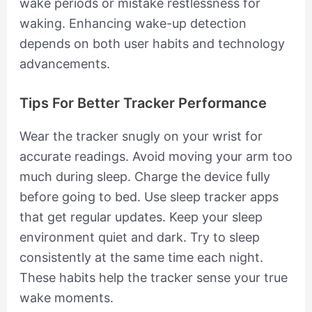
wake periods or mistake restlessness for
waking. Enhancing wake-up detection
depends on both user habits and technology
advancements.
Tips For Better Tracker Performance
Wear the tracker snugly on your wrist for
accurate readings. Avoid moving your arm too
much during sleep. Charge the device fully
before going to bed. Use sleep tracker apps
that get regular updates. Keep your sleep
environment quiet and dark. Try to sleep
consistently at the same time each night.
These habits help the tracker sense your true
wake moments.