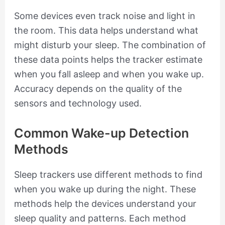
Some devices even track noise and light in
the room. This data helps understand what
might disturb your sleep. The combination of
these data points helps the tracker estimate
when you fall asleep and when you wake up.
Accuracy depends on the quality of the
sensors and technology used.
Common Wake-up Detection
Methods
Sleep trackers use different methods to find
when you wake up during the night. These
methods help the devices understand your
sleep quality and patterns. Each method