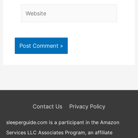
Website
Contact Us
Privacy Policy
sleeperguide.com is a participant in the Amazon
Services LLC Associates Program, an affiliate