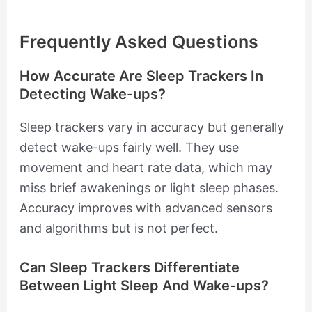
Frequently Asked Questions
How Accurate Are Sleep Trackers In
Detecting Wake-ups?
Sleep trackers vary in accuracy but generally
detect wake-ups fairly well. They use
movement and heart rate data, which may
miss brief awakenings or light sleep phases.
Accuracy improves with advanced sensors
and algorithms but is not perfect.
Can Sleep Trackers Differentiate
Between Light Sleep And Wake-ups?