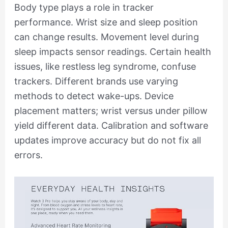
Body type plays a role in tracker
performance. Wrist size and sleep position
can change results. Movement level during
sleep impacts sensor readings. Certain health
issues, like restless leg syndrome, confuse
trackers. Different brands use varying
methods to detect wake-ups. Device
placement matters; wrist versus under pillow
yield different data. Calibration and software
updates improve accuracy but do not fix all
errors.