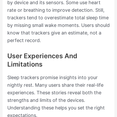
by device and its sensors. Some use heart
rate or breathing to improve detection. Still,
trackers tend to overestimate total sleep time
by missing small wake moments. Users should
know that trackers give an estimate, not a
perfect record.
User Experiences And
Limitations
Sleep trackers promise insights into your
nightly rest. Many users share their real-life
experiences. These stories reveal both the
strengths and limits of the devices.
Understanding these helps you set the right
expectations.