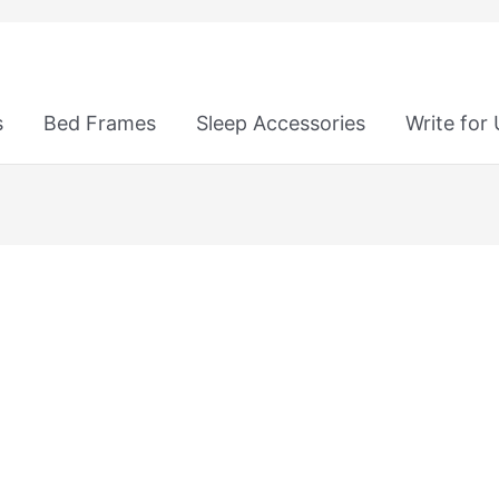
s
Bed Frames
Sleep Accessories
Write for