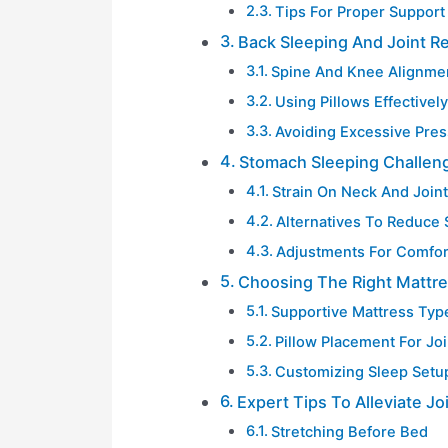
Tips For Proper Support
Back Sleeping And Joint Re
Spine And Knee Alignme
Using Pillows Effectively
Avoiding Excessive Pre
Stomach Sleeping Challen
Strain On Neck And Join
Alternatives To Reduce 
Adjustments For Comfor
Choosing The Right Mattre
Supportive Mattress Typ
Pillow Placement For Joi
Customizing Sleep Setu
Expert Tips To Alleviate Jo
Stretching Before Bed