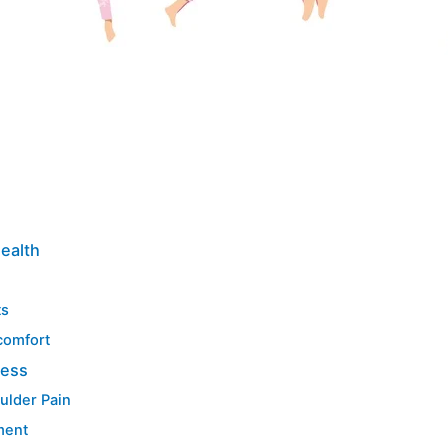
Health
ts
comfort
ress
ulder Pain
ment