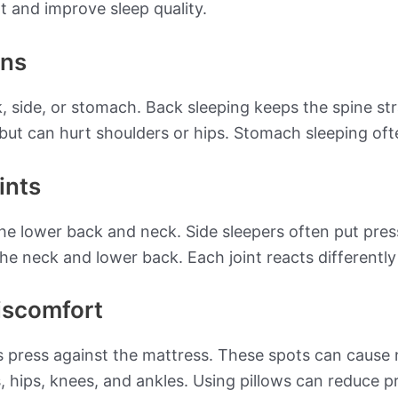
 and improve sleep quality.
ons
k, side, or stomach. Back sleeping keeps the spine st
 but can hurt shoulders or hips. Stomach sleeping oft
ints
the lower back and neck. Side sleepers often put pres
he neck and lower back. Each joint reacts differently
iscomfort
ts press against the mattress. These spots can cau
s, hips, knees, and ankles. Using pillows can reduce 