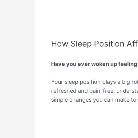
How Sleep Position Affe
Have you ever woken up feeling s
Your sleep position plays a big r
refreshed and pain-free, underst
simple changes you can make tonig