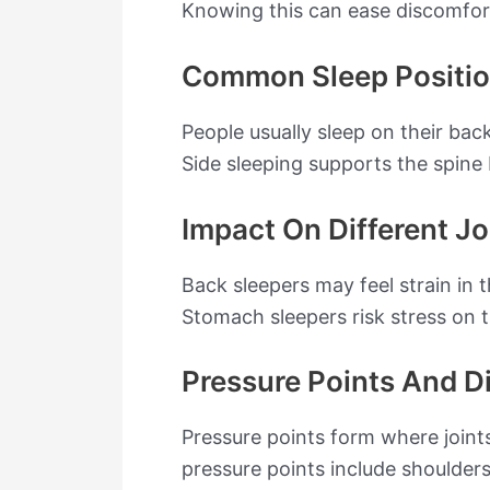
Knowing this can ease discomfort
Common Sleep Positi
People usually sleep on their bac
Side sleeping supports the spine
Impact On Different Jo
Back sleepers may feel strain in 
Stomach sleepers risk stress on t
Pressure Points And D
Pressure points form where join
pressure points include shoulder