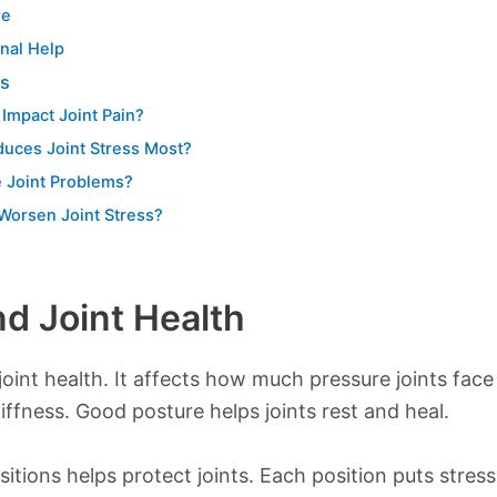
re
nal Help
ns
Impact Joint Pain?
duces Joint Stress Most?
 Joint Problems?
Worsen Joint Stress?
nd Joint Health
 joint health. It affects how much pressure joints face
iffness. Good posture helps joints rest and heal.
ions helps protect joints. Each position puts stress