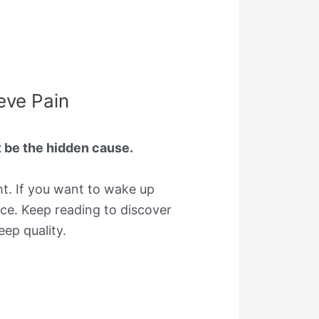
eve Pain
t be the hidden cause.
ht. If you want to wake up
ce. Keep reading to discover
ep quality.