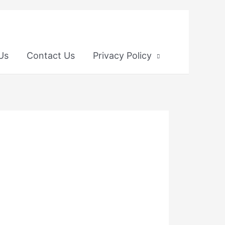
 Us
Contact Us
Privacy Policy