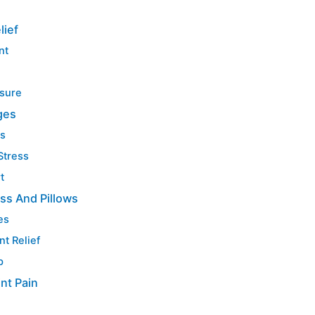
lief
nt
ssure
ges
ts
Stress
t
ss And Pillows
es
nt Relief
p
int Pain