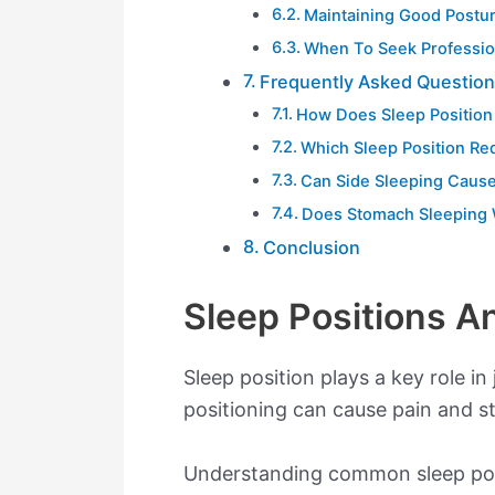
Maintaining Good Postu
When To Seek Professio
Frequently Asked Questio
How Does Sleep Position 
Which Sleep Position Re
Can Side Sleeping Cause
Does Stomach Sleeping 
Conclusion
Sleep Positions A
Sleep position plays a key role in
positioning can cause pain and st
Understanding common sleep posit