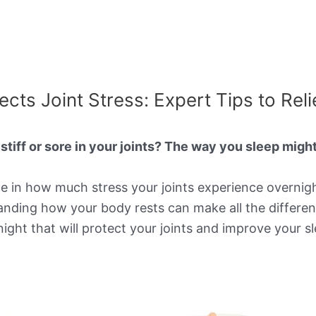
cts Joint Stress: Expert Tips to Reli
tiff or sore in your joints? The way you sleep migh
ole in how much stress your joints experience overnig
anding how your body rests can make all the differen
ht that will protect your joints and improve your sle