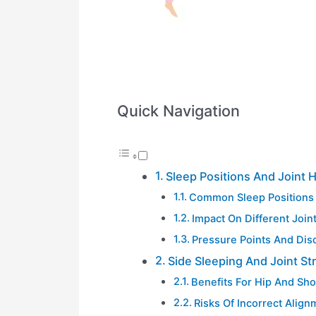
Quick Navigation
Sleep Positions And Joint 
Common Sleep Positions
Impact On Different Join
Pressure Points And Dis
Side Sleeping And Joint St
Benefits For Hip And Sho
Risks Of Incorrect Align