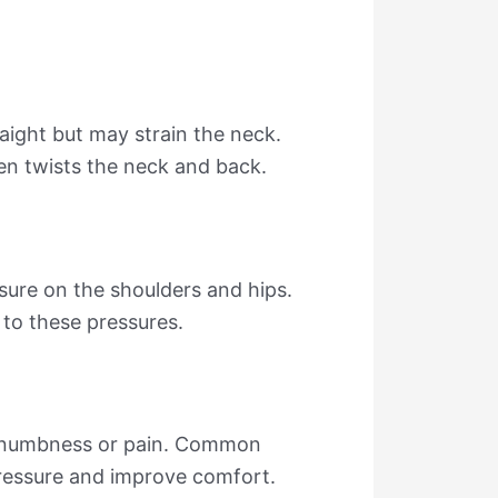
raight but may strain the neck.
en twists the neck and back.
sure on the shoulders and hips.
 to these pressures.
se numbness or pain. Common
pressure and improve comfort.