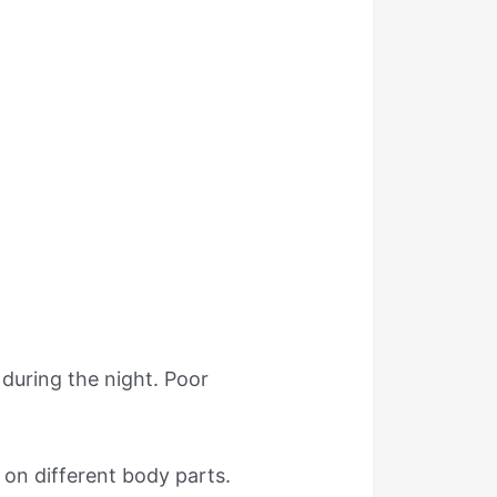
 during the night. Poor
 on different body parts.