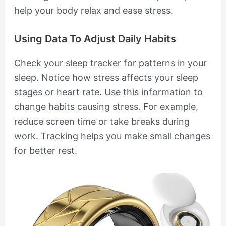
help your body relax and ease stress.
Using Data To Adjust Daily Habits
Check your sleep tracker for patterns in your
sleep. Notice how stress affects your sleep
stages or heart rate. Use this information to
change habits causing stress. For example,
reduce screen time or take breaks during
work. Tracking helps you make small changes
for better rest.