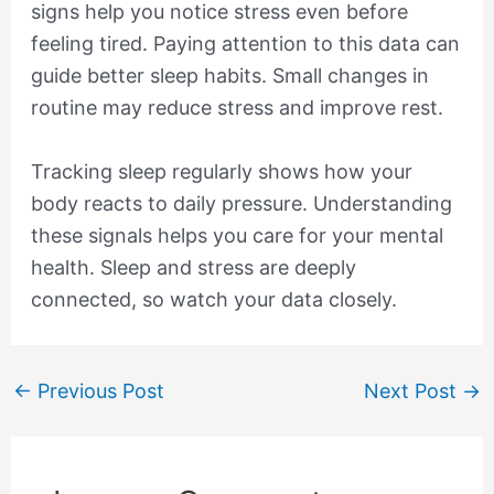
signs help you notice stress even before
feeling tired. Paying attention to this data can
guide better sleep habits. Small changes in
routine may reduce stress and improve rest.
Tracking sleep regularly shows how your
body reacts to daily pressure. Understanding
these signals helps you care for your mental
health. Sleep and stress are deeply
connected, so watch your data closely.
←
Previous Post
Next Post
→