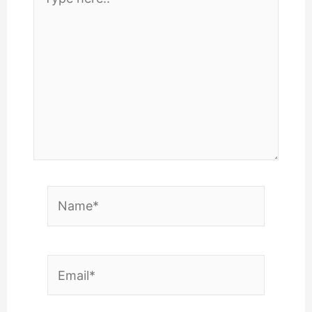
here..
Name*
Email*