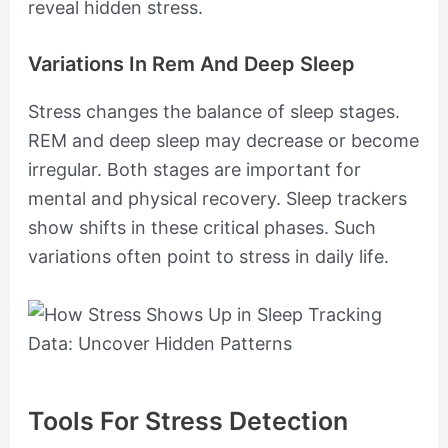
reveal hidden stress.
Variations In Rem And Deep Sleep
Stress changes the balance of sleep stages.
REM and deep sleep may decrease or become
irregular. Both stages are important for
mental and physical recovery. Sleep trackers
show shifts in these critical phases. Such
variations often point to stress in daily life.
Tools For Stress Detection