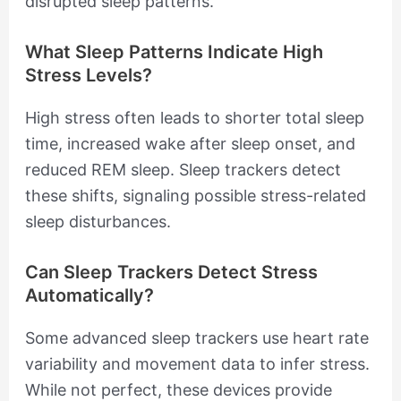
disrupted sleep patterns.
What Sleep Patterns Indicate High
Stress Levels?
High stress often leads to shorter total sleep
time, increased wake after sleep onset, and
reduced REM sleep. Sleep trackers detect
these shifts, signaling possible stress-related
sleep disturbances.
Can Sleep Trackers Detect Stress
Automatically?
Some advanced sleep trackers use heart rate
variability and movement data to infer stress.
While not perfect, these devices provide