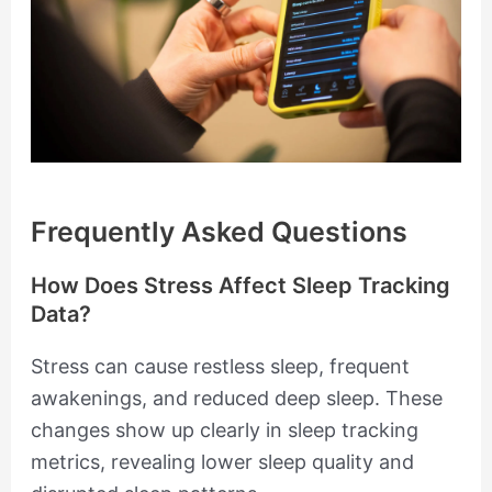
Frequently Asked Questions
How Does Stress Affect Sleep Tracking
Data?
Stress can cause restless sleep, frequent
awakenings, and reduced deep sleep. These
changes show up clearly in sleep tracking
metrics, revealing lower sleep quality and