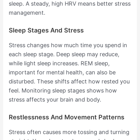
sleep. A steady, high HRV means better stress
management.
Sleep Stages And Stress
Stress changes how much time you spend in
each sleep stage. Deep sleep may reduce,
while light sleep increases. REM sleep,
important for mental health, can also be
disturbed. These shifts affect how rested you
feel. Monitoring sleep stages shows how
stress affects your brain and body.
Restlessness And Movement Patterns
Stress often causes more tossing and turning