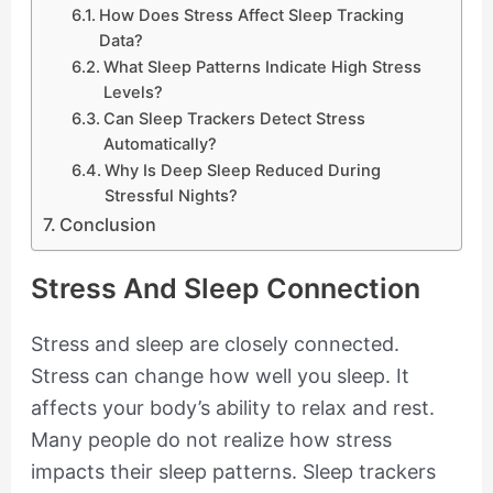
How Does Stress Affect Sleep Tracking
Data?
What Sleep Patterns Indicate High Stress
Levels?
Can Sleep Trackers Detect Stress
Automatically?
Why Is Deep Sleep Reduced During
Stressful Nights?
Conclusion
Stress And Sleep Connection
Stress and sleep are closely connected.
Stress can change how well you sleep. It
affects your body’s ability to relax and rest.
Many people do not realize how stress
impacts their sleep patterns. Sleep trackers