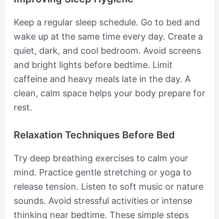
Keep a regular sleep schedule. Go to bed and
wake up at the same time every day. Create a
quiet, dark, and cool bedroom. Avoid screens
and bright lights before bedtime. Limit
caffeine and heavy meals late in the day. A
clean, calm space helps your body prepare for
rest.
Relaxation Techniques Before Bed
Try deep breathing exercises to calm your
mind. Practice gentle stretching or yoga to
release tension. Listen to soft music or nature
sounds. Avoid stressful activities or intense
thinking near bedtime. These simple steps