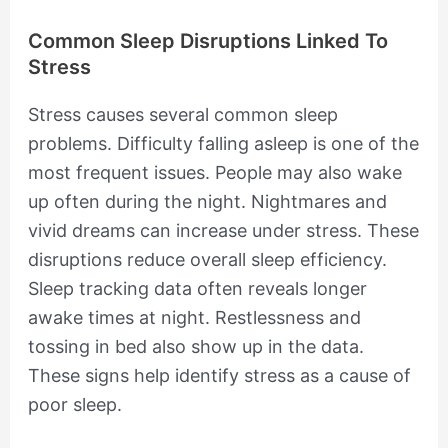
Common Sleep Disruptions Linked To
Stress
Stress causes several common sleep
problems. Difficulty falling asleep is one of the
most frequent issues. People may also wake
up often during the night. Nightmares and
vivid dreams can increase under stress. These
disruptions reduce overall sleep efficiency.
Sleep tracking data often reveals longer
awake times at night. Restlessness and
tossing in bed also show up in the data.
These signs help identify stress as a cause of
poor sleep.