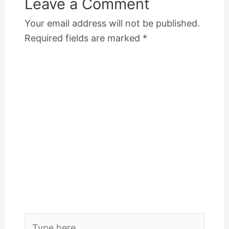
Leave a Comment
Your email address will not be published.
Required fields are marked
*
Type