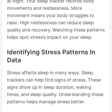
at night. Your sleep tracker records body
movements and restlessness. More
movement means your body struggles to
relax. High restlessness can reduce sleep
quality and recovery. Watching these patterns
helps spot stress’s impact on your sleep.
Identifying Stress Patterns In
Data
Stress affects sleep in many ways. Sleep
trackers can help find signs of stress. These
signs show up in sleep duration, waking
times, and sleep quality. Understanding these
patterns helps manage stress better.