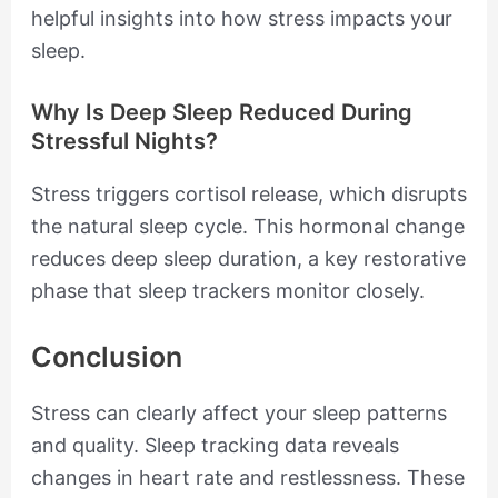
helpful insights into how stress impacts your
sleep.
Why Is Deep Sleep Reduced During
Stressful Nights?
Stress triggers cortisol release, which disrupts
the natural sleep cycle. This hormonal change
reduces deep sleep duration, a key restorative
phase that sleep trackers monitor closely.
Conclusion
Stress can clearly affect your sleep patterns
and quality. Sleep tracking data reveals
changes in heart rate and restlessness. These