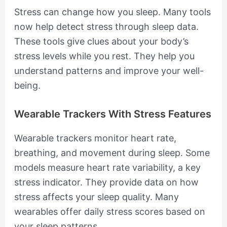
Stress can change how you sleep. Many tools
now help detect stress through sleep data.
These tools give clues about your body’s
stress levels while you rest. They help you
understand patterns and improve your well-
being.
Wearable Trackers With Stress Features
Wearable trackers monitor heart rate,
breathing, and movement during sleep. Some
models measure heart rate variability, a key
stress indicator. They provide data on how
stress affects your sleep quality. Many
wearables offer daily stress scores based on
your sleep patterns.