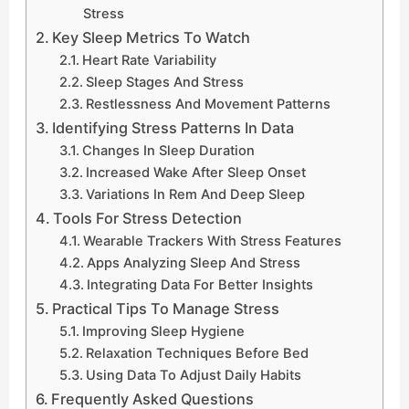
Stress
Key Sleep Metrics To Watch
Heart Rate Variability
Sleep Stages And Stress
Restlessness And Movement Patterns
Identifying Stress Patterns In Data
Changes In Sleep Duration
Increased Wake After Sleep Onset
Variations In Rem And Deep Sleep
Tools For Stress Detection
Wearable Trackers With Stress Features
Apps Analyzing Sleep And Stress
Integrating Data For Better Insights
Practical Tips To Manage Stress
Improving Sleep Hygiene
Relaxation Techniques Before Bed
Using Data To Adjust Daily Habits
Frequently Asked Questions