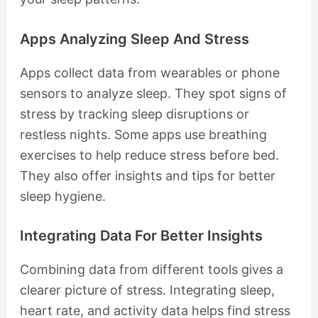
Apps Analyzing Sleep And Stress
Apps collect data from wearables or phone
sensors to analyze sleep. They spot signs of
stress by tracking sleep disruptions or
restless nights. Some apps use breathing
exercises to help reduce stress before bed.
They also offer insights and tips for better
sleep hygiene.
Integrating Data For Better Insights
Combining data from different tools gives a
clearer picture of stress. Integrating sleep,
heart rate, and activity data helps find stress