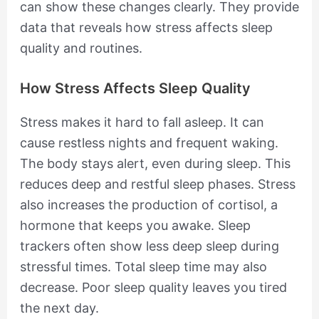
can show these changes clearly. They provide
data that reveals how stress affects sleep
quality and routines.
How Stress Affects Sleep Quality
Stress makes it hard to fall asleep. It can
cause restless nights and frequent waking.
The body stays alert, even during sleep. This
reduces deep and restful sleep phases. Stress
also increases the production of cortisol, a
hormone that keeps you awake. Sleep
trackers often show less deep sleep during
stressful times. Total sleep time may also
decrease. Poor sleep quality leaves you tired
the next day.