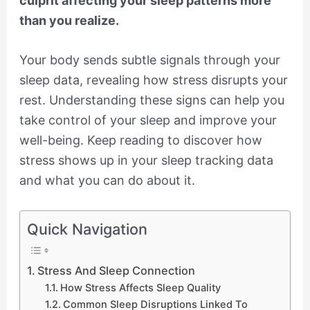
culprit affecting your sleep patterns more
than you realize.
Your body sends subtle signals through your
sleep data, revealing how stress disrupts your
rest. Understanding these signs can help you
take control of your sleep and improve your
well-being. Keep reading to discover how
stress shows up in your sleep tracking data
and what you can do about it.
Quick Navigation
Stress And Sleep Connection
How Stress Affects Sleep Quality
Common Sleep Disruptions Linked To