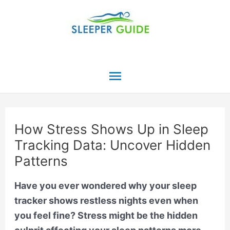
Skip
to
content
Main
Menu
How Stress Shows Up in Sleep
Tracking Data: Uncover Hidden
Patterns
Have you ever wondered why your sleep
tracker shows restless nights even when
you feel fine? Stress might be the hidden