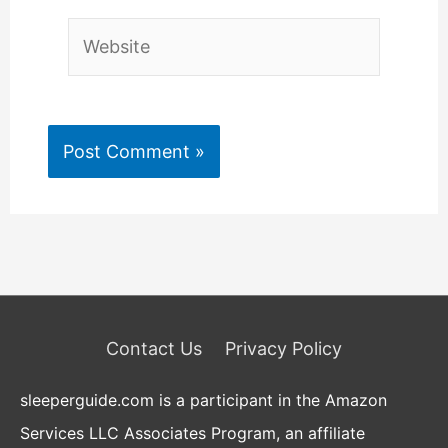
Website
Contact Us
Privacy Policy
sleeperguide.com is a participant in the Amazon
Services LLC Associates Program, an affiliate