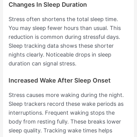
Changes In Sleep Duration
Stress often shortens the total sleep time.
You may sleep fewer hours than usual. This
reduction is common during stressful days.
Sleep tracking data shows these shorter
nights clearly. Noticeable drops in sleep
duration can signal stress.
Increased Wake After Sleep Onset
Stress causes more waking during the night.
Sleep trackers record these wake periods as
interruptions. Frequent waking stops the
body from resting fully. These breaks lower
sleep quality. Tracking wake times helps