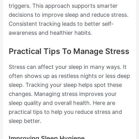
triggers. This approach supports smarter
decisions to improve sleep and reduce stress.
Consistent tracking leads to better self-
awareness and healthier habits.
Practical Tips To Manage Stress
Stress can affect your sleep in many ways. It
often shows up as restless nights or less deep
sleep. Tracking your sleep helps spot these
changes. Managing stress improves your
sleep quality and overall health. Here are
practical tips to help you reduce stress and
sleep better.
Improving Sleep Hygiene