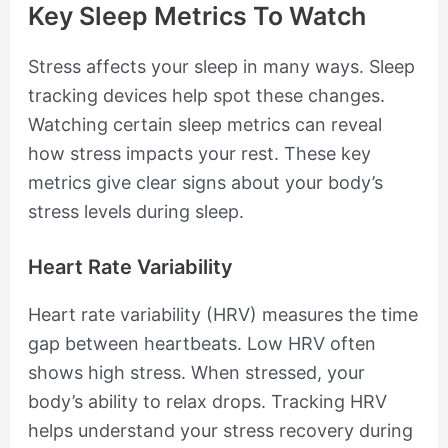
Key Sleep Metrics To Watch
Stress affects your sleep in many ways. Sleep
tracking devices help spot these changes.
Watching certain sleep metrics can reveal
how stress impacts your rest. These key
metrics give clear signs about your body’s
stress levels during sleep.
Heart Rate Variability
Heart rate variability (HRV) measures the time
gap between heartbeats. Low HRV often
shows high stress. When stressed, your
body’s ability to relax drops. Tracking HRV
helps understand your stress recovery during