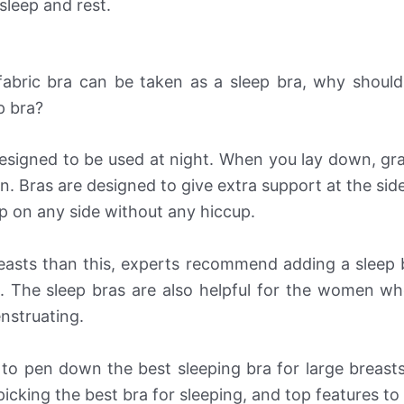
sleep and rest.
fabric bra can be taken as a sleep bra, why shoul
p bra?
designed to be used at night. When you lay down, gra
n. Bras are designed to give extra support at the sid
p on any side without any hiccup.
reasts than this, experts recommend adding a sleep 
 The sleep bras are also helpful for the women wh
nstruating.
 to pen down the best sleeping bra for large breast
icking the best bra for sleeping, and top features to 