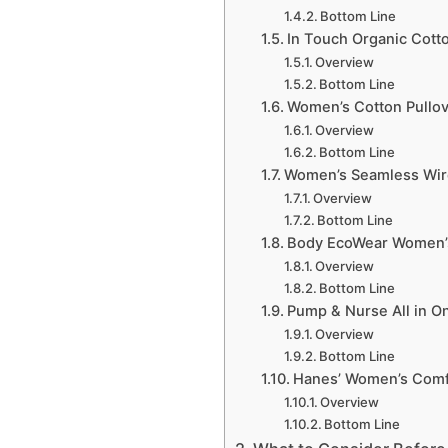
Bottom Line
In Touch Organic Cott
Overview
Bottom Line
Women’s Cotton Pullove
Overview
Bottom Line
Women’s Seamless Wire
Overview
Bottom Line
Body EcoWear Women’s
Overview
Bottom Line
Pump & Nurse All in O
Overview
Bottom Line
Hanes’ Women’s Comfo
Overview
Bottom Line