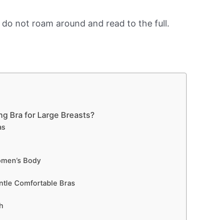
, do not roam around and read to the full.
ng Bra for Large Breasts?
as
men’s Body
tle Comfortable Bras
h