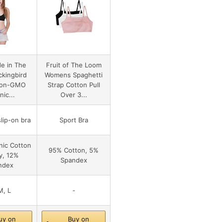
e in The
Fruit of The Loom
kingbird
Womens Spaghetti
Non-GMO
Strap Cotton Pull
ic...
Over 3...
lip-on bra
Sport Bra
ic Cotton
95% Cotton, 5%
y, 12%
Spandex
ndex
M, L
-
uy on
Buy on