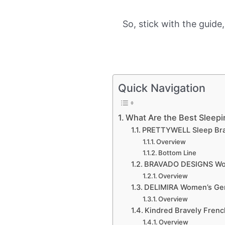
So, stick with the guide
Quick Navigation
What Are the Best Sleepi
PRETTYWELL Sleep Br
Overview
Bottom Line
BRAVADO DESIGNS Wo
Overview
DELIMIRA Women’s Gen
Overview
Kindred Bravely Frenc
Overview