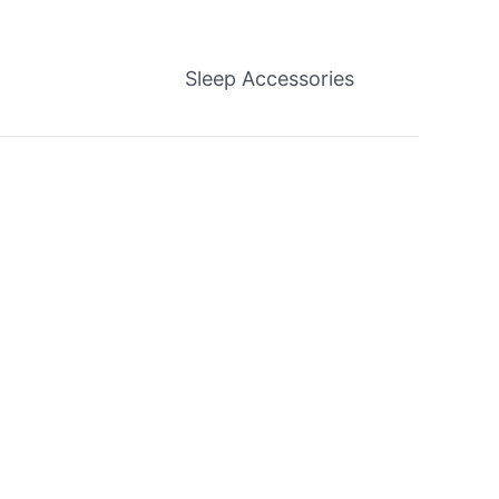
Sleep Accessories