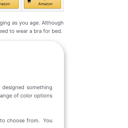
mazon
Amazon
gging as you age. Although
need to wear a bra for bed.
s designed something
range of color options
s to choose from. You