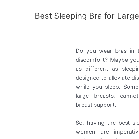
Best Sleeping Bra for Larg
Do you wear bras in 
discomfort? Maybe you
as different as sleep
designed to alleviate d
while you sleep. Some
large breasts, canno
breast support.
So, having the best sl
women are imperativ