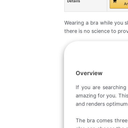
Details
A
Wearing a bra while you s
there is no science to pro
Overview
If you are searchin
amazing for you. This
and renders optimum 
The bra comes three 