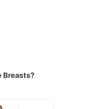
e Breasts?