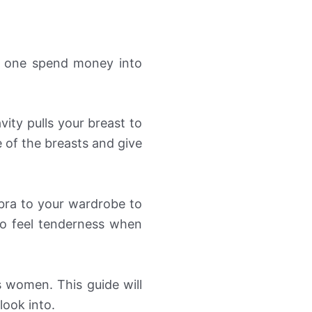
d one spend money into
vity pulls your breast to
e of the breasts and give
bra to your wardrobe to
o feel tenderness when
s women. This guide will
look into.