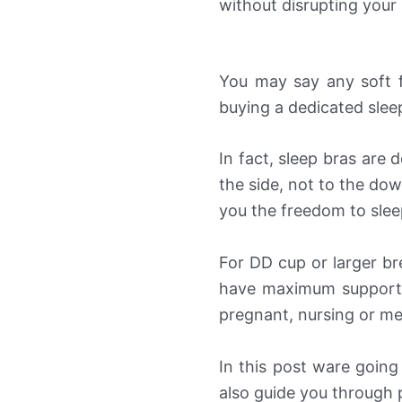
without disrupting your 
You may say any soft 
buying a dedicated slee
In fact, sleep bras are 
the side, not to the dow
you the freedom to slee
For DD cup or larger b
have maximum support.
pregnant, nursing or me
In this post ware going
also guide you through p