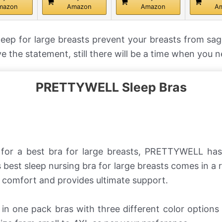
mazon
Amazon
Amazon
A
leep for large breasts prevent your breasts from sa
ve the statement, still there will be a time when you 
PRETTYWELL Sleep Bras
g for a best bra for large breasts, PRETTYWELL ha
 best sleep nursing bra for large breasts comes in a 
comfort and provides ultimate support.
in one pack bras with three different color option