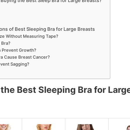
Buying the Best Sleep Bra for Large Breasts?
ns of Best Sleeping Bra for Large Breasts
ze Without Measuring Tape?
a Bra?
a Prevent Growth?
ra Cause Breast Cancer?
event Sagging?
the Best Sleeping Bra for Larg