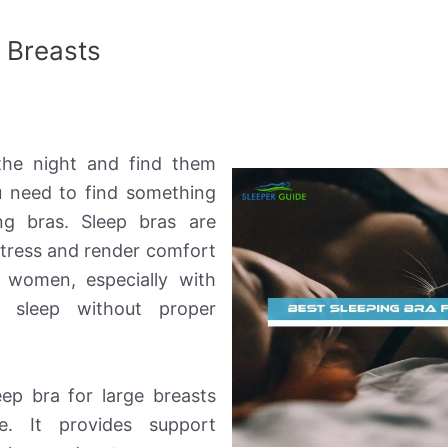
e Breasts
the night and find them
 need to find something
ing bras. Sleep bras are
istress and render comfort
 women, especially with
t sleep without proper
eep bra for large breasts
e. It provides support