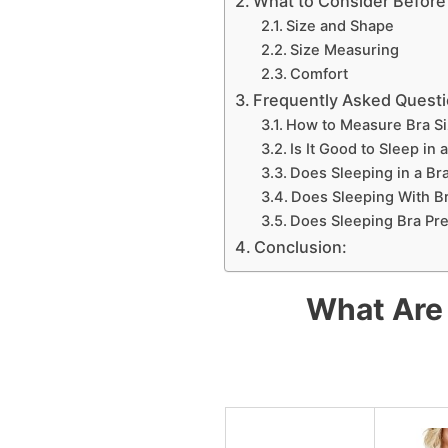
What to Consider Before 
Size and Shape
Size Measuring
Comfort
Frequently Asked Questio
How to Measure Bra Si
Is It Good to Sleep in 
Does Sleeping in a Br
Does Sleeping With B
Does Sleeping Bra Pr
Conclusion:
What Are 