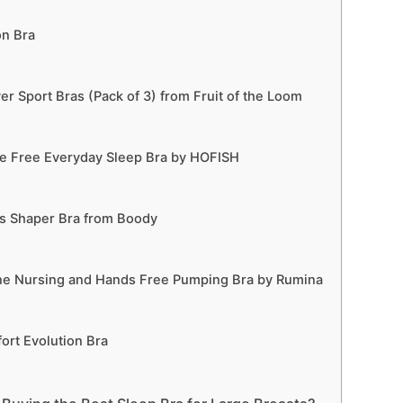
on Bra
r Sport Bras (Pack of 3) from Fruit of the Loom
 Free Everyday Sleep Bra by HOFISH
 Shaper Bra from Boody
ne Nursing and Hands Free Pumping Bra by Rumina
rt Evolution Bra