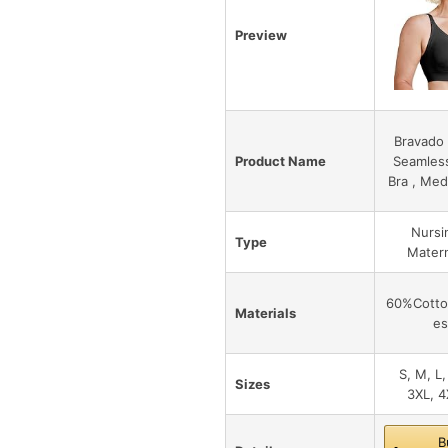
Preview
Bravado 
Product Name
Seamles
Bra , Med
Nursi
Type
Matern
60%Cotto
Materials
es
S, M, L,
Sizes
3XL, 4
B