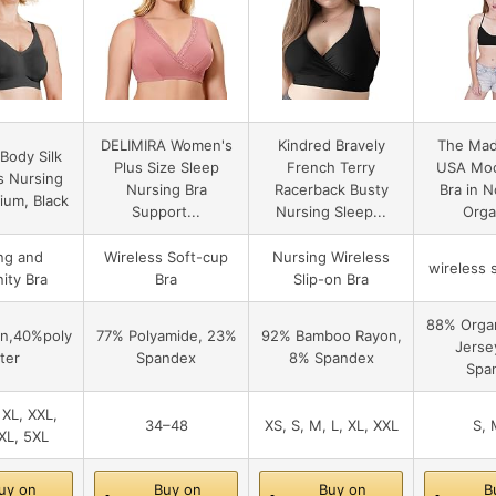
DELIMIRA Women's
Kindred Bravely
The Mad
Body Silk
Plus Size Sleep
French Terry
USA Moc
s Nursing
Nursing Bra
Racerback Busty
Bra in 
ium, Black
Support...
Nursing Sleep...
Organ
ng and
Wireless Soft-cup
Nursing Wireless
wireless s
ity Bra
Bra
Slip-on Bra
88% Organ
n,40%poly
77% Polyamide, 23%
92% Bamboo Rayon,
Jerse
ter
Spandex
8% Spandex
Spa
 XL, XXL,
34–48
XS, S, M, L, XL, XXL
S, 
XL, 5XL
uy on
Buy on
Buy on
B